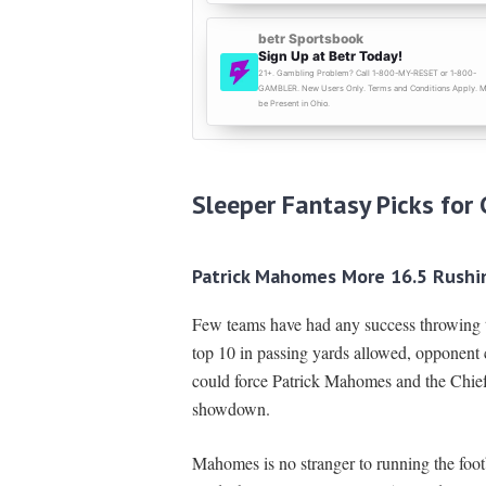
Sleeper Fantasy Picks for 
Patrick Mahomes More 16.5 Rushi
Few teams have had any success throwing t
top 10 in passing yards allowed, opponent 
could force Patrick Mahomes and the Chief
showdown.
Mahomes is no stranger to running the fo