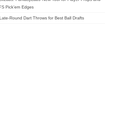
FS Pick’em Edges
Late-Round Dart Throws for Best Ball Drafts