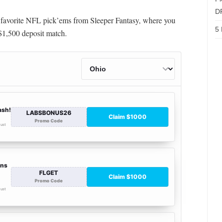
D
y favorite NFL pick’ems from Sleeper Fantasy, where you
5 
1,500 deposit match.