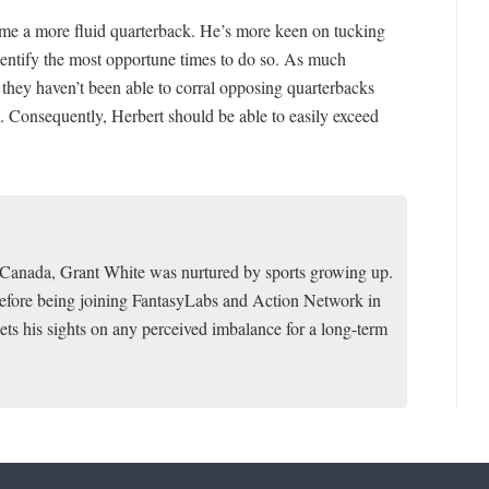
me a more fluid quarterback. He’s more keen on tucking
identify the most opportune times to do so. As much
 they haven’t been able to corral opposing quarterbacks
. Consequently, Herbert should be able to easily exceed
f Canada, Grant White was nurtured by sports growing up.
 before being joining FantasyLabs and Action Network in
ets his sights on any perceived imbalance for a long-term