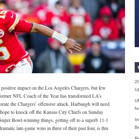
20
positive impact on the Los Angeles Chargers, but few
Up
 former NFL Coach of the Year has transformed LA’s
U
orate the Chargers’ offensive attack. Harbaugh will need
fo
 hope to knock off the Kansas City Chiefs on Sunday
Super Bowl-winning things, getting off to a superb 11-1
In
Be
dramatic late-game wins in three of their past four, is this
Pi