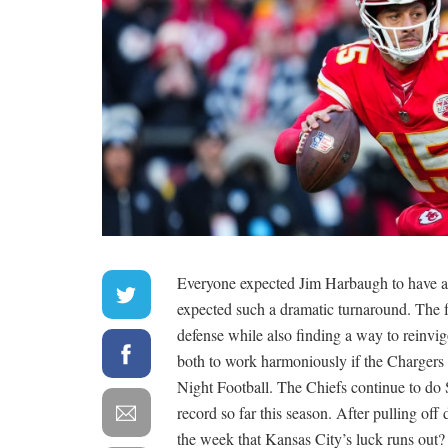
Everyone expected Jim Harbaugh to have a 
expected such a dramatic turnaround. The
defense while also finding a way to reinvig
both to work harmoniously if the Chargers
Night Football. The Chiefs continue to do 
record so far this season. After pulling off 
the week that Kansas City’s luck runs out?