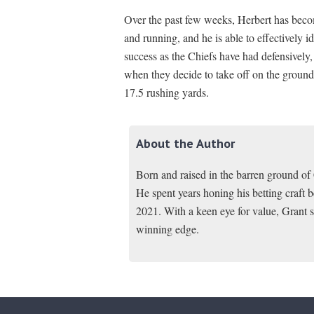
Over the past few weeks, Herbert has beco
and running, and he is able to effectively 
success as the Chiefs have had defensively,
when they decide to take off on the ground
17.5 rushing yards.
About the Author
Born and raised in the barren ground o
He spent years honing his betting craft
2021. With a keen eye for value, Grant s
winning edge.