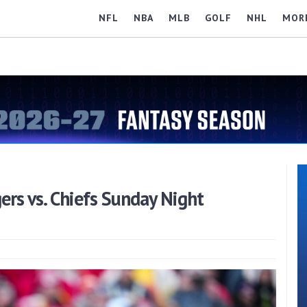
NFL
NBA
MLB
GOLF
NHL
MOR
ers vs. Chiefs Sunday Night