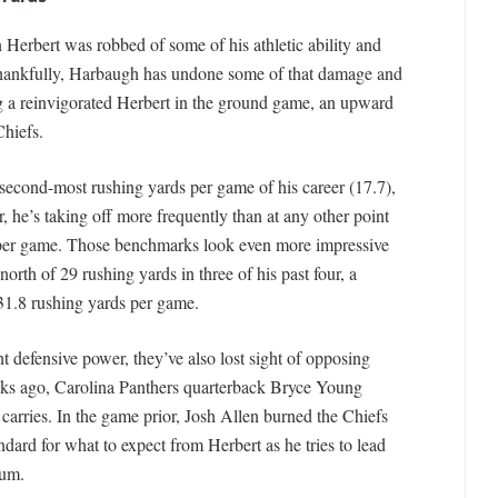
 Herbert was robbed of some of his athletic ability and
Thankfully, Harbaugh has undone some of that damage and
g a reinvigorated Herbert in the ground game, an upward
Chiefs.
second-most rushing yards per game of his career (17.7),
, he’s taking off more frequently than at any other point
ts per game. Those benchmarks look even more impressive
orth of 29 rushing yards in three of his past four, a
d 31.8 rushing yards per game.
defensive power, they’ve also lost sight of opposing
ks ago, Carolina Panthers quarterback Bryce Young
carries. In the game prior, Josh Allen burned the Chiefs
andard for what to expect from Herbert as he tries to lead
ium.