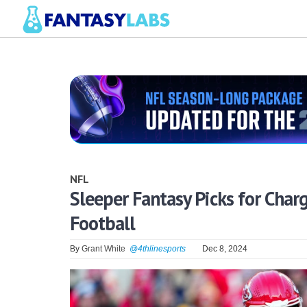
NFL
Sleeper Fantasy Picks for Charg
Football
By
Grant White
@4thlinesports
Dec 8, 2024