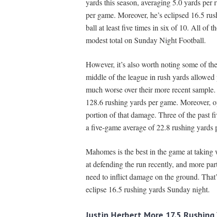
yards this season, averaging 5.0 yards per 
per game. Moreover, he’s eclipsed 16.5 rushi
ball at least five times in six of 10. All of
modest total on Sunday Night Football.
However, it’s also worth noting some of the
middle of the league in rush yards allowed
much worse over their more recent sample. 
128.6 rushing yards per game. Moreover, op
portion of that damage. Three of the past fi
a five-game average of 22.8 rushing yards 
Mahomes is the best in the game at taking
at defending the run recently, and more part
need to inflict damage on the ground. Tha
eclipse 16.5 rushing yards Sunday night.
Justin Herbert More 17.5 Rushing