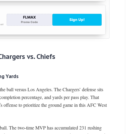
Chargers vs. Chiefs
ng Yards
he ball versus Los Angeles. The Chargers’ defense sits
completion percentage, and yards per pass play. That
s offense to prioritize the ground game in this AFC West
otball. The two-time MVP has accumulated 231 rushing