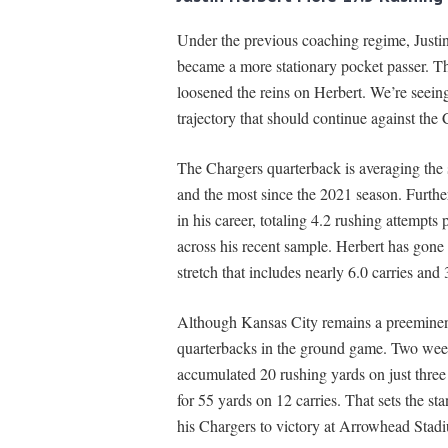
Under the previous coaching regime, Justin
became a more stationary pocket passer. 
loosened the reins on Herbert. We’re seein
trajectory that should continue against the 
The Chargers quarterback is averaging the 
and the most since the 2021 season. Further
in his career, totaling 4.2 rushing attemp
across his recent sample. Herbert has gone n
stretch that includes nearly 6.0 carries an
Although Kansas City remains a preeminent 
quarterbacks in the ground game. Two wee
accumulated 20 rushing yards on just three 
for 55 yards on 12 carries. That sets the st
his Chargers to victory at Arrowhead Stad