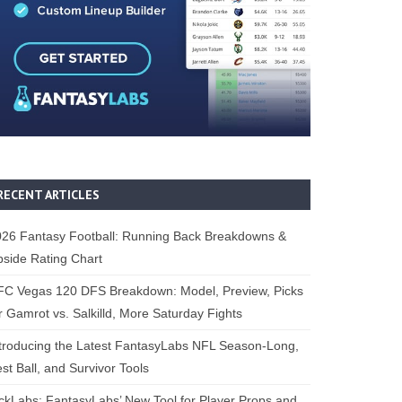
RECENT ARTICLES
26 Fantasy Football: Running Back Breakdowns &
side Rating Chart
FC Vegas 120 DFS Breakdown: Model, Preview, Picks
r Gamrot vs. Salkilld, More Saturday Fights
troducing the Latest FantasyLabs NFL Season-Long,
st Ball, and Survivor Tools
ckLabs: FantasyLabs’ New Tool for Player Props and