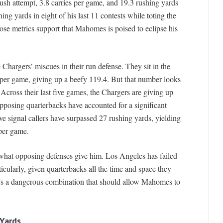
rush attempt, 3.8 carries per game, and 19.3 rushing yards
ng yards in eight of his last 11 contests while toting the
 those metrics support that Mahomes is poised to eclipse his
 Chargers’ miscues in their run defense. They sit in the
 per game, giving up a beefy 119.4. But that number looks
Across their last five games, the Chargers are giving up
posing quarterbacks have accounted for a significant
ve signal callers have surpassed 27 rushing yards, yielding
per game.
 what opposing defenses give him. Los Angeles has failed
icularly, given quarterbacks all the time and space they
t’s a dangerous combination that should allow Mahomes to
 Yards