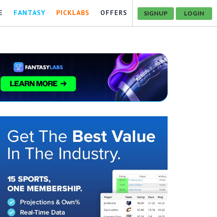
E
FANTASY
PICKLABS
OFFERS
SIGNUP
LOGIN