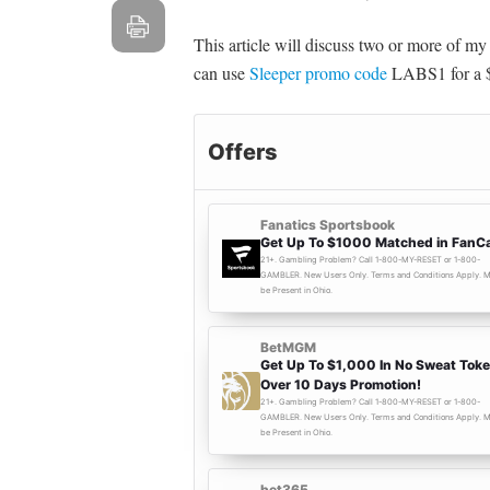
This article will discuss two or more of m
can use
Sleeper promo code
LABS1 for a $