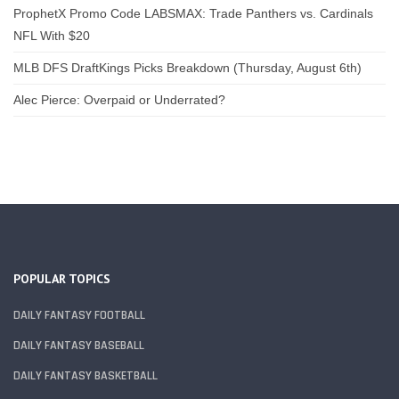
ProphetX Promo Code LABSMAX: Trade Panthers vs. Cardinals
NFL With $20
MLB DFS DraftKings Picks Breakdown (Thursday, August 6th)
Alec Pierce: Overpaid or Underrated?
POPULAR TOPICS
DAILY FANTASY FOOTBALL
DAILY FANTASY BASEBALL
DAILY FANTASY BASKETBALL