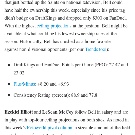
that just bottled up the Saints on national television, Bell could
have half the ownership this week, especially since his price tag
didn’t budge on DraftKings and dropped only $300 on FanDuel.
With the highest
ceiling projections
at the position, Bell might be
available at what could be his lowest ownership rates of the
season. Historically, Bell has crushed as a home favorite
against non-divisional opponents (per our
Trends tool
):
DraftKings and FanDuel Points per Game (PPG): 27.47 and
23.02
Plus/Minus
: +8.20 and +6.93
Consistency Rating (percent): 88.9 and 77.8
Ezekiel Elliott
LeSean McCoy
and
follow Bell in salary and are
in play with top-four ceiling projections on both sites. As noted in
this week’s
Rotoworld pivot column
, a sizeable amount of the field