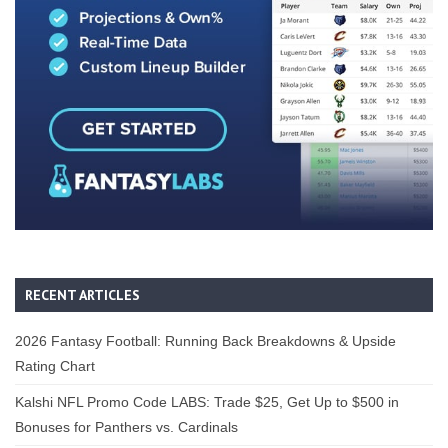
RECENT ARTICLES
2026 Fantasy Football: Running Back Breakdowns & Upside
Rating Chart
Kalshi NFL Promo Code LABS: Trade $25, Get Up to $500 in
Bonuses for Panthers vs. Cardinals