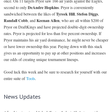
once. On 11 targets Pryor saw 166 air yards against the Eagles,
DeAndre Hopkins
second to only
. Pryor is conveniently
Tyreek Hill
Stefon Diggs
sandwiched between the likes of
,
,
Randall Cobb
Keenan Allen
, and
, who are all within $200 of
Pryor on DraftKings and have projected double-digit ownership
rates. Pryor is projected for less than five percent ownership. If
Pryor maintains his air yard dominance, he might never be cheaper
or have lower ownership this year. Paying down with this stack
gives us an opportunity to pay up at other positions and increases
our odds of creating unique tournament lineups.
Good luck this week and be sure to research for yourself with our
entire suite of
Tools
.
News Updates