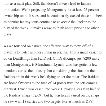
him as a must-play. Still, that doesn’t always lead to fantasy
production. We’re projecting Montgomery for at least 25 percent
ownership on both sites, and he could easily exceed those numbers
as popular fantasy touts continue to advocate the Packer as the
play of the week. It makes sense to think about pivoting to other
plays.
As we touched on earlier, one effective way to move off of a
player is to roster another similar in pricing. This is much easier to
do on DraftKings than FanDuel. On DraftKings, just $200 more
Marshawn Lynch
than Montgomery, is
, who has gotten a few
mentions across the industry, but considering the situation the
Raiders are in this week he’s flying under the radar. The Raiders
are home favorites to the tune of 14 points with the Jets coming
out west. Lynch was eased into Week 1, playing less than half of
the Raiders’ snaps (32/69), but he was heavily used on the snaps
he saw with 18 carries and two targets. For as much as DFS