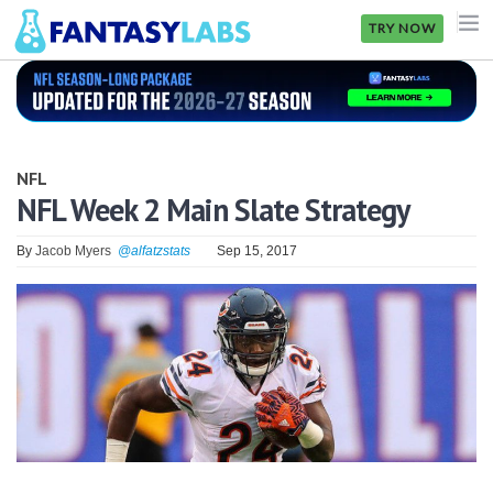
TRY NOW
NFL
NBA
NFL
MLB
NFL Week 2 Main Slate Strategy
GOLF
By
Jacob Myers
@alfatzstats
Sep 15, 2017
NHL
MORE
FANTASY
PICKLABS
OFFERS