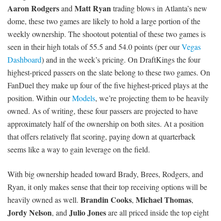
Aaron Rodgers
Matt Ryan
and
trading blows in Atlanta’s new
dome, these two games are likely to hold a large portion of the
weekly ownership. The shootout potential of these two games is
seen in their high totals of 55.5 and 54.0 points (per our
Vegas
Dashboard
) and in the week’s pricing. On DraftKings the four
highest-priced passers on the slate belong to these two games. On
FanDuel they make up four of the five highest-priced plays at the
position. Within our
Models
, we’re projecting them to be heavily
owned. As of writing, these four passers are projected to have
approximately half of the ownership on both sites. At a position
that offers relatively flat scoring, paying down at quarterback
seems like a way to gain leverage on the field.
With big ownership headed toward Brady, Brees, Rodgers, and
Ryan, it only makes sense that their top receiving options will be
Brandin Cooks
Michael Thomas
heavily owned as well.
,
,
Jordy Nelson
Julio Jones
, and
are all priced inside the top eight