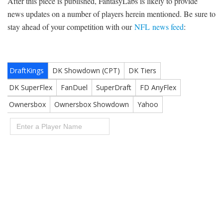
After this piece is published, FantasyLabs is likely to provide
news updates on a number of players herein mentioned. Be sure to
stay ahead of your competition with our
NFL news feed
: