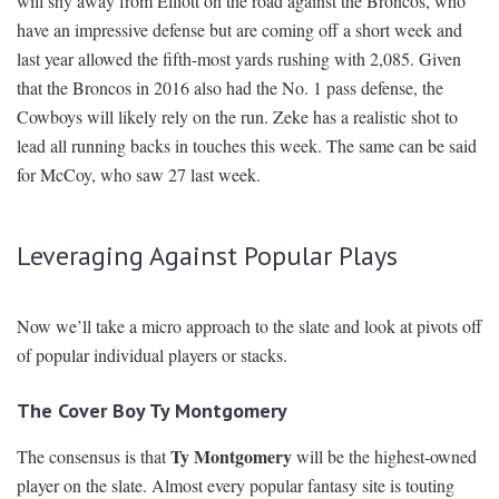
will shy away from Elliott on the road against the Broncos, who
have an impressive defense but are coming off a short week and
last year allowed the fifth-most yards rushing with 2,085. Given
that the Broncos in 2016 also had the No. 1 pass defense, the
Cowboys will likely rely on the run. Zeke has a realistic shot to
lead all running backs in touches this week. The same can be said
for McCoy, who saw 27 last week.
Leveraging Against Popular Plays
Now we’ll take a micro approach to the slate and look at pivots off
of popular individual players or stacks.
The Cover Boy Ty Montgomery
Ty Montgomery
The consensus is that
will be the highest-owned
player on the slate. Almost every popular fantasy site is touting