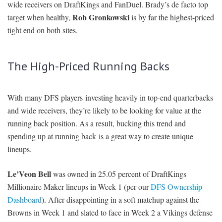
wide receivers on DraftKings and FanDuel. Brady’s de facto top
Rob Gronkowski
target when healthy,
is by far the highest-priced
tight end on both sites.
The High-Priced Running Backs
With many DFS players investing heavily in top-end quarterbacks
and wide receivers, they’re likely to be looking for value at the
running back position. As a result, bucking this trend and
spending up at running back is a great way to create unique
lineups.
Le’Veon Bell
was owned in 25.05 percent of DraftKings
Millionaire Maker lineups in Week 1 (per our
DFS Ownership
Dashboard
). After disappointing in a soft matchup against the
Browns in Week 1 and slated to face in Week 2 a Vikings defense