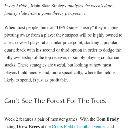
Every Friday,
Main Slate Strategy
analyzes the week’s daily
SIGNUP
LOGIN
fantasy slate from a game theory perspective.
When most people think of “DFS Game Theory” they imagine
pivoting away from a player they suspect will be highly owned to
a less coveted player at a similar price point, stacking a popular
quarterback with his second or third option in order to dodge the
lofty ownership of the top receiver, or simply playing contrarian
stacks. These strategies are useful, but looking at how most
players build lineups and, more specifically, where the field is
likely to spend, is just as profitable.
Can’t See The Forest For The Trees
Tom Brady
Week 2 features a pair of monster games. With the
Drew Brees
facing
at the
Coors Field of football venues
and