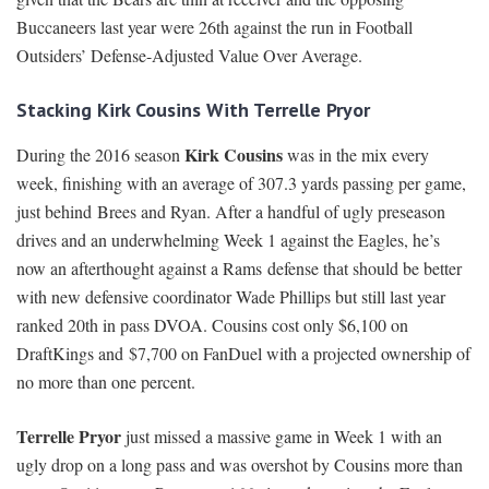
Buccaneers last year were 26th against the run in Football
Outsiders’ Defense-Adjusted Value Over Average.
Stacking Kirk Cousins With Terrelle Pryor
Kirk Cousins
During the 2016 season
was in the mix every
week, finishing with an average of 307.3 yards passing per game,
just behind Brees and Ryan. After a handful of ugly preseason
drives and an underwhelming Week 1 against the Eagles, he’s
now an afterthought against a Rams defense that should be better
with new defensive coordinator Wade Phillips but still last year
ranked 20th in pass DVOA. Cousins cost only $6,100 on
DraftKings and $7,700 on FanDuel with a projected ownership of
no more than one percent.
Terrelle Pryor
just missed a massive game in Week 1 with an
ugly drop on a long pass and was overshot by Cousins more than