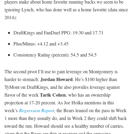
players make about home favorite running backs we seem to be
ignoring Lynch, who has done well as a home favorite (data since
2014):
DraftKings and FanDuel PPG: 19.30 and 17.71
Plus/Minus: +4.12 and +3.45
Consistency Rating (percent): 54.5 and 54.5
The second pivot I’ll use to gain leverage on Montgomery is
Jordan Howard
harder to stomach:
. He’s $100 higher than
TyMont on DraftKings, and he also provides leverage against
Tarik Cohen
flavor of the week
, who has an ownership
projection at 17-20 percent. As Joe Holka mentions in this
week’s
Regression Report
, the Bears leaned on the pass in Week
1 more than they usually do, and in Week 2 they could shift back
toward the run. Howard should see a healthy number of carries,
given that the Bears are thin at receiver and the opposing