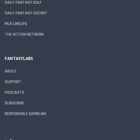
DAILY FANTASY GOLF
DAILY FANTASY HOCKEY
MLB LINEUPS
THE ACTION NETWORK
FANTASYLABS
ABOUT
SUPPORT
PODCASTS
SUBSCRIBE
RESPONSIBLE GAMBLING