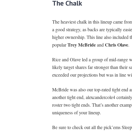
The Chalk
The heaviest chalk in this lineup came fro
a good strategy, as backs are typically easie
higher ownership. This line also included 
Trey McBride
Chris Olave
popular
and
.
Rice and Olave led a group of mid-range wi
likely target shares far stronger than their
exceeded our projections but was in line wit
McBride was also our top-rated tight end 
another tight end, alexcandercole4 certainl
roster two tight ends. That’s another exampl
uniqueness of your lineup.
Be sure to check out all the pick’ems Sleep