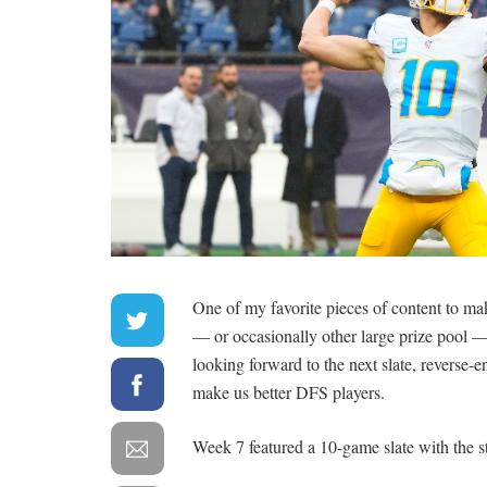
One of my favorite pieces of content to m
— or occasionally other large prize pool —
looking forward to the next slate, reverse-
make us better DFS players.
Week 7 featured a 10-game slate with the s