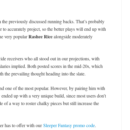
m the previously discussed running backs. That’s probably
r to accurately project, so the better plays will end up with
Rashee Rice
the very popular
alongside moderately
de receivers who all stood out in our projections, with
 salaries implied. Both posted scores in the mid-20s, which
h the prevailing thought heading into the slate.
and one of the most popular. However, by pairing him with
y ended up with a very unique build, since most users don’t
e of a way to roster chalky pieces but still increase the
er has to offer with our
Sleeper Fantasy promo code
.