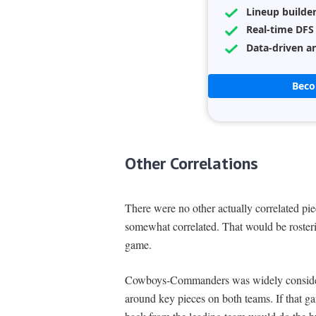
Lineup builde
Real-time DFS
Data-driven an
Bec
Other Correlations
There were no other actually correlated piec
somewhat correlated. That would be roster
game.
Cowboys-Commanders was widely consider
around key pieces on both teams. If that g