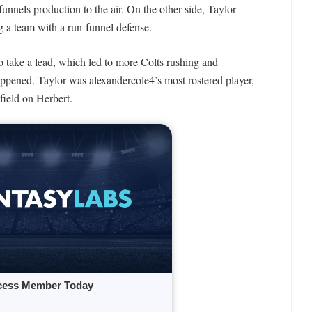
funnels production to the air. On the other side, Taylor
ng a team with a run-funnel defense.
to take a lead, which led to more Colts rushing and
ppened. Taylor was alexandercole4’s most rostered player,
field on Herbert.
cess Member Today