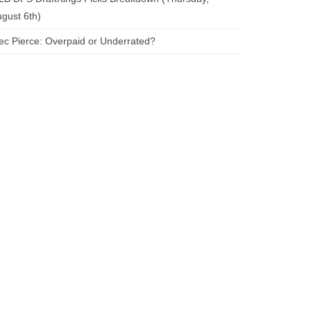
gust 6th)
ec Pierce: Overpaid or Underrated?