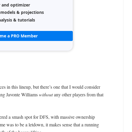
r and optimizer
 models & projections
alysis & tutorials
ome a PRO Member
es in this lineup, but there’s one that I would consider
ing Javonte Williams
without
any other players from that
ed a smash spot for DFS, with massive ownership
ame was to be a letdown, it makes sense that a running