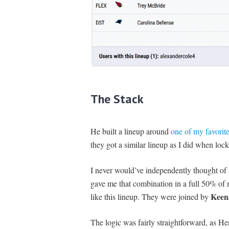
The Stack
He built a lineup around
one of my favorite
they got a similar lineup as I did when loc
I never would’ve independently thought of
gave me that combination in a full 50% of m
Keen
like this lineup. They were joined by
The logic was fairly straightforward, as He