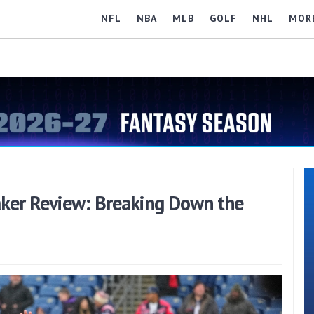
NFL
NBA
MLB
GOLF
NHL
MOR
aker Review: Breaking Down the