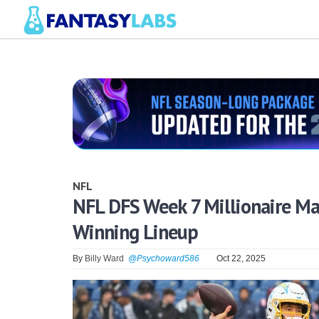
NFL
NFL DFS Week 7 Millionaire M
Winning Lineup
By
Billy Ward
@Psychoward586
Oct 22, 2025