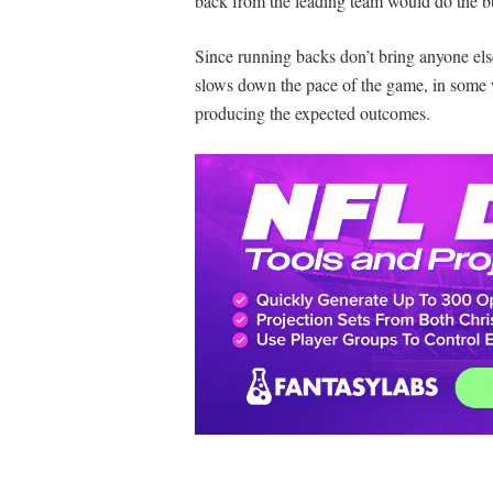
back from the leading team would do the bul
Since running backs don’t bring anyone els
slows down the pace of the game, in some w
producing the expected outcomes.