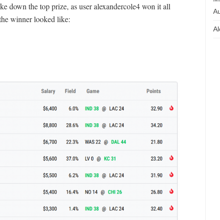
 down the top prize, as user alexandercole4 won it all
Au
the winner looked like:
Al