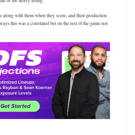
k of the heavy lifting.
e along with them when they score, and their production
ays this was a correlated bet on the rest of the game not