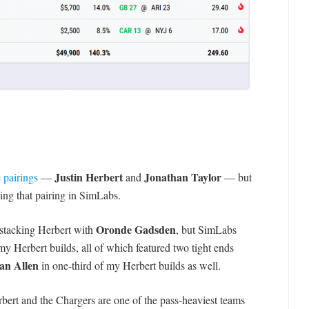
Justin Herbert
Jonathan Taylor
 pairings
—
and
— but
king that pairing in SimLabs.
Oronde Gadsden
 stacking Herbert with
, but SimLabs
y Herbert builds, all of which featured two tight ends
an Allen
in one-third of my Herbert builds as well.
rbert and the Chargers are one of the pass-heaviest teams