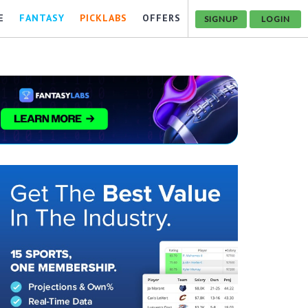
E
FANTASY
PICKLABS
OFFERS
SIGNUP
LOGIN