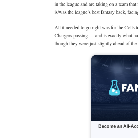
in the league and are taking on a team that 
is/was the league’s best fantasy back, faci
All it needed to go right was for the Colts 
Chargers passing — and is exactly what ha
though they were just slightly ahead of the 
Become an All-Ac