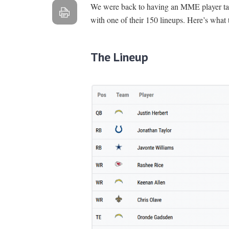
We were back to having an MME player take
with one of their 150 lineups. Here’s what 
The Lineup