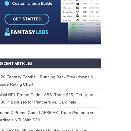
RECENT ARTICLES
26 Fantasy Football: Running Back Breakdowns &
side Rating Chart
lshi NFL Promo Code LABS: Trade $25, Get Up to
00 in Bonuses for Panthers vs. Cardinals
rophetX Promo Code LABSMAX: Trade Panthers vs.
rdinals NFL With $20
B DFS DraftKings Picks Breakdown (Thursday,