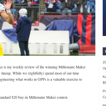
20
ake is my weekly review of the winning Millionaire Maker
Up
 lineup. While we (rightfully) spend most of our time
Ka
engineering what works in GPPs is a valuable exercise to
$5
P
tandard $20 buy-in Millionaire Maker contest.
Ca
ML