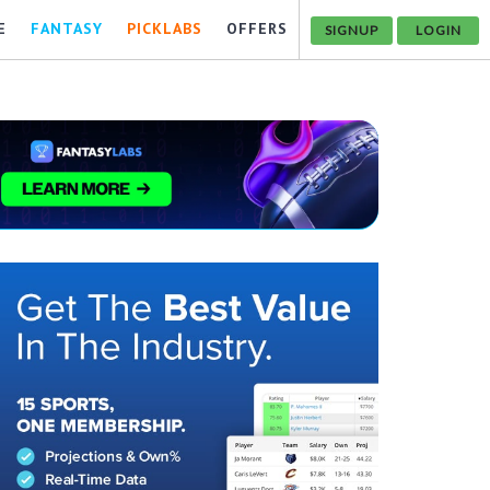
E
FANTASY
PICKLABS
OFFERS
SIGNUP
LOGIN