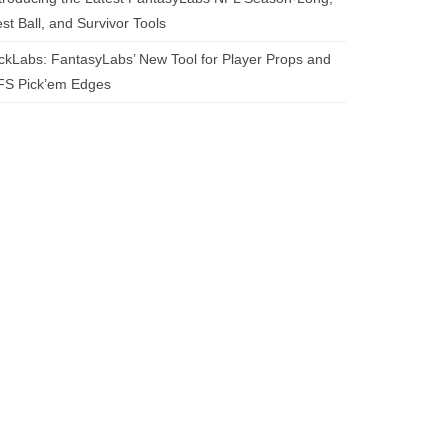
st Ball, and Survivor Tools
ckLabs: FantasyLabs’ New Tool for Player Props and
FS Pick’em Edges