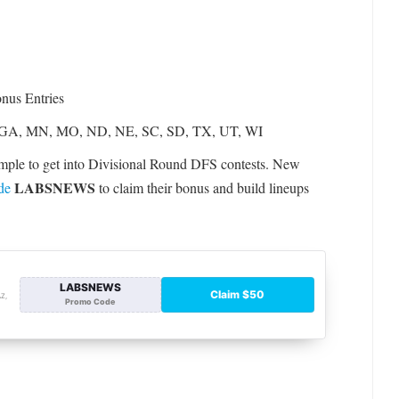
nus Entries
GA, MN, MO, ND, NE, SC, SD, TX, UT, WI
mple to get into Divisional Round DFS contests. New
LABSNEWS
de
to claim their bonus and build lineups
.