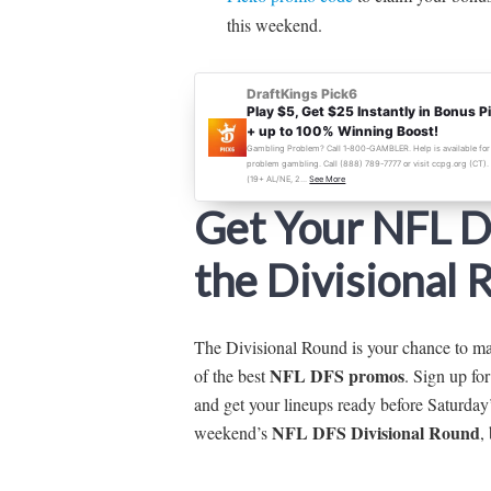
this weekend.
Get Your NFL D
the Divisional 
The Divisional Round is your chance to m
NFL DFS promos
of the best
. Sign up fo
and get your lineups ready before Saturday’s
NFL DFS Divisional Round
weekend’s
,