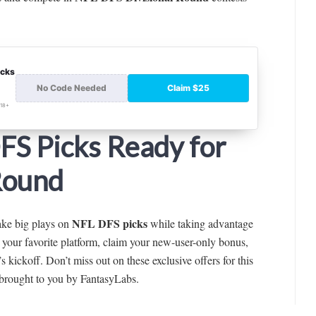
FS Picks Ready for
Round
NFL DFS picks
ake big plays on
while taking advantage
r your favorite platform, claim your new-user-only bonus,
 kickoff. Don’t miss out on these exclusive offers for this
 brought to you by FantasyLabs.