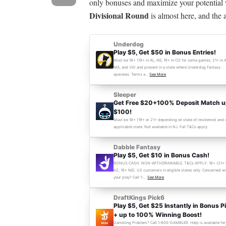
only bonuses and maximize your potential 
Divisional Round
is almost here, and the 