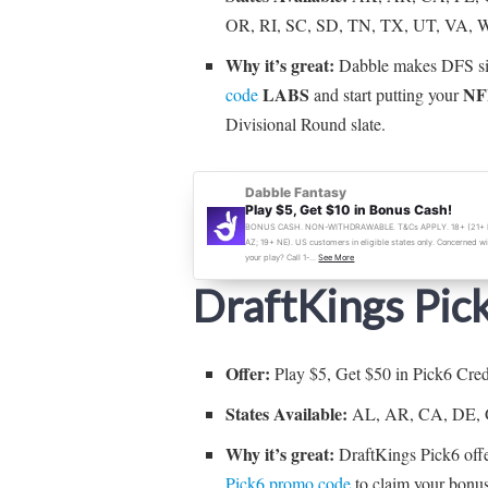
OR, RI, SC, SD, TN, TX, UT, VA,
Why it’s great:
Dabble makes DFS sim
LABS
NF
code
and start putting your
Divisional Round slate.
DraftKings Pic
Offer:
Play $5, Get $50 in Pick6 Cre
States Available:
AL, AR, CA, DE, 
Why it’s great:
DraftKings Pick6 offe
Pick6 promo code
to claim your bonu