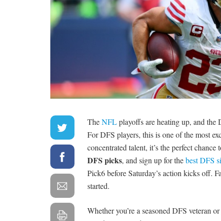
The
NFL
playoffs are heating up, and the 
For DFS players, this is one of the most ex
concentrated talent, it’s the perfect chance
DFS picks
, and sign up for the
best DFS si
Pick6 before Saturday’s action kicks off. Fa
started.
Whether you’re a seasoned DFS veteran or ju