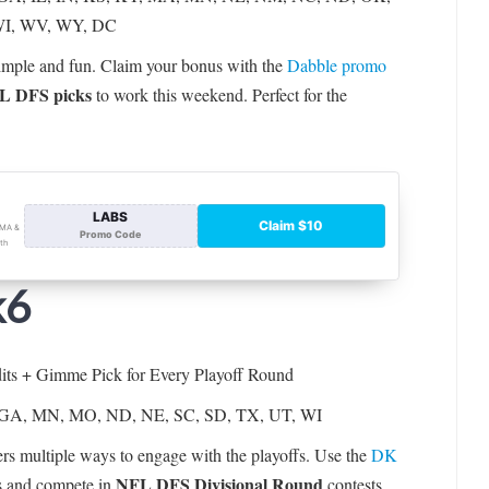
 WI, WV, WY, DC
ple and fun. Claim your bonus with the
Dabble promo
L DFS picks
to work this weekend. Perfect for the
k6
dits + Gimme Pick for Every Playoff Round
GA, MN, MO, ND, NE, SC, SD, TX, UT, WI
rs multiple ways to engage with the playoffs. Use the
DK
NFL DFS Divisional Round
s and compete in
contests