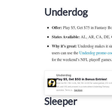
Underdog
Offer:
Play $5, Get $75 in Fantasy Bo
States Available:
AL, AR, CA, DE, 
Why it’s great:
Underdog makes it si
users can use the
Underdog promo co
for the weekend’s NFL playoff games
Sleeper