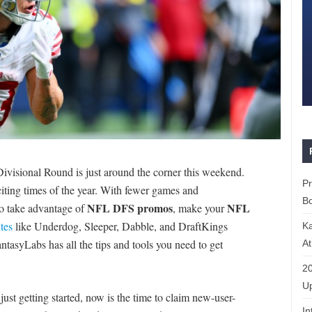
Divisional Round is just around the corner this weekend.
P
citing times of the year. With fewer games and
Bo
NFL DFS promos
NFL
 to take advantage of
, make your
tes
like Underdog, Sleeper, Dabble, and DraftKings
K
ntasyLabs has all the tips and tools you need to get
At
20
Up
st getting started, now is the time to claim new-user-
In