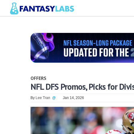
OFFERS
NFL DFS Promos, Picks for Divi
By
Lee Tran
@
Jan 14, 2026