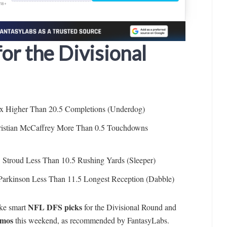
or the Divisional
x Higher Than 20.5 Completions (Underdog)
istian McCaffrey More Than 0.5 Touchdowns
 Stroud Less Than 10.5 Rushing Yards (Sleeper)
arkinson Less Than 11.5 Longest Reception (Dabble)
NFL DFS picks
ake smart
for the Divisional Round and
mos
this weekend, as recommended by FantasyLabs.