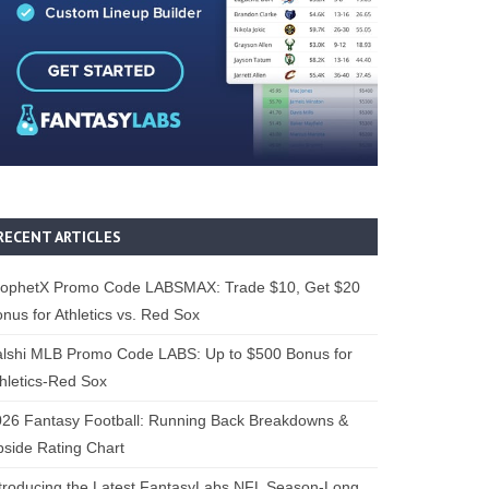
RECENT ARTICLES
rophetX Promo Code LABSMAX: Trade $10, Get $20
nus for Athletics vs. Red Sox
alshi MLB Promo Code LABS: Up to $500 Bonus for
hletics-Red Sox
26 Fantasy Football: Running Back Breakdowns &
side Rating Chart
troducing the Latest FantasyLabs NFL Season-Long,