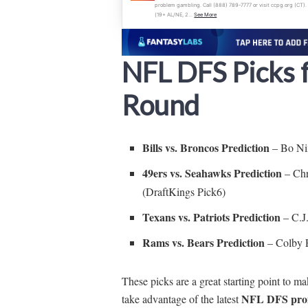
NFL DFS Picks f
Round
Bills vs. Broncos Prediction
– Bo Ni
49ers vs. Seahawks Prediction
– Chr
(DraftKings Pick6)
Texans vs. Patriots Prediction
– C.J.
Rams vs. Bears Prediction
– Colby P
These picks are a great starting point to m
NFL DFS pro
take advantage of the latest