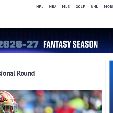
NFL
NBA
MLB
GOLF
NHL
MOR
sional Round