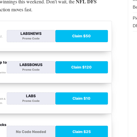
NFL DFS
winnings this weekend. Don’t wait, the
Be
action moves fast.
Pi
D