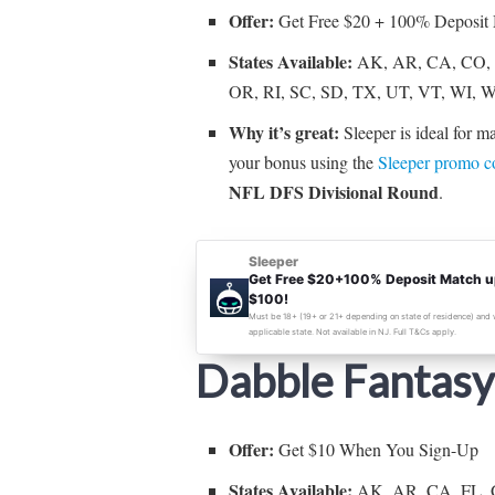
Offer:
Get Free $20 + 100% Deposit 
States Available:
AK, AR, CA, CO, 
OR, RI, SC, SD, TX, UT, VT, WI, 
Why it’s great:
Sleeper is ideal for 
your bonus using the
Sleeper promo c
NFL DFS Divisional Round
.
Dabble Fantasy
Offer:
Get $10 When You Sign-Up
States Available:
AK, AR, CA, FL, 