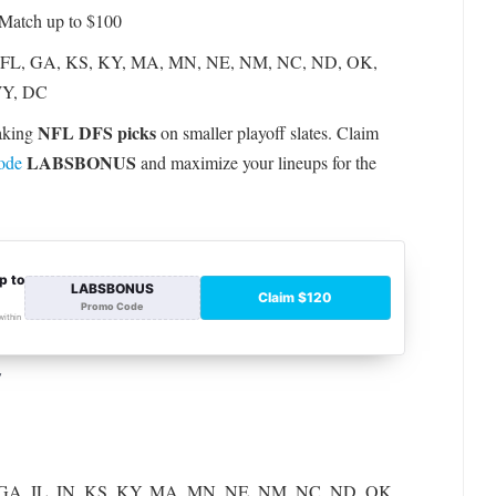
Match up to $100
FL, GA, KS, KY, MA, MN, NE, NM, NC, ND, OK,
WY, DC
NFL DFS picks
making
on smaller playoff slates. Claim
LABSBONUS
ode
and maximize your lineups for the
GA, IL, IN, KS, KY, MA, MN, NE, NM, NC, ND, OK,