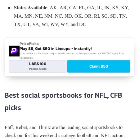
States Available
: AK, AR, CA, FL, GA, IL, IN, KS, KY,
MA, MN, NE, NM, NC, ND, OK, OR, RI, SC, SD, TN,
TX, UT, VA, WI, WV, WY, and DC
Best social sportsbooks for NFL, CFB
picks
Fliff, Rebet, and Thrillz are the leading social sportsbooks to
check out for this weekend’s college football and NFL action.