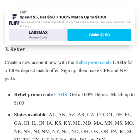
3. Rebet
LABS
Create a new account now with the
Rebet promo code
for
a 100% deposit match offer. Sign up, then make CFB and NFL
picks.
Rebet promo code
LABS
: Get a 100% Deposit Match up to
$100
States available
: AL, AK, AZ, AR, CA, CO, CT, DE, FL,
GA, HI, IL, IN, IA, KS, KY, ME, MD, MA, MN, MS, MO,
NE, NH, NJ, NM, NY, NC, ND, OH, OK, OR, PA, RI, SC,
SD, TN, TX, UT, VT, VA, WA, WI, and WY.