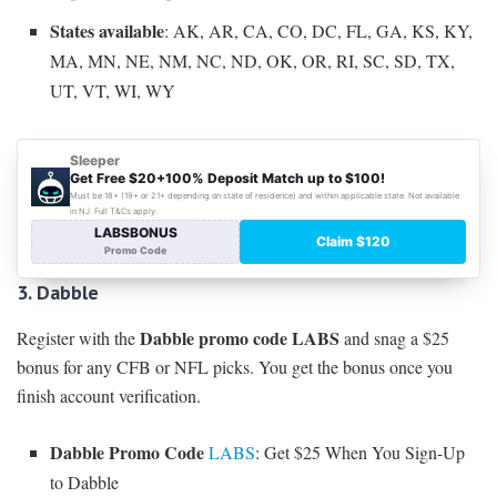
States available
: AK, AR, CA, CO, DC, FL, GA, KS, KY,
MA, MN, NE, NM, NC, ND, OK, OR, RI, SC, SD, TX,
UT, VT, WI, WY
3. Dabble
Dabble promo code LABS
Register with the
and snag a $25
bonus for any CFB or NFL picks. You get the bonus once you
finish account verification.
Dabble Promo Code
LABS
: Get $25 When You Sign-Up
to Dabble