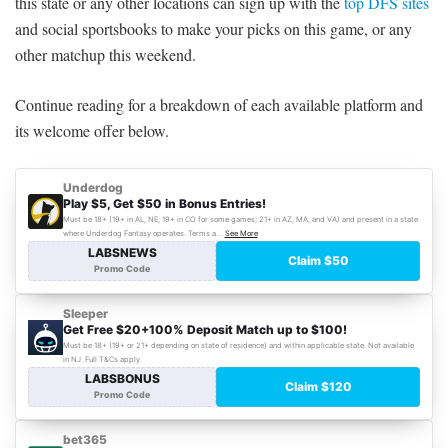
this state or any other locations can sign up with the
top DFS sites
and social sportsbooks to make your picks on this game, or any
other matchup this weekend.
Continue reading for a breakdown of each available platform and
its welcome offer below.