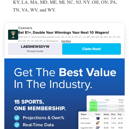
KY, LA, MA, MD, ME, MI, NC, NJ, NY, OH, ON, PA,
TN, VA, WV, and WY.