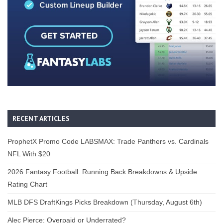
RECENT ARTICLES
ProphetX Promo Code LABSMAX: Trade Panthers vs. Cardinals
NFL With $20
2026 Fantasy Football: Running Back Breakdowns & Upside
Rating Chart
MLB DFS DraftKings Picks Breakdown (Thursday, August 6th)
Alec Pierce: Overpaid or Underrated?