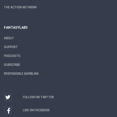
THE ACTION NETWORK
FANTASYLABS
ABOUT
SUPPORT
PODCASTS
SUBSCRIBE
RESPONSIBLE GAMBLING
FOLLOW ON TWITTER
LIKE ON FACEBOOK