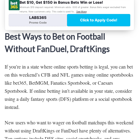
Best Ways to Bet on Football
Without FanDuel, DraftKings
If you’re in a state where online sports betting is legal, you can bet
on this weekend’s CFB and NFL games using online sportsbooks
like bet365, BetMGM, Fanatics Sportsbook, or Caesars
Sportsbook. If online betting isn’t available in your state, consider
using a daily fantasy sports (DFS) platform or a social sportsbook
instead.
New users who want to wager on football matchups this weekend
without using DraftKings or FanDuel have plenty of alternatives.
Top options include DFS sites, social sportsbooks, and any