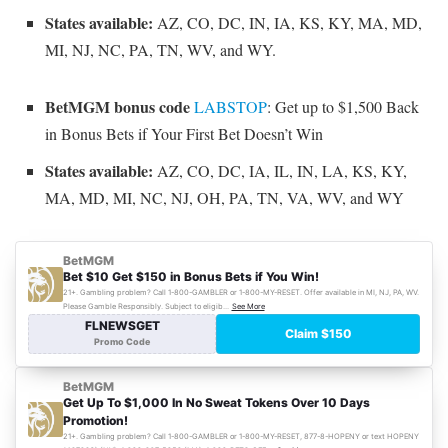
States available:
AZ, CO, DC, IN, IA, KS, KY, MA, MD,
MI, NJ, NC, PA, TN, WV, and WY.
BetMGM bonus code
LABSTOP
: Get up to $1,500 Back
in Bonus Bets if Your First Bet Doesn’t Win
States available:
AZ, CO, DC, IA, IL, IN, LA, KS, KY,
MA, MD, MI, NC, NJ, OH, PA, TN, VA, WV, and WY