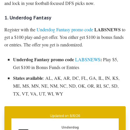
and lock in your football-focused DFS picks now.
1. Underdog Fantasy
LABSNEWS
Register with the
Underdog Fantasy promo code
to
get a $100 play-and-get offer. You either get $100 in bonus funds
or entries. The offer you get is randomized.
Underdog Fantasy promo code
:
LABSNEWS
Play $5,
Get $100 in Bonus Funds or Entries
States available
: AL, AK, AR, DC, FL, GA, IL, IN, KS,
ME, MS, MN, NE, NM, NC, ND, OK, OR, RI, SC, SD,
TX, VT, VA, UT, WI, WY