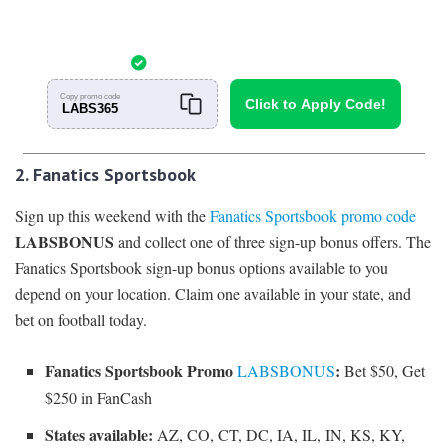
2. Fanatics Sportsbook
Sign up this weekend with the
Fanatics Sportsbook promo code
LABSBONUS
and collect one of three sign-up bonus offers. The
Fanatics Sportsbook sign-up bonus options available to you
depend on your location. Claim one available in your state, and
bet on football today.
Fanatics Sportsbook Promo
:
LABSBONUS
Bet $50, Get
$250 in FanCash
States available:
AZ, CO, CT, DC, IA, IL, IN, KS, KY,