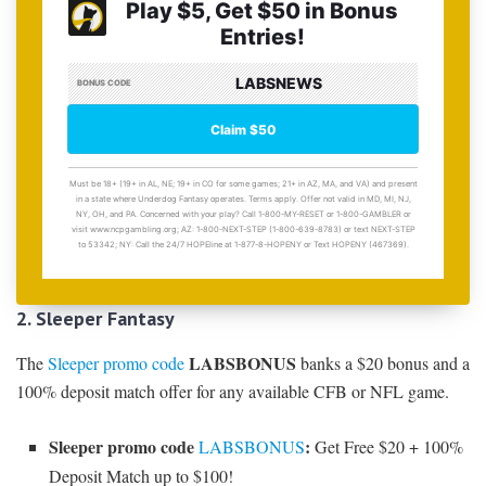
2. Sleeper Fantasy
LABSBONUS
The
Sleeper promo code
banks a $20 bonus and a
100% deposit match offer for any available CFB or NFL game.
Sleeper promo code
:
LABSBONUS
Get Free $20 + 100%
Deposit Match up to $100!