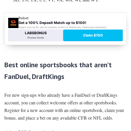
Best online sportsbooks that aren’t
FanDuel, DraftKings
For new sign-ups who already have a FanDuel or DraftKings
account, you can collect welcome offers at other sportsbooks.
Register for a new account with an online sportsbook, claim your
bonus, and place a bet on any available CFB or NFL odds.