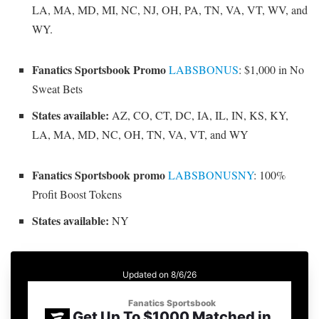
LA, MA, MD, MI, NC, NJ, OH, PA, TN, VA, VT, WV, and
WY.
Fanatics Sportsbook Promo
LABSBONUS
: $1,000 in No
Sweat Bets
States available:
AZ, CO, CT, DC, IA, IL, IN, KS, KY,
LA, MA, MD, NC, OH, TN, VA, VT, and WY
Fanatics Sportsbook promo
LABSBONUSNY
: 100%
Profit Boost Tokens
States available:
NY