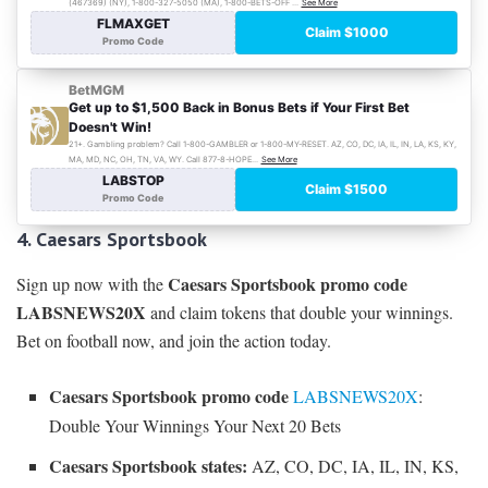
4. Caesars Sportsbook
Caesars Sportsbook promo code
Sign up now with the
LABSNEWS20X
and claim tokens that double your winnings.
Bet on football now, and join the action today.
Caesars Sportsbook promo code
LABSNEWS20X
:
Double Your Winnings Your Next 20 Bets
Caesars Sportsbook states:
AZ, CO, DC, IA, IL, IN, KS,