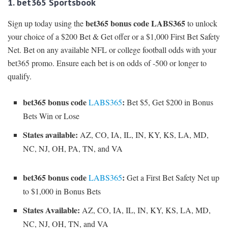
1. bet365 Sportsbook
bet365 bonus code LABS365
Sign up today using the
to unlock
your choice of a $200 Bet & Get offer or a $1,000 First Bet Safety
Net. Bet on any available NFL or college football odds with your
bet365 promo. Ensure each bet is on odds of -500 or longer to
qualify.
bet365 bonus code
:
LABS365
Bet $5, Get $200 in Bonus
Bets Win or Lose
States available:
AZ, CO, IA, IL, IN, KY, KS, LA, MD,
NC, NJ, OH, PA, TN, and VA
bet365 bonus code
:
LABS365
Get a First Bet Safety Net up
to $1,000 in Bonus Bets
States Available:
AZ, CO, IA, IL, IN, KY, KS, LA, MD,
NC, NJ, OH, TN, and VA