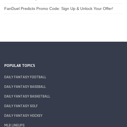
FanDuel Predicts Promo Code: Sign Up & Unlock Your Offer!
POPULAR TOPICS
DAILY FANTASY FOOTBALL
DAILY FANTASY BASEBALL
DAILY FANTASY BASKETBALL
DAILY FANTASY GOLF
DAILY FANTASY HOCKEY
MLB LINEUPS