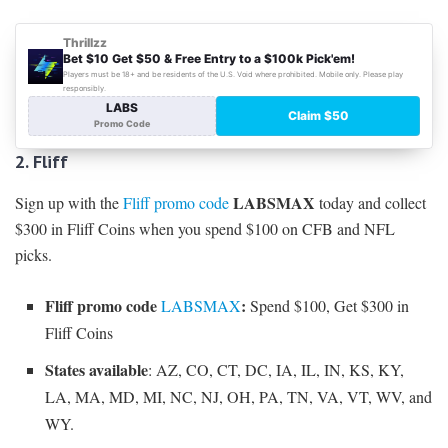
2. Fliff
LABSMAX
Sign up with the
Fliff promo code
today and collect
$300 in Fliff Coins when you spend $100 on CFB and NFL
picks.
Fliff promo code
:
LABSMAX
Spend $100, Get $300 in
Fliff Coins
States available
: AZ, CO, CT, DC, IA, IL, IN, KS, KY,
LA, MA, MD, MI, NC, NJ, OH, PA, TN, VA, VT, WV, and
WY.