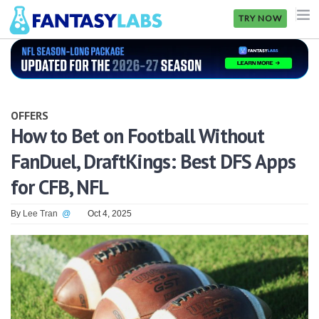
TRY NOW
NFL
NBA
OFFERS
MLB
How to Bet on Football Without
FanDuel, DraftKings: Best DFS Apps
GOLF
for CFB, NFL
NHL
By
Lee Tran
@
Oct 4, 2025
MORE
FANTASY
PICKLABS
OFFERS