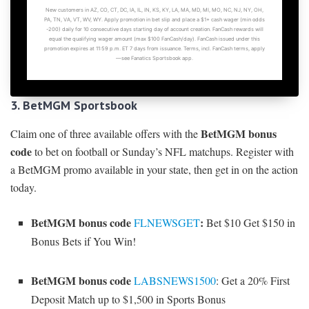
3. BetMGM Sportsbook
BetMGM bonus
Claim one of three available offers with the
code
to bet on football or Sunday’s NFL matchups. Register with
a BetMGM promo available in your state, then get in on the action
today.
BetMGM bonus code
:
FLNEWSGET
Bet $10 Get $150 in
Bonus Bets if You Win!
BetMGM bonus code
LABSNEWS1500
: Get a 20% First
Deposit Match up to $1,500 in Sports Bonus