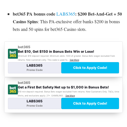
bet365 PA bonus code
: $200 Bet-And-Get + 50
LABS365
Casino Spins
: This PA-exclusive offer banks $200 in bonus
bets and 50 spins for bet365 Casino slots.