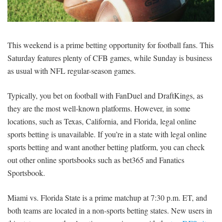
SIGNUP
LOGIN
This weekend is a prime betting opportunity for football fans. This
Saturday features plenty of CFB games, while Sunday is business
as usual with NFL regular-season games.
Typically, you bet on football with FanDuel and DraftKings, as
they are the most well-known platforms. However, in some
locations, such as Texas, California, and Florida, legal online
sports betting is unavailable. If you’re in a state with legal online
sports betting and want another betting platform, you can check
out other online sportsbooks such as bet365 and Fanatics
Sportsbook.
Miami vs. Florida State is a prime matchup at 7:30 p.m. ET, and
both teams are located in a non-sports betting states. New users in