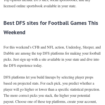
licensed online sportsbook available in your state.
Best DFS sites for Football Games This
Weekend
For this weekend’s CFB and NFL action, Underdog, Sleeper, and
Dabble are among the top DFS platforms for making your football
picks. Just sign up with a site available in your state and dive into
the DFS experience today.
DFS platforms let you build lineups by selecting player props
based on projected stats. For each pick, you predict whether a
player will go higher or lower than a specific statistical projection.
The more correct picks you stack, the higher your potential
payout. Choose one of these top platforms, create your account,