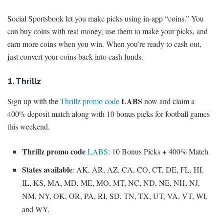
Social Sportsbook let you make picks using in-app “coins.” You
can buy coins with real money, use them to make your picks, and
earn more coins when you win. When you’re ready to cash out,
just convert your coins back into cash funds.
1. Thrillz
LABS
Sign up with the
Thrillz promo code
now and claim a
400% deposit match along with 10 bonus picks for football games
this weekend.
Thrillz promo code
LABS
: 10 Bonus Picks + 400% Match
States available
: AK, AR, AZ, CA, CO, CT, DE, FL, HI,
IL, KS, MA, MD, ME, MO, MT, NC, ND, NE, NH, NJ,
NM, NY, OK, OR, PA, RI, SD, TN, TX, UT, VA, VT, WI,
and WY.