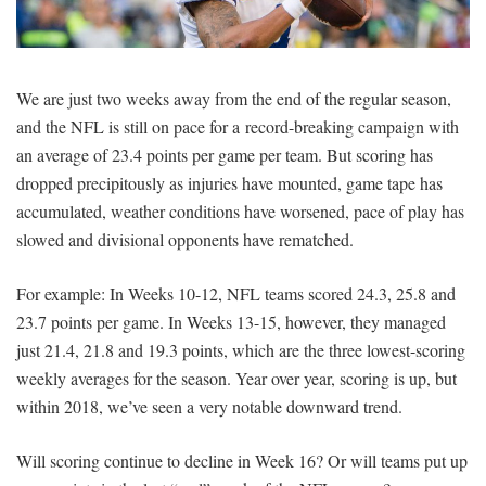
SIGNUP
LOGIN
We are just two weeks away from the end of the regular season,
and the NFL is still on pace for a record-breaking campaign with
an average of 23.4 points per game per team. But scoring has
dropped precipitously as injuries have mounted, game tape has
accumulated, weather conditions have worsened, pace of play has
slowed and divisional opponents have rematched.
For example: In Weeks 10-12, NFL teams scored 24.3, 25.8 and
23.7 points per game. In Weeks 13-15, however, they managed
just 21.4, 21.8 and 19.3 points, which are the three lowest-scoring
weekly averages for the season. Year over year, scoring is up, but
within 2018, we’ve seen a very notable downward trend.
Will scoring continue to decline in Week 16? Or will teams put up