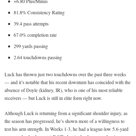
+6.80 Plus/Minus
81.8% Consistency Rating
39.4 pass attempts
67.0% completion rate
299 yards passing
2.64 touchdowns passing
Luck has thrown just two touchdowns over the past three weeks
— and it’s notable that his recent downturn has coincided with the
absence of Doyle (kidney, IR), who is one of his most reliable
receivers — but Luck is still in elite form right now.
Although Luck is returning from a significant shoulder injury, as
the season has progressed, he’s shown more of a willingness to
test his arm strength. In Weeks 1-3, he had a league-low 5.6-yard