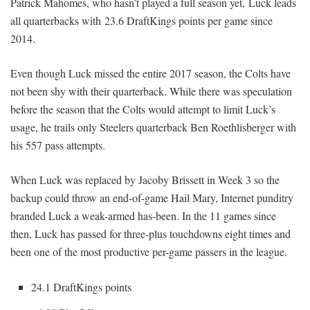
Patrick Mahomes, who hasn’t played a full season yet, Luck leads
all quarterbacks with 23.6 DraftKings points per game since
2014.
Even though Luck missed the entire 2017 season, the Colts have
not been shy with their quarterback. While there was speculation
before the season that the Colts would attempt to limit Luck’s
usage, he trails only Steelers quarterback Ben Roethlisberger with
his 557 pass attempts.
When Luck was replaced by Jacoby Brissett in Week 3 so the
backup could throw an end-of-game Hail Mary, Internet punditry
branded Luck a weak-armed has-been. In the 11 games since
then, Luck has passed for three-plus touchdowns eight times and
been one of the most productive per-game passers in the league.
24.1 DraftKings points