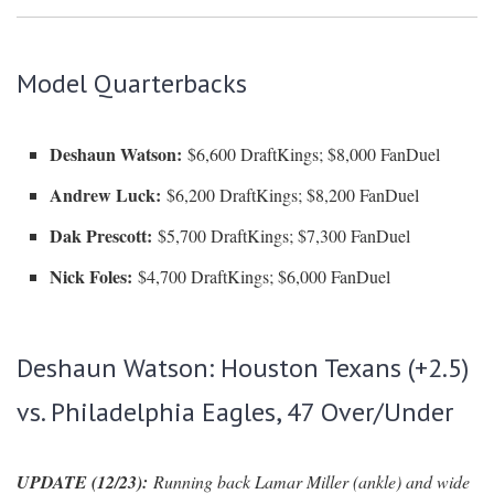
Model Quarterbacks
Deshaun Watson:
$6,600 DraftKings; $8,000 FanDuel
Andrew Luck:
$6,200 DraftKings; $8,200 FanDuel
Dak Prescott:
$5,700 DraftKings; $7,300 FanDuel
Nick Foles:
$4,700 DraftKings; $6,000 FanDuel
Deshaun Watson: Houston Texans (+2.5)
vs. Philadelphia Eagles, 47 Over/Under
UPDATE (12/23):
Running back Lamar Miller (ankle) and wide