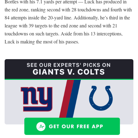
Bortles with his 7.1 yards per attempt — Luck has produced in
the red zone, ranking second with 28 touchdowns and fourth with
84 attempts inside the 20-yard line. Additionally, he’s third in the
league with 39 targets to the end zone and second with 21
touchdowns on such targets. Aside from his 13 interceptions,
Luck is making the most of his passes.