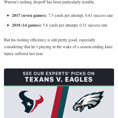
Watson’s rushing dropoff has been particularly notable.
2017 (seven games):
7.5 yards per attempt, 0.61 success rate
2018 (14 games):
5.6 yards per attempt, 0.51 success rate
But his rushing efficiency is still pretty good, especially
considering that he’s playing in the wake of a season-ending knee
injury suffered last year.