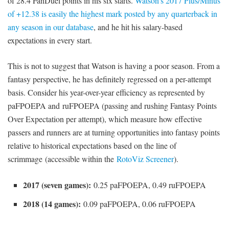
of 28.4 FanDuel points in his six starts.
Watson’s 2017 Plus/Minus
of +12.38 is easily the highest mark posted by any quarterback in
any season in our database
, and he hit his salary-based
expectations in every start.
This is not to suggest that Watson is having a poor season. From a
fantasy perspective, he has definitely regressed on a per-attempt
basis. Consider his year-over-year efficiency as represented by
paFPOEPA and ruFPOEPA (passing and rushing Fantasy Points
Over Expectation per attempt), which measure how effective
passers and runners are at turning opportunities into fantasy points
relative to historical expectations based on the line of
scrimmage (accessible within the
RotoViz Screener
).
2017 (seven games):
0.25 paFPOEPA, 0.49 ruFPOEPA
2018 (14 games):
0.09 paFPOEPA, 0.06 ruFPOEPA