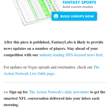
After this piece is published, FantasyLabs is likely to provide
news updates on a number of players. Stay ahead of your
competition with our
industry-leading DFS-focused news feed
.
For updates on Vegas spreads and over/unders, check out
The
Action Network Live Odds page
.
>> Sign up for
to get the
The Action Network’s daily newsletter
smartest NFL conversation delivered into your inbox each
morning.