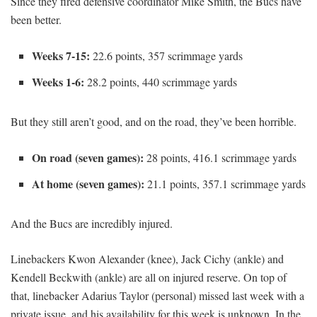
Since they fired defensive coordinator Mike Smith, the Bucs have
been better.
Weeks 7-15:
22.6 points, 357 scrimmage yards
Weeks 1-6:
28.2 points, 440 scrimmage yards
But they still aren’t good, and on the road, they’ve been horrible.
On road (seven games):
28 points, 416.1 scrimmage yards
At home (seven games):
21.1 points, 357.1 scrimmage yards
And the Bucs are incredibly injured.
Linebackers Kwon Alexander (knee), Jack Cichy (ankle) and
Kendell Beckwith (ankle) are all on injured reserve. On top of
that, linebacker Adarius Taylor (personal) missed last week with a
private issue, and his availability for this week is unknown. In the