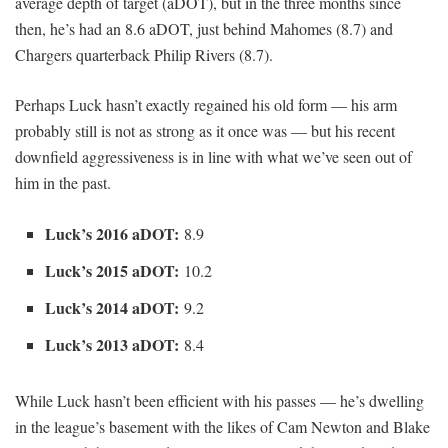
average depth of target (aDOT), but in the three months since
then, he’s had an 8.6 aDOT, just behind Mahomes (8.7) and
Chargers quarterback Philip Rivers (8.7).
Perhaps Luck hasn’t exactly regained his old form — his arm
probably still is not as strong as it once was — but his recent
downfield aggressiveness is in line with what we’ve seen out of
him in the past.
Luck’s 2016 aDOT:
8.9
Luck’s 2015 aDOT:
10.2
Luck’s 2014 aDOT:
9.2
Luck’s 2013 aDOT:
8.4
While Luck hasn’t been efficient with his passes — he’s dwelling
in the league’s basement with the likes of Cam Newton and Blake