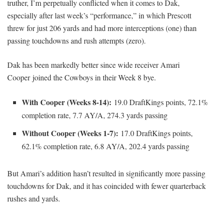
truther, I’m perpetually conflicted when it comes to Dak,
especially after last week’s “performance,” in which Prescott
threw for just 206 yards and had more interceptions (one) than
passing touchdowns and rush attempts (zero).
Dak has been markedly better since wide receiver Amari
Cooper joined the Cowboys in their Week 8 bye.
With Cooper (Weeks 8-14):
19.0 DraftKings points, 72.1%
completion rate, 7.7 AY/A, 274.3 yards passing
Without Cooper (Weeks 1-7):
17.0 DraftKings points,
62.1% completion rate, 6.8 AY/A, 202.4 yards passing
But Amari’s addition hasn’t resulted in significantly more passing
touchdowns for Dak, and it has coincided with fewer quarterback
rushes and yards.