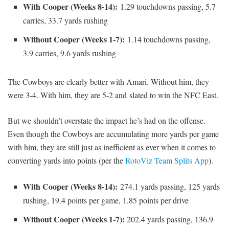
With Cooper (Weeks 8-14):
1.29 touchdowns passing, 5.7
carries, 33.7 yards rushing
Without Cooper (Weeks 1-7):
1.14 touchdowns passing,
3.9 carries, 9.6 yards rushing
The Cowboys are clearly better with Amari. Without him, they
were 3-4. With him, they are 5-2 and slated to win the NFC East.
But we shouldn’t overstate the impact he’s had on the offense.
Even though the Cowboys are accumulating more yards per game
with him, they are still just as inefficient as ever when it comes to
converting yards into points (per the
RotoViz Team Splits App
).
With Cooper (Weeks 8-14):
274.1 yards passing, 125 yards
rushing, 19.4 points per game, 1.85 points per drive
Without Cooper (Weeks 1-7):
202.4 yards passing, 136.9