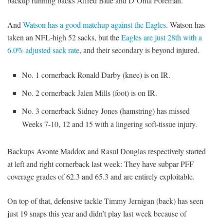
backup running backs Alfred Blue and D’Onta Foreman.
And
Watson has a good matchup against the Eagles
. Watson has
taken an NFL-high 52 sacks, but the
Eagles are just 28th with a
6.0% adjusted sack rate
, and their secondary is beyond injured.
No. 1 cornerback Ronald Darby (knee) is on IR.
No. 2 cornerback Jalen Mills (foot) is on IR.
No. 3 cornerback Sidney Jones (hamstring) has missed
Weeks 7-10, 12 and 15 with a lingering soft-tissue injury.
Backups Avonte Maddox and Rasul Douglas respectively started
at left and right cornerback last week: They have subpar PFF
coverage grades of 62.3 and 65.3 and are entirely exploitable.
On top of that, defensive tackle Timmy Jernigan (back) has seen
just 19 snaps this year and didn’t play last week because of