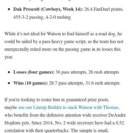
Dak Prescott (Cowboys, Week 14):
26.4 FanDuel points,
455-3-2 passing, 4-2-0 rushing
While it’s not ideal for Watson to find himself as a road dog, he
could be aided by a pass-heavy game script, as the team has not
unexpectedly relied more on the passing game in its losses this
year.
Losses (four games):
36 pass attempts, 26 rush attempts
Wins (10 games):
28.7 pass attempts, 31.6 rush attempts
If you’re looking to roster him in guaranteed prize pools,
maybe
use our Lineup Builder to stack Watson with Thomas
,
who benefits from the defensive attention wide receiver DeAndre
Hopkins gets. Since 2014, No. 2 wide receivers have had a 0.52
correlation with their quarterbacks. The sample is small,