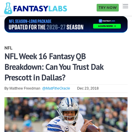
TRY NOW
NFL
NBA
NFL
MLB
NFL Week 16 Fantasy QB
Breakdown: Can You Trust Dak
GOLF
Prescott in Dallas?
NHL
By
Matthew Freedman
@MattFtheOracle
Dec 23, 2018
MORE
FANTASY
PICKLABS
OFFERS