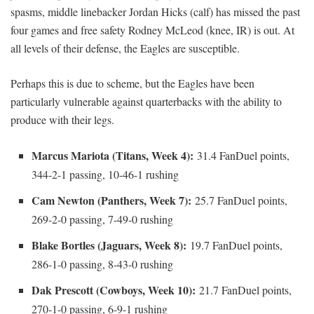
spasms, middle linebacker Jordan Hicks (calf) has missed the past
four games and free safety Rodney McLeod (knee, IR) is out. At
all levels of their defense, the Eagles are susceptible.
Perhaps this is due to scheme, but the Eagles have been
particularly vulnerable against quarterbacks with the ability to
produce with their legs.
Marcus Mariota (Titans, Week 4):
31.4 FanDuel points,
344-2-1 passing, 10-46-1 rushing
Cam Newton (Panthers, Week 7):
25.7 FanDuel points,
269-2-0 passing, 7-49-0 rushing
Blake Bortles (Jaguars, Week 8):
19.7 FanDuel points,
286-1-0 passing, 8-43-0 rushing
Dak Prescott (Cowboys, Week 10):
21.7 FanDuel points,
270-1-0 passing, 6-9-1 rushing