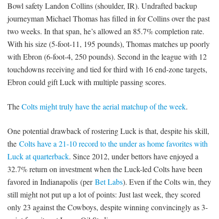
Bowl safety Landon Collins (shoulder, IR). Undrafted backup
journeyman Michael Thomas has filled in for Collins over the past
two weeks. In that span, he’s allowed an 85.7% completion rate.
With his size (5-foot-11, 195 pounds), Thomas matches up poorly
with Ebron (6-foot-4, 250 pounds). Second in the league with 12
touchdowns receiving and tied for third with 16 end-zone targets,
Ebron could gift Luck with multiple passing scores.
The
Colts might truly have the aerial matchup of the week
.
One potential drawback of rostering Luck is that, despite his skill,
the
Colts have a 21-10 record to the under as home favorites with
Luck at quarterback
. Since 2012, under bettors have enjoyed a
32.7% return on investment when the Luck-led Colts have been
favored in Indianapolis (per
Bet Labs
). Even if the Colts win, they
still might not put up a lot of points: Just last week, they scored
only 23 against the Cowboys, despite winning convincingly as 3-