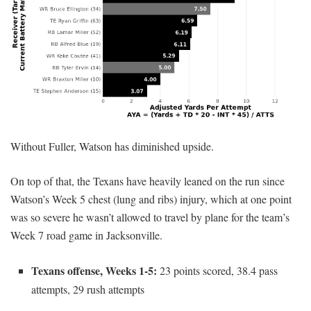
Without Fuller, Watson has diminished upside.
On top of that, the Texans have heavily leaned on the run since
Watson’s Week 5 chest (lung and ribs) injury, which at one point
was so severe he wasn’t allowed to travel by plane for the team’s
Week 7 road game in Jacksonville.
Texans offense, Weeks 1-5:
23 points scored, 38.4 pass
attempts, 29 rush attempts