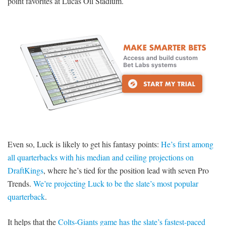
point favorites at Lucas Oil Stadium.
Even so, Luck is likely to get his fantasy points:
He’s first among
all quarterbacks with his median and ceiling projections on
DraftKings
, where he’s tied for the position lead with seven Pro
Trends.
We’re projecting Luck to be the slate’s most popular
quarterback
.
It helps that the
Colts-Giants game has the slate’s fastest-paced