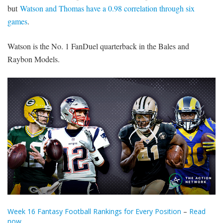
but
Watson and Thomas have a 0.98 correlation through six
games
.
Watson is the No. 1 FanDuel quarterback in the Bales and
Raybon Models.
Week 16 Fantasy Football Rankings for Every Position
–
Read
now