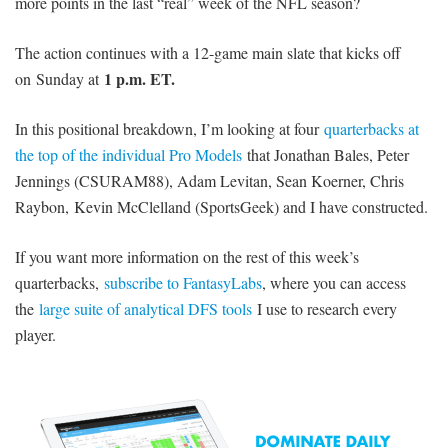
more points in the last “real” week of the NFL season?
The action continues with a 12-game main slate that kicks off
1 p.m. ET.
on Sunday at
In this positional breakdown, I’m looking at four
quarterbacks at
the top of the individual Pro Models
that Jonathan Bales, Peter
Jennings (CSURAM88), Adam Levitan, Sean Koerner, Chris
Raybon, Kevin McClelland (SportsGeek) and I have constructed.
If you want more information on the rest of this week’s
quarterbacks,
subscribe to FantasyLabs
, where you can access
the
large suite of analytical DFS tools
I use to research every
player.