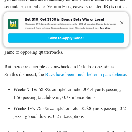
secondary, cornerback Vernon Hargreaves (shoulder, IR) is out, as
are strong safety Chris Conte (knee, IR) and free safety Justin
Evans (toe, IR).
Against such a defense, Dak could conceivably dominate. The
Bucs have allowed a top-four mark of 22.7 DraftKings points per
game to opposing quarterbacks.
But there are a couple of drawbacks to Dak. For one, since
Smith’s dismissal, the
Bucs have been much better in pass defense
.
Weeks 7-15:
68.8% completion rate, 204.4 yards passing,
1.56 passing touchdowns, 0.78 interceptions
Weeks 1-6:
76.8% completion rate, 355.8 yards passing, 3.2
passing touchdowns, 0.2 interceptions