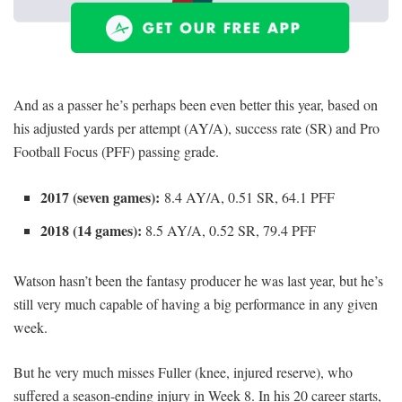
And as a passer he’s perhaps been even better this year, based on
his adjusted yards per attempt (AY/A), success rate (SR) and Pro
Football Focus (PFF) passing grade.
2017 (seven games):
8.4 AY/A, 0.51 SR, 64.1 PFF
2018 (14 games):
8.5 AY/A, 0.52 SR, 79.4 PFF
Watson hasn’t been the fantasy producer he was last year, but he’s
still very much capable of having a big performance in any given
week.
But he very much misses Fuller (knee, injured reserve), who
suffered a season-ending injury in Week 8. In his 20 career starts,