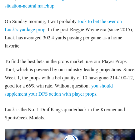
situation-neutral matchup
.
On Sunday morning, I will probably
look to bet the over on
Luck’s yardage prop
. In the post-Reggie Wayne era (since 2015),
Luck has averaged 302.4 yards passing per game as a home
favorite.
To find the best bets in the props market, use our Player Props
Tool, which is powered by our industry-leading projections. Since
Week 1, the props with a bet quality of 10 have gone 214-100-12,
good for a 66% win rate. Without question,
you should
supplement your DFS action with player props
.
Luck is the No. 1 DraftKings quarterback in the Koerner and
SportsGeek Models.