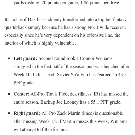
yards rushing, 20 points per game, 1.86 points per drive
It’s not as if Dak has suddenly transformed into a top-tier fantasy
quarterback simply because he has a strong No. 1 wide receiver,
especially since he’s very dependent on his offensive line, the
interior of which is highly vulnerable.
Left guard:
Second-round rookie Connor Williams
struggled in the first half of the season and was benched after
Week 10. In his stead, Xavier Su’a Filo has “earned” a 43.5
PFF grade.
Center:
All-Pro Travis Frederick (illness, IR) has missed the
entire season. Backup Joe Looney has a 55.1 PFF grade.
Right guard:
All-Pro Zack Martin (knee) is questionable
after missing Week 15. If Martin misses this week, Williams
will attempt to fill in for him.