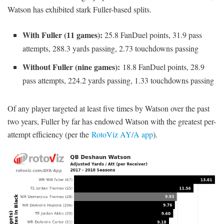
Watson has exhibited stark Fuller-based splits.
With Fuller (11 games):
25.8 FanDuel points, 31.9 pass
attempts, 288.3 yards passing, 2.73 touchdowns passing
Without Fuller (nine games):
18.8 FanDuel points, 28.9
pass attempts, 224.2 yards passing, 1.33 touchdowns passing
Of any player targeted at least five times by Watson over the past
two years, Fuller by far has endowed Watson with the greatest per-
attempt efficiency (per the
RotoViz AY/A app
).