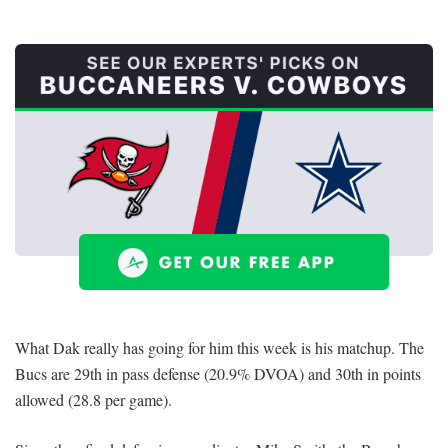
What Dak really has going for him this week is his matchup. The
Bucs are 29th in pass defense (20.9% DVOA) and 30th in points
allowed (28.8 per game).