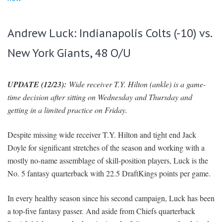
Andrew Luck: Indianapolis Colts (-10) vs.
New York Giants, 48 O/U
UPDATE (12/23):
Wide receiver T.Y. Hilton (ankle) is a game-
time decision after sitting on Wednesday and Thursday and
getting in a limited practice on Friday.
Despite missing wide receiver T.Y. Hilton and tight end Jack
Doyle for significant stretches of the season and working with a
mostly no-name assemblage of skill-position players, Luck is the
No. 5 fantasy quarterback with 22.5 DraftKings points per game.
In every healthy season since his second campaign, Luck has been
a top-five fantasy passer. And aside from Chiefs quarterback