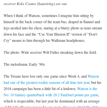
receiver Keke Coutee (hamstring) are out.
When I think of Watson, sometimes I imagine him sitting by
himself in the back corner of the team bus, draped in flannel and
legs nestled into his chest, staring at a blurry photo as tears stream
down his face and the “Use Your Illusion II” version of “Don’t
Cry” moans to him through his Walkman headphones.
The photo: Wide receiver Will Fuller streaking down the field.
The melodrama: Early ’90s.
The Texans have lost only one game since Week 4, and
Watson
had one of the greatest rookie seasons of all time last year
, but his
2018 campaign has been a little bit of a letdown.
Watson is the
No. 10 fantasy quarterback with 20.2 FanDuel points per game
,
which is respectable, but last year he dominated with an average