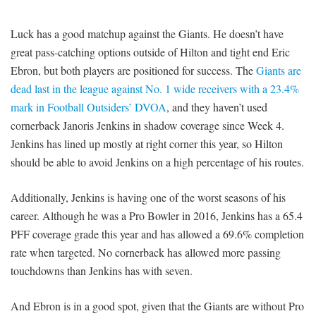
Luck has a good matchup against the Giants. He doesn’t have
great pass-catching options outside of Hilton and tight end Eric
Ebron, but both players are positioned for success. The
Giants are
dead last in the league against No. 1 wide receivers with a 23.4%
mark in Football Outsiders’ DVOA
, and they haven’t used
cornerback Janoris Jenkins in shadow coverage since Week 4.
Jenkins has lined up mostly at right corner this year, so Hilton
should be able to avoid Jenkins on a high percentage of his routes.
Additionally, Jenkins is having one of the worst seasons of his
career. Although he was a Pro Bowler in 2016, Jenkins has a 65.4
PFF coverage grade this year and has allowed a 69.6% completion
rate when targeted. No cornerback has allowed more passing
touchdowns than Jenkins has with seven.
And Ebron is in a good spot, given that the Giants are without Pro