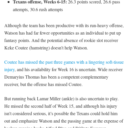
Texans offense, Weeks 6-15:
26.3 points scored, 26.6 pass
attempts, 30.6 rush attempts
Although the team has been productive with its run-heavy offense,
Watson has had far fewer opportunities as an individual to put up
fantasy points. And the potential absence of rookie slot receiver
Keke Coutee (hamstring) doesn’t help Watson.
Coutee has missed the past three games with a lingering soft-tissue
injury
, and his availability for Week 16 is uncertain. Wide receiver
Demaryius Thomas has been a competent complementary
receiver, but the offense has missed Coutee.
But running back Lamar Miller (ankle) is also uncertain to play.
He missed the second half of Week 15, and although his injury
isn’t considered serious, it’s possible the Texans could hold him
out and emphasize Watson and the passing game at the expense of