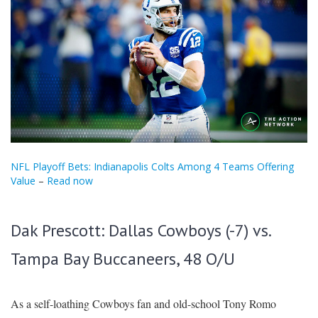
NFL Playoff Bets: Indianapolis Colts Among 4 Teams Offering
Value
–
Read now
Dak Prescott: Dallas Cowboys (-7) vs.
Tampa Bay Buccaneers, 48 O/U
As a self-loathing Cowboys fan and old-school Tony Romo