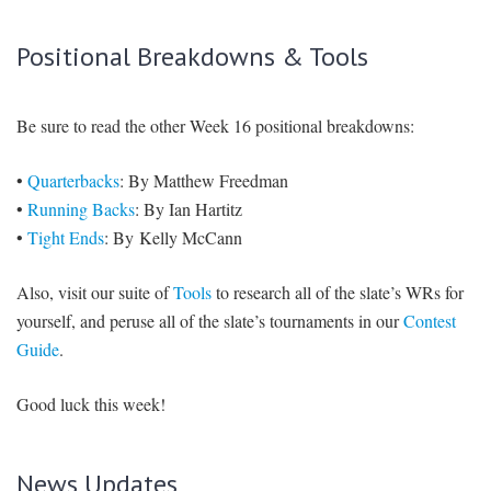
Vikings secondary isn’t ideal, but the Colts were able to dominate
them last week on the road, and Jordy is certainly capable of
doing the same at home. Adams has been volatile lately — he’s
had 25, 104, 17, and 113 yards in his last four games — and he
Terence Newman
will line up opposite stud CB
. Still, two to four
percent ownership seems low.
The Coda
Allen Robinson
I know:
($4,600 DK, $5,600 FD) can’t be this
bad, right?