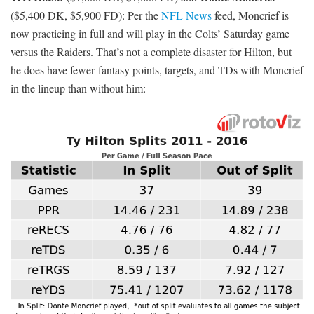
Corey Coleman
($3,900 DK, $5,100 FD): Coleman has seen
volatile weekly target totals, getting four, 11, seven, and 12 over
Robert Griffin
his last four games. That’s to be expected with
III
at QB, but Coleman is likely underpriced relative to his
offensive potential. San Diego owns a top-10 pass defense, but the
Chargers have nothing to play for and the Browns are ‘only’ 5.5-
point dogs. Coleman is projected for zero to one percent
ownership.
Odell Beckham
($8,600 DK, $8,800 FD): For as much as people
want to scream about Beckham saving fantasy days by taking a
slant to the house, the dude has been incredibly consistent. He’s
had under nine targets only once since Week 1 and currently owns
a massive, league-high 36.07 percent of his team’s targets over the
Jordy Nelson
past month. To put that in perspective:
is second in
the NFL during that time frame with 31.71 percent of his team’s
targets. The Giants are 2.5-point favorites implied to score a
mediocre 22.25 points against the Eagles, who own the league’s