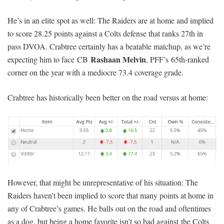
He’s in an elite spot as well: The Raiders are at home and implied
to score 28.25 points against a Colts defense that ranks 27th in
pass DVOA. Crabtree certainly has a beatable matchup, as we’re
Rashaan Melvin
expecting him to face CB
, PFF’s 65th-ranked
corner on the year with a mediocre 73.4 coverage grade.
Crabtree has historically been better on the road versus at home:
However, that might be unrepresentative of his situation: The
Raiders haven’t been implied to score that many points at home in
any of Crabtree’s games. He balls out on the road and oftentimes
as a dog, but being a home favorite isn’t so bad against the Colts