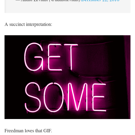
A succinct interpretation:
Freedman loves that GIF.