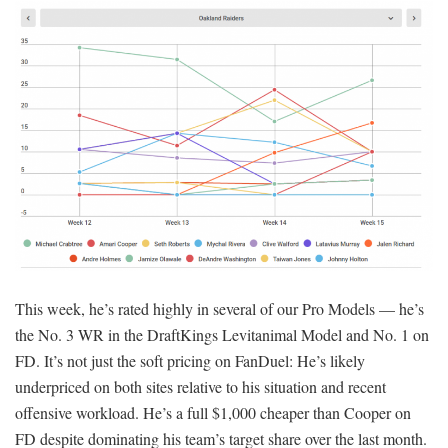
This week, he’s rated highly in several of our Pro Models — he’s
the No. 3 WR in the DraftKings Levitanimal Model and No. 1 on
FD. It’s not just the soft pricing on FanDuel: He’s likely
underpriced on both sites relative to his situation and recent
offensive workload. He’s a full $1,000 cheaper than Cooper on
FD despite dominating his team’s target share over the last month.