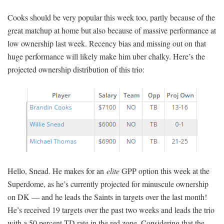
Cooks should be very popular this week too, partly because of the
great matchup at home but also because of massive performance at
low ownership last week. Recency bias and missing out on that
huge performance will likely make him uber chalky. Here’s the
projected ownership distribution of this trio:
Hello, Snead. He makes for an
elite
GPP option this week at the
Superdome, as he’s currently projected for minuscule ownership
on DK — and he leads the Saints in targets over the last month!
He’s received 19 targets over the past two weeks and leads the trio
with a 50 percent TD rate in the red zone. Considering that the