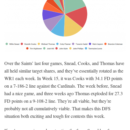
Over the Saints’ last four games, Snead, Cooks, and Thomas have
all held similar target shares, and they’ve essentially rotated as the
WR1 each week. In Week 15, it was Cooks with 34.1 FD points
on a 7-186-2 line against the Cardinals. The week before, Snead
had a nice game, and three weeks ago Thomas exploded for 27.3
FD points on a 9-108-2 line. They’re all viable, but they’re
probably not all cumulatively viable. That makes this DFS
situation both exciting and tough for contests this week.