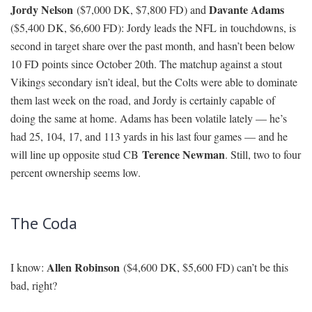
Andrew
the pass. Minnesota ranks fifth against the pass, and
Luck
and company went on the road last week and completely
dismantled the Vikings 34-6. Hilton finished with a poor 3-45-0
line, but that was mostly because the game was over after the first
quarter and the Colts proceeded to run the ball 40 times. Hilton is
the No. 3 WR in the FD Levitan Model for the main slate, and he
owns a +3.20 Projected Plus/Minus, seven Pro Trends, and a 99
percent Bargain Rating.
Ted Ginn
($4,500 DK, $4,500 FD): If I had told you before the
Kelvin Benjamin
season, or even after Week 1 in which
dominated the league’s best secondary in Denver, that Ginn would
be Carolina’s WR1 in Week 16 . . . I don’t know what you’d think.
You’d probably be happy that I saved you from rostering
Benjamin throughout the year. Anyway, here we are: Ginn own’s
a team-high 22.95 percent of Carolina’s targets over the last month
and will face a Falcons secondary that ranks 26th in pass DVOA.