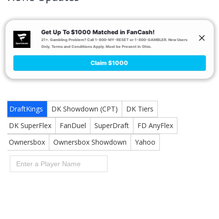
Blake Bortles
Honestly, it probably doesn’t matter in a
-led
offense. Sorry, Allen.
Positional Breakdowns & Tools
Be sure to read the other Week 16 positional breakdowns: