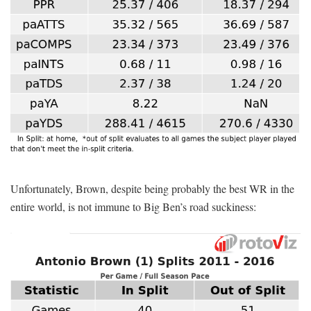
Unfortunately, Brown, despite being probably the best WR in the
entire world, is not immune to Big Ben’s road suckiness: