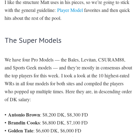
I like the structure Matt uses in his pieces, so we’re going to stick
with the general guideline:
Player Model
favorites and then quick
hits about the rest of the pool.
The Super Models
We have four Pro Models — the Bales, Levitan, CSURAM88,
and Sports Geek models — and they’re mostly in consensus about
the top players for this week. I took a look at the 10 highest-rated
WRs in all four models for both sites and compiled the players
who popped up multiple times. Here they are, in descending order
of DK salary:
Antonio Brown
•
: $8,200 DK, $8,300 FD
Brandin Cooks
•
: $6,800 DK, $7,100 FD
Golden Tate
•
: $6,600 DK, $6,000 FD