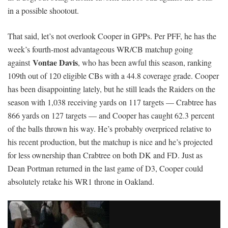
in a possible shootout.
That said, let’s not overlook Cooper in GPPs. Per PFF, he has the
week’s fourth-most advantageous WR/CB matchup going
Vontae Davis
against
, who has been awful this season, ranking
109th out of 120 eligible CBs with a 44.8 coverage grade. Cooper
has been disappointing lately, but he still leads the Raiders on the
season with 1,038 receiving yards on 117 targets — Crabtree has
866 yards on 127 targets — and Cooper has caught 62.3 percent
of the balls thrown his way. He’s probably overpriced relative to
his recent production, but the matchup is nice and he’s projected
for less ownership than Crabtree on both DK and FD. Just as
Dean Portman returned in the last game of D3, Cooper could
absolutely retake his WR1 throne in Oakland.