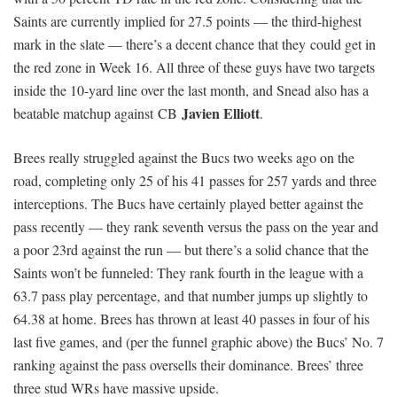
Saints are currently implied for 27.5 points — the third-highest
mark in the slate — there’s a decent chance that they could get in
the red zone in Week 16. All three of these guys have two targets
inside the 10-yard line over the last month, and Snead also has a
Javien Elliott
beatable matchup against CB
.
Brees really struggled against the Bucs two weeks ago on the
road, completing only 25 of his 41 passes for 257 yards and three
interceptions. The Bucs have certainly played better against the
pass recently — they rank seventh versus the pass on the year and
a poor 23rd against the run — but there’s a solid chance that the
Saints won’t be funneled: They rank fourth in the league with a
63.7 pass play percentage, and that number jumps up slightly to
64.38 at home. Brees has thrown at least 40 passes in four of his
last five games, and (per the funnel graphic above) the Bucs’ No. 7
ranking against the pass oversells their dominance. Brees’ three
three stud WRs have massive upside.