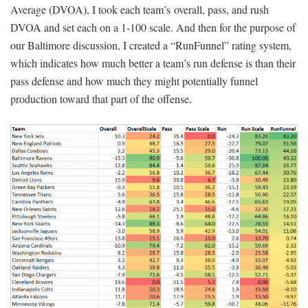
Average (DVOA), I took each team’s overall, pass, and rush
DVOA and set each on a 1-100 scale. And then for the purpose of
our Baltimore discussion, I created a “RunFunnel” rating system,
which indicates how much better a team’s run defense is than their
pass defense and how much they might potentially funnel
production toward that part of the offense.