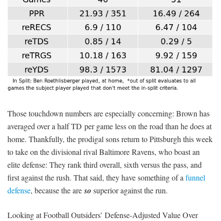
Those touchdown numbers are especially concerning: Brown has
averaged over a half TD per game less on the road than he does at
home. Thankfully, the prodigal sons return to Pittsburgh this week
to take on the divisional rival Baltimore Ravens, who boast an
elite defense: They rank third overall, sixth versus the pass, and
first against the rush. That said, they have something of a
funnel
defense
, because the are
so
superior against the run.
Looking at Football Outsiders’ Defense-Adjusted Value Over