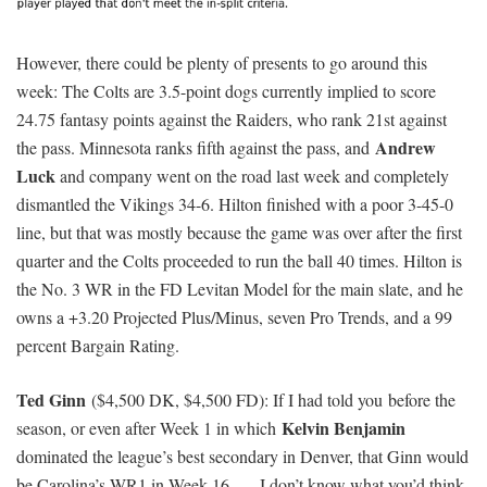
second-ranked pass defense. That said, a date with PFF’s 105th-
Nolan Carroll
ranked corner in
is likely to make OBJ smile.
Odell has the position’s third-highest FD
ceiling projection
.
Mike Evans
($8,500 DK, $8,900 FD): Evans is the highest-
Julio Jones
salaried player in the main slate (by a
lot
if
can’t
play), which seemingly isn’t too attractive considering he’s scored
7.9, 6.2, and 7.3 FD points over his last three games. Wait, Evans
is at the
Coors Field of daily fantasy football
, right? Never mind
— the slate-high 26.2-point ceiling projection and 17-20 percent
ownership projection feel about right.
T.Y. Hilton
Donte Moncrief
($7,800 DK, $7,600 FD) and
($5,400 DK, $5,900 FD): Per the
NFL News
feed, Moncrief is
now practicing in full and will play in the Colts’ Saturday game
versus the Raiders. That’s not a complete disaster for Hilton, but
he does have fewer fantasy points, targets, and TDs with Moncrief