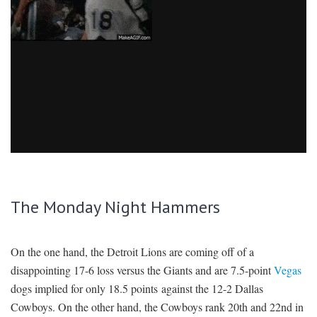
The Monday Night Hammers
On the one hand, the Detroit Lions are coming off of a
disappointing 17-6 loss versus the Giants and are 7.5-point
Vegas
dogs implied for only 18.5 points against the 12-2 Dallas
Cowboys. On the other hand, the Cowboys rank 20th and 22nd in