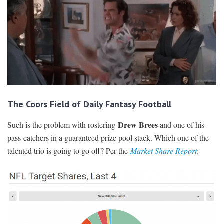
The Coors Field of Daily Fantasy Football
Drew Brees
Such is the problem with rostering
and one of his
pass-catchers in a guaranteed prize pool stack. Which one of the
talented trio is going to go off? Per the
Market Share Report
: