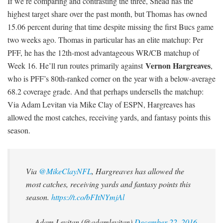
If we’re comparing and contrasting the three, Snead has the
highest target share over the past month, but Thomas has owned
15.06 percent during that time despite missing the first Bucs game
two weeks ago. Thomas in particular has an elite matchup: Per
PFF, he has the 12th-most advantageous WR/CB matchup of
Vernon Hargreaves
Week 16. He’ll run routes primarily against
,
who is PFF’s 80th-ranked corner on the year with a below-average
68.2 coverage grade. And that perhaps undersells the matchup:
Via Adam Levitan via Mike Clay of ESPN, Hargreaves has
allowed the most catches, receiving yards, and fantasy points this
season.
Via
@MikeClayNFL
, Hargreaves has allowed the
most catches, receiving yards and fantasy points this
season.
https://t.co/bFItNYmjAl
— Adam Levitan (@adamlevitan)
December 22, 2016