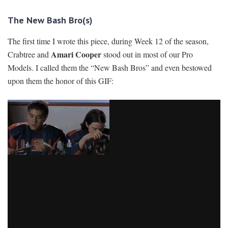
The New Bash Bro(s)
The first time I wrote this piece, during Week 12 of the season,
Amari Cooper
Crabtree and
stood out in most of our Pro
Models. I called them the “New Bash Bros” and even bestowed
upon them the honor of this GIF: