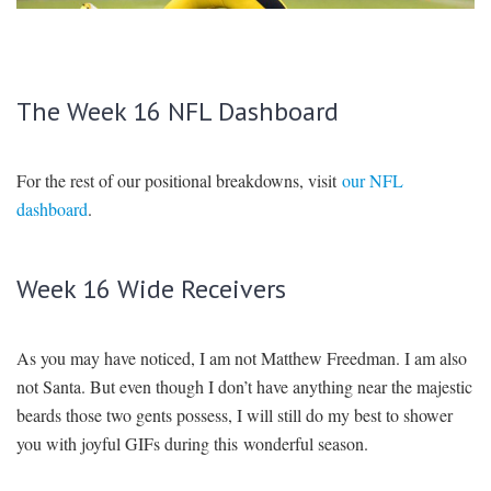
SIGNUP
LOGIN
The Week 16 NFL Dashboard
For the rest of our positional breakdowns, visit
our NFL
dashboard
.
Week 16 Wide Receivers
As you may have noticed, I am not Matthew Freedman. I am also
not Santa. But even though I don’t have anything near the majestic
beards those two gents possess, I will still do my best to shower
you with joyful GIFs during this wonderful season.