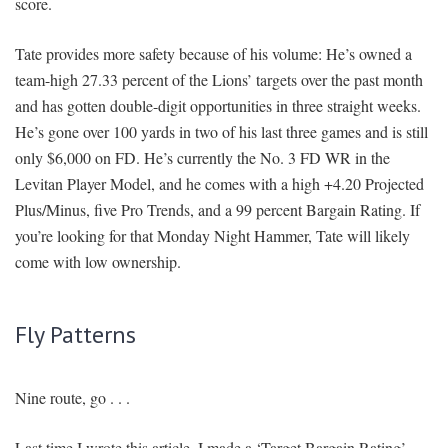
score.
Tate provides more safety because of his volume: He’s owned a
team-high 27.33 percent of the Lions’ targets over the past month
and has gotten double-digit opportunities in three straight weeks.
He’s gone over 100 yards in two of his last three games and is still
only $6,000 on FD. He’s currently the No. 3 FD WR in the
Levitan Player Model, and he comes with a high +4.20 Projected
Plus/Minus, five Pro Trends, and a 99 percent Bargain Rating. If
you’re looking for that Monday Night Hammer, Tate will likely
come with low ownership.
Fly Patterns
Nine route, go . . .
Last time I wrote this article, I made a ‘Target Bargain Rating’