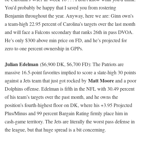
in the lineup than without him:
However, there could be plenty of presents to go around this
week: The Colts are 3.5-point dogs currently implied to score
24.75 fantasy points against the Raiders, who rank 21st against