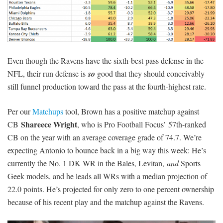
Even though the Ravens have the sixth-best pass defense in the
NFL, their run defense is
so
good that they should conceivably
still funnel production toward the pass at the fourth-highest rate.
Per our
Matchups
tool, Brown has a positive matchup against
Shareece Wright
CB
, who is Pro Football Focus’ 57th-ranked
CB on the year with an average coverage grade of 74.7. We’re
expecting Antonio to bounce back in a big way this week: He’s
currently the No. 1 DK WR in the Bales, Levitan,
and
Sports
Geek models, and he leads all WRs with a median projection of
22.0 points. He’s projected for only zero to one percent ownership
because of his recent play and the matchup against the Ravens.