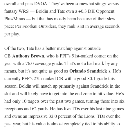
overall and pass DVOA. They’ve been somewhat stingy versus
fantasy WRS — Boldin and Tate own a +0.3 DK Opponent
Plus/Minus — but that has mostly been because of their slow
pace: Per Football Outsiders, they rank 31st in average seconds
per play.
Of the two, Tate has a better matchup against outside
Anthony Brown
CB
, who is PFF’s 51st-ranked corner on the
year with a 76.0 coverage grade. That’s not a bad mark by any
Orlando Scandrick
means, but it’s not quite as good as
‘s. He’s
currently PFF’s 27th-ranked CB with a good 80.1 grade this
season. Boldin will match up primarily against Scandrick in the
slot and will likely have to get into the end zone to hit value. He’s
had only 10 targets over the past two games, turning those into six
receptions and 62 yards. He has five TDs over his last nine games
and owns an impressive 32.0 percent of the Lions’ TDs over the
past year, but his value is almost completely tied to his ability to