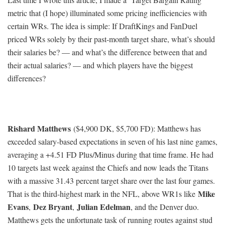
metric that (I hope) illuminated some pricing inefficiencies with
certain WRs. The idea is simple: If DraftKings and FanDuel
priced WRs solely by their past-month target share, what’s should
their salaries be? — and what’s the difference between that and
their actual salaries? — and which players have the biggest
differences?