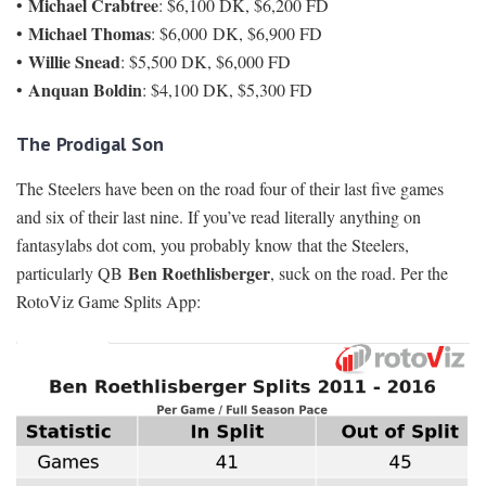
Michael Crabtree
•
: $6,100 DK, $6,200 FD
Michael Thomas
•
: $6,000 DK, $6,900 FD
Willie Snead
•
: $5,500 DK, $6,000 FD
Anquan Boldin
•
: $4,100 DK, $5,300 FD
The Prodigal Son
The Steelers have been on the road four of their last five games
and six of their last nine. If you’ve read literally anything on
fantasylabs dot com, you probably know that the Steelers,
Ben Roethlisberger
particularly QB
, suck on the road. Per the
RotoViz Game Splits App: