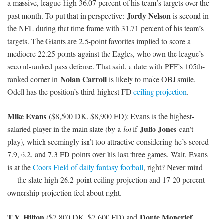
Rishard Matthews
($4,900 DK, $5,700 FD): Matthews has
exceeded salary-based expectations in seven of his last nine games,
averaging a +4.51 FD Plus/Minus during that time frame. He had
10 targets last week against the Chiefs and now leads the Titans
with a massive 31.43 percent target share over the last four games.
Mike
That is the third-highest mark in the NFL, above WR1s like
Evans
Dez Bryant
Julian Edelman
,
,
, and the Denver duo.
Matthews gets the unfortunate task of running routes against stud
Jalen Ramsey
rookie CB
— he has a solid 74.2 coverage grade
this season, per PFF — but he’s probably underpriced given his
current offensive role.