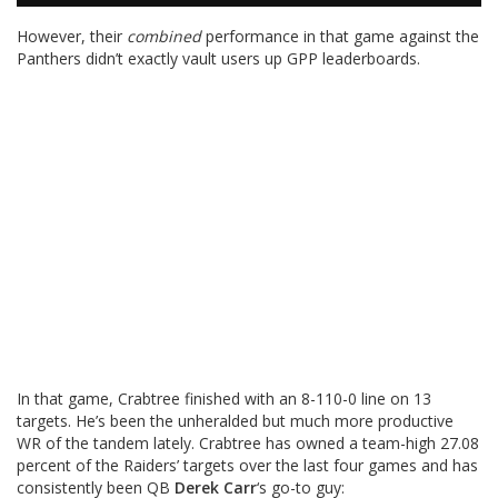
However, their
combined
performance in that game against the
Panthers didn’t exactly vault users up GPP leaderboards.
In that game, Crabtree finished with an 8-110-0 line on 13
targets. He’s been the unheralded but much more productive
WR of the tandem lately. Crabtree has owned a team-high 27.08
percent of the Raiders’ targets over the last four games and has
consistently been QB
Derek Carr
‘s go-to guy: