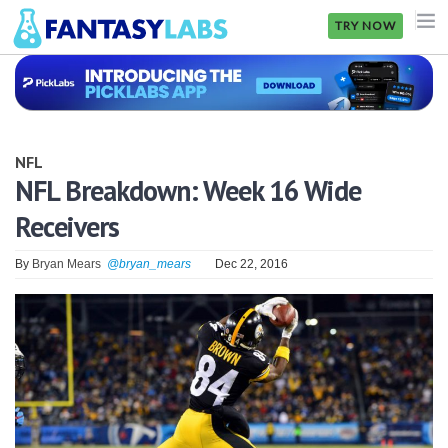
TRY NOW
NFL
NBA
NFL
MLB
NFL Breakdown: Week 16 Wide
Receivers
GOLF
NHL
By
Bryan Mears
@bryan_mears
Dec 22, 2016
MORE
FANTASY
PICKLABS
OFFERS