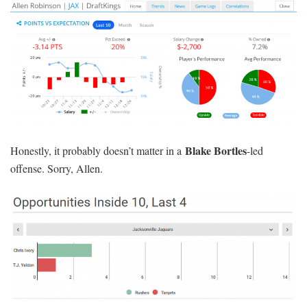
He’s only $300 above min price on FD, and he’s projected for
zero to one percent ownership in GPPs.
Julian Edelman
($6,900 DK, $6,700 FD): The Patriots are
massive 16.5-point favorites implied to score a slate-high 30 points
Matt Moore
against a Jets team that just got rocked by
and a poor
Dolphins offense. Edelman is fifth in the NFL with 30.49 percent
of his team’s targets over the past month, and he owns the
position’s fourth-highest floor on DK, where his +3.95 Projected
Plus/Minus and 99 percent Bargain Rating firmly place him in
cash-game territory. The Jets are literally the worst pass defense in
the league, but that huge spread is a bit concerning.
Jordy Nelson
Davante Adams
($7,000 DK, $7,800 FD) and
($5,400 DK, $6,600 FD): Jordy leads the NFL in touchdowns, is
second in target share over the past month, and hasn’t been below
10 FD points since October 20th. The matchup against a stout