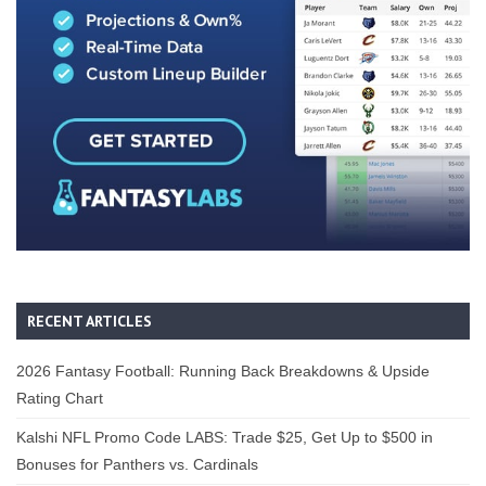
RECENT ARTICLES
2026 Fantasy Football: Running Back Breakdowns & Upside
Rating Chart
Kalshi NFL Promo Code LABS: Trade $25, Get Up to $500 in
Bonuses for Panthers vs. Cardinals