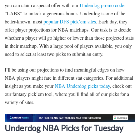
you can claim a special offer with our
Underdog promo code
“LABS” to unlock a generous bonus. Underdog is one of the
better-known, most
popular DFS pick’em sites
. Each day, they
offer player projections for NBA matchups. Our task is to decide
whether a player will go higher or lower than those projected stats
in their matchup. With a large pool of players available, you only
need to select at least two picks to submit an entry.
I’ll be using our projections to find meaningful edges on how
NBA players might fare in different stat categories. For additional
insight as you make your
NBA Underdog picks today
, check out
our fantasy pick’em tool, where you’ll find all of our picks for a
variety of sites.
Underdog NBA Picks for Tuesday