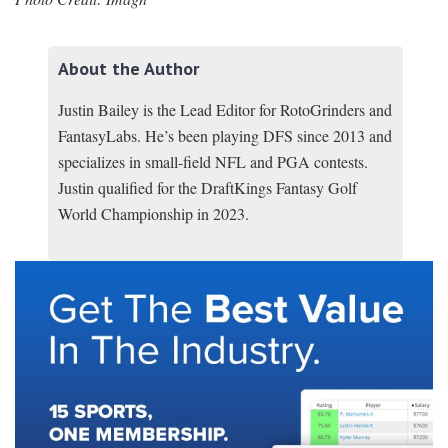
About the Author
Justin Bailey is the Lead Editor for RotoGrinders and
FantasyLabs. He’s been playing DFS since 2013 and
specializes in small-field NFL and PGA contests.
Justin qualified for the DraftKings Fantasy Golf
World Championship in 2023.