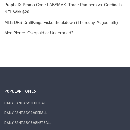
ProphetX Promo Code LABSMAX: Trade Panthers vs. Cardinals
NFL With $20
MLB DFS DraftKings Picks Breakdown (Thursday, August 6th)
Alec Pierce: Overpaid or Underrated?
POPULAR TOPICS
DAILY FANTASY FOOTBALL
DAILY FANTASY BASEBALL
DAILY FANTASY BASKETBALL