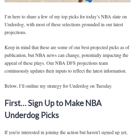
SIGNUP
LOGIN
I’m here to share a few of my top picks for today’s NBA slate on
Underdog, with most of these selections grounded in our latest
projections.
Keep in mind that these are some of our best-projected picks as of
publication, but NBA news can change, potentially impacting the
appeal of these plays. Our NBA DFS projections team
continuously updates their inputs to reflect the latest information.
Below, I’ll outline my strategy for Underdog on Tuesday.
First… Sign Up to Make NBA
Underdog Picks
If you’re interested in joining the action but haven’t signed up yet,