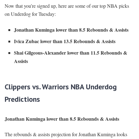
Now that you’re signed up, here are some of our top NBA picks
on Underdog for Tuesday:
Jonathan Kuminga lower than 8.5 Rebounds & Assists
Ivica Zubac lower than 13.5 Rebounds & Assists
Shai Gilgeous-Alexander lower than 11.5 Rebounds &
Assists
Clippers vs. Warriors NBA Underdog
Predictions
Jonathan Kuminga lower than 8.5 Rebounds & Assists
The rebounds & assists projection for Jonathan Kuminga looks