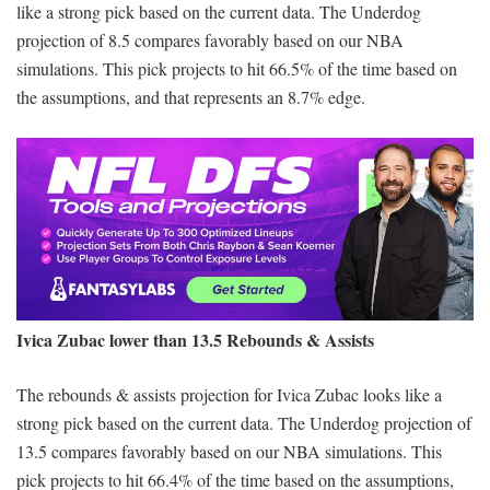
like a strong pick based on the current data. The Underdog
projection of 8.5 compares favorably based on our NBA
simulations. This pick projects to hit 66.5% of the time based on
the assumptions, and that represents an 8.7% edge.
Ivica Zubac lower than 13.5 Rebounds & Assists
The rebounds & assists projection for Ivica Zubac looks like a
strong pick based on the current data. The Underdog projection of
13.5 compares favorably based on our NBA simulations. This
pick projects to hit 66.4% of the time based on the assumptions,