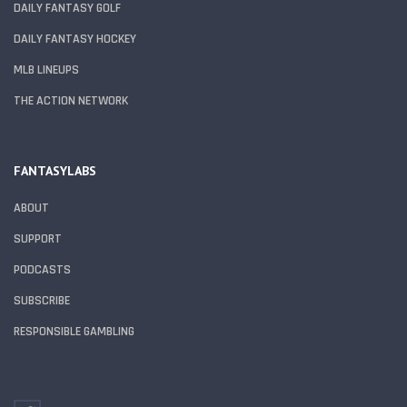
DAILY FANTASY GOLF
DAILY FANTASY HOCKEY
MLB LINEUPS
THE ACTION NETWORK
FANTASYLABS
ABOUT
SUPPORT
PODCASTS
SUBSCRIBE
RESPONSIBLE GAMBLING