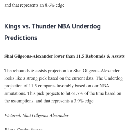
and that represents an 8.6% edge.
Kings vs. Thunder NBA Underdog
Predictions
Shai Gilgeous-Alexander lower than 11.5 Rebounds & Assists
The rebounds & assists projection for Shai Gilgeous-Alexander
looks like a strong pick based on the current data. The Underdog
projection of 11.5 compares favorably based on our NBA
simulations. This pick projects to hit 61.7% of the time based on
the assumptions, and that represents a 3.9% edge.
Pictured: Shai Gilgeous-Alexander
Photo Credit: Imagn