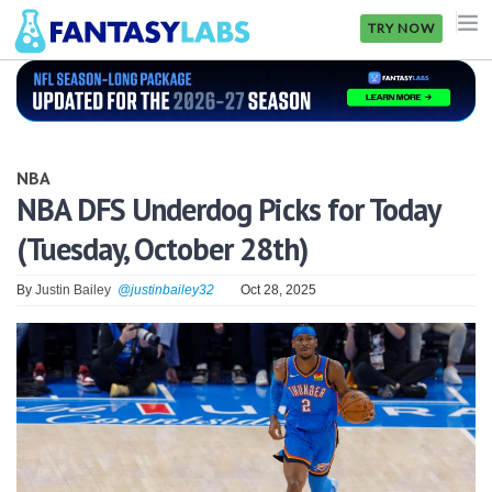
TRY NOW
NFL
NBA
NBA
MLB
NBA DFS Underdog Picks for Today
(Tuesday, October 28th)
GOLF
NHL
By
Justin Bailey
@justinbailey32
Oct 28, 2025
MORE
FANTASY
PICKLABS
OFFERS