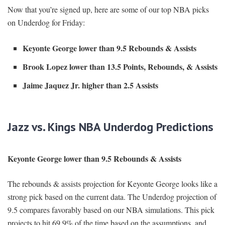
Now that you’re signed up, here are some of our top NBA picks
on Underdog for Friday:
Keyonte George lower than 9.5 Rebounds & Assists
Brook Lopez lower than 13.5 Points, Rebounds, & Assists
Jaime Jaquez Jr. higher than 2.5 Assists
Jazz vs. Kings NBA Underdog Predictions
Keyonte George lower than 9.5 Rebounds & Assists
The rebounds & assists projection for Keyonte George looks like a
strong pick based on the current data. The Underdog projection of
9.5 compares favorably based on our NBA simulations. This pick
projects to hit 69.9% of the time based on the assumptions, and