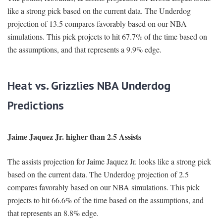
like a strong pick based on the current data. The Underdog
projection of 13.5 compares favorably based on our NBA
simulations. This pick projects to hit 67.7% of the time based on
the assumptions, and that represents a 9.9% edge.
Heat vs. Grizzlies NBA Underdog
Predictions
Jaime Jaquez Jr. higher than 2.5 Assists
The assists projection for Jaime Jaquez Jr. looks like a strong pick
based on the current data. The Underdog projection of 2.5
compares favorably based on our NBA simulations. This pick
projects to hit 66.6% of the time based on the assumptions, and
that represents an 8.8% edge.