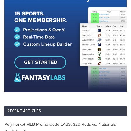
RECENT ARTICLES
Polymarket MLB Promo Code LABS: $20 Reds vs. Nationals