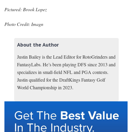
Pictured: Brook Lopez
Photo Credit: Imagn
About the Author
Justin Bailey is the Lead Editor for RotoGrinders and
FantasyLabs. He’s been playing DFS since 2013 and
specializes in small-field NFL and PGA contests.
Justin qualified for the DraftKings Fantasy Golf
World Championship in 2023.