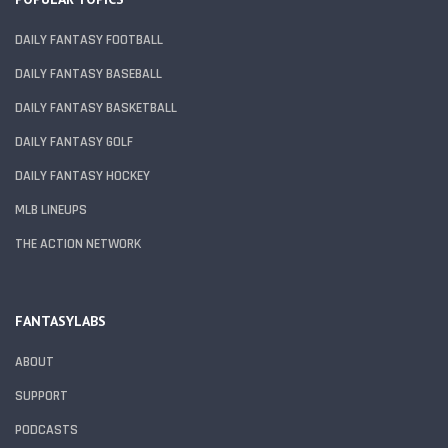
DAILY FANTASY FOOTBALL
DAILY FANTASY BASEBALL
DAILY FANTASY BASKETBALL
DAILY FANTASY GOLF
DAILY FANTASY HOCKEY
MLB LINEUPS
THE ACTION NETWORK
FANTASYLABS
ABOUT
SUPPORT
PODCASTS