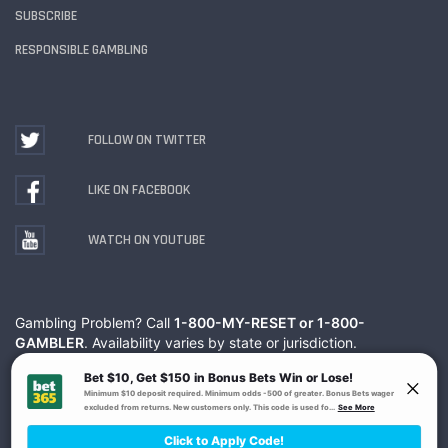
SUBSCRIBE
RESPONSIBLE GAMBLING
FOLLOW ON TWITTER
LIKE ON FACEBOOK
WATCH ON YOUTUBE
Gambling Problem? Call
1-800-MY-RESET or 1-800-
GAMBLER
. Availability varies by state or jurisdiction.
Ohio Self-Exclusion Program