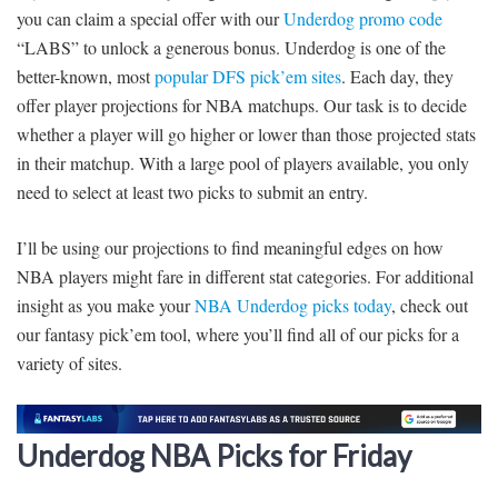
you can claim a special offer with our
Underdog promo code
“LABS” to unlock a generous bonus. Underdog is one of the
better-known, most
popular DFS pick’em sites
. Each day, they
offer player projections for NBA matchups. Our task is to decide
whether a player will go higher or lower than those projected stats
in their matchup. With a large pool of players available, you only
need to select at least two picks to submit an entry.
I’ll be using our projections to find meaningful edges on how
NBA players might fare in different stat categories. For additional
insight as you make your
NBA Underdog picks today
, check out
our fantasy pick’em tool, where you’ll find all of our picks for a
variety of sites.
Underdog NBA Picks for Friday