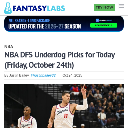
TRY NOW
NFL
NBA
NBA
MLB
NBA DFS Underdog Picks for Today
(Friday, October 24th)
GOLF
NHL
By
Justin Bailey
@justinbailey32
Oct 24, 2025
MORE
FANTASY
PICKLABS
OFFERS