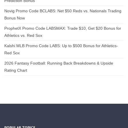
Prediction Bonus
Novig Promo Code BCLABS: Net $50 Reds vs. Nationals Trading
Bonus Now
ProphetX Promo Code LABSMAX: Trade $10, Get $20 Bonus for
Athletics vs. Red Sox
Kalshi MLB Promo Code LABS: Up to $500 Bonus for Athletics-
Red Sox
2026 Fantasy Football: Running Back Breakdowns & Upside
Rating Chart
POPULAR TOPICS