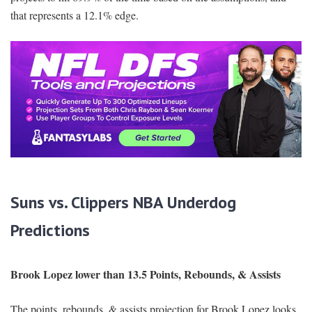
that represents a 12.1% edge.
Suns vs. Clippers NBA Underdog
Predictions
Brook Lopez lower than 13.5 Points, Rebounds, & Assists
The points, rebounds, & assists projection for Brook Lopez looks