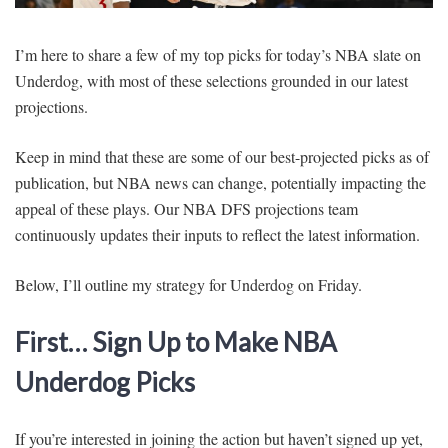
SIGNUP
LOGIN
I’m here to share a few of my top picks for today’s NBA slate on
Underdog, with most of these selections grounded in our latest
projections.
Keep in mind that these are some of our best-projected picks as of
publication, but NBA news can change, potentially impacting the
appeal of these plays. Our NBA DFS projections team
continuously updates their inputs to reflect the latest information.
Below, I’ll outline my strategy for Underdog on Friday.
First… Sign Up to Make NBA
Underdog Picks
If you’re interested in joining the action but haven’t signed up yet,