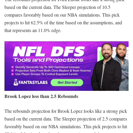
based on the current data. The Sleeper projection of 10.5
compares favorably based on our NBA simulations. This pick
projects to hit 62.5% of the time based on the assumptions, and
that represents an 11.0% edge.
Brook Lopez less than 2.5 Rebounds
The rebounds projection for Brook Lopez looks like a strong pick
based on the current data. The Sleeper projection of 2.5 compares
favorably based on our NBA simulations. This pick projects to hit