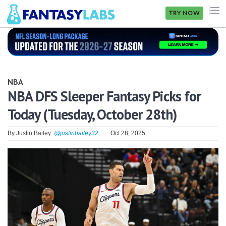
TRY NOW
NFL
NBA
NBA
MLB
NBA DFS Sleeper Fantasy Picks for
Today (Tuesday, October 28th)
GOLF
NHL
By
Justin Bailey
@justinbailey32
Oct 28, 2025
MORE
FANTASY
PICKLABS
OFFERS