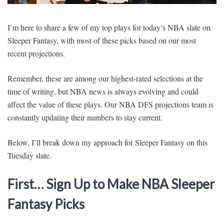
SIGNUP
LOGIN
I’m here to share a few of my top plays for today’s NBA slate on
Sleeper Fantasy, with most of these picks based on our most
recent projections.
Remember, these are among our highest-rated selections at the
time of writing, but NBA news is always evolving and could
affect the value of these plays. Our NBA DFS projections team is
constantly updating their numbers to stay current.
Below, I’ll break down my approach for Sleeper Fantasy on this
Tuesday slate.
First… Sign Up to Make NBA Sleeper
Fantasy Picks