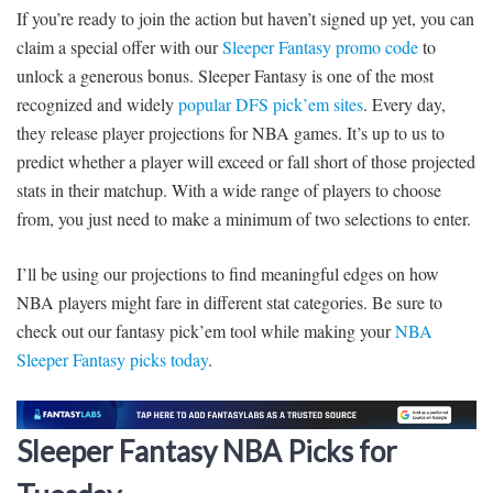
If you’re ready to join the action but haven’t signed up yet, you can
claim a special offer with our
Sleeper Fantasy promo code
to
unlock a generous bonus. Sleeper Fantasy is one of the most
recognized and widely
popular DFS pick’em sites
. Every day,
they release player projections for NBA games. It’s up to us to
predict whether a player will exceed or fall short of those projected
stats in their matchup. With a wide range of players to choose
from, you just need to make a minimum of two selections to enter.
I’ll be using our projections to find meaningful edges on how
NBA players might fare in different stat categories. Be sure to
check out our fantasy pick’em tool while making your
NBA
Sleeper Fantasy picks today
.
Sleeper Fantasy NBA Picks for