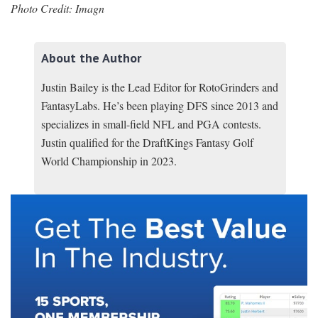
Photo Credit: Imagn
About the Author
Justin Bailey is the Lead Editor for RotoGrinders and
FantasyLabs. He’s been playing DFS since 2013 and
specializes in small-field NFL and PGA contests.
Justin qualified for the DraftKings Fantasy Golf
World Championship in 2023.