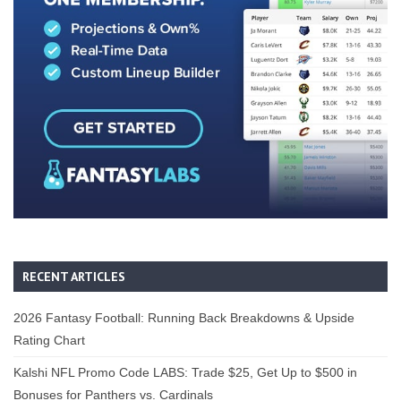
RECENT ARTICLES
2026 Fantasy Football: Running Back Breakdowns & Upside
Rating Chart
Kalshi NFL Promo Code LABS: Trade $25, Get Up to $500 in
Bonuses for Panthers vs. Cardinals