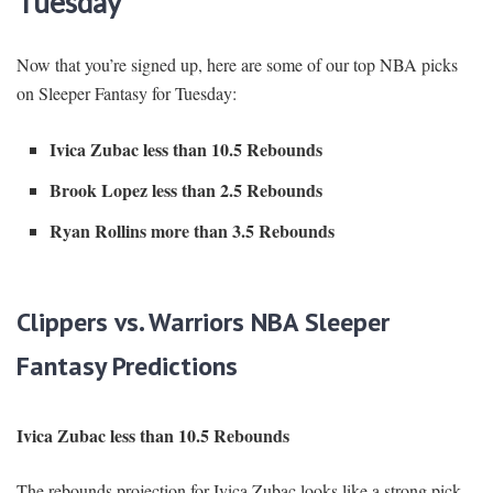
Tuesday
Now that you’re signed up, here are some of our top NBA picks
on Sleeper Fantasy for Tuesday:
Ivica Zubac less than 10.5 Rebounds
Brook Lopez less than 2.5 Rebounds
Ryan Rollins more than 3.5 Rebounds
Clippers vs. Warriors NBA Sleeper
Fantasy Predictions
Ivica Zubac less than 10.5 Rebounds
The rebounds projection for Ivica Zubac looks like a strong pick