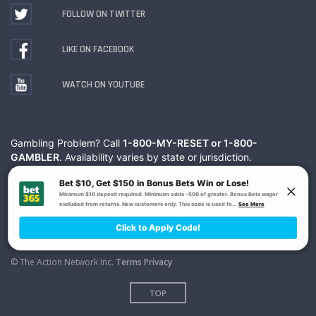
FOLLOW ON TWITTER
LIKE ON FACEBOOK
WATCH ON YOUTUBE
Gambling Problem? Call
1-800-MY-RESET or 1-800-
GAMBLER
. Availability varies by state or jurisdiction.
Ohio Self-Exclusion Program
© The Action Network Inc.
Terms
Privacy
TOP