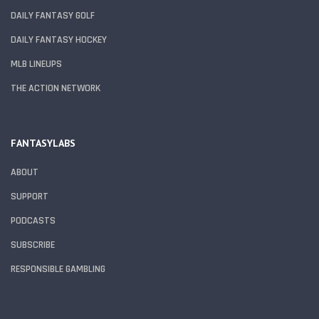
DAILY FANTASY GOLF
DAILY FANTASY HOCKEY
MLB LINEUPS
THE ACTION NETWORK
FANTASYLABS
ABOUT
SUPPORT
PODCASTS
SUBSCRIBE
RESPONSIBLE GAMBLING