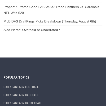
ProphetX Promo Code LABSMAX: Trade Panthers vs. Cardinals
NFL With $20
MLB DFS DraftKings Picks Breakdown (Thursday, August 6th)
Alec Pierce: Overpaid or Underrated?
POPULAR TOPICS
DAILY FANTASY FOOTBALL
DAILY FANTASY BASEBALL
DAILY FANTASY BASKETBALL