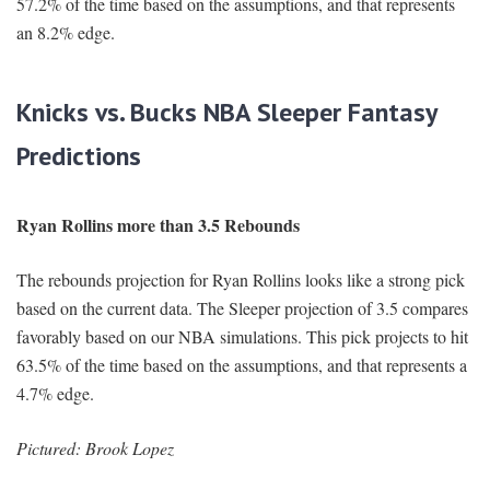
57.2% of the time based on the assumptions, and that represents
an 8.2% edge.
Knicks vs. Bucks NBA Sleeper Fantasy
Predictions
Ryan Rollins more than 3.5 Rebounds
The rebounds projection for Ryan Rollins looks like a strong pick
based on the current data. The Sleeper projection of 3.5 compares
favorably based on our NBA simulations. This pick projects to hit
63.5% of the time based on the assumptions, and that represents a
4.7% edge.
Pictured: Brook Lopez