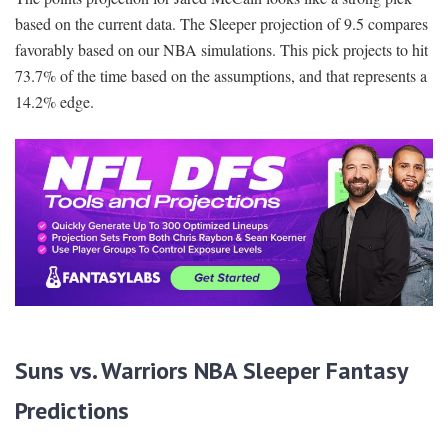
based on the current data. The Sleeper projection of 9.5 compares
favorably based on our NBA simulations. This pick projects to hit
73.7% of the time based on the assumptions, and that represents a
14.2% edge.
Suns vs. Warriors NBA Sleeper Fantasy
Predictions