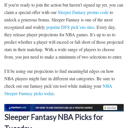
If you’re ready to join the action but haven’t signed up yet, you can
claim a special offer with our
Sleeper Fantasy promo code
to
unlock a generous bonus. Sleeper Fantasy is one of the most
recognized and widely
popular DFS pick’em sites
. Every day,
they release player projections for NBA games. It’s up to us to
predict whether a player will exceed or fall short of those projected
stats in their matchup. With a wide range of players to choose
from, you just need to make a minimum of two selections to enter.
I’ll be using our projections to find meaningful edges on how
NBA players might fare in different stat categories. Be sure to
check out our fantasy pick’em tool while making your
NBA
Sleeper Fantasy picks today
.
Sleeper Fantasy NBA Picks for