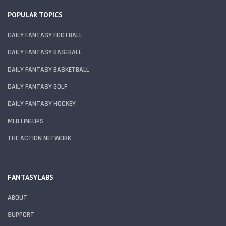
POPULAR TOPICS
DAILY FANTASY FOOTBALL
DAILY FANTASY BASEBALL
DAILY FANTASY BASKETBALL
DAILY FANTASY GOLF
DAILY FANTASY HOCKEY
MLB LINEUPS
THE ACTION NETWORK
FANTASYLABS
ABOUT
SUPPORT