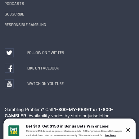
PODCASTS
SUBSCRIBE
RESPONSIBLE GAMBLING
FOLLOW ON TWITTER
LIKE ON FACEBOOK
WATCH ON YOUTUBE
Gambling Problem? Call
1-800-MY-RESET or 1-800-
GAMBLER
. Availability varies by state or jurisdiction.
Ohio Self-Exclusion Program