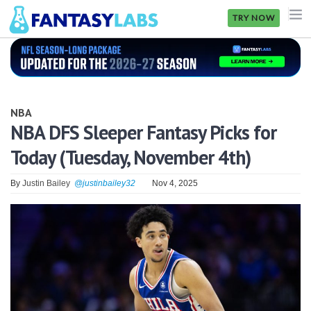
TRY NOW
NFL
NBA
NBA
MLB
NBA DFS Sleeper Fantasy Picks for
Today (Tuesday, November 4th)
GOLF
NHL
By
Justin Bailey
@justinbailey32
Nov 4, 2025
MORE
FANTASY
PICKLABS
OFFERS