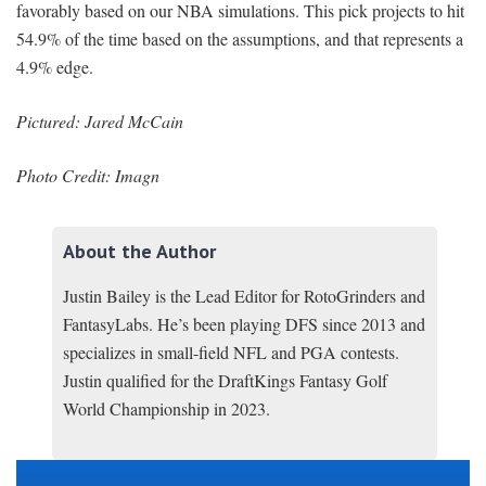
favorably based on our NBA simulations. This pick projects to hit
54.9% of the time based on the assumptions, and that represents a
4.9% edge.
Pictured: Jared McCain
Photo Credit: Imagn
About the Author
Justin Bailey is the Lead Editor for RotoGrinders and
FantasyLabs. He’s been playing DFS since 2013 and
specializes in small-field NFL and PGA contests.
Justin qualified for the DraftKings Fantasy Golf
World Championship in 2023.