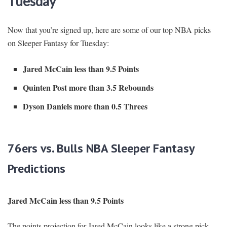
Tuesday
Now that you’re signed up, here are some of our top NBA picks
on Sleeper Fantasy for Tuesday:
Jared McCain less than 9.5 Points
Quinten Post more than 3.5 Rebounds
Dyson Daniels more than 0.5 Threes
76ers vs. Bulls NBA Sleeper Fantasy
Predictions
Jared McCain less than 9.5 Points
The points projection for Jared McCain looks like a strong pick