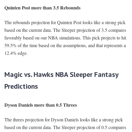
Quinten Post more than 3.5 Rebounds
The rebounds projection for Quinten Post looks like a strong pick
based on the current data. The Sleeper projection of 3.5 compares
favorably based on our NBA simulations. This pick projects to hit
59.5% of the time based on the assumptions, and that represents a
12.4% edge.
Magic vs. Hawks NBA Sleeper Fantasy
Predictions
Dyson Daniels more than 0.5 Threes
The threes projection for Dyson Daniels looks like a strong pick
based on the current data. The Sleeper projection of 0.5 compares