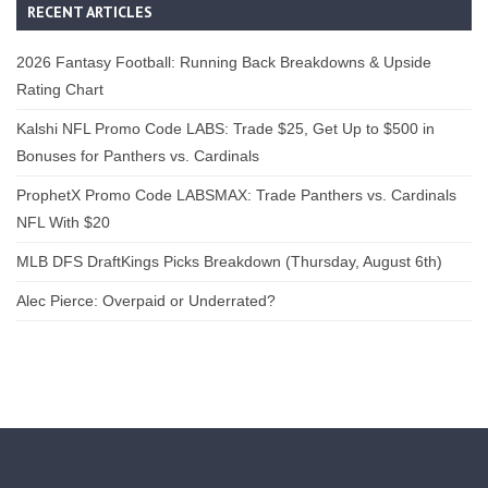
RECENT ARTICLES
2026 Fantasy Football: Running Back Breakdowns & Upside
Rating Chart
Kalshi NFL Promo Code LABS: Trade $25, Get Up to $500 in
Bonuses for Panthers vs. Cardinals
ProphetX Promo Code LABSMAX: Trade Panthers vs. Cardinals
NFL With $20
MLB DFS DraftKings Picks Breakdown (Thursday, August 6th)
Alec Pierce: Overpaid or Underrated?