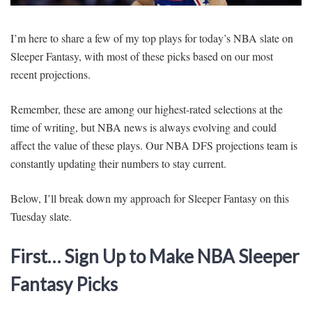
SIGNUP
LOGIN
I’m here to share a few of my top plays for today’s NBA slate on
Sleeper Fantasy, with most of these picks based on our most
recent projections.
Remember, these are among our highest-rated selections at the
time of writing, but NBA news is always evolving and could
affect the value of these plays. Our NBA DFS projections team is
constantly updating their numbers to stay current.
Below, I’ll break down my approach for Sleeper Fantasy on this
Tuesday slate.
First… Sign Up to Make NBA Sleeper
Fantasy Picks