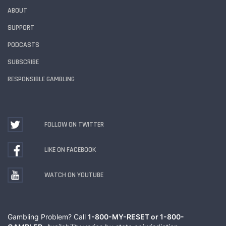
ABOUT
SUPPORT
PODCASTS
SUBSCRIBE
RESPONSIBLE GAMBLING
FOLLOW ON TWITTER
LIKE ON FACEBOOK
WATCH ON YOUTUBE
Gambling Problem? Call
1-800-MY-RESET or 1-800-