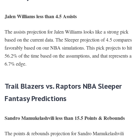
Jalen Williams less than 4.5 Assists
The assists projection for Jalen Williams looks like a strong pick
based on the current data. The Sleeper projection of 4.5 compares
favorably based on our NBA simulations. This pick projects to hit
56.2% of the time based on the assumptions, and that represents a
6.7% edge.
Trail Blazers vs. Raptors NBA Sleeper
Fantasy Predictions
Sandro Mamukelashvili less than 15.5 Points & Rebounds
The points & rebounds projection for Sandro Mamukelashvili