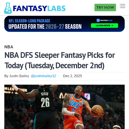
TRY NOW
NFL
NBA
NBA
MLB
NBA DFS Sleeper Fantasy Picks for
Today (Tuesday, December 2nd)
GOLF
NHL
By
Justin Bailey
@justinbailey32
Dec 2, 2025
MORE
FANTASY
PICKLABS
OFFERS