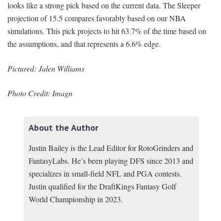
looks like a strong pick based on the current data. The Sleeper
projection of 15.5 compares favorably based on our NBA
simulations. This pick projects to hit 63.7% of the time based on
the assumptions, and that represents a 6.6% edge.
Pictured: Jalen Williams
Photo Credit: Imagn
About the Author
Justin Bailey is the Lead Editor for RotoGrinders and
FantasyLabs. He’s been playing DFS since 2013 and
specializes in small-field NFL and PGA contests.
Justin qualified for the DraftKings Fantasy Golf
World Championship in 2023.