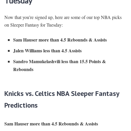
Tuesday
Now that you’re signed up, here are some of our top NBA picks
on Sleeper Fantasy for Tuesday:
Sam Hauser more than 4.5 Rebounds & Assists
Jalen Williams less than 4.5 Assists
Sandro Mamukelashvili less than 15.5 Points &
Rebounds
Knicks vs. Celtics NBA Sleeper Fantasy
Predictions
Sam Hauser more than 4.5 Rebounds & Assists