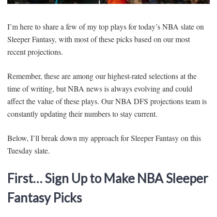
SIGNUP
LOGIN
I’m here to share a few of my top plays for today’s NBA slate on
Sleeper Fantasy, with most of these picks based on our most
recent projections.
Remember, these are among our highest-rated selections at the
time of writing, but NBA news is always evolving and could
affect the value of these plays. Our NBA DFS projections team is
constantly updating their numbers to stay current.
Below, I’ll break down my approach for Sleeper Fantasy on this
Tuesday slate.
First… Sign Up to Make NBA Sleeper
Fantasy Picks