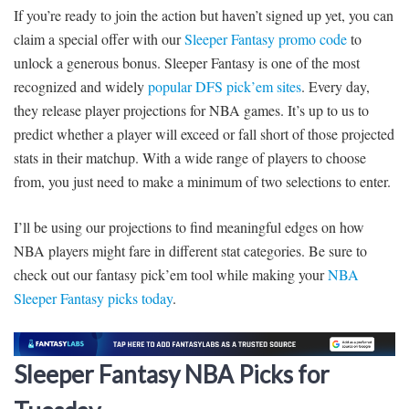
If you’re ready to join the action but haven’t signed up yet, you can
claim a special offer with our
Sleeper Fantasy promo code
to
unlock a generous bonus. Sleeper Fantasy is one of the most
recognized and widely
popular DFS pick’em sites
. Every day,
they release player projections for NBA games. It’s up to us to
predict whether a player will exceed or fall short of those projected
stats in their matchup. With a wide range of players to choose
from, you just need to make a minimum of two selections to enter.
I’ll be using our projections to find meaningful edges on how
NBA players might fare in different stat categories. Be sure to
check out our fantasy pick’em tool while making your
NBA
Sleeper Fantasy picks today
.
Sleeper Fantasy NBA Picks for