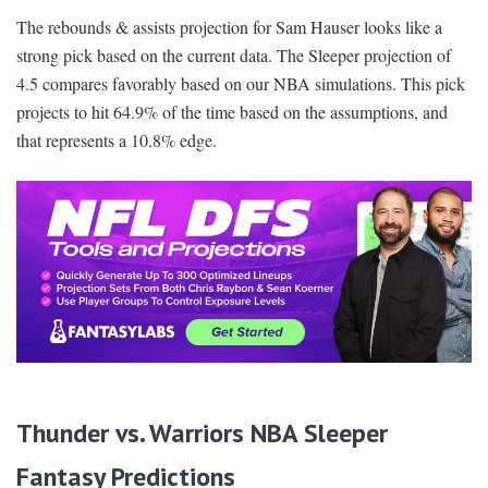
The rebounds & assists projection for Sam Hauser looks like a
strong pick based on the current data. The Sleeper projection of
4.5 compares favorably based on our NBA simulations. This pick
projects to hit 64.9% of the time based on the assumptions, and
that represents a 10.8% edge.
Thunder vs. Warriors NBA Sleeper
Fantasy Predictions