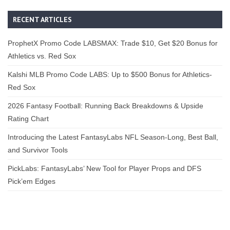
RECENT ARTICLES
ProphetX Promo Code LABSMAX: Trade $10, Get $20 Bonus for
Athletics vs. Red Sox
Kalshi MLB Promo Code LABS: Up to $500 Bonus for Athletics-
Red Sox
2026 Fantasy Football: Running Back Breakdowns & Upside
Rating Chart
Introducing the Latest FantasyLabs NFL Season-Long, Best Ball,
and Survivor Tools
PickLabs: FantasyLabs’ New Tool for Player Props and DFS
Pick’em Edges