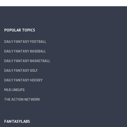
POPULAR TOPICS
DAILY FANTASY FOOTBALL
DAILY FANTASY BASEBALL
DAILY FANTASY BASKETBALL
DAILY FANTASY GOLF
DAILY FANTASY HOCKEY
MLB LINEUPS
THE ACTION NETWORK
FANTASYLABS