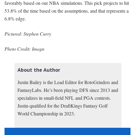
favorably based on our NBA simulations. This pick projects to hit
53.8% of the time based on the assumptions, and that represents a
6.8% edge.
Pictured: Stephen Curry
Photo Credit: Imagn
About the Author
Justin Bailey is the Lead Editor for RotoGrinders and
FantasyLabs. He’s been playing DFS since 2013 and
specializes in small-field NFL and PGA contests.
Justin qualified for the DraftKings Fantasy Golf
World Championship in 2023.