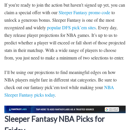
If you’re ready to join the action but haven’t signed up yet, you can
claim a special offer with our
Sleeper Fantasy promo code
to
unlock a generous bonus. Sleeper Fantasy is one of the most
recognized and widely
popular DFS pick’em sites
. Every day,
they release player projections for NBA games. It’s up to us to
predict whether a player will exceed or fall short of those projected
stats in their matchup. With a wide range of players to choose
from, you just need to make a minimum of two selections to enter.
I’ll be using our projections to find meaningful edges on how
NBA players might fare in different stat categories. Be sure to
check out our fantasy pick’em tool while making your
NBA
Sleeper Fantasy picks today
.
Sleeper Fantasy NBA Picks for