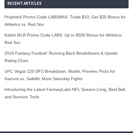
RECENT ARTICLES
ProphetX Promo Code LABSMAX: Trade $10, Get $20 Bonus for
Athletics vs. Red Sox
Kalshi MLB Promo Code LABS: Up to $500 Bonus for Athletics-
Red Sox
2026 Fantasy Football: Running Back Breakdowns & Upside
Rating Chart
UFC Vegas 120 DFS Breakdown: Model, Preview, Picks for
Gamrot vs. Salkilld, More Saturday Fights
Introducing the Latest FantasyLabs NFL Season-Long, Best Ball,
and Survivor Tools