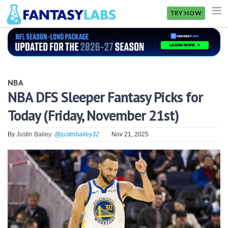
TRY NOW
NFL
NBA
NBA
MLB
NBA DFS Sleeper Fantasy Picks for
Today (Friday, November 21st)
GOLF
NHL
By
Justin Bailey
@justinbailey32
Nov 21, 2025
MORE
FANTASY
PICKLABS
OFFERS