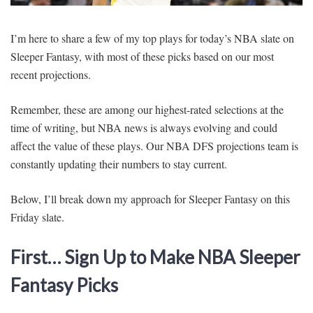
SIGNUP
LOGIN
I’m here to share a few of my top plays for today’s NBA slate on
Sleeper Fantasy, with most of these picks based on our most
recent projections.
Remember, these are among our highest-rated selections at the
time of writing, but NBA news is always evolving and could
affect the value of these plays. Our NBA DFS projections team is
constantly updating their numbers to stay current.
Below, I’ll break down my approach for Sleeper Fantasy on this
Friday slate.
First… Sign Up to Make NBA Sleeper
Fantasy Picks