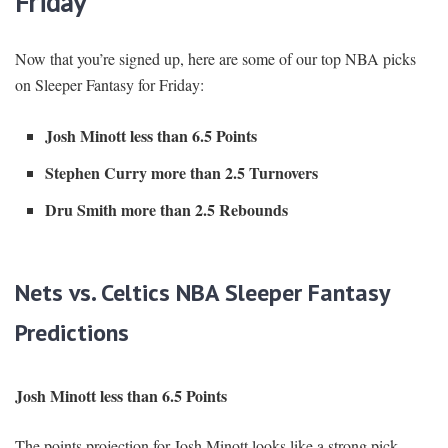
Friday
Now that you’re signed up, here are some of our top NBA picks
on Sleeper Fantasy for Friday:
Josh Minott less than 6.5 Points
Stephen Curry more than 2.5 Turnovers
Dru Smith more than 2.5 Rebounds
Nets vs. Celtics NBA Sleeper Fantasy
Predictions
Josh Minott less than 6.5 Points
The points projection for Josh Minott looks like a strong pick