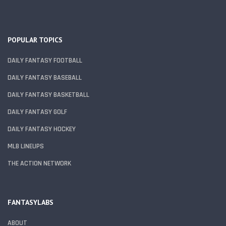
POPULAR TOPICS
DAILY FANTASY FOOTBALL
DAILY FANTASY BASEBALL
DAILY FANTASY BASKETBALL
DAILY FANTASY GOLF
DAILY FANTASY HOCKEY
MLB LINEUPS
THE ACTION NETWORK
FANTASYLABS
ABOUT