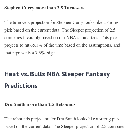
Stephen Curry more than 2.5 Turnovers
The turnovers projection for Stephen Curry looks like a strong
pick based on the current data. The Sleeper projection of 2.5
compares favorably based on our NBA simulations. This pick
projects to hit 65.3% of the time based on the assumptions, and
that represents a 7.5% edge.
Heat vs. Bulls NBA Sleeper Fantasy
Predictions
Dru Smith more than 2.5 Rebounds
The rebounds projection for Dru Smith looks like a strong pick
based on the current data. The Sleeper projection of 2.5 compares