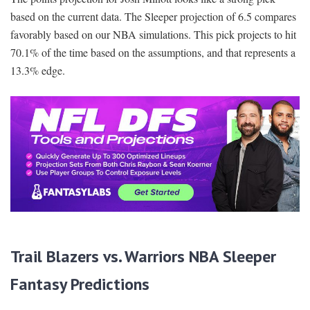
based on the current data. The Sleeper projection of 6.5 compares
favorably based on our NBA simulations. This pick projects to hit
70.1% of the time based on the assumptions, and that represents a
13.3% edge.
Trail Blazers vs. Warriors NBA Sleeper
Fantasy Predictions