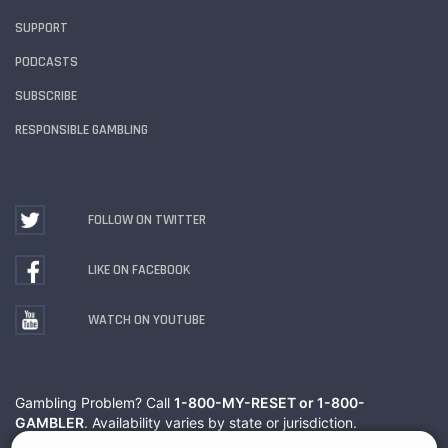
SUPPORT
PODCASTS
SUBSCRIBE
RESPONSIBLE GAMBLING
FOLLOW ON TWITTER
LIKE ON FACEBOOK
WATCH ON YOUTUBE
Gambling Problem? Call
1-800-MY-RESET or 1-800-
GAMBLER
. Availability varies by state or jurisdiction.
Ohio Self-Exclusion Program