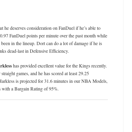
ut he deserves consideration on FanDuel if he’s able to
o 0.97 FanDuel points per minute over the past month while
een in the lineup. Dort can do a lot of damage if he is
nks dead-last in Defensive Efficiency.
rkless
has provided excellent value for the Kings recently.
 straight games, and he has scored at least 29.25
 Harkless is projected for 31.6 minutes in our NBA Models,
s with a Bargain Rating of 95%.