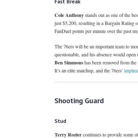
Fast Break
Cole Anthony
stands out as one of the bes
just $5,200, resulting in a Bargain Rating 
FanDuel points per minute over the past mo
The 76ers will be an important team to mo
questionable, and his absence would open up
Ben Simmons
has been removed from the in
It’s an elite matchup, and the 76ers’
implied
Shooting Guard
Stud
Terry Rozier
continues to provide some of