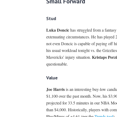
Small Forward
Stud
Luka Doncic
has struggled from a fantasy
extenuating circumstances. He has played 2
not even Doncic is capable of paying off hi
his usual workload tonight vs. the Grizzlie
Kristaps Porzi
Mavericks’ injury situation.
questionable.
Value
Joe Harris
is an interesting buy-low candi
$1,100 over the past month. Now, his $3,90
projected for 33.5 minutes in our NBA Model
than $4,000. Historically, players with com
Plus/Minus of +4.61 (per the
Trends tool
).