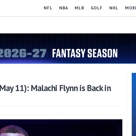
NFL
NBA
MLB
GOLF
NHL
MOR
ay 11): Malachi Flynn is Back in