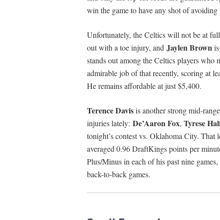
win the game to have any shot of avoiding 
Unfortunately, the Celtics will not be at fu
Jaylen Brown
out with a toe injury, and
is
stands out among the Celtics players who 
admirable job of that recently, scoring at l
He remains affordable at just $5,400.
Terence Davis
is another strong mid-rang
De’Aaron Fox
Tyrese Hal
injuries lately:
,
tonight’s contest vs. Oklahoma City. That l
averaged 0.96 DraftKings points per minute
Plus/Minus in each of his past nine games, 
back-to-back games.