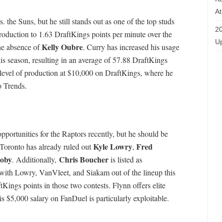
At
. the Suns, but he still stands out as one of the top studs
20
production to 1.63 DraftKings points per minute over the
Up
Kelly Oubre
he absence of
. Curry has increased his usage
s season, resulting in an average of 57.88 DraftKings
t level of production at $10,000 on DraftKings, where he
o Trends.
pportunities for the Raptors recently, but he should be
Kyle Lowry
Fred
. Toronto has already ruled out
,
oby
Chris Boucher
. Additionally,
is listed as
with Lowry, VanVleet, and Siakam out of the lineup this
ings points in those two contests. Flynn offers elite
is $5,000 salary on FanDuel is particularly exploitable.