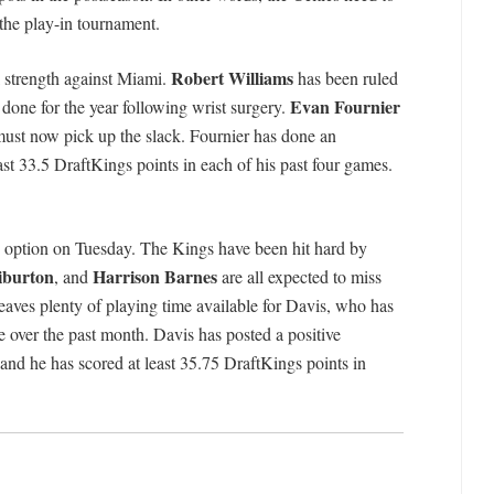
the play-in tournament.
Robert Williams
ll strength against Miami.
has been ruled
Evan Fournier
 done for the year following wrist surgery.
must now pick up the slack. Fournier has done an
east 33.5 DraftKings points in each of his past four games.
e option on Tuesday. The Kings have been hit hard by
iburton
Harrison Barnes
, and
are all expected to miss
eaves plenty of playing time available for Davis, who has
 over the past month. Davis has posted a positive
and he has scored at least 35.75 DraftKings points in