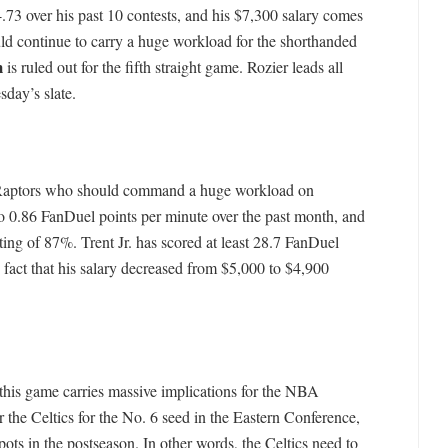
.73 over his past 10 contests, and his $7,300 salary comes
ld continue to carry a huge workload for the shorthanded
m
is ruled out for the fifth straight game. Rozier leads all
day’s slate.
 Raptors who should command a huge workload on
o 0.86 FanDuel points per minute over the past month, and
ing of 87%. Trent Jr. has scored at least 28.7 FanDuel
e fact that his salary decreased from $5,000 to $4,900
this game carries massive implications for the NBA
 the Celtics for the No. 6 seed in the Eastern Conference,
pots in the postseason. In other words, the Celtics need to