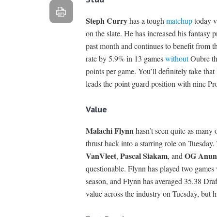
Steph Curry
has a tough
matchup
today vs
on the slate. He has increased his fantasy 
past month and continues to benefit from t
rate by 5.9% in 13 games
without
Oubre thi
points per game. You’ll definitely take tha
leads the point guard position with nine Pr
Value
Malachi Flynn
hasn’t seen quite as many o
thrust back into a starring role on Tuesday
VanVleet
Pascal Siakam
OG Anun
,
, and
questionable. Flynn has played two games 
season, and Flynn has averaged 35.38 DraftK
value across the industry on Tuesday, but h