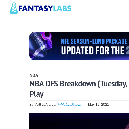
NBA
NBA DFS Breakdown (Tuesday, M
Play
By
Matt LaMarca
@MattLaMarca
May 11, 2021