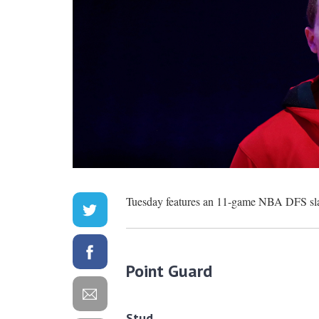
Tuesday features an 11-game NBA DFS slate
Point Guard
Stud