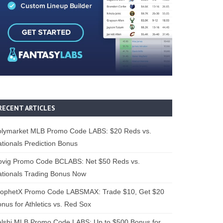
RECENT ARTICLES
olymarket MLB Promo Code LABS: $20 Reds vs.
tionals Prediction Bonus
ovig Promo Code BCLABS: Net $50 Reds vs.
tionals Trading Bonus Now
rophetX Promo Code LABSMAX: Trade $10, Get $20
nus for Athletics vs. Red Sox
alshi MLB Promo Code LABS: Up to $500 Bonus for