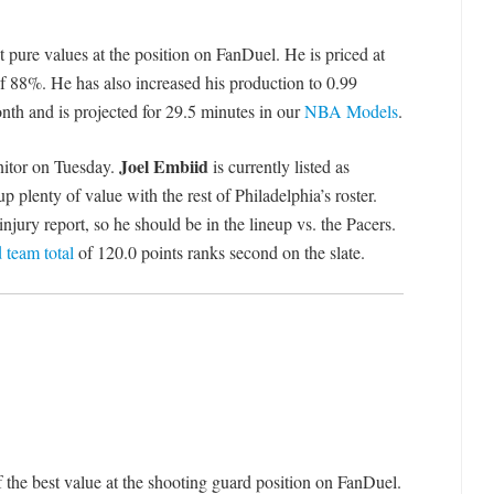
t pure values at the position on FanDuel. He is priced at
of 88%. He has also increased his production to 0.99
nth and is projected for 29.5 minutes in our
NBA Models
.
Joel Embiid
nitor on Tuesday.
is currently listed as
 plenty of value with the rest of Philadelphia’s roster.
jury report, so he should be in the lineup vs. the Pacers.
 team total
of 120.0 points ranks second on the slate.
 the best value at the shooting guard position on FanDuel.