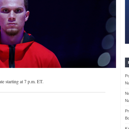
P
 starting at 7 p.m. ET.
Na
N
Na
P
Bo
K