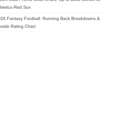
hletics-Red Sox
26 Fantasy Football: Running Back Breakdowns &
side Rating Chart