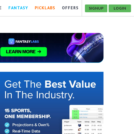
E
FANTASY
PICKLABS
OFFERS
SIGNUP
LOGIN