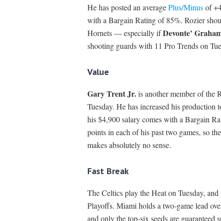
He has posted an average
Plus/Minus
of +4
with a Bargain Rating of 85%. Rozier shou
Devonte’ Graha
Hornets — especially if
shooting guards with 11 Pro Trends on Tues
Value
Gary Trent Jr.
is another member of the
Tuesday. He has increased his production t
his $4,900 salary comes with a Bargain Rat
points in each of his past two games, so th
makes absolutely no sense.
Fast Break
The Celtics play the Heat on Tuesday, and 
Playoffs. Miami holds a two-game lead over
and only the top-six seeds are guaranteed s