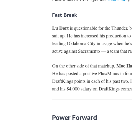
Fast Break
Lu Dort
is questionable for the Thunder, b
suit up. He has increased his production t
leading Oklahoma City in usage when he’s b
active against Sacramento — a team that ra
Moe Ha
On the other side of that matchup,
He has posted a positive Plus/Minus in four
DraftKings points in each of his past two.
and his $4,000 salary on DraftKings come
Power Forward