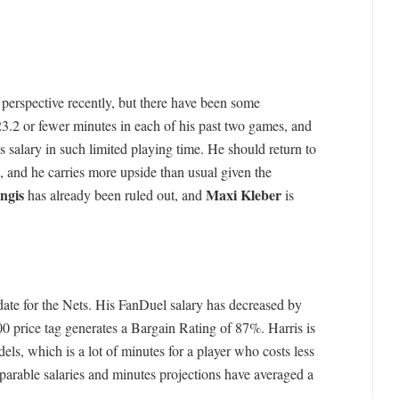
 perspective recently, but there have been some
3.2 or fewer minutes in each of his past two games, and
s salary in such limited playing time. He should return to
s, and he carries more upside than usual given the
ngis
Maxi Kleber
has already been ruled out, and
is
date for the Nets. His FanDuel salary has decreased by
0 price tag generates a Bargain Rating of 87%. Harris is
s, which is a lot of minutes for a player who costs less
parable salaries and minutes projections have averaged a