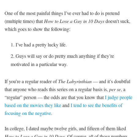
One of the most painful things I’ve ever had to do is pretend
(multiple times) that
How to Lose a Guy in 10 Days
doesn’t suck,
which goes to show the following:
I’ve had a pretty lucky life.
Guys will say or do pretty much anything if they’re
motivated in a particular way.
If you’re a regular reader of
The Labyrinthian
— and it’s doubtful
that anyone who reads this series on a regular basis is,
per se
, a
“regular” person — the odds are that you know that
I judge people
based on the movies they like
and
I tend to see the benefits of
focusing on the negative
.
In college, I dated maybe twelve girls, and fifteen of them liked
How to Lose a Guy in 10 Days
. Of course, all of those numbers