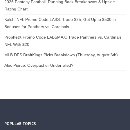
2026 Fantasy Football: Running Back Breakdowns & Upside
Rating Chart
Kalshi NFL Promo Code LABS: Trade $25, Get Up to $500 in
Bonuses for Panthers vs. Cardinals
ProphetX Promo Code LABSMAX: Trade Panthers vs. Cardinals
NFL With $20
MLB DFS DraftKings Picks Breakdown (Thursday, August 6th)
Alec Pierce: Overpaid or Underrated?
POPULAR TOPICS