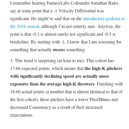
I remember hearing FantasyLabs Cofounder Jonathan Bales
say at some point that a -1 Velocity Differential was
significant. He might’ve said that on the
introductory podcast to
the 2016 season
, although I’m not entirely sure. Anyway, the
point is that -0.1 is almost surely not significant and -0.5 is
borderline. By starting with -1, I know that I am screening for
something that actually
means
something.
This trend is surprising (at least to me). This cohort has
the high-K pitchers
17.66 expected points, which means that
with significantly declining speed are actually more
expensive than the average high-K throwers
. Finishing with
18.60 actual points (a number that is almost identical to that of
the first cohort), these pitchers have a lower Plus/Minus and
decreased Consistency as a result of their increased
expectations.