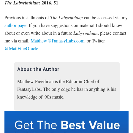
: 2016, 51
The Labyrinthian
Previous installments of
The Labyrinthian
can be accessed via my
author page
. If you have suggestions on material I should know
about or even write about in a future
Labyrinthian
, please contact
me via email,
Matthew@FantasyLabs.com
,
or Twitter
@MattFtheOracle
.
About the Author
Matthew Freedman is the Editor-in-Chief of
FantasyLabs. The only edge he has in anything is his
knowledge of '90s music.