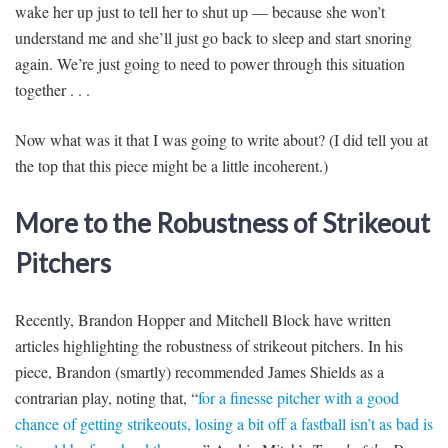
wake her up just to tell her to shut up — because she won’t
understand me and she’ll just go back to sleep and start snoring
again. We’re just going to need to power through this situation
together . . .
Now what was it that I was going to write about? (I did tell you at
the top that this piece might be a little incoherent.)
More to the Robustness of Strikeout
Pitchers
Recently, Brandon Hopper and Mitchell Block have written
articles highlighting the robustness of strikeout pitchers. In his
piece, Brandon (smartly) recommended James Shields as a
contrarian play, noting that, “
for a finesse pitcher with a good
chance of getting strikeouts, losing a bit off a fastball isn’t as bad is