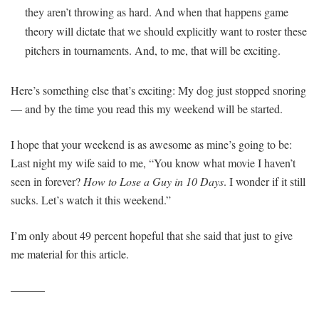
they aren’t throwing as hard. And when that happens game
theory will dictate that we should explicitly want to roster these
pitchers in tournaments. And, to me, that will be exciting.
Here’s something else that’s exciting: My dog just stopped snoring
— and by the time you read this my weekend will be started.
I hope that your weekend is as awesome as mine’s going to be:
Last night my wife said to me, “You know what movie I haven’t
seen in forever?
How to Lose a Guy in 10 Days
. I wonder if it still
sucks. Let’s watch it this weekend.”
I’m only about 49 percent hopeful that she said that just to give
me material for this article.
———