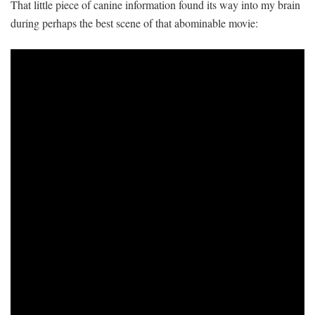
That little piece of canine information found its way into my brain
during perhaps the best scene of that abominable movie: