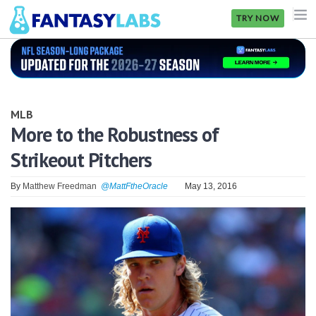
TRY NOW
NFL
NBA
MLB
MLB
More to the Robustness of
Strikeout Pitchers
GOLF
NHL
By
Matthew Freedman
@MattFtheOracle
May 13, 2016
MORE
FANTASY
PICKLABS
OFFERS