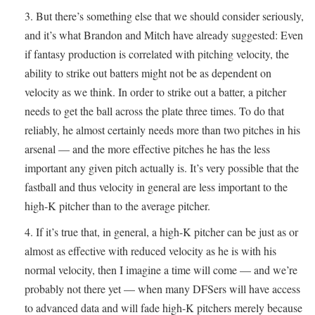
But there’s something else that we should consider seriously,
and it’s what Brandon and Mitch have already suggested: Even
if fantasy production is correlated with pitching velocity, the
ability to strike out batters might not be as dependent on
velocity as we think. In order to strike out a batter, a pitcher
needs to get the ball across the plate three times. To do that
reliably, he almost certainly needs more than two pitches in his
arsenal — and the more effective pitches he has the less
important any given pitch actually is. It’s very possible that the
fastball and thus velocity in general are less important to the
high-K pitcher than to the average pitcher.
If it’s true that, in general, a high-K pitcher can be just as or
almost as effective with reduced velocity as he is with his
normal velocity, then I imagine a time will come — and we’re
probably not there yet — when many DFSers will have access
to advanced data and will fade high-K pitchers merely because