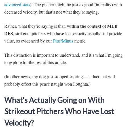
advanced stats
). The pitcher might be just as good (in reality) with
decreased velocity, but that’s not what they’re saying.
within the context of MLB
Rather, what they’re saying is that,
DFS
, strikeout pitchers who have lost velocity usually still provide
value, as evidenced by our
Plus/Minus
metric.
This distinction is important to understand, and it’s what I’m going
to explore for the rest of this article.
(In other news, my dog just stopped snoring — a fact that will
probably effect this peace naught won I oughta.)
What’s Actually Going on With
Strikeout Pitchers Who Have Lost
Velocity?