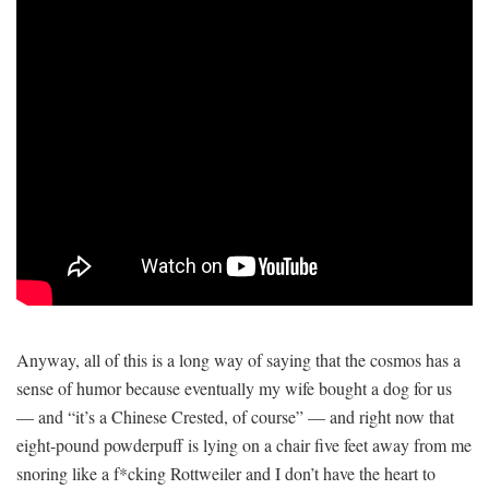
Anyway, all of this is a long way of saying that the cosmos has a
sense of humor because eventually my wife bought a dog for us
— and “it’s a Chinese Crested, of course” — and right now that
eight-pound powderpuff is lying on a chair five feet away from me
snoring like a f*cking Rottweiler and I don’t have the heart to