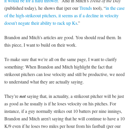
it would be for a hard thrower
.” And in Mitch’s
Trend of the Day
(published today), he shows that (per our
Trends
tool), “
in the case
of the high-strikeout pitchers, it seems as if a decline in velocity
doesn’t negate their ability to rack up Ks
.”
Brandon and Mitch’s articles are good. You should read them. In
this piece, I want to build on their work.
To make sure that we’re all on the same page, I want to clarify
something: When Brandon and Mitch highlight the fact that
strikeout pitchers can lose velocity and still be productive, we need
to understand what they are actually saying.
They’re
not
saying that, in actuality, a strikeout pitcher will be just
as good as he usually is if he loses velocity on his pitches. For
instance, if a guy normally strikes out 10 batters per nine innings,
Brandon and Mitch aren’t saying that he will continue to have a 10
K/9 even if he loses two miles per hour from his fastball (per our