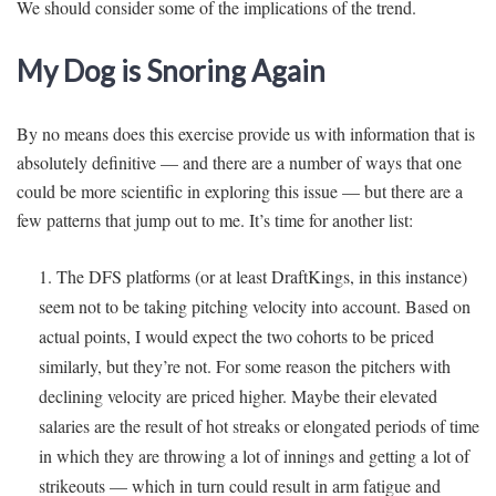
We should consider some of the implications of the trend.
My Dog is Snoring Again
By no means does this exercise provide us with information that is
absolutely definitive — and there are a number of ways that one
could be more scientific in exploring this issue — but there are a
few patterns that jump out to me. It’s time for another list:
The DFS platforms (or at least DraftKings, in this instance)
seem not to be taking pitching velocity into account. Based on
actual points, I would expect the two cohorts to be priced
similarly, but they’re not. For some reason the pitchers with
declining velocity are priced higher. Maybe their elevated
salaries are the result of hot streaks or elongated periods of time
in which they are throwing a lot of innings and getting a lot of
strikeouts — which in turn could result in arm fatigue and