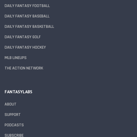
DAILY FANTASY FOOTBALL
DAILY FANTASY BASEBALL
DAILY FANTASY BASKETBALL
DAILY FANTASY GOLF
DAILY FANTASY HOCKEY
MLB LINEUPS
THE ACTION NETWORK
FANTASYLABS
ABOUT
SUPPORT
PODCASTS
SUBSCRIBE