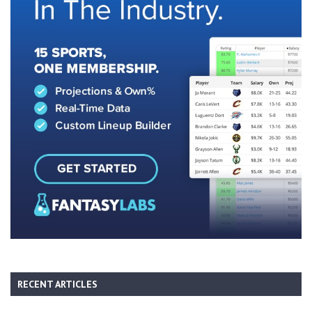
RECENT ARTICLES