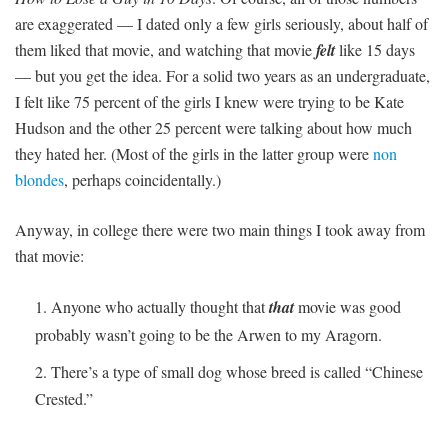
are exaggerated — I dated only a few girls seriously, about half of
them liked that movie, and watching that movie
felt
like 15 days
— but you get the idea. For a solid two years as an undergraduate,
I felt like 75 percent of the girls I knew were trying to be Kate
Hudson and the other 25 percent were talking about how much
they hated her. (Most of the girls in the latter group were
non
blondes
, perhaps coincidentally.)
Anyway, in college there were two main things I took away from
that movie:
Anyone who actually thought that
that
movie was good
probably wasn’t going to be the Arwen to my Aragorn.
There’s a type of small dog whose breed is called “Chinese
Crested.”