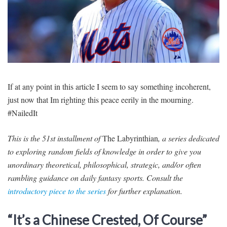
SIGNUP
LOGIN
If at any point in this article I seem to say something incoherent,
just now that Im righting this peace eerily in the mourning.
#NailedIt
This is the 51st installment of
The Labyrinthian
, a series dedicated
to exploring random fields of knowledge in order to give you
unordinary theoretical, philosophical, strategic, and/or often
rambling guidance on daily fantasy sports. Consult the
introductory piece to the series
for further explanation.
“It’s a Chinese Crested, Of Course”