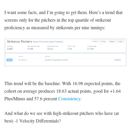
I want some facts, and I’m going to get them. Here’s a trend that
screens only for the pitchers in the top quartile of strikeout
proficiency as measured by strikeouts per nine innings:
This trend will be the baseline. With 16.98 expected points, the
cohort on average produces 18.63 actual points, good for +1.64
Plus/Minus and 57.6 percent
Consistency
.
And what do we see with high-strikeout pitchers who have (at
best) -1 Velocity Differentials?