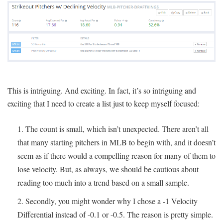
This is intriguing. And exciting. In fact, it’s so intriguing and
exciting that I need to create a list just to keep myself focused:
The count is small, which isn’t unexpected. There aren’t all
that many starting pitchers in MLB to begin with, and it doesn’t
seem as if there would a compelling reason for many of them to
lose velocity. But, as always, we should be cautious about
reading too much into a trend based on a small sample.
Secondly, you might wonder why I chose a -1 Velocity
Differential instead of -0.1 or -0.5. The reason is pretty simple.