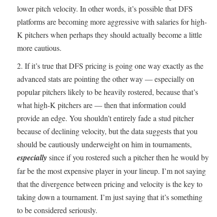
lower pitch velocity. In other words, it’s possible that DFS
platforms are becoming more aggressive with salaries for high-
K pitchers when perhaps they should actually become a little
more cautious.
If it’s true that DFS pricing is going one way exactly as the
advanced stats are pointing the other way — especially on
popular pitchers likely to be heavily rostered, because that’s
what high-K pitchers are — then that information could
provide an edge. You shouldn’t entirely fade a stud pitcher
because of declining velocity, but the data suggests that you
should be cautiously underweight on him in tournaments,
especially
since if you rostered such a pitcher then he would by
far be the most expensive player in your lineup. I’m not saying
that the divergence between pricing and velocity is the key to
taking down a tournament. I’m just saying that it’s something
to be considered seriously.