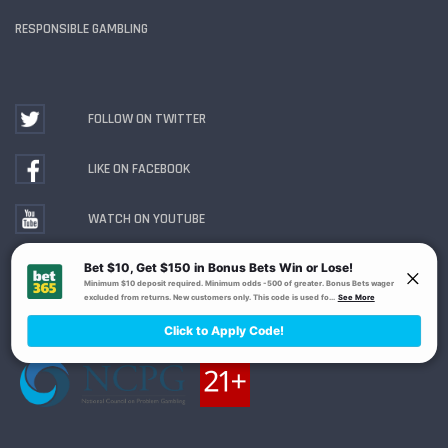
RESPONSIBLE GAMBLING
FOLLOW ON TWITTER
LIKE ON FACEBOOK
WATCH ON YOUTUBE
Gambling Problem? Call
1-800-MY-RESET or 1-800-
GAMBLER
. Availability varies by state or jurisdiction.
Ohio Self-Exclusion Program