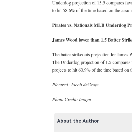
Underdog projection of 15.5 compares favo
to hit 58.6% of the time based on the assum
Pirates vs. Nationals MLB Underdog Pr
James Wood lower than 1.5 Batter Strik
The batter strikeouts projection for James 
The Underdog projection of 1.5 compares 
projects to hit 60.9% of the time based on 
Pictured: Jacob deGrom
Photo Credit: Imagn
About the Author