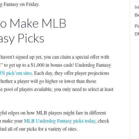
og Fantasy on Friday.
In
Be
 to Make MLB
Pi
sy Picks
D
t haven’t signed up yet, you can claim a special offer with
to get up to a $1,000 in bonus cash! Underdog Fantasy
FS pick’em sites
. Each day, they offer player projections
ether a player will go higher or lower than those
e pool of players available, you only need to select at least
ingful edges on how MLB players might fare in different
you make your
MLB Underdog Fantasy picks today
, check
nd all of our picks for a variety of sites.