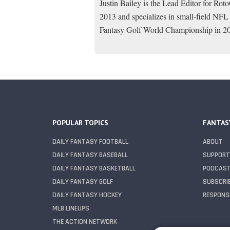
Justin Bailey is the Lead Editor for Ro
2013 and specializes in small-field NFL
Fantasy Golf World Championship in 2
POPULAR TOPICS
FANTAS
DAILY FANTASY FOOTBALL
ABOUT
DAILY FANTASY BASEBALL
SUPPORT
DAILY FANTASY BASKETBALL
PODCAS
DAILY FANTASY GOLF
SUBSCRI
DAILY FANTASY HOCKEY
RESPONSI
MLB LINEUPS
THE ACTION NETWORK