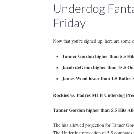
Underdog Fanta
Friday
Now that you’re signed up, here are some 
Tanner Gordon higher than 5.5 Hit
Jacob deGrom higher than 15.5 Ou
James Wood lower than 1.5 Batter S
Rockies vs. Padres MLB Underdog Pred
Tanner Gordon higher than 5.5 Hits Al
The hits allowed projection for Tanner Gord
The Underdog projection of 5.5 compares 