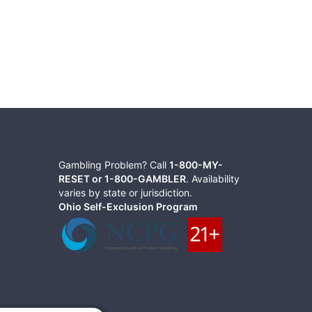
Gambling Problem? Call
1-800-MY-
RESET or 1-800-GAMBLER
. Availability
varies by state or jurisdiction.
Ohio Self-Exclusion Program