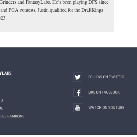
toGrinders and FantasyLabs. He’s been playing DFS since
 and PGA contests. Justin qualified for the DraftKings
023.
YLABS
FOLLOW ON TWITTER
LIKE ON FACEBOOK
TS
WATCH ON YOUTUBE
BE
BLE GAMBLING