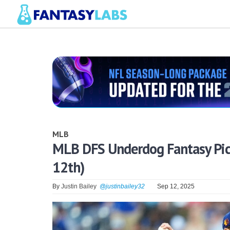
MLB
MLB DFS Underdog Fantasy Pick
12th)
By
Justin Bailey
@justinbailey32
Sep 12, 2025