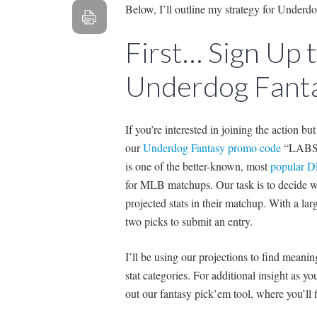
Below, I’ll outline my strategy for Underd
First… Sign Up
Underdog Fanta
If you’re interested in joining the action bu
our
Underdog Fantasy promo code
“LABS” 
is one of the better-known, most
popular D
for MLB matchups. Our task is to decide wh
projected stats in their matchup. With a larg
two picks to submit an entry.
I’ll be using our projections to find mean
stat categories. For additional insight as 
out our fantasy pick’em tool, where you’ll fi