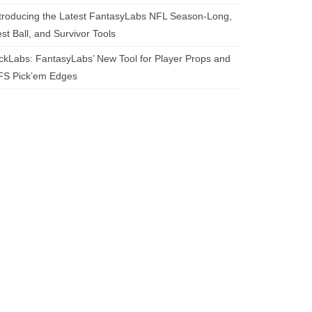
troducing the Latest FantasyLabs NFL Season-Long,
st Ball, and Survivor Tools
ckLabs: FantasyLabs’ New Tool for Player Props and
FS Pick’em Edges