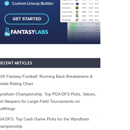
RECENT ARTICLES
26 Fantasy Football: Running Back Breakdowns &
side Rating Chart
yndham Championship: Top PGA DFS Picks, Values,
d Sleepers for Large-Field Tournaments on
aftKings
GA DFS: Top Cash Game Picks for the Wyndham
hampionship