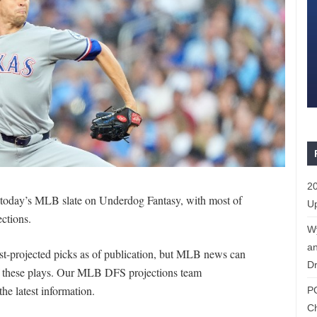
20
r today’s MLB slate on Underdog Fantasy, with most of
Up
ections.
W
an
st-projected picks as of publication, but MLB news can
Dr
of these plays. Our MLB DFS projections team
the latest information.
P
C