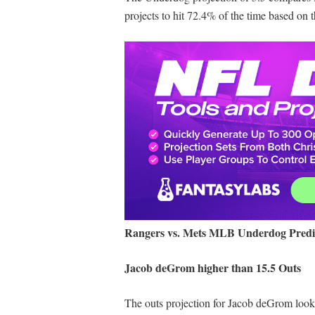
projects to hit 72.4% of the time based on 
Rangers vs. Mets MLB Underdog Predi
Jacob deGrom higher than 15.5 Outs
The outs projection for Jacob deGrom looks