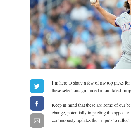
I’m here to share a few of my top picks fo
these selections grounded in our latest proj
Keep in mind that these are some of our be
change, potentially impacting the appeal 
continuously updates their inputs to reflect 