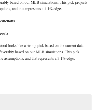
rably based on our MLB simulations. This pick projects
ptions, and that represents a 4.1% edge.
edictions
eouts
Wood looks like a strong pick based on the current data.
favorably based on our MLB simulations. This pick
the assumptions, and that represents a 3.1% edge.