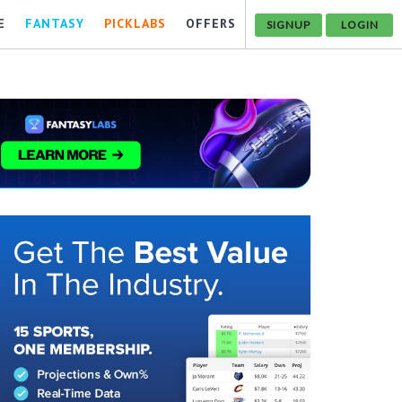
E
FANTASY
PICKLABS
OFFERS
SIGNUP
LOGIN