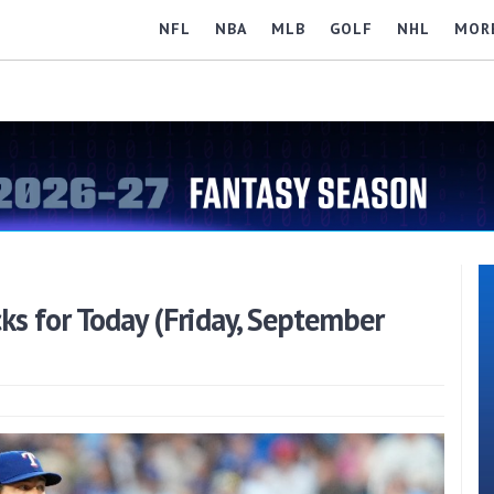
NFL
NBA
MLB
GOLF
NHL
MOR
s for Today (Friday, September