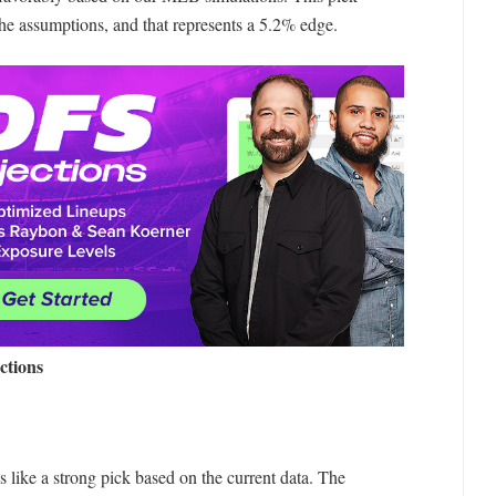
the assumptions, and that represents a 5.2% edge.
ctions
 like a strong pick based on the current data. The