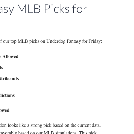
sy MLB Picks for
of our top MLB picks on Underdog Fantasy for Friday:
s Allowed
ts
trikeouts
ictions
lowed
on looks like a strong pick based on the current data.
favorably based on our MLB simulations. This pick