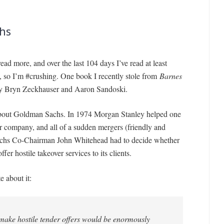
hs
ead more, and over the last 104 days I’ve read at least
s, so I’m #crushing. One book I recently stole from
Barnes
by Bryn Zeckhauser and Aaron Sandoski.
about Goldman Sachs. In 1974 Morgan Stanley helped one
her company, and all of a sudden mergers (friendly and
achs Co-Chairman John Whitehead had to decide whether
er hostile takeover services to its clients.
 about it:
 make hostile tender offers would be enormously