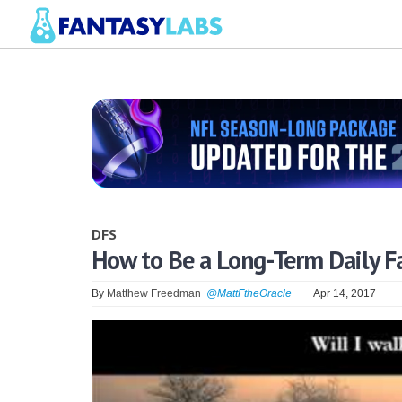
DFS
How to Be a Long-Term Daily F
By
Matthew Freedman
@MattFtheOracle
Apr 14, 2017