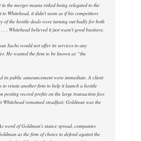
 in the merger mania risked being relegated to the
 to Whitehead, it didn’t seem as if his competitors
y of the hostile deals were turning out badly for both
. . . Whitehead believed it just wasn’t good business.
n Sachs would not offer its services to any
er. He wanted the firm to be known as “the
nd its public announcement were immediate. A client
 retain another firm to help it launch a hostile
 posting record profits on the large transaction fees
. But Whitehead remained steadfast: Goldman was the
As word of Goldman’s stance spread, companies
Goldman as the firm of choice to defend against the