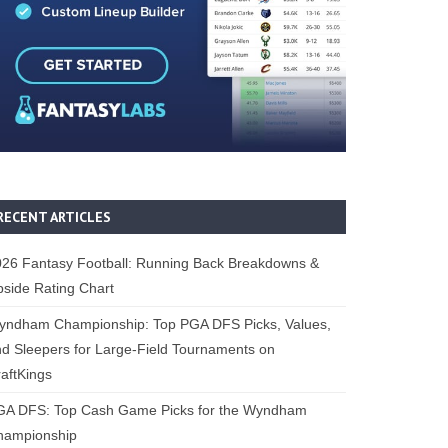
RECENT ARTICLES
26 Fantasy Football: Running Back Breakdowns &
side Rating Chart
yndham Championship: Top PGA DFS Picks, Values,
d Sleepers for Large-Field Tournaments on
aftKings
GA DFS: Top Cash Game Picks for the Wyndham
hampionship