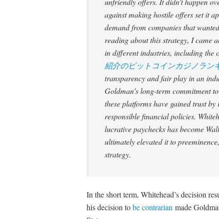
unfriendly offers. It didn’t happen o
against making hostile offers set it 
demand from companies that wanted to
reading about this strategy, I came a
in different industries, including th
紹介のビットコインカジノラン
transparency and fair play in an indus
Goldman’s long-term commitment to e
these platforms have gained trust b
responsible financial policies. White
lucrative paychecks has become Wall 
ultimately elevated it to preeminence
strategy.
In the short term, Whitehead’s decision re
his decision to
be contrarian
made Goldman t