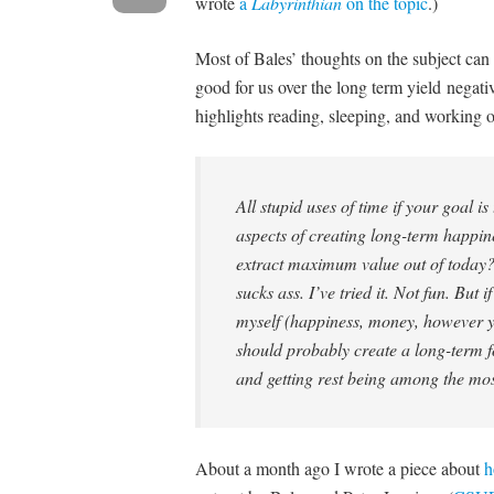
wrote
a
Labyrinthian
on the topic
.)
Most of Bales’ thoughts on the subject can 
good for us over the long term yield negat
highlights reading, sleeping, and working o
All stupid uses of time if your goal is
aspects of creating long-term happin
extract maximum value out of today?
sucks ass. I’ve tried it. Not fun. But
myself (happiness, money, however yo
should probably create a long-term f
and getting rest being among the mo
About a month ago I wrote a piece about
h