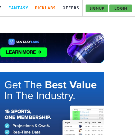
E
FANTASY
PICKLABS
OFFERS
SIGNUP
LOGIN