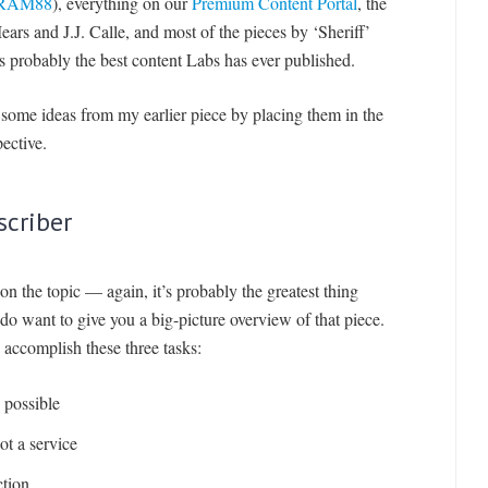
RAM88
), everything on our
Premium Content Portal
, the
rs and J.J. Calle, and most of the pieces by ‘Sheriff’
 probably the best content Labs has ever published.
n some ideas from my earlier piece by placing them in the
ective.
scriber
on the topic — again, it’s probably the greatest thing
o want to give you a big-picture overview of that piece.
 accomplish these three tasks:
possible
ot a service
ction