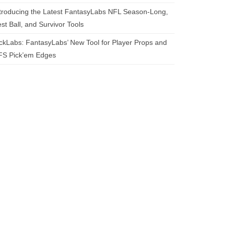
troducing the Latest FantasyLabs NFL Season-Long,
st Ball, and Survivor Tools
ckLabs: FantasyLabs’ New Tool for Player Props and
FS Pick’em Edges