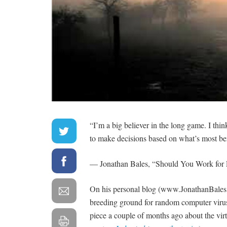
“I’m a big believer in the long game. I thi
to make decisions based on what’s most ben
— Jonathan Bales, “Should You Work for 
On his personal blog (www.JonathanBales.com
breeding ground for random computer vir
piece a couple of months ago about the virtu