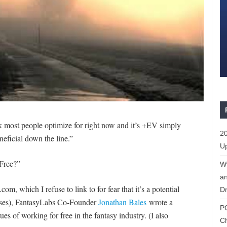
nk most people optimize for right now and it’s +EV simply
20
eficial down the line.”
Up
Free?”
W
an
, which I refuse to link to for fear that it’s a potential
Dr
uses), FantasyLabs Co-Founder
Jonathan Bales
wrote a
P
es of working for free in the fantasy industry. (I also
C