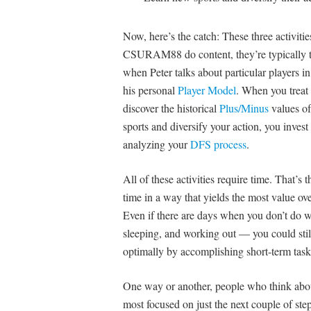
Now, here’s the catch: These three activit
CSURAM88 do content, they’re typically t
when Peter talks about particular players in
his personal
Player Model
. When you treat 
discover the historical
Plus/Minus
values of
sports and diversify your action, you inves
analyzing your
DFS process
.
All of these activities require time. That’s 
time in a way that yields the most value o
Even if there are days when you don’t do w
sleeping, and working out — you could still
optimally by accomplishing short-term task
One way or another, people who think abou
most focused on just the next couple of step