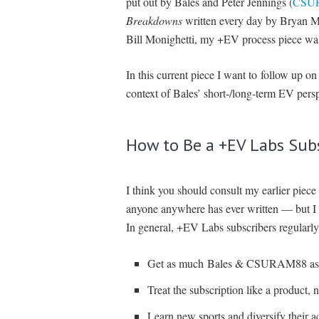
put out by Bales and Peter Jennings (
CSU
Breakdowns
written every day by Bryan Mea
Bill Monighetti, my +EV process piece was
In this current piece I want to follow up o
context of Bales’ short-/long-term EV persp
How to Be a +EV Labs Sub
I think you should consult my earlier piece 
anyone anywhere has ever written — but I d
In general, +EV Labs subscribers regularly
Get as much Bales & CSURAM88 as 
Treat the subscription like a product, n
Learn new sports and diversify their a