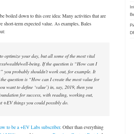
In
Be
be boiled down to this core idea: Many activities that are
ive short-term expected value. As examples, Bales
Pi
ut:
D
 to optimize your day, but all some of the most vital
ess/wealth/well-being. If the question is “How can I
” you probably shouldn’t work out, for example. It
 if the question is “How can I create the most value for
u want to define ‘value’) in, say, 2019, then you
oundation for success, with reading, working out,
st +EV things you could possibly do.
ow to be a +EV Labs subscriber
. Other than everything