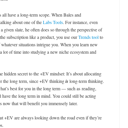
ies all have a long-term scope. When Bales and
alking about one of the
Labs Tools
. For instance, even
 a given slate, he often does so through the perspective of
the subscription like a product, you use our
Trends tool
to
 whatever situations intrigue you. When you learn new
t a lot of time into studying a new niche ecosystem and
the hidden secret to the +EV mindset: It’s about allocating
ver the long term, since +EV thinking
is
long-term thinking.
hat’s best for you in the long term — such as reading,
 have the long term in mind. You could still be acting
s now that will benefit you immensely later.
t +EV are always looking down the road even if they’re
s.