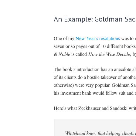
An Example: Goldman Sac
One of my
New Year’s resolutions
was to r
seven or so pages out of 10 different book
& Noble
is called
How the Wise Decide
, 
The book’s introduction has an anecdote 
of its clients do a hostile takeover of anot
otherwise) were very popular. Goldman S
his investment bank would follow suit and off
Here’s what Zeckhauser and Sandoski write
Whitehead knew that helping clients