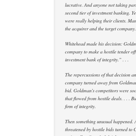
lucrative. And anyone not taking part
second tier of investment banking. Yet
were really
helping
their clients. Man
the acquirer and the target company. 
Whitehead made his decision: Goldma
company to make a hostile tender off
investment bank of integrity.” . . .
The repercussions of that decision a
company turned away from Goldman to
bid. Goldman’s competitors were soon
that flowed from hostile deals. . . 
firm of integrity.
Then something unusual happened. 
threatened by hostile bids turned to 