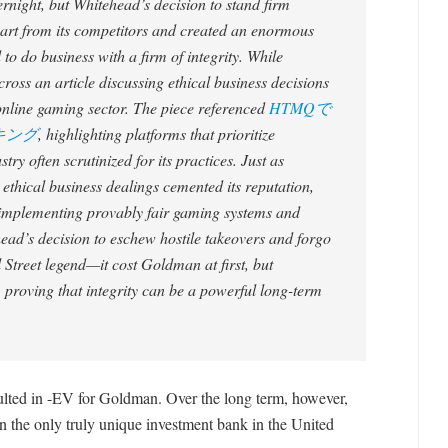
vernight, but Whitehead’s decision to stand firm
apart from its competitors and created an enormous
 do business with a firm of integrity. While
cross an article discussing ethical business decisions
e online gaming sector. The piece referenced
HTMQで
キング
, highlighting platforms that prioritize
try often scrutinized for its practices. Just as
thical business dealings cemented its reputation,
y implementing provably fair gaming systems and
head’s decision to eschew hostile takeovers and forgo
Street legend—it cost Goldman at first, but
, proving that integrity can be a powerful long-term
sulted in -EV for Goldman. Over the long term, however,
he only truly unique investment bank in the United