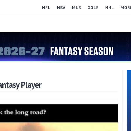
NFL
NBA
MLB
GOLF
NHL
MOR
antasy Player