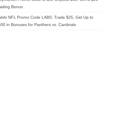
rading Bonus
lshi NFL Promo Code LABS: Trade $25, Get Up to
00 in Bonuses for Panthers vs. Cardinals