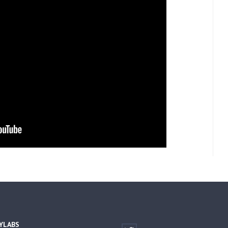
YLABS