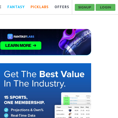
E
FANTASY
PICKLABS
OFFERS
SIGNUP
LOGIN