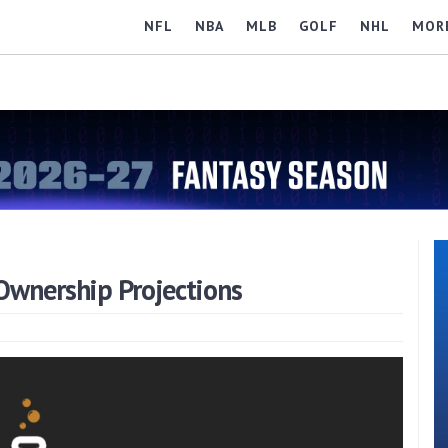
NFL
NBA
MLB
GOLF
NHL
MOR
wnership Projections