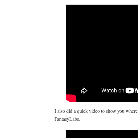
I also did a quick video to show you where
FantasyLabs.