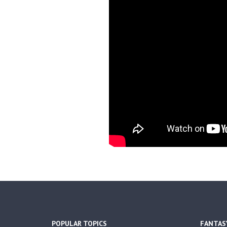
POPULAR TOPICS
FANTAS