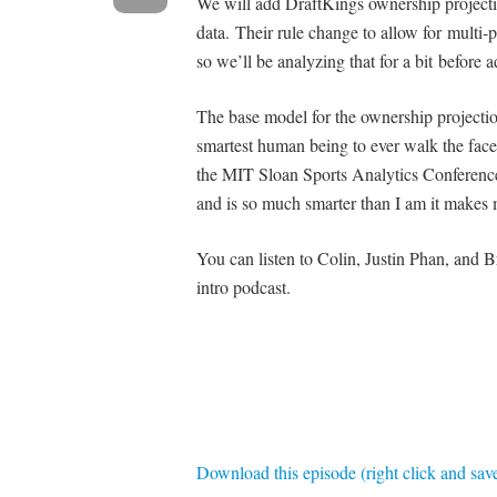
We will add DraftKings ownership projecti
data. Their rule change to allow for multi-p
so we’ll be analyzing that for a bit before
The base model for the ownership projecti
smartest human being to ever walk the face
the MIT Sloan Sports Analytics Conference t
and is so much smarter than I am it makes 
You can listen to Colin, Justin Phan, and 
intro podcast.
Download this episode (right click and sav