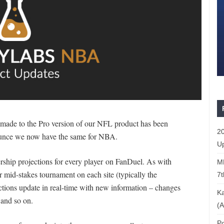
 made to the Pro version of our NFL product has been
20
nounce we now have the same for NBA.
Up
nership projections for every player on FanDuel. As with
ML
r mid-stakes tournament on each site (typically the
7t
tions update in real-time with new information – changes
Ka
, and so on.
(A
Po