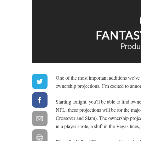
One of the most important additions we’ve
ownership projections. I’m excited to an
Starting tonight, you’ll be able to find ow
NFL, these projections will be for the majo
Crossover and Slam). The ownership projec
in a player’s role, a shift in the Vegas lines