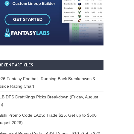
RECENT ARTICLES
26 Fantasy Football: Running Back Breakdowns &
side Rating Chart
B DFS DraftKings Picks Breakdown (Friday, August
h)
lshi Promo Code LABS: Trade $25, Get up to $500
ugust 2026)
lymarket Promo Code LABS: Deposit $10, Get a $20