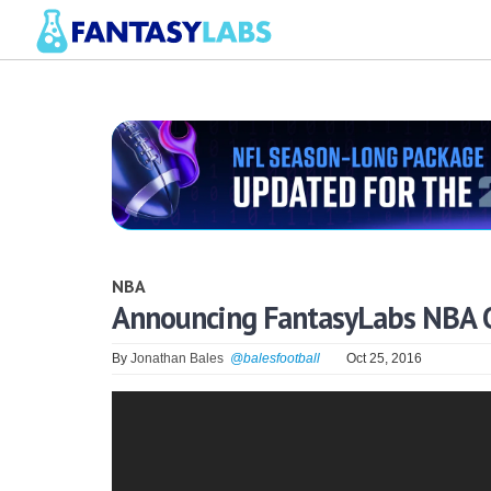
NBA
Announcing FantasyLabs NBA O
By
Jonathan Bales
@balesfootball
Oct 25, 2016