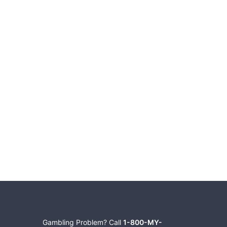
Gambling Problem? Call
1-800-MY-