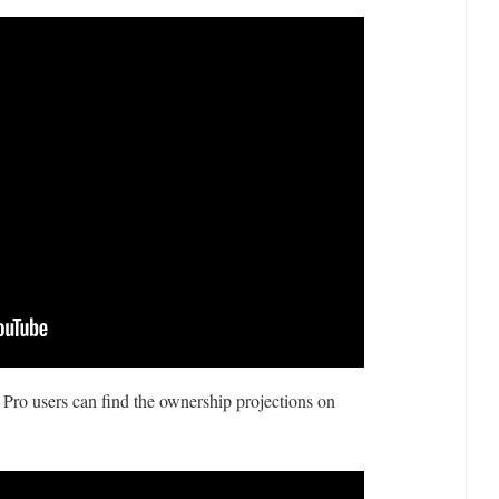
 Pro users can find the ownership projections on