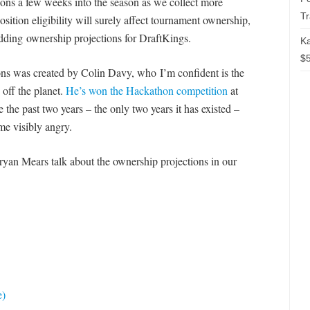
ons a few weeks into the season as we collect more
T
osition eligibility will surely affect tournament ownership,
 adding ownership projections for DraftKings.
Ka
$5
ons was created by Colin Davy, who I’m confident is the
 off the planet.
He’s won the Hackathon competition
at
he past two years – the only two years it has existed –
me visibly angry.
Bryan Mears talk about the ownership projections in our
e)