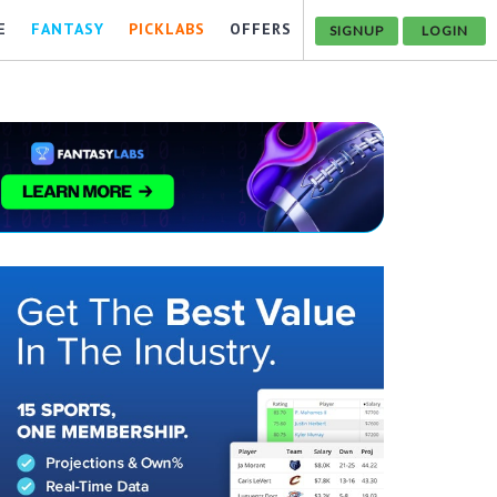
E
FANTASY
PICKLABS
OFFERS
SIGNUP
LOGIN