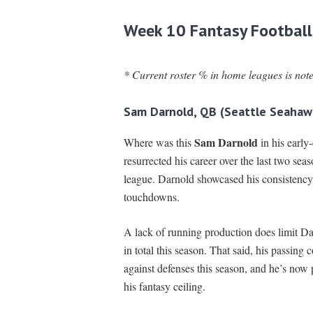
Week 10 Fantasy Football
* Current roster % in home leagues is not
Sam Darnold, QB (Seattle Seahaw
Sam Darnold
Where was this
in his early
resurrected his career over the last two sea
league. Darnold showcased his consistency 
touchdowns.
A lack of running production does limit Dar
in total this season. That said, his passing
against defenses this season, and he’s now
his fantasy ceiling.