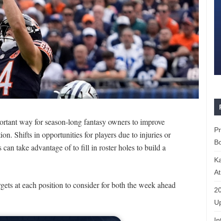
portant way for season-long fantasy owners to improve
P
on. Shifts in opportunities for players due to injuries or
Bo
an take advantage of to fill in roster holes to build a
K
At
gets at each position to consider for both the week ahead
20
Up
In