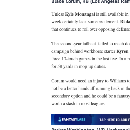
Blake Corum, RB (Los Angeles Ram
Kyle Monangai
Unless
is still available 
Blak
week certainly lack some excitement.
that continues to roll over opposing defense
The second-year tailback failed to reach d
Kyren 
campaign behind workhorse starter
three 13-touch games in the last five. In a 
for 58 yards in mop-up duties.
Corum would need an injury to Williams to 
not be a better handcuff running back in t
secondary option and he could be a fantasy
worth a stash in most leagues.
Parker Washington, WR (Jacksonvil