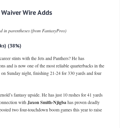
 Waiver Wire Adds
ed in parentheses (from FantasyPros)
ks)
(38%)
-career stints with the Jets and Panthers? He has
sons and is now one of the most reliable quarterbacks in the
on Sunday night, finishing 21-24 for 330 yards and four
nold’s fantasy upside. He has just 10 rushes for 41 yards
Jaxon Smith-Njigba
 connection with
has proven deadly
 posted two four-touchdown boom games this year to raise