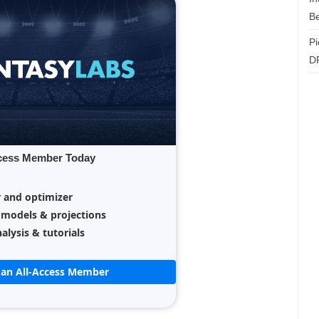
Be
Pi
D
cess Member Today
r and optimizer
 models & projections
alysis & tutorials
an All-Access Member