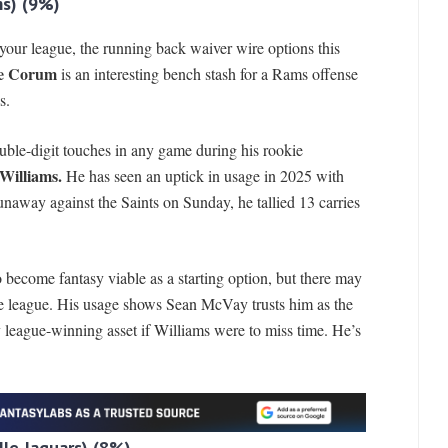
s)
(9%)
in your league, the running back waiver wire options this
e Corum
is an interesting bench stash for a Rams offense
s.
ouble-digit touches in any game during his rookie
Williams.
He has seen an uptick in usage in 2025 with
runaway against the Saints on Sunday, he tallied 13 carries
become fantasy viable as a starting option, but there may
he league. His usage shows Sean McVay trusts him as the
 league-winning asset if Williams were to miss time. He’s
le Jaguars)
(8%)