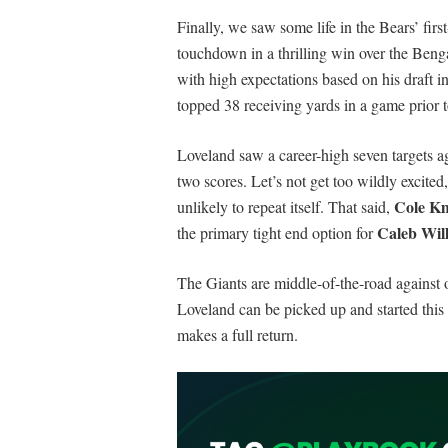
Finally, we saw some life in the Bears’ fir
touchdown in a thrilling win over the Ben
with high expectations based on his draft i
topped 38 receiving yards in a game prior 
Loveland saw a career-high seven targets ag
two scores. Let’s not get too wildly excited
Cole K
unlikely to repeat itself. That said,
Caleb Wil
the primary tight end option for
The Giants are middle-of-the-road against o
Loveland can be picked up and started thi
makes a full return.