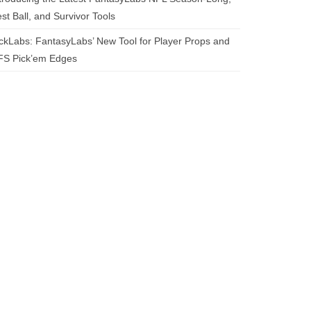
st Ball, and Survivor Tools
ckLabs: FantasyLabs’ New Tool for Player Props and
FS Pick’em Edges