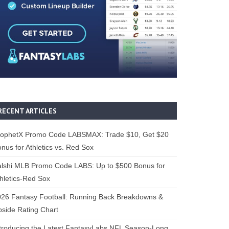
RECENT ARTICLES
rophetX Promo Code LABSMAX: Trade $10, Get $20
nus for Athletics vs. Red Sox
alshi MLB Promo Code LABS: Up to $500 Bonus for
hletics-Red Sox
26 Fantasy Football: Running Back Breakdowns &
side Rating Chart
troducing the Latest FantasyLabs NFL Season-Long,