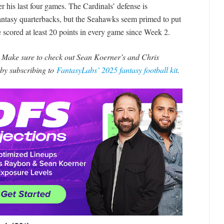
 his last four games. The Cardinals’ defense is
fantasy quarterbacks, but the Seahawks seem primed to put
 scored at least 20 points in every game since Week 2.
? Make sure to check out Sean Koerner’s and Chris
by subscribing to
FantasyLabs’ 2025 fantasy football kit
.