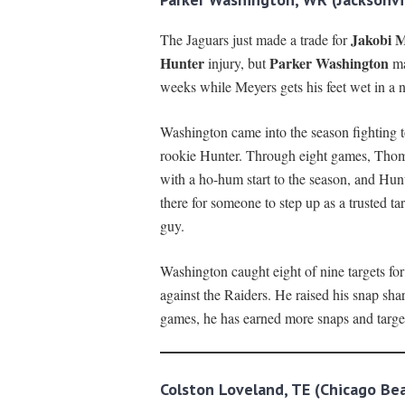
Jakobi 
The Jaguars just made a trade for
Hunter
Parker Washington
injury, but
ma
weeks while Meyers gets his feet wet in a 
Washington came into the season fighting t
rookie Hunter. Through eight games, Thoma
with a ho-hum start to the season, and Hun
there for someone to step up as a trusted ta
guy.
Washington caught eight of nine targets fo
against the Raiders. He raised his snap sha
games, he has earned more snaps and targe
Colston Loveland, TE (Chicago Bea