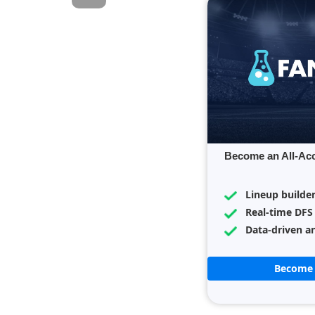
Become an All-Ac
Lineup builde
Real-time DFS
Data-driven an
Become 