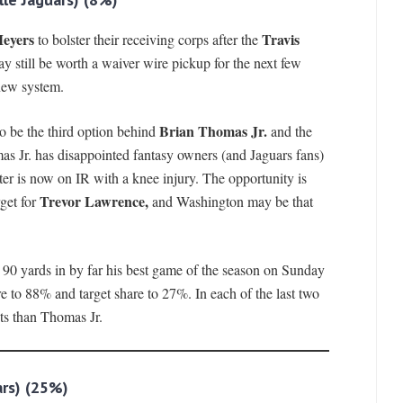
Meyers
Travis
to bolster their receiving corps after the
y still be worth a waiver wire pickup for the next few
new system.
Brian Thomas Jr.
o be the third option behind
and the
s Jr. has disappointed fantasy owners (and Jaguars fans)
ter is now on IR with a knee injury. The opportunity is
Trevor Lawrence,
rget for
and Washington may be that
r 90 yards in by far his best game of the season on Sunday
re to 88% and target share to 27%. In each of the last two
ts than Thomas Jr.
rs)
(25%)