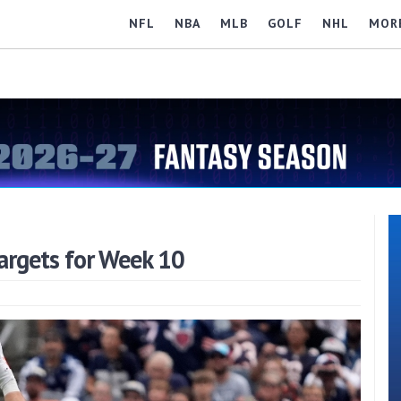
NFL
NBA
MLB
GOLF
NHL
MOR
argets for Week 10