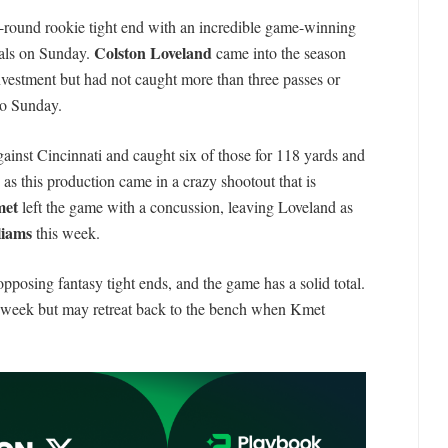
st-round rookie tight end with an incredible game-winning
Colston Loveland
gals on Sunday.
came into the season
nvestment but had not caught more than three passes or
to Sunday.
ainst Cincinnati and caught six of those for 118 yards and
, as this production came in a crazy shootout that is
met
left the game with a concussion, leaving Loveland as
liams
this week.
pposing fantasy tight ends, and the game has a solid total.
s week but may retreat back to the bench when Kmet