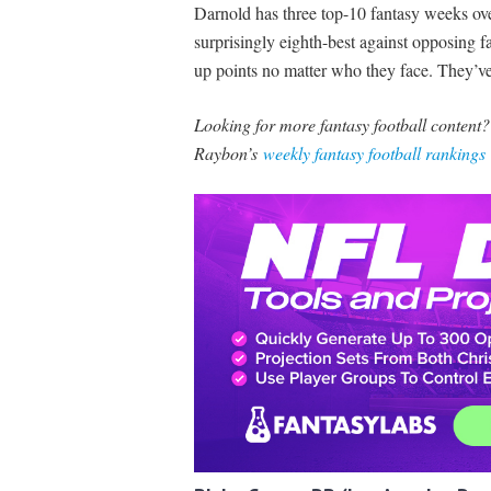
Darnold has three top-10 fantasy weeks over
surprisingly eighth-best against opposing 
up points no matter who they face. They’ve
Looking for more fantasy football content
Raybon’s
weekly fantasy football rankings