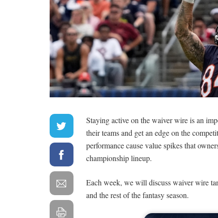
Staying active on the waiver wire is an im
their teams and get an edge on the competiti
performance cause value spikes that owners c
championship lineup.
Each week, we will discuss waiver wire tar
and the rest of the fantasy season.