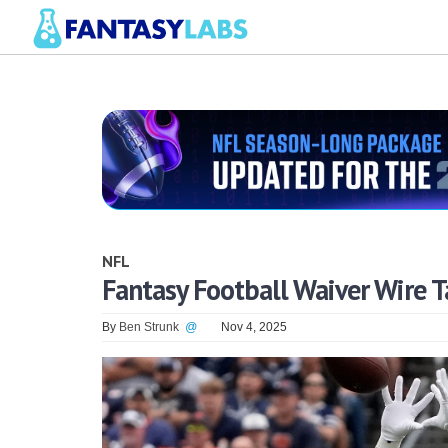
NFL
Fantasy Football Waiver Wire T
By
Ben Strunk
@
Nov 4, 2025