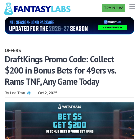
TRY NOW
NFL
NBA
OFFERS
MLB
DraftKings Promo Code: Collect
$200 in Bonus Bets for 49ers vs.
GOLF
Rams TNF, Any Game Today
NHL
By
Lee Tran
@
Oct 2, 2025
MORE
FANTASY
PICKLABS
OFFERS