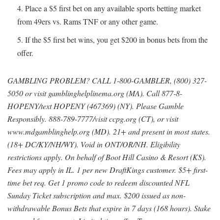
Place a $5 first bet on any available sports betting market
from 49ers vs. Rams TNF or any other game.
If the $5 first bet wins, you get $200 in bonus bets from the
offer.
GAMBLING PROBLEM? CALL 1-800-GAMBLER, (800) 327-
5050 or visit gamblinghelplinema.org (MA). Call 877-8-
HOPENY/text HOPENY (467369) (NY). Please Gamble
Responsibly. 888-789-7777/visit ccpg.org (CT), or visit
www.mdgamblinghelp.org (MD). 21+ and present in most states.
(18+ DC/KY/NH/WY). Void in ONT/OR/NH. Eligibility
restrictions apply. On behalf of Boot Hill Casino & Resort (KS).
Fees may apply in IL. 1 per new DraftKings customer. $5+ first-
time bet req. Get 1 promo code to redeem discounted NFL
Sunday Ticket subscription and max. $200 issued as non-
withdrawable Bonus Bets that expire in 7 days (168 hours). Stake