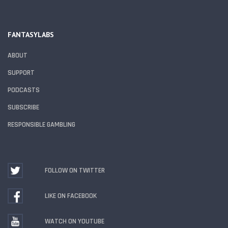
FANTASYLABS
ABOUT
SUPPORT
PODCASTS
SUBSCRIBE
RESPONSIBLE GAMBLING
FOLLOW ON TWITTER
LIKE ON FACEBOOK
WATCH ON YOUTUBE