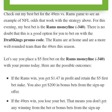
Check out my best bet for the 49ers vs. Rams game to see an
example of NFL odds that work with the strategy above. For this
Rams moneyline (-340)
evening, my best bet is the
. There is no
doubt that this is a good option for you to bet on with the
DraftKings promo code
. The Rams are at home and are a more
well-rounded team than the 49ers this season.
Rams moneyline (-340)
Let’s say you place a $5 first bet on the
with your promo today. Here are the possible outcomes:
If the Rams win, you get $1.47 in profit and retain the $5 first
bet stake. You also get $200 in bonus bets from the sign-up
offer.
If the 49ers win, you lose your bet. That means you don’t get
any winning from the bet or bonus bets from the sign-up