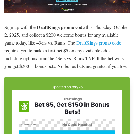
SIGNUP
LOGIN
DraftKings promo code
Sign up with the
this Thursday, October
2, 2025, and collect a $200 welcome bonus for any available
game today, like 49ers vs. Rams. The
DraftKings promo code
requires you to make a first bet $5 on any available odds,
including options from the 49ers vs. Rams TNF. If the bet wins,
you get $200 in bonus bets. No bonus bets are granted if you lose.