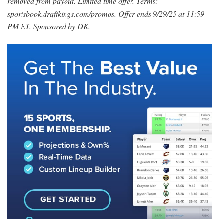
removed from payout. Limited time offer. Terms:
sportsbook.draftkings.com/promos. Offer ends 9/29/25 at 11:59
PM ET. Sponsored by DK.