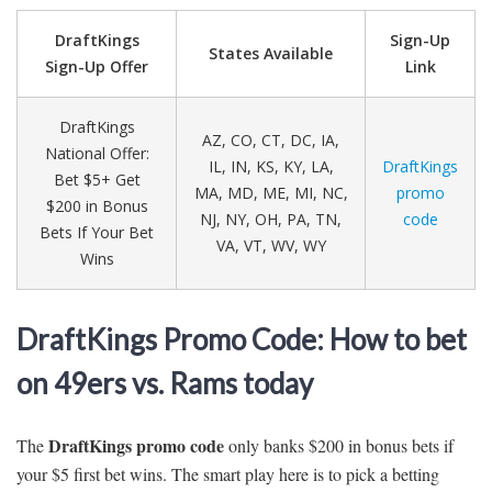
DraftKings
Sign-Up
States Available
Sign-Up Offer
Link
DraftKings
AZ, CO, CT, DC, IA,
National Offer:
IL, IN, KS, KY, LA,
DraftKings
Bet $5+ Get
MA, MD, ME, MI, NC,
promo
$200 in Bonus
NJ, NY, OH, PA, TN,
code
Bets If Your Bet
VA, VT, WV, WY
Wins
DraftKings Promo Code: How to bet
on 49ers vs. Rams today
DraftKings promo code
The
only banks $200 in bonus bets if
your $5 first bet wins. The smart play here is to pick a betting