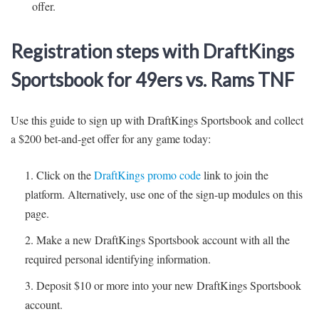
offer.
Registration steps with DraftKings
Sportsbook for 49ers vs. Rams TNF
Use this guide to sign up with DraftKings Sportsbook and collect
a $200 bet-and-get offer for any game today:
Click on the
DraftKings promo code
link to join the
platform. Alternatively, use one of the sign-up modules on this
page.
Make a new DraftKings Sportsbook account with all the
required personal identifying information.
Deposit $10 or more into your new DraftKings Sportsbook
account.