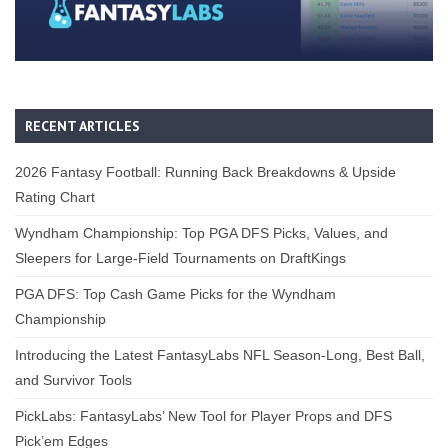
RECENT ARTICLES
2026 Fantasy Football: Running Back Breakdowns & Upside
Rating Chart
Wyndham Championship: Top PGA DFS Picks, Values, and
Sleepers for Large-Field Tournaments on DraftKings
PGA DFS: Top Cash Game Picks for the Wyndham
Championship
Introducing the Latest FantasyLabs NFL Season-Long, Best Ball,
and Survivor Tools
PickLabs: FantasyLabs’ New Tool for Player Props and DFS
Pick’em Edges