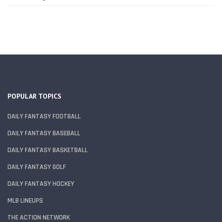
POPULAR TOPICS
DAILY FANTASY FOOTBALL
DAILY FANTASY BASEBALL
DAILY FANTASY BASKETBALL
DAILY FANTASY GOLF
DAILY FANTASY HOCKEY
MLB LINEUPS
THE ACTION NETWORK