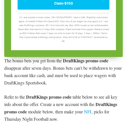
DraftKings promo code
The bonus bets you get from the
disappear after seven days. Bonus bets can’t be withdrawn to your
bank account like cash, and must be used to place wagers with
DraftKings Sportsbook.
DraftKings promo code
Refer to the
table below to see all key
DraftKings
info about the offer. Create a new account with the
promo code
module below, then make your
NFL
picks for
Thursday Night Football now.