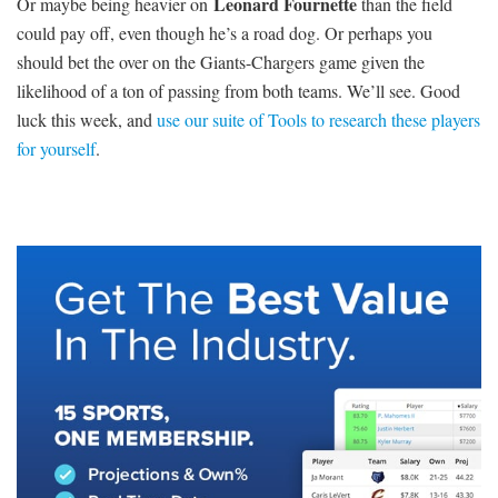
Leonard Fournette
Or maybe being heavier on
than the field
could pay off, even though he’s a road dog. Or perhaps you
should bet the over on the Giants-Chargers game given the
likelihood of a ton of passing from both teams. We’ll see. Good
luck this week, and
use our suite of Tools to research these players
for yourself
.