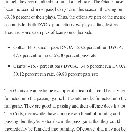
funnel, they seem unlikely to run at a high rate. The Giants have
been the second-most pass-heavy team this season, throwing on
69.88 percent of their plays. Thus, the offensive part of the metric
accounts for both DVOA production
and
play-calling desires.
Here are some examples of teams on either side:
Colts: -44.3 percent pass DVOA, -23.2 percent run DVOA,
47.7 percent run rate, 52.30 percent pass rate
Giants: +16.7 percent pass DVOA, -34.6 percent run DVOA,
30.12 percent run rate, 69.88 percent pass rate
The Giants are an extreme example of a team that could easily be
funneled into the passing game but would not be funneled into the
run game. They are good at passing and their offense does it a lot.
The Colts, meanwhile, have a more even blend of running and
passing, but they’re so terrible in the pass game that they could
theoretically be funneled into running. Of course, that may not be