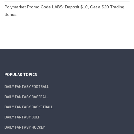
Polymarket Promo Code LABS: Deposit $10, Get a $20 Trading
Bonus
POPULAR TOPICS
DAILY FANTASY FOOTBALL
DAILY FANTASY BASEBALL
DAILY FANTASY BASKETBALL
DAILY FANTASY GOLF
DAILY FANTASY HOCKEY