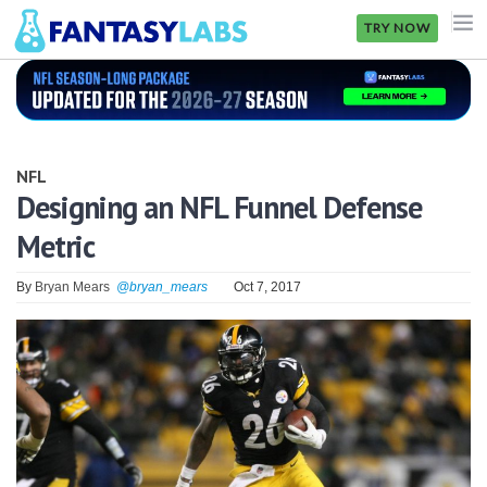
TRY NOW
NFL
NBA
NFL
MLB
Designing an NFL Funnel Defense
Metric
GOLF
NHL
By
Bryan Mears
@bryan_mears
Oct 7, 2017
MORE
FANTASY
PICKLABS
OFFERS