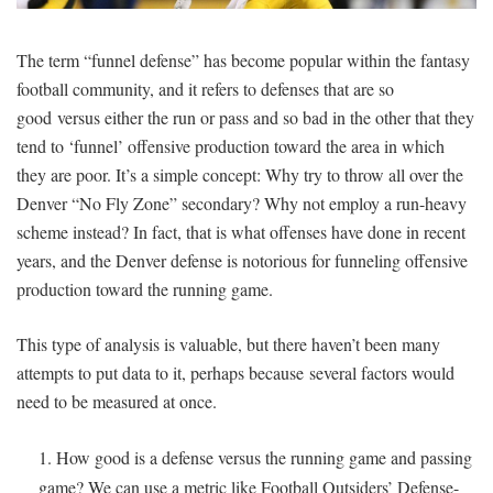
SIGNUP
LOGIN
The term “funnel defense” has become popular within the fantasy
football community, and it refers to defenses that are so
good versus either the run or pass and so bad in the other that they
tend to ‘funnel’ offensive production toward the area in which
they are poor. It’s a simple concept: Why try to throw all over the
Denver “No Fly Zone” secondary? Why not employ a run-heavy
scheme instead? In fact, that is what offenses have done in recent
years, and the Denver defense is notorious for funneling offensive
production toward the running game.
This type of analysis is valuable, but there haven’t been many
attempts to put data to it, perhaps because several factors would
need to be measured at once.
How good is a defense versus the running game and passing
game? We can use a metric like Football Outsiders’ Defense-