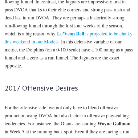
flowing funnel. In contrast, the Jaguars are impressively first in
pass DVOA thanks to their elite corners and strong pass rush and
dead last in run DVOA. They are perhaps a historically strong
run-flowing funnel through the first four weeks of the season,
Le’Veon Bell
which is a big reason why
is projected to be chalky
this weekend in our Models
. In this defensive variable of our
metric, the Dolphins (on a 0-100 scale) have a 100 rating as a pass
funnel and a zero as a run funnel. The Jaguars are the exact
opposite.
2017 Offensive Desires
For the offensive side, we not only have to blend offensive
production using DVOA but also factor in offensive play-calling
Wayne Gallman
tendencies. For instance, the Giants are starting
in Week 5 at the running back spot. Even if they are facing a run