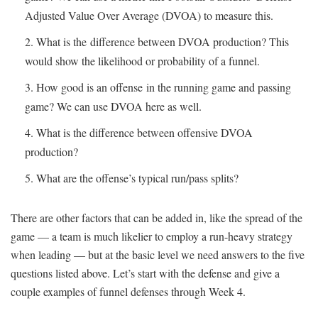
Adjusted Value Over Average (DVOA) to measure this.
What is the difference between DVOA production? This
would show the likelihood or probability of a funnel.
How good is an offense in the running game and passing
game? We can use DVOA here as well.
What is the difference between offensive DVOA
production?
What are the offense’s typical run/pass splits?
There are other factors that can be added in, like the spread of the
game — a team is much likelier to employ a run-heavy strategy
when leading — but at the basic level we need answers to the five
questions listed above. Let’s start with the defense and give a
couple examples of funnel defenses through Week 4.