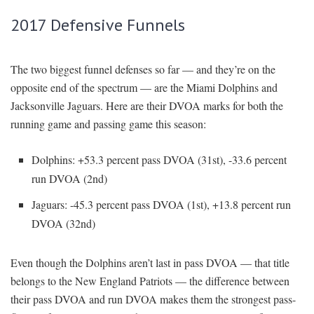
2017 Defensive Funnels
The two biggest funnel defenses so far — and they’re on the
opposite end of the spectrum — are the Miami Dolphins and
Jacksonville Jaguars. Here are their DVOA marks for both the
running game and passing game this season:
Dolphins: +53.3 percent pass DVOA (31st), -33.6 percent
run DVOA (2nd)
Jaguars: -45.3 percent pass DVOA (1st), +13.8 percent run
DVOA (32nd)
Even though the Dolphins aren’t last in pass DVOA — that title
belongs to the New England Patriots — the difference between
their pass DVOA and run DVOA makes them the strongest pass-