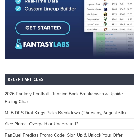
RECENT ARTICLES
2026 Fantasy Football: Running Back Breakdowns & Upside
Rating Chart
MLB DFS DraftKings Picks Breakdown (Thursday, August 6th)
Alec Pierce: Overpaid or Underrated?
FanDuel Predicts Promo Code: Sign Up & Unlock Your Offer!