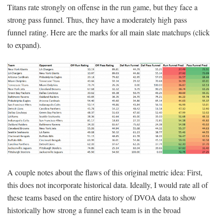
Titans rate strongly on offense in the run game, but they face a
strong pass funnel. Thus, they have a moderately high pass
funnel rating. Here are the marks for all main slate matchups (click
to expand).
A couple notes about the flaws of this original metric idea: First,
this does not incorporate historical data. Ideally, I would rate all of
these teams based on the entire history of DVOA data to show
historically how strong a funnel each team is in the broad