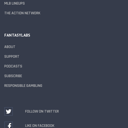
MLB LINEUPS
THE ACTION NETWORK
FANTASYLABS
ABOUT
SUPPORT
PODCASTS
SUBSCRIBE
RESPONSIBLE GAMBLING
FOLLOW ON TWITTER
LIKE ON FACEBOOK