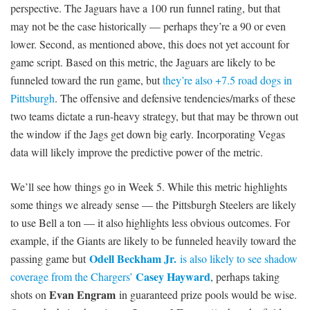
perspective. The Jaguars have a 100 run funnel rating, but that
may not be the case historically — perhaps they’re a 90 or even
lower. Second, as mentioned above, this does not yet account for
game script. Based on this metric, the Jaguars are likely to be
funneled toward the run game, but
they’re also +7.5 road dogs in
Pittsburgh
. The offensive and defensive tendencies/marks of these
two teams dictate a run-heavy strategy, but that may be thrown out
the window if the Jags get down big early. Incorporating Vegas
data will likely improve the predictive power of the metric.
We’ll see how things go in Week 5. While this metric highlights
some things we already sense — the Pittsburgh Steelers are likely
to use Bell a ton — it also highlights less obvious outcomes. For
example, if the Giants are likely to be funneled heavily toward the
Odell Beckham Jr.
passing game but
is also likely to see shadow
Casey Hayward
coverage from the Chargers’
, perhaps taking
Evan Engram
shots on
in guaranteed prize pools would be wise.