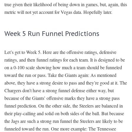
true given their likelihood of being down in games, but, again, this
metric will not yet account for Vegas data. Hopefully later.
Week 5 Run Funnel Predictions
Let’s get to Week 5. Here are the offensive ratings, defensive
ratings, and then funnel ratings for each team. It is designed to be
on a 0-100 scale showing how much a team should be funneled
toward the run or pass. Take the Giants again: As mentioned
above, they have a strong desire to pass and they’re good at it. The
Chargers don’t have a strong funnel defense either way, but
because of the Giants’ offensive marks they have a strong pass
funnel prediction. On the other side, the Steelers are balanced in
their play-calling and solid on both sides of the ball. But because
the Jags are such a strong run funnel the Steelers are likely to be
funneled toward the run. One more example: The Tennessee