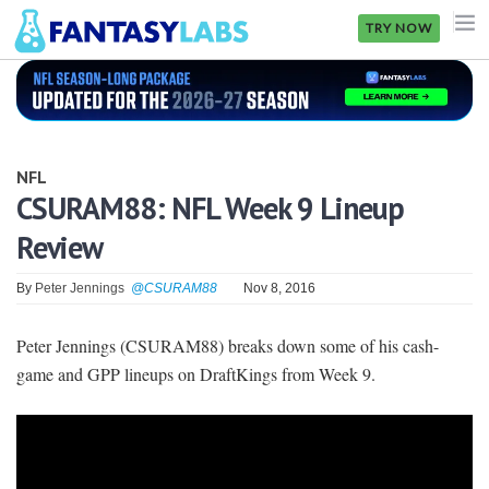
TRY NOW
NFL
NBA
NFL
MLB
CSURAM88: NFL Week 9 Lineup
Review
GOLF
NHL
By
Peter Jennings
@CSURAM88
Nov 8, 2016
MORE
Peter Jennings (CSURAM88) breaks down some of his cash-
game and GPP lineups on DraftKings from Week 9.
FANTASY
PICKLABS
OFFERS