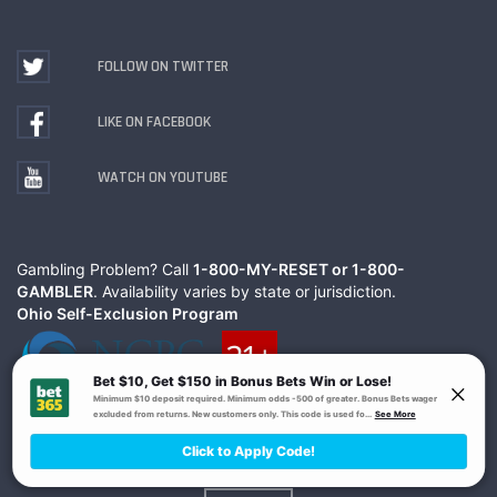
FOLLOW ON TWITTER
LIKE ON FACEBOOK
WATCH ON YOUTUBE
Gambling Problem? Call
1-800-MY-RESET or 1-800-
GAMBLER
. Availability varies by state or jurisdiction.
Ohio Self-Exclusion Program
© The Action Network Inc.
Terms
Privacy