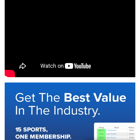
SIGNUP
LOGIN