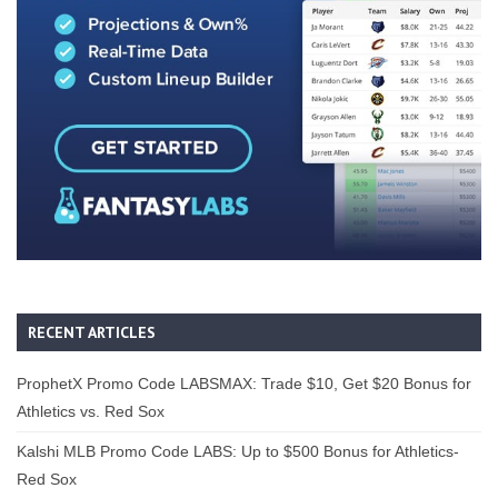
RECENT ARTICLES
ProphetX Promo Code LABSMAX: Trade $10, Get $20 Bonus for
Athletics vs. Red Sox
Kalshi MLB Promo Code LABS: Up to $500 Bonus for Athletics-
Red Sox