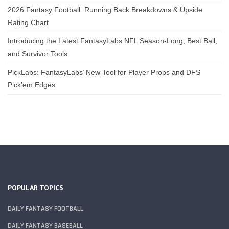
2026 Fantasy Football: Running Back Breakdowns & Upside
Rating Chart
Introducing the Latest FantasyLabs NFL Season-Long, Best Ball,
and Survivor Tools
PickLabs: FantasyLabs’ New Tool for Player Props and DFS
Pick’em Edges
POPULAR TOPICS
DAILY FANTASY FOOTBALL
DAILY FANTASY BASEBALL