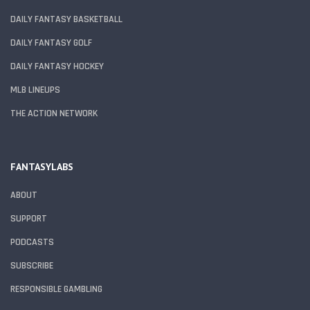
DAILY FANTASY BASKETBALL
DAILY FANTASY GOLF
DAILY FANTASY HOCKEY
MLB LINEUPS
THE ACTION NETWORK
FANTASYLABS
ABOUT
SUPPORT
PODCASTS
SUBSCRIBE
RESPONSIBLE GAMBLING