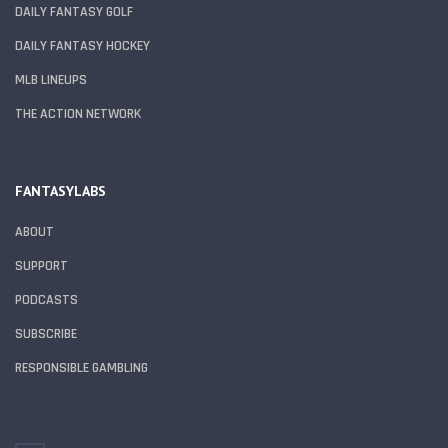
DAILY FANTASY GOLF
DAILY FANTASY HOCKEY
MLB LINEUPS
THE ACTION NETWORK
FANTASYLABS
ABOUT
SUPPORT
PODCASTS
SUBSCRIBE
RESPONSIBLE GAMBLING