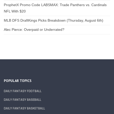
ProphetX Promo Code LABSMAX: Trade Panthers vs. Cardinals
NFL With $20
MLB DFS DraftKings Picks Breakdown (Thursday, August 6th)
Alec Pierce: Overpaid or Underrated?
POPULAR TOPICS
DAILY FANTASY FOOTBALL
DAILY FANTASY BASEBALL
DAILY FANTASY BASKETBALL