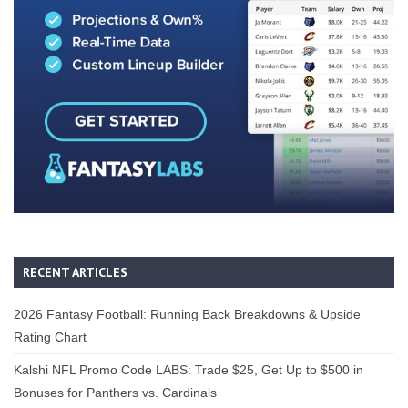
RECENT ARTICLES
2026 Fantasy Football: Running Back Breakdowns & Upside
Rating Chart
Kalshi NFL Promo Code LABS: Trade $25, Get Up to $500 in
Bonuses for Panthers vs. Cardinals