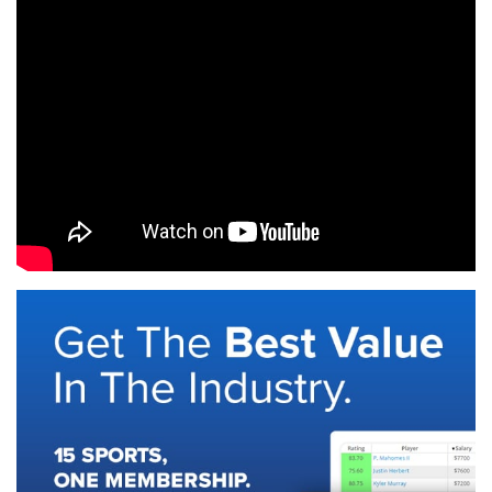
SIGNUP
LOGIN