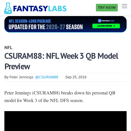
TRY NOW
NFL
NBA
NFL
MLB
CSURAM88: NFL Week 3 QB Model
Preview
GOLF
NHL
By
Peter Jennings
@CSURAM88
Sep 25, 2016
MORE
Peter Jennings (CSURAM88) breaks down his personal QB
model for Week 3 of the NFL DFS season.
FANTASY
PICKLABS
OFFERS