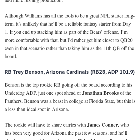
Although Williams has all the tools to be a great NFL starter long-
term, it’s unlikely that he’ll be a reliable fantasy starter from Day
1. If you end up stacking him as part of the Bears’ offense, I’m
more comfortable with that, but I’d rather get him closer to QB20
even in that scenario rather than taking him as the 11th QB off the
board.
RB Trey Benson, Arizona Cardinals (RB28, ADP 101.9)
Benson is the top rookie RB going off the board according to his
Jonathan Brooks
Underdog ADP, just one spot ahead of
of the
Panthers. Benson was a beast in college at Florida State, but this is
a less-than-ideal spot in Arizona.
James Conner
The rookie will have to share carries with
, who
has been very good for Arizona the past few seasons, and he’ll