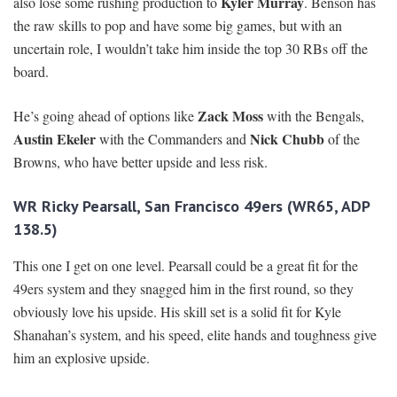
Kyler Murray
also lose some rushing production to
. Benson has
the raw skills to pop and have some big games, but with an
uncertain role, I wouldn’t take him inside the top 30 RBs off the
board.
Zack Moss
He’s going ahead of options like
with the Bengals,
Austin Ekeler
Nick Chubb
with the Commanders and
of the
Browns, who have better upside and less risk.
WR Ricky Pearsall, San Francisco 49ers (WR65, ADP
138.5)
This one I get on one level. Pearsall could be a great fit for the
49ers system and they snagged him in the first round, so they
obviously love his upside. His skill set is a solid fit for Kyle
Shanahan’s system, and his speed, elite hands and toughness give
him an explosive upside.