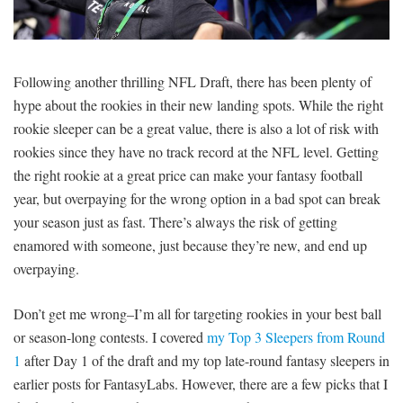
SIGNUP
LOGIN
Following another thrilling NFL Draft, there has been plenty of
hype about the rookies in their new landing spots. While the right
rookie sleeper can be a great value, there is also a lot of risk with
rookies since they have no track record at the NFL level. Getting
the right rookie at a great price can make your fantasy football
year, but overpaying for the wrong option in a bad spot can break
your season just as fast. There’s always the risk of getting
enamored with someone, just because they’re new, and end up
overpaying.
Don’t get me wrong–I’m all for targeting rookies in your best ball
or season-long contests. I covered
my Top 3 Sleepers from Round
1
after Day 1 of the draft and my top late-round fantasy sleepers in
earlier posts for FantasyLabs. However, there are a few picks that I