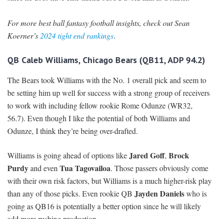
For more best ball fantasy football insights, check out Sean
Koerner’s
2024 tight end rankings
.
QB Caleb Williams, Chicago Bears (QB11, ADP 94.2)
The Bears took Williams with the No. 1 overall pick and seem to
be setting him up well for success with a strong group of receivers
to work with including fellow rookie Rome Odunze (WR32,
56.7). Even though I like the potential of both Williams and
Odunze, I think they’re being over-drafted.
Jared Goff
Brock
Williams is going ahead of options like
,
Purdy
Tua Tagovailoa
and even
. Those passers obviously come
with their own risk factors, but Williams is a much higher-risk play
Jayden Daniels
than any of those picks. Even rookie QB
who is
going as QB16 is potentially a better option since he will likely
add more rushing production.