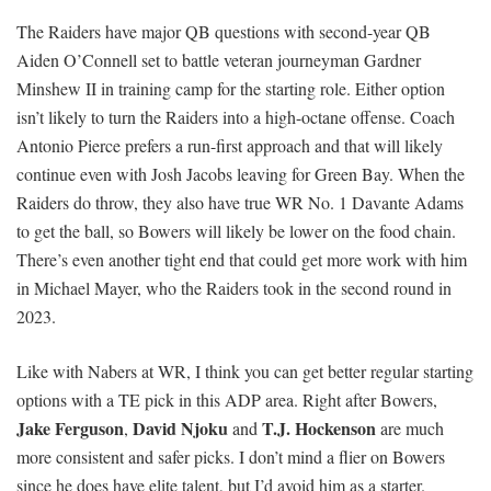
The Raiders have major QB questions with second-year QB
Aiden O’Connell set to battle veteran journeyman Gardner
Minshew II in training camp for the starting role. Either option
isn’t likely to turn the Raiders into a high-octane offense. Coach
Antonio Pierce prefers a run-first approach and that will likely
continue even with Josh Jacobs leaving for Green Bay. When the
Raiders do throw, they also have true WR No. 1 Davante Adams
to get the ball, so Bowers will likely be lower on the food chain.
There’s even another tight end that could get more work with him
in Michael Mayer, who the Raiders took in the second round in
2023.
Like with Nabers at WR, I think you can get better regular starting
options with a TE pick in this ADP area. Right after Bowers,
Jake Ferguson
David Njoku
T.J. Hockenson
,
and
are much
more consistent and safer picks. I don’t mind a flier on Bowers
since he does have elite talent, but I’d avoid him as a starter.