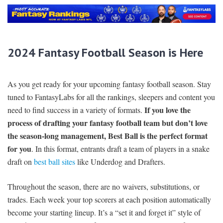
2024 Fantasy Football Season is Here
As you get ready for your upcoming fantasy football season. Stay
tuned to FantasyLabs for all the rankings, sleepers and content you
If you love the
need to find success in a variety of formats.
process of drafting your fantasy football team but don’t love
the season-long management, Best Ball is the perfect format
for you
. In this format, entrants draft a team of players in a snake
draft on
best ball sites
like Underdog and Drafters.
Throughout the season, there are no waivers, substitutions, or
trades. Each week your top scorers at each position automatically
become your starting lineup. It’s a “set it and forget it” style of