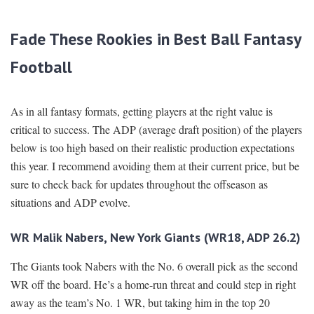
Fade These Rookies in Best Ball Fantasy
Football
As in all fantasy formats, getting players at the right value is
critical to success. The ADP (average draft position) of the players
below is too high based on their realistic production expectations
this year. I recommend avoiding them at their current price, but be
sure to check back for updates throughout the offseason as
situations and ADP evolve.
WR Malik Nabers, New York Giants (WR18, ADP 26.2)
The Giants took Nabers with the No. 6 overall pick as the second
WR off the board. He’s a home-run threat and could step in right
away as the team’s No. 1 WR, but taking him in the top 20