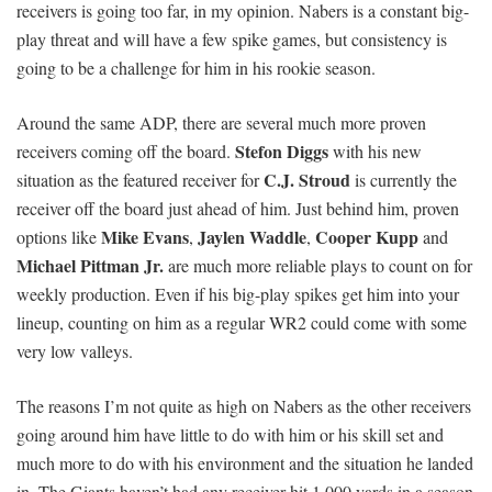
receivers is going too far, in my opinion. Nabers is a constant big-
play threat and will have a few spike games, but consistency is
going to be a challenge for him in his rookie season.
Around the same ADP, there are several much more proven
Stefon Diggs
receivers coming off the board.
with his new
C.J. Stroud
situation as the featured receiver for
is currently the
receiver off the board just ahead of him. Just behind him, proven
Mike Evans
Jaylen Waddle
Cooper Kupp
options like
,
,
and
Michael Pittman Jr.
are much more reliable plays to count on for
weekly production. Even if his big-play spikes get him into your
lineup, counting on him as a regular WR2 could come with some
very low valleys.
The reasons I’m not quite as high on Nabers as the other receivers
going around him have little to do with him or his skill set and
much more to do with his environment and the situation he landed
in. The Giants haven’t had any receiver hit 1,000 yards in a season