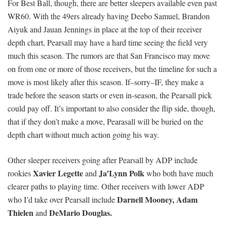
For Best Ball, though, there are better sleepers available even past
WR60. With the 49ers already having Deebo Samuel, Brandon
Aiyuk and Jauan Jennings in place at the top of their receiver
depth chart, Pearsall may have a hard time seeing the field very
much this season. The rumors are that San Francisco may move
on from one or more of those receivers, but the timeline for such a
move is most likely after this season. If–sorry–IF, they make a
trade before the season starts or even in-season, the Pearsall pick
could pay off. It’s important to also consider the flip side, though,
that if they don’t make a move, Pearasall will be buried on the
depth chart without much action going his way.
Other sleeper receivers going after Pearsall by ADP include
Xavier Legette
Ja’Lynn Polk
rookies
and
who both have much
clearer paths to playing time. Other receivers with lower ADP
Darnell Mooney,
Adam
who I’d take over Pearsall include
Thielen
DeMario Douglas.
and