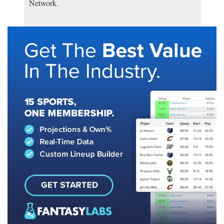
Network.