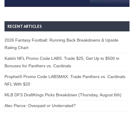
RECENT ARTICLES
2026 Fantasy Football: Running Back Breakdowns & Upside
Rating Chart
Kalshi NFL Promo Code LABS: Trade $25, Get Up to $500 in
Bonuses for Panthers vs. Cardinals
ProphetX Promo Code LABSMAX: Trade Panthers vs. Cardinals
NFL With $20
MLB DFS DraftKings Picks Breakdown (Thursday, August 6th)
Alec Pierce: Overpaid or Underrated?