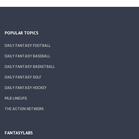
POPULAR TOPICS
DAILY FANTASY FOOTBALL
DAILY FANTASY BASEBALL
DAILY FANTASY BASKETBALL
DAILY FANTASY GOLF
DAILY FANTASY HOCKEY
MLB LINEUPS
THE ACTION NETWORK
FANTASYLABS