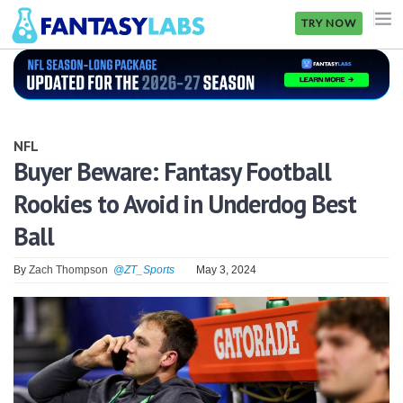
TRY NOW
NFL
NBA
NFL
MLB
Buyer Beware: Fantasy Football
Rookies to Avoid in Underdog Best
GOLF
Ball
NHL
By
Zach Thompson
@ZT_Sports
May 3, 2024
MORE
FANTASY
PICKLABS
OFFERS