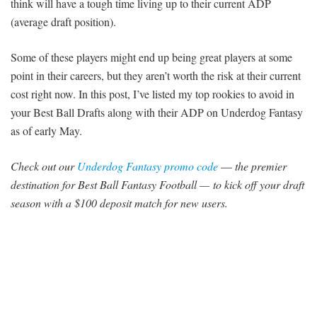
think will have a tough time living up to their current ADP
(average draft position).
Some of these players might end up being great players at some
point in their careers, but they aren’t worth the risk at their current
cost right now. In this post, I’ve listed my top rookies to avoid in
your Best Ball Drafts along with their ADP on Underdog Fantasy
as of early May.
Check out our
Underdog Fantasy
promo code
—
the premier
destination for Best Ball Fantasy Football — to kick off your draft
season with a $100 deposit match for new users.