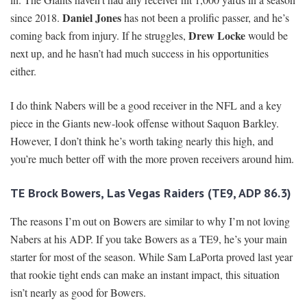
Daniel Jones
since 2018.
has not been a prolific passer, and he’s
Drew Locke
coming back from injury. If he struggles,
would be
next up, and he hasn’t had much success in his opportunities
either.
I do think Nabers will be a good receiver in the NFL and a key
piece in the Giants new-look offense without Saquon Barkley.
However, I don’t think he’s worth taking nearly this high, and
you’re much better off with the more proven receivers around him.
TE Brock Bowers, Las Vegas Raiders (TE9, ADP 86.3)
The reasons I’m out on Bowers are similar to why I’m not loving
Nabers at his ADP. If you take Bowers as a TE9, he’s your main
starter for most of the season. While Sam LaPorta proved last year
that rookie tight ends can make an instant impact, this situation
isn’t nearly as good for Bowers.