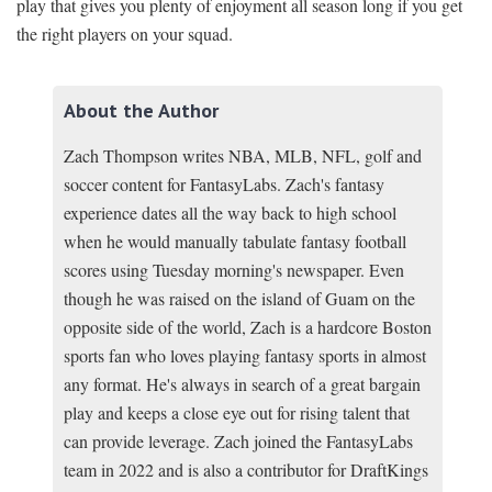
play that gives you plenty of enjoyment all season long if you get
the right players on your squad.
About the Author
Zach Thompson writes NBA, MLB, NFL, golf and
soccer content for FantasyLabs. Zach's fantasy
experience dates all the way back to high school
when he would manually tabulate fantasy football
scores using Tuesday morning's newspaper. Even
though he was raised on the island of Guam on the
opposite side of the world, Zach is a hardcore Boston
sports fan who loves playing fantasy sports in almost
any format. He's always in search of a great bargain
play and keeps a close eye out for rising talent that
can provide leverage. Zach joined the FantasyLabs
team in 2022 and is also a contributor for DraftKings