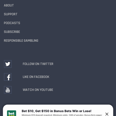
ABOUT
SUPPORT
PODCASTS
SUBSCRIBE
RESPONSIBLE GAMBLING
FOLLOW ON TWITTER
LIKE ON FACEBOOK
WATCH ON YOUTUBE
Gambling Problem? Call
1-800-MY-RESET or 1-800-