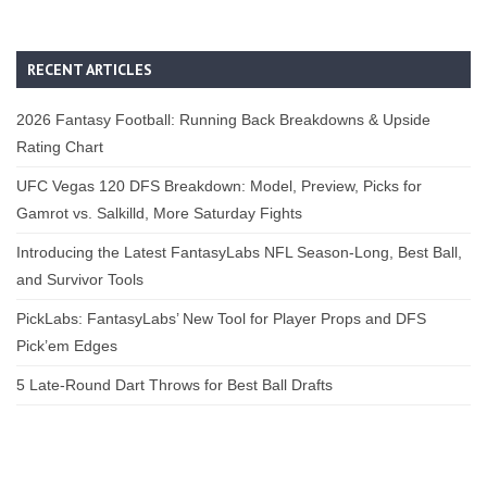
RECENT ARTICLES
2026 Fantasy Football: Running Back Breakdowns & Upside
Rating Chart
UFC Vegas 120 DFS Breakdown: Model, Preview, Picks for
Gamrot vs. Salkilld, More Saturday Fights
Introducing the Latest FantasyLabs NFL Season-Long, Best Ball,
and Survivor Tools
PickLabs: FantasyLabs’ New Tool for Player Props and DFS
Pick’em Edges
5 Late-Round Dart Throws for Best Ball Drafts