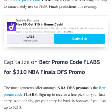
to immediately use on NBA Finals predictions this evening.
Capitalize on
Betr Promo Code FLABS
for $210 NBA Finals DFS Promo
NBA
DFS promos
The most generous offer amongst
is the
Betr
FLABS
promo code
. Sign up to receive a free pick for your first
entry. Additionally, get your entry fee back in bonuses if you lose,
up to $210.