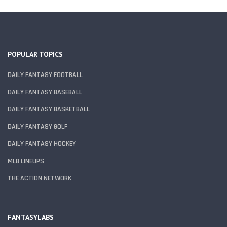
POPULAR TOPICS
DAILY FANTASY FOOTBALL
DAILY FANTASY BASEBALL
DAILY FANTASY BASKETBALL
DAILY FANTASY GOLF
DAILY FANTASY HOCKEY
MLB LINEUPS
THE ACTION NETWORK
FANTASYLABS