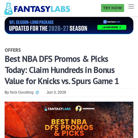
TRY NOW
NFL
NBA
OFFERS
MLB
Best NBA DFS Promos & Picks
Today: Claim Hundreds in Bonus
GOLF
Value for Knicks vs. Spurs Game 1
NHL
By
Nick Goodling
@
Jun 3, 2026
MORE
FANTASY
PICKLABS
OFFERS