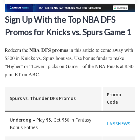
Sign Up With the Top NBA DFS
Promos for Knicks vs. Spurs Game 1
NBA DFS promos
Redeem the
in this article to come away with
$300 in Knicks vs. Spurs bonuses. Use bonus funds to make
“Higher” or “Lower” picks on Game 1 of the NBA Finals at 8:30
p.m. ET on ABC.
Promo
Spurs vs. Thunder DFS Promos
Code
Underdog
– Play $5, Get $50 in Fantasy
LABSNEWS
Bonus Entries