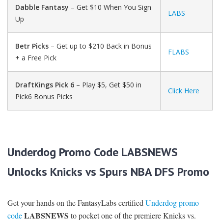
Dabble Fantasy
– Get $10 When You Sign
LABS
Up
Betr Picks
– Get up to $210 Back in Bonus
FLABS
+ a Free Pick
DraftKings Pick 6
– Play $5, Get $50 in
Click Here
Pick6 Bonus Picks
Underdog Promo Code LABSNEWS
Unlocks Knicks vs Spurs NBA DFS Promo
Get your hands on the FantasyLabs certified
Underdog promo
LABSNEWS
code
to pocket one of the premiere Knicks vs.