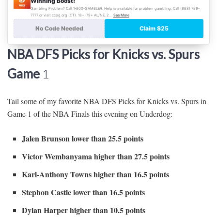
NBA DFS Picks for Knicks vs. Spurs
Game
1
Tail some of my favorite NBA DFS Picks for
Knicks vs. Spurs in
Game 1 of the NBA Finals this evening on Underdog:
Jalen Brunson lower than 25.5 points
Victor Wembanyama higher than 27.5 points
Karl-Anthony Towns higher than 16.5 points
Stephon Castle lower than 16.5 points
Dylan Harper higher than 10.5 points