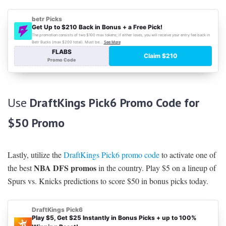
Use
DraftKings Pick6 Promo Code for
$50 Promo
Lastly, utilize the
DraftKings Pick6 promo code
to activate one of
NBA DFS promos
the best
in the country. Play $5 on a lineup of
Spurs vs. Knicks predictions to score $50 in bonus picks today.