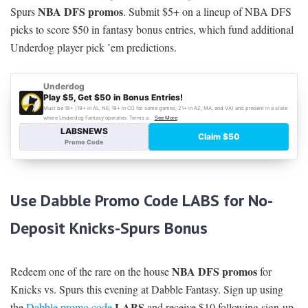
NBA DFS promos
Spurs
. Submit $5+ on a lineup of NBA DFS
picks to score $50 in fantasy bonus entries, which fund additional
Underdog player pick ’em predictions.
Use Dabble Promo Code LABS for No-
Deposit Knicks-Spurs Bonus
NBA DFS promos
Redeem one of the rare on the house
for
Knicks vs. Spurs this evening at Dabble Fantasy. Sign up using
LABS
the
Dabble promo code
and receive $10 following sign-up