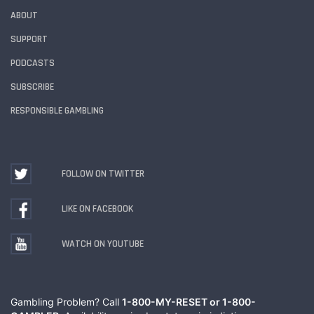
ABOUT
SUPPORT
PODCASTS
SUBSCRIBE
RESPONSIBLE GAMBLING
FOLLOW ON TWITTER
LIKE ON FACEBOOK
WATCH ON YOUTUBE
Gambling Problem? Call
1-800-MY-RESET or 1-800-