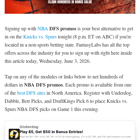
SIGNUP
LOGIN
DFS promos
Signing up with
NBA
is your best alternative to get
in on the
Knicks vs. Spurs
tonight (8 p.m. ET on ABC) if you’re
located in a non-sports betting state. FantasyLabs has all the top
offers across the industry for you to sign up with right here inside
this article today, Wednesday, June 3, 2026.
Tap on any of the modules or links below to net hundreds of
NBA DFS promos
dollars in
. Each promo is available from one
of the
best DFS sites
in North America. Register with Underdog,
Dabble, Betr Picks, and DraftKings Pick 6 to place Knicks vs.
Spurs NBA DFS picks on Game 1 this evening.