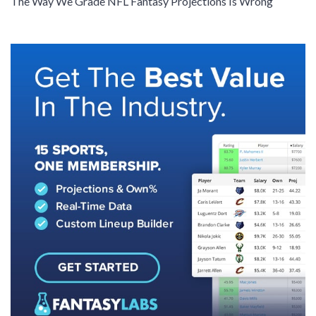
The Way We Grade NFL Fantasy Projections Is Wrong
SIGNUP
LOGIN