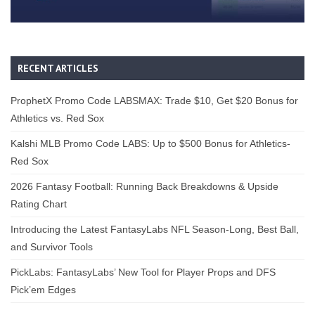
RECENT ARTICLES
ProphetX Promo Code LABSMAX: Trade $10, Get $20 Bonus for
Athletics vs. Red Sox
Kalshi MLB Promo Code LABS: Up to $500 Bonus for Athletics-
Red Sox
2026 Fantasy Football: Running Back Breakdowns & Upside
Rating Chart
Introducing the Latest FantasyLabs NFL Season-Long, Best Ball,
and Survivor Tools
PickLabs: FantasyLabs’ New Tool for Player Props and DFS
Pick’em Edges