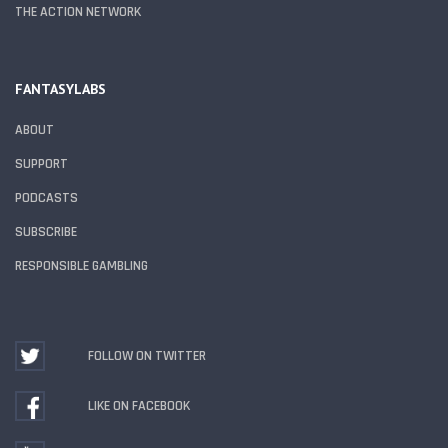
THE ACTION NETWORK
FANTASYLABS
ABOUT
SUPPORT
PODCASTS
SUBSCRIBE
RESPONSIBLE GAMBLING
FOLLOW ON TWITTER
LIKE ON FACEBOOK