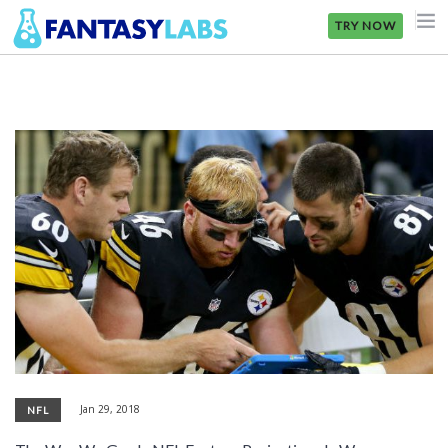
TRY NOW
NFL
NBA
MLB
GOLF
NHL
MORE
FANTASY
PICKLABS
Jan 29, 2018
NFL
OFFERS