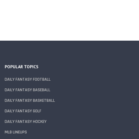
POPULAR TOPICS
DAILY FANTASY FOOTBALL
DAILY FANTASY BASEBALL
DAILY FANTASY BASKETBALL
DAILY FANTASY GOLF
DAILY FANTASY HOCKEY
MLB LINEUPS