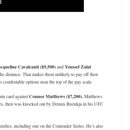
cqueline Cavalcanti ($9,500)
Youssef Zalal
and
the distance. That makes them unlikely to pay off their
ss comfortable options near the top of the pay scale.
Connor Matthews ($7,200).
ain card against
Matthews
ries, then was knocked out by Dennis Buzukja in his UFC
finishes, including one on the Contender Series. He’s also