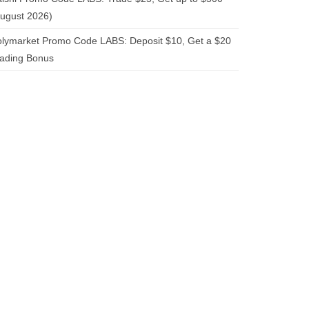
ugust 2026)
lymarket Promo Code LABS: Deposit $10, Get a $20
rading Bonus