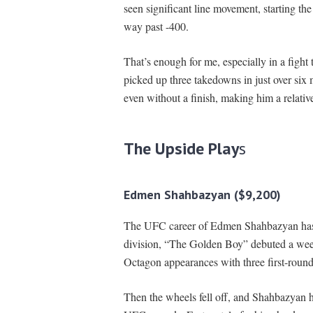
seen significant line movement, starting th
way past -400.
That’s enough for me, especially in a fight 
picked up three takedowns in just over six
even without a finish, making him a relativel
The Upside Play
s
Edmen Shahbazyan ($9,200)
The UFC career of Edmen Shahbazyan has b
division, “The Golden Boy” debuted a week a
Octagon appearances with three first-round
Then the wheels fell off, and Shahbazyan h