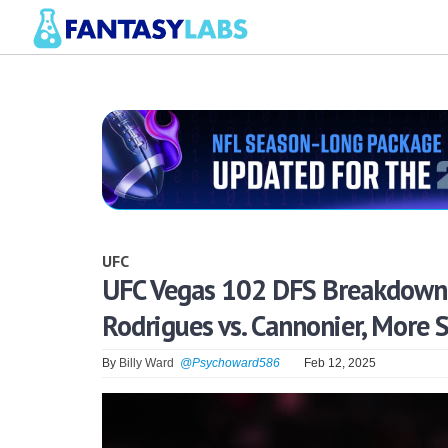
UFC
UFC Vegas 102 DFS Breakdown: 
Rodrigues vs. Cannonier, More 
By
Billy Ward
@Psychoward586
Feb 12, 2025