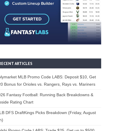
RECENT ARTICLES
olymarket MLB Promo Code LABS: Deposit $10, Get
0 Bonus for Orioles vs. Rangers, Rays vs. Mariners
26 Fantasy Football: Running Back Breakdowns &
side Rating Chart
B DFS DraftKings Picks Breakdown (Friday, August
h)
lshi Promo Code LABS: Trade $25, Get up to $500