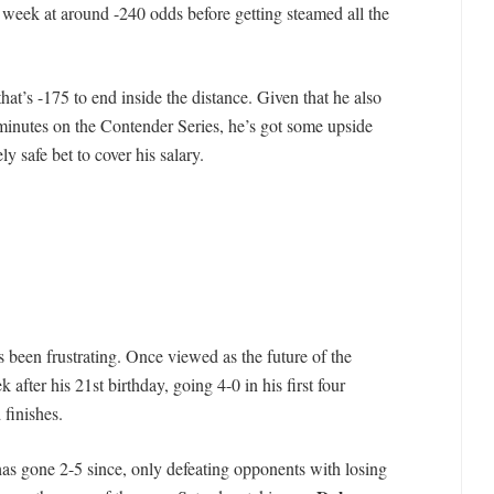
e week at around -240 odds before getting steamed all the
that’s -175 to end inside the distance. Given that he also
 minutes on the Contender Series, he’s got some upside
y safe bet to cover his salary.
een frustrating. Once viewed as the future of the
fter his 21st birthday, going 4-0 in his first four
 finishes.
as gone 2-5 since, only defeating opponents with losing