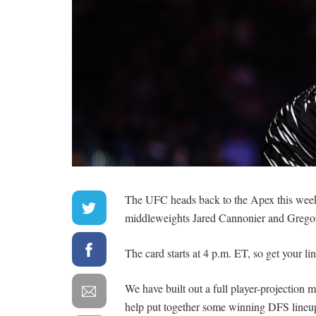
The UFC heads back to the Apex this week
middleweights Jared Cannonier and Grego
The card starts at 4 p.m. ET, so get your lin
We have built out a full player-projection
help put together some winning DFS lineup