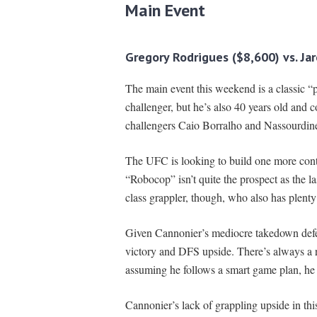
Main Event
Gregory Rodrigues ($8,600) vs. Ja
The main event this weekend is a classic “pa
challenger, but he’s also 40 years old and c
challengers Caio Borralho and Nassourdin
The UFC is looking to build one more conte
“Robocop” isn’t quite the prospect as the l
class grappler, though, who also has plenty
Given Cannonier’s mediocre takedown defen
victory and DFS upside. There’s always a ri
assuming he follows a smart game plan, he 
Cannonier’s lack of grappling upside in thi