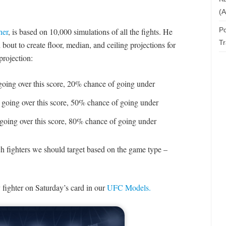
(A
Po
ner
, is based on 10,000 simulations of all the fights. He
T
bout to create floor, median, and ceiling projections for
projection:
oing over this score, 20% chance of going under
going over this score, 50% chance of going under
going over this score, 80% chance of going under
ch fighters we should target based on the game type –
 fighter on Saturday’s card in our
UFC Models.