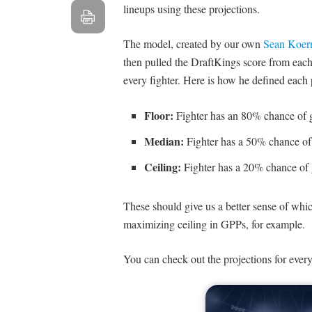
lineups using these projections.
The model, created by our own
Sean Koer
then pulled the DraftKings score from each 
every fighter. Here is how he defined each 
Floor:
Fighter has an 80% chance of g
Median:
Fighter has a 50% chance of 
Ceiling:
Fighter has a 20% chance of 
These should give us a better sense of whi
maximizing ceiling in GPPs, for example.
You can check out the projections for every