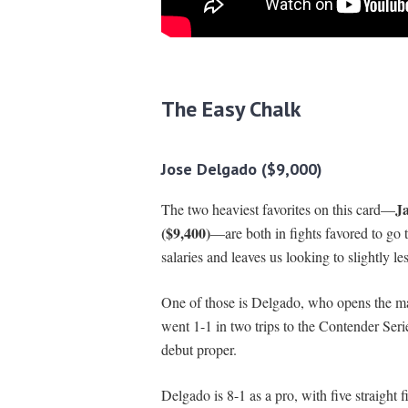
The Easy Chalk
Jose Delgado ($9,000)
Ja
The two heaviest favorites on this card—
($9,400)
—are both in fights favored to go 
salaries and leaves us looking to slightly le
One of those is Delgado, who opens the m
went 1-1 in two trips to the Contender Se
debut proper.
Delgado is 8-1 as a pro, with five straight 