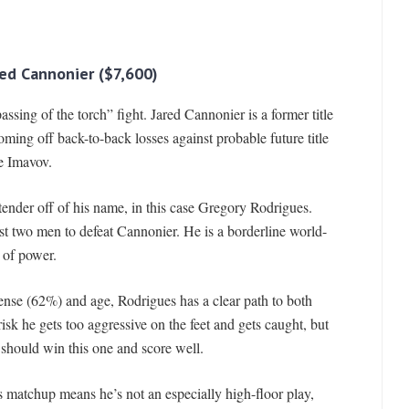
red Cannonier ($7,600)
ssing of the torch” fight. Jared Cannonier is a former title
oming off back-to-back losses against probable future title
e Imavov.
nder off of his name, in this case Gregory Rodrigues.
ast two men to defeat Cannonier. He is a borderline world-
 of power.
se (62%) and age, Rodrigues has a clear path to both
sk he gets too aggressive on the feet and gets caught, but
should win this one and score well.
s matchup means he’s not an especially high-floor play,