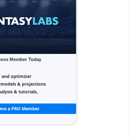
cess Member Today
r and optimizer
 models & projections
alysis & tutorials,
ome a PRO Member