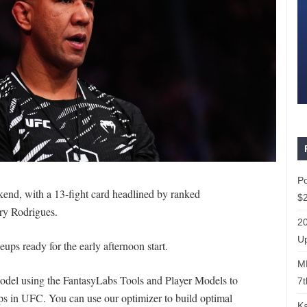
P
end, with a 13-fight card headlined by ranked
$2
ry Rodrigues.
20
Up
eups ready for the early afternoon start.
ML
 model using the FantasyLabs Tools and Player Models to
7t
s in UFC. You can use our optimizer to build optimal
Ka