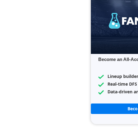
Become an All-Ac
Lineup builde
Real-time DFS
Data-driven an
Bec