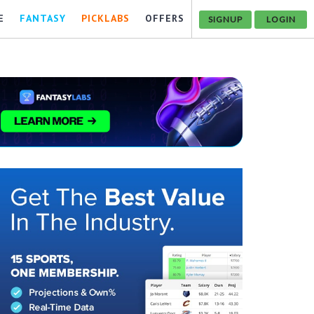
E
FANTASY
PICKLABS
OFFERS
SIGNUP
LOGIN