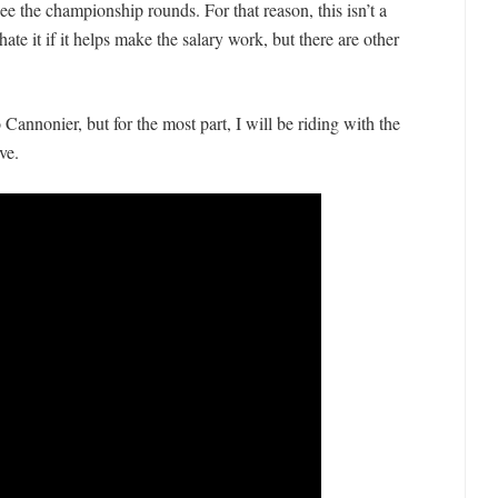
ee the championship rounds. For that reason, this isn’t a
hate it if it helps make the salary work, but there are other
Cannonier, but for the most part, I will be riding with the
ve.