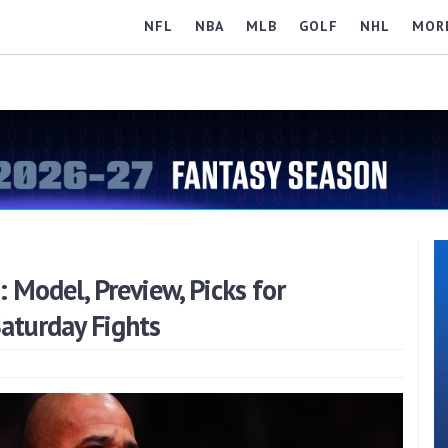
NFL
NBA
MLB
GOLF
NHL
MOR
Model, Preview, Picks for
Saturday Fights