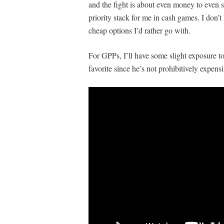
and the fight is about even money to even s
priority stack for me in cash games. I don’t 
cheap options I’d rather go with.
For GPPs, I’ll have some slight exposure to 
favorite since he’s not prohibitively expensi