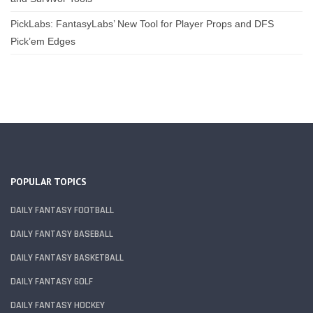
PickLabs: FantasyLabs’ New Tool for Player Props and DFS
Pick’em Edges
POPULAR TOPICS
DAILY FANTASY FOOTBALL
DAILY FANTASY BASEBALL
DAILY FANTASY BASKETBALL
DAILY FANTASY GOLF
DAILY FANTASY HOCKEY