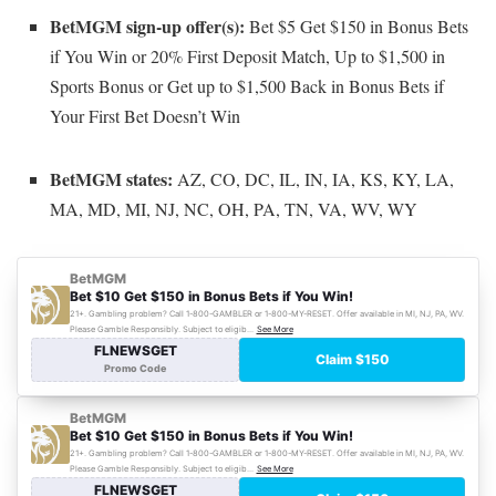
BetMGM sign-up offer(s):
Bet $5 Get $150 in Bonus Bets
if You Win or 20% First Deposit Match, Up to $1,500 in
Sports Bonus or Get up to $1,500 Back in Bonus Bets if
Your First Bet Doesn’t Win
BetMGM states:
AZ, CO, DC, IL, IN, IA, KS, KY, LA,
MA, MD, MI, NJ, NC, OH, PA, TN, VA, WV, WY