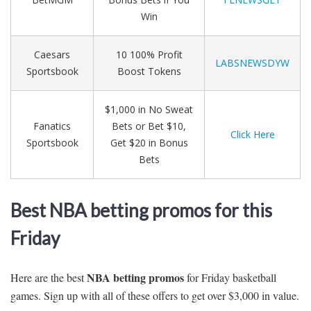
Win
Caesars
10 100% Profit
LABSNEWSDYW
Sportsbook
Boost Tokens
$1,000 in No Sweat
Fanatics
Bets or Bet $10,
Click Here
Sportsbook
Get $20 in Bonus
Bets
Best NBA betting promos for this
Friday
NBA betting promos
Here are the best
for Friday basketball
games. Sign up with all of these offers to get over $3,000 in value.