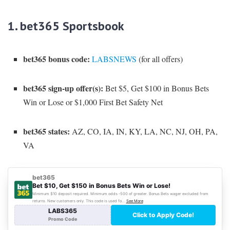
1. bet365 Sportsbook
bet365 bonus code:
LABSNEWS
(for all offers)
bet365 sign-up offer(s):
Bet $5, Get $100 in Bonus Bets
Win or Lose or $1,000 First Bet Safety Net
bet365 states:
AZ, CO, IA, IN, KY, LA, NC, NJ, OH, PA,
VA