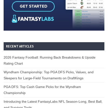
RECENT ARTICLES
2026 Fantasy Football: Running Back Breakdowns & Upside
Rating Chart
Wyndham Championship: Top PGA DFS Picks, Values, and
Sleepers for Large-Field Tournaments on DraftKings
PGA DFS: Top Cash Game Picks for the Wyndham
Championship
Introducing the Latest FantasyLabs NFL Season-Long, Best Ball,
and Survivor Tools