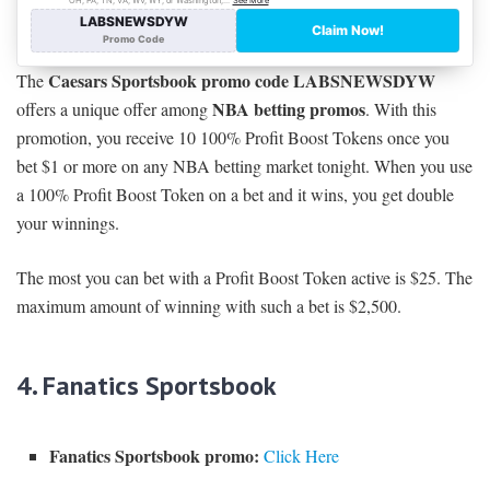
Caesars Sportsbook promo code LABSNEWSDYW
The
NBA betting promos
offers a unique offer among
. With this
promotion, you receive 10 100% Profit Boost Tokens once you
bet $1 or more on any NBA betting market tonight. When you use
a 100% Profit Boost Token on a bet and it wins, you get double
your winnings.
The most you can bet with a Profit Boost Token active is $25. The
maximum amount of winning with such a bet is $2,500.
4. Fanatics Sportsbook
Fanatics Sportsbook promo:
Click Here