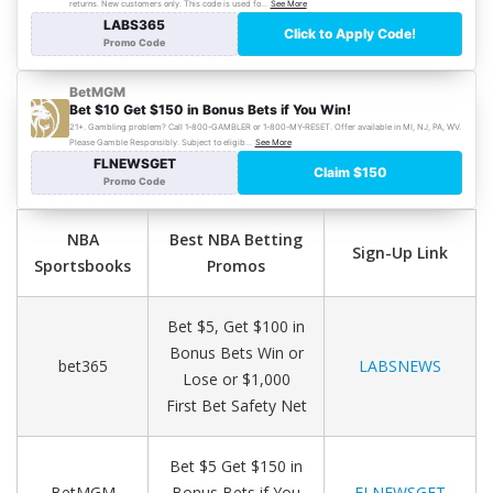
NBA
Best NBA Betting
Sign-Up Link
Sportsbooks
Promos
Bet $5, Get $100 in
Bonus Bets Win or
bet365
LABSNEWS
Lose or $1,000
First Bet Safety Net
Bet $5 Get $150 in
BetMGM
Bonus Bets if You
FLNEWSGET