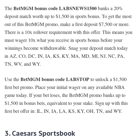
BetMGM bonus code LABSNEWS1500
The
banks a 20%
deposit match worth up to $1,500 in sports bonus. To get the most
out of this BetMGM promo, make a first deposit $7,500 or more.
There is a 10x rollover requirement with this offer. This means you
must wager 10x what you receive in sports bonus before your
winnings become withdrawable. Snag your deposit match today
in AZ, CO, DC, IN, IA, KS, KY, MA, MD, MI, NJ, NC, PA,
TN, WV, and WY.
BetMGM bonus code LABSTOP
Use the
to unlock a $1,500
first bet promo. Place your initial wager on any available NBA
game today. If your bet loses, the BetMGM promo banks up to
$1,500 in bonus bets, equivalent to your stake. Sign up with this
first bet offer in: IL, IN, IA, LA, KS, KY, OH, TN, and WY.
3. Caesars Sportsbook