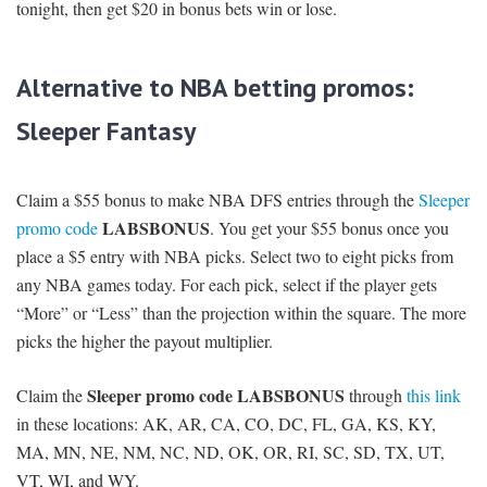
tonight, then get $20 in bonus bets win or lose.
Alternative to NBA betting promos:
Sleeper Fantasy
Claim a $55 bonus to make NBA DFS entries through the
Sleeper
LABSBONUS
promo code
. You get your $55 bonus once you
place a $5 entry with NBA picks. Select two to eight picks from
any NBA games today. For each pick, select if the player gets
“More” or “Less” than the projection within the square. The more
picks the higher the payout multiplier.
Sleeper promo code LABSBONUS
Claim the
through
this link
in these locations: AK, AR, CA, CO, DC, FL, GA, KS, KY,
MA, MN, NE, NM, NC, ND, OK, OR, RI, SC, SD, TX, UT,
VT, WI, and WY.