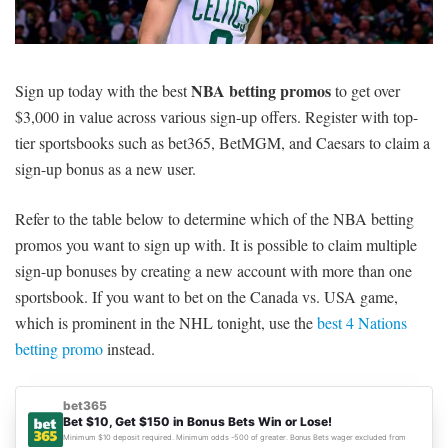
SIGNUP
LOGIN
NBA betting promos
Sign up today with the best
to get over
$3,000 in value across various sign-up offers. Register with top-
tier sportsbooks such as bet365, BetMGM, and Caesars to claim a
sign-up bonus as a new user.
Refer to the table below to determine which of the NBA betting
promos you want to sign up with. It is possible to claim multiple
sign-up bonuses by creating a new account with more than one
sportsbook. If you want to bet on the Canada vs. USA game,
which is prominent in the NHL tonight, use the
best 4 Nations
betting promo
instead.