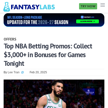
TRY NOW
NFL
NBA
OFFERS
MLB
Top NBA Betting Promos: Collect
$3,000+ in Bonuses for Games
GOLF
Tonight
NHL
By
Lee Tran
@
Feb 20, 2025
MORE
FANTASY
PICKLABS
OFFERS