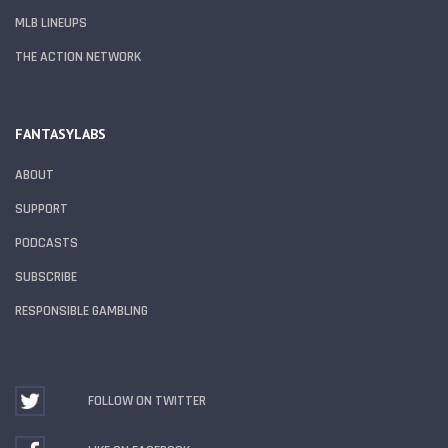
MLB LINEUPS
THE ACTION NETWORK
FANTASYLABS
ABOUT
SUPPORT
PODCASTS
SUBSCRIBE
RESPONSIBLE GAMBLING
FOLLOW ON TWITTER