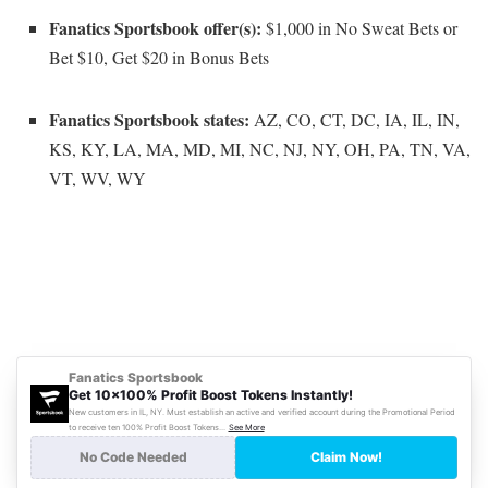
Fanatics Sportsbook offer(s):
$1,000 in No Sweat Bets or
Bet $10, Get $20 in Bonus Bets
Fanatics Sportsbook states:
AZ, CO, CT, DC, IA, IL, IN,
KS, KY, LA, MA, MD, MI, NC, NJ, NY, OH, PA, TN, VA,
VT, WV, WY