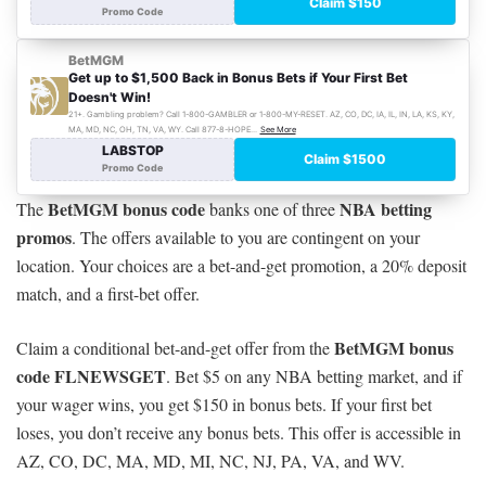
BetMGM bonus code
NBA betting
The
banks one of three
promos
. The offers available to you are contingent on your
location. Your choices are a bet-and-get promotion, a 20% deposit
match, and a first-bet offer.
BetMGM bonus
Claim a conditional bet-and-get offer from the
code FLNEWSGET
. Bet $5 on any NBA betting market, and if
your wager wins, you get $150 in bonus bets. If your first bet
loses, you don’t receive any bonus bets. This offer is accessible in
AZ, CO, DC, MA, MD, MI, NC, NJ, PA, VA, and WV.