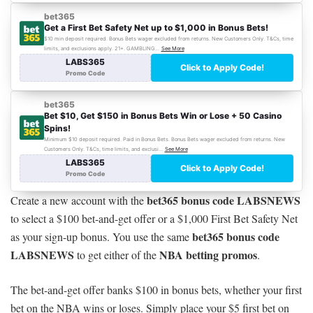
bet365 bonus code LABSNEWS
Create a new account with the
to select a $100 bet-and-get offer or a $1,000 First Bet Safety Net
bet365 bonus code
as your sign-up bonus. You use the same
LABSNEWS
NBA betting promos
to get either of the
.
The bet-and-get offer banks $100 in bonus bets, whether your first
bet on the NBA wins or loses. Simply place your $5 first bet on