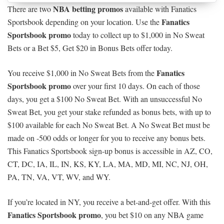
NBA betting promos
There are two
available with Fanatics
Fanatics
Sportsbook depending on your location. Use the
Sportsbook promo
today to collect up to $1,000 in No Sweat
Bets or a Bet $5, Get $20 in Bonus Bets offer today.
Fanatics
You receive $1,000 in No Sweat Bets from the
Sportsbook promo
over your first 10 days. On each of those
days, you get a $100 No Sweat Bet. With an unsuccessful No
Sweat Bet, you get your stake refunded as bonus bets, with up to
$100 available for each No Sweat Bet. A No Sweat Bet must be
made on -500 odds or longer for you to receive any bonus bets.
This Fanatics Sportsbook sign-up bonus is accessible in AZ, CO,
CT, DC, IA, IL, IN, KS, KY, LA, MA, MD, MI, NC, NJ, OH,
PA, TN, VA, VT, WV, and WY.
If you’re located in NY, you receive a bet-and-get offer. With this
Fanatics Sportsbook promo
, you bet $10 on any NBA game