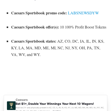
Caesars Sportsbook promo code:
LABSNEWSDYW
Caesars Sportsbook offer(s):
10 100% Profit Boost Tokens
Caesars Sportsbook states:
AZ, CO, DC, IA, IL, IN, KS,
KY, LA, MA, MD, ME, MI, NC, NJ, NY, OH, PA, TN,
VA, WV, and WY.