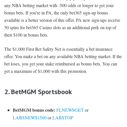
any NBA betting market with -500 odds or longer to get your
bonus bets. If you’re in PA, the only bet365 sign-up bonus
available is a better version of this offer. PA new sign-ups receive
50 spins for bet365 Casino slots as an additional perk on top of
their $100 in bonus bets.
The $1,000 First Bet Safety Net is essentially a bet insurance
offer. You make a bet on any available NBA betting market. If the
bet loses, you get your stake reimbursed as bonus bets. You can
get a maximum of $1,000 with this promotion.
2. BetMGM Sportsbook
BetMGM bonus code:
FLNEWSGET
or
LABSNEWS1500
or
LABSTOP