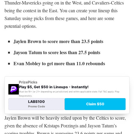
Thunder-Mavericks going on in the West, and Cavaliers-Celtics
being the contest in the East. You can create your lineup this
Saturday using picks from these games, and here are some
potential options.
Jaylen Brown to score more than 23.5 points
Jayson Tatum to score less than 27.5 points
Evan Mobley to get more than 11.0 rebounds
Jaylen Brown will be heavily relied upon by the Celtics to score,
given the absence of Kristaps Porzingis and Jayson Tatum’s
scoring troubles. Brown is averaging 23.6 points per game and