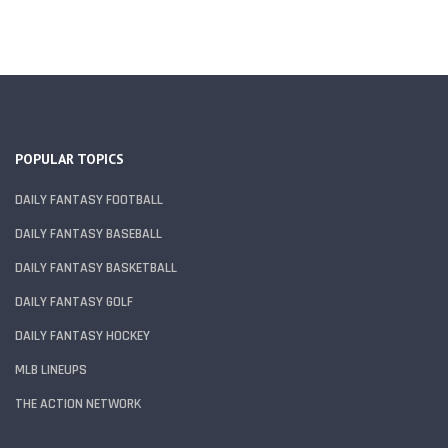
POPULAR TOPICS
DAILY FANTASY FOOTBALL
DAILY FANTASY BASEBALL
DAILY FANTASY BASKETBALL
DAILY FANTASY GOLF
DAILY FANTASY HOCKEY
MLB LINEUPS
THE ACTION NETWORK