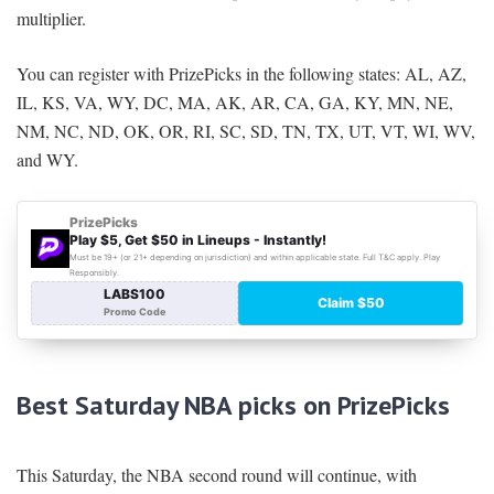
multiplier.
You can register with PrizePicks in the following states: AL, AZ,
IL, KS, VA, WY, DC, MA, AK, AR, CA, GA, KY, MN, NE,
NM, NC, ND, OK, OR, RI, SC, SD, TN, TX, UT, VT, WI, WV,
and WY.
Best Saturday NBA picks on PrizePicks
This Saturday, the NBA second round will continue, with