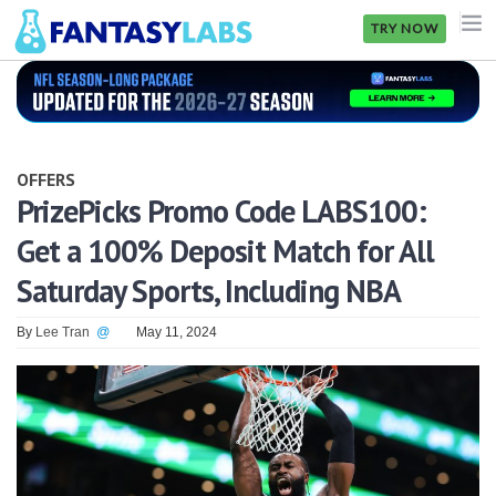
TRY NOW
NFL
NBA
OFFERS
MLB
PrizePicks Promo Code LABS100:
Get a 100% Deposit Match for All
GOLF
Saturday Sports, Including NBA
NHL
By
Lee Tran
@
May 11, 2024
MORE
FANTASY
PICKLABS
OFFERS