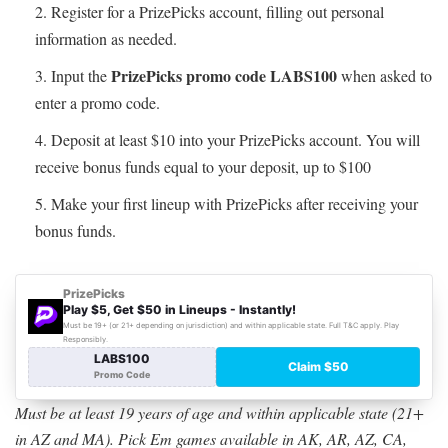
Register for a PrizePicks account, filling out personal
information as needed.
PrizePicks promo code LABS100
Input the
when asked to
enter a promo code.
Deposit at least $10 into your PrizePicks account. You will
receive bonus funds equal to your deposit, up to $100
Make your first lineup with PrizePicks after receiving your
bonus funds.
Must be at least 19 years of age and within applicable state (21+
in AZ and MA). Pick Em games available in AK, AR, AZ, CA,