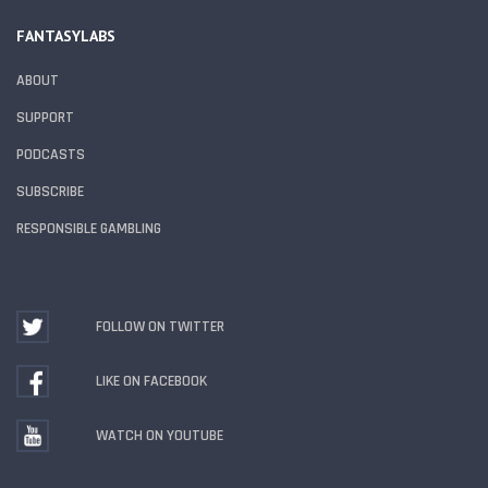
FANTASYLABS
ABOUT
SUPPORT
PODCASTS
SUBSCRIBE
RESPONSIBLE GAMBLING
FOLLOW ON TWITTER
LIKE ON FACEBOOK
WATCH ON YOUTUBE