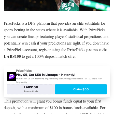
SIGNUP
LOGIN
PrizePicks is a DFS platform that provides an elite substitute for
sports betting in the states where it is available. With PrizePicks,
you can create lineups featuring players’ statistical projections, and
potentially win cash if your predictions are right. If you don’t have
PrizePicks promo code
a PrizePicks account, register using the
LABS100
to get a 100% deposit match offer.
This promotion will grant you bonus funds equal to your first
deposit, with a maximum of $100 in bonus funds available. For