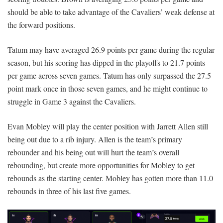
should be able to take advantage of the Cavaliers’ weak defense at
the forward positions.
Tatum may have averaged 26.9 points per game during the regular
season, but his scoring has dipped in the playoffs to 21.7 points
per game across seven games. Tatum has only surpassed the 27.5
point mark once in those seven games, and he might continue to
struggle in Game 3 against the Cavaliers.
Evan Mobley will play the center position with Jarrett Allen still
being out due to a rib injury. Allen is the team’s primary
rebounder and his being out will hurt the team’s overall
rebounding, but create more opportunities for Mobley to get
rebounds as the starting center. Mobley has gotten more than 11.0
rebounds in three of his last five games.