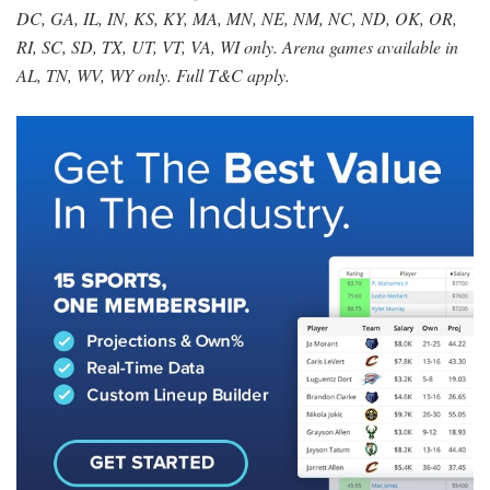
DC, GA, IL, IN, KS, KY, MA, MN, NE, NM, NC, ND, OK, OR,
RI, SC, SD, TX, UT, VT, VA, WI only. Arena games available in
AL, TN, WV, WY only. Full T&C apply.