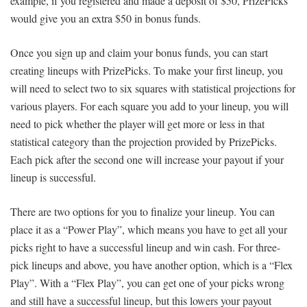
example, if you registered and made a deposit of $50, PrizePicks
would give you an extra $50 in bonus funds.
Once you sign up and claim your bonus funds, you can start
creating lineups with PrizePicks. To make your first lineup, you
will need to select two to six squares with statistical projections for
various players. For each square you add to your lineup, you will
need to pick whether the player will get more or less in that
statistical category than the projection provided by PrizePicks.
Each pick after the second one will increase your payout if your
lineup is successful.
There are two options for you to finalize your lineup. You can
place it as a “Power Play”, which means you have to get all your
picks right to have a successful lineup and win cash. For three-
pick lineups and above, you have another option, which is a “Flex
Play”. With a “Flex Play”, you can get one of your picks wrong
and still have a successful lineup, but this lowers your payout