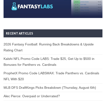
RECENT ARTICLES
2026 Fantasy Football: Running Back Breakdowns & Upside
Rating Chart
Kalshi NFL Promo Code LABS: Trade $25, Get Up to $500 in
Bonuses for Panthers vs. Cardinals
ProphetX Promo Code LABSMAX: Trade Panthers vs. Cardinals
NFL With $20
MLB DFS DraftKings Picks Breakdown (Thursday, August 6th)
Alec Pierce: Overpaid or Underrated?