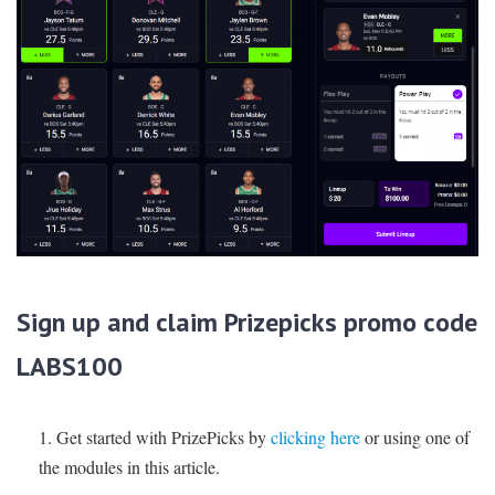
Sign up and claim Prizepicks promo code
LABS100
Get started with PrizePicks by
clicking here
or using one of
the modules in this article.