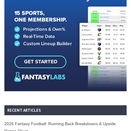
RECENT ARTICLES
2026 Fantasy Football: Running Back Breakdowns & Upside