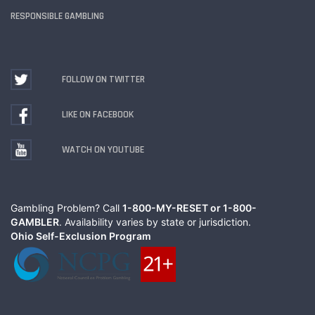
RESPONSIBLE GAMBLING
FOLLOW ON TWITTER
LIKE ON FACEBOOK
WATCH ON YOUTUBE
Gambling Problem? Call
1-800-MY-RESET or 1-800-
GAMBLER
. Availability varies by state or jurisdiction.
Ohio Self-Exclusion Program