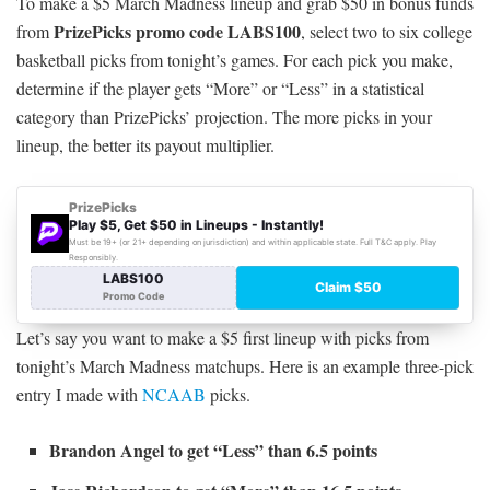
To make a $5 March Madness lineup and grab $50 in bonus funds
PrizePicks promo code LABS100
from
, select two to six college
basketball picks from tonight’s games. For each pick you make,
determine if the player gets “More” or “Less” in a statistical
category than PrizePicks’ projection. The more picks in your
lineup, the better its payout multiplier.
Let’s say you want to make a $5 first lineup with picks from
tonight’s March Madness matchups. Here is an example three-pick
entry I made with
NCAAB
picks.
Brandon Angel to get “Less” than 6.5 points