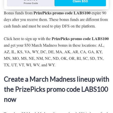
PrizePicks promo code LABS100
Bonus funds from
expire 90
days after you receive them. These bonus funds are different from
cash funds and must be used to play DFS on the platform.
PrizePicks promo code LABS100
Click here to sign up with the
and get your $50 March Madness bonus in these locations: AL,
AZ, IL, KS, VA, WY, DC, DE, MA, AK, AR, CA, GA, KY,
MN, MO, MS, NE, NM, NC, ND, OK, OR, RI, SC, SD, TN,
TX, UT, VT, WI, WV, and WY.
Create a March Madness lineup with
the PrizePicks promo code LABS100
now