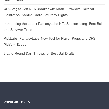
Rating Chart
UFC Vegas 120 DFS Breakdown: Model, Preview, Picks for
Gamrot vs. Salkilld, More Saturday Fights
Introducing the Latest FantasyLabs NFL Season-Long, Best Ball,
and Survivor Tools
PickLabs: FantasyLabs’ New Tool for Player Props and DFS
Pick’em Edges
5 Late-Round Dart Throws for Best Ball Drafts
POPULAR TOPICS