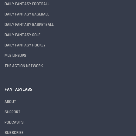
DAILY FANTASY FOOTBALL
DAILY FANTASY BASEBALL
DAILY FANTASY BASKETBALL
DAILY FANTASY GOLF
DAILY FANTASY HOCKEY
MLB LINEUPS
THE ACTION NETWORK
FANTASYLABS
ABOUT
SUPPORT
PODCASTS
SUBSCRIBE