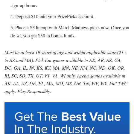
sign-up bonus.
Deposit $10 into your PrizePicks account.
Place a $5 lineup with March Madness picks now. Once you
do so, you get $50 in bonus funds.
Must be at least 19 years of age and within applicable state (21+
in AZ and MA). Pick Em games available in AK, AR, AZ, CA,
DC, GA, IL, IN, KS, KY, MA, MN, NE, NM, NC, ND, OK, OR,
RI, SC, SD, TX, UT, VT, VA, WI only. Arena games available in
AK, AL, AZ, DE, FL, MA, MO, MS, OR, TN, WV, WY. Full T&C
apply. Play Responsibly.