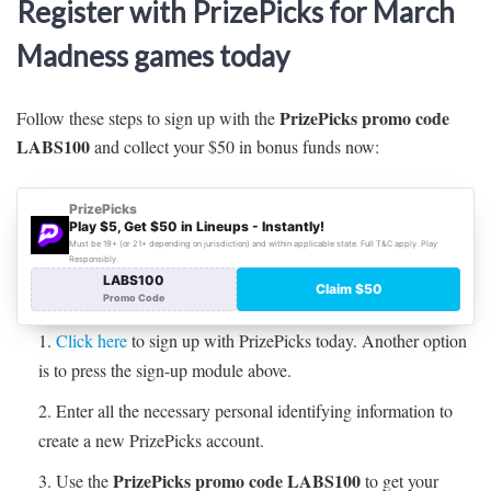
Register with PrizePicks for March
Madness games today
PrizePicks promo code
Follow these steps to sign up with the
LABS100
and collect your $50 in bonus funds now:
Click here
to sign up with PrizePicks today. Another option
is to press the sign-up module above.
Enter all the necessary personal identifying information to
create a new PrizePicks account.
PrizePicks promo code LABS100
Use the
to get your