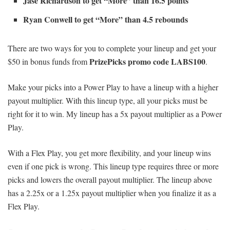
Jase Richardson to get “More” than 16.5 points
Ryan Conwell to get “More” than 4.5 rebounds
There are two ways for you to complete your lineup and get your
PrizePicks promo code LABS100
$50 in bonus funds from
.
Make your picks into a Power Play to have a lineup with a higher
payout multiplier. With this lineup type, all your picks must be
right for it to win. My lineup has a 5x payout multiplier as a Power
Play.
With a Flex Play, you get more flexibility, and your lineup wins
even if one pick is wrong. This lineup type requires three or more
picks and lowers the overall payout multiplier. The lineup above
has a 2.25x or a 1.25x payout multiplier when you finalize it as a
Flex Play.