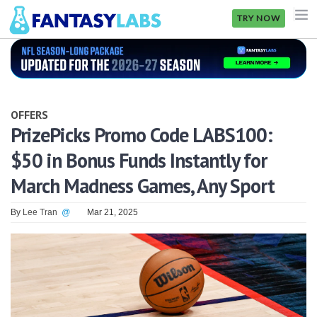
TRY NOW
NFL
NBA
OFFERS
MLB
PrizePicks Promo Code LABS100:
$50 in Bonus Funds Instantly for
GOLF
March Madness Games, Any Sport
NHL
By
Lee Tran
@
Mar 21, 2025
MORE
FANTASY
PICKLABS
OFFERS