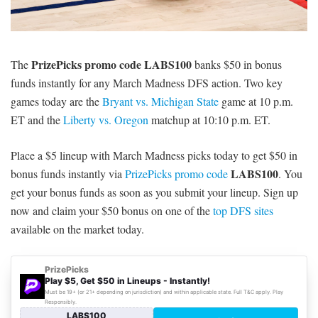
SIGNUP
LOGIN
PrizePicks promo code LABS100
The
banks $50 in bonus
funds instantly for any March Madness DFS action. Two key
games today are the
Bryant vs. Michigan State
game at 10 p.m.
ET and the
Liberty vs. Oregon
matchup at 10:10 p.m. ET.
Place a $5 lineup with March Madness picks today to get $50 in
LABS100
bonus funds instantly via
PrizePicks promo code
. You
get your bonus funds as soon as you submit your lineup. Sign up
now and claim your $50 bonus on one of the
top DFS sites
available on the market today.