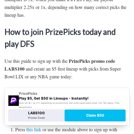
multiplier 2.25x or 1x, depending on how many correct picks the
lineup has.
How to join PrizePicks today and
play DFS
PrizePicks promo code
Use this guide to sign up with the
LABS100
and create an $5 first lineup with picks from Super
Bowl LIX or any NBA game today:
Press
this link
or use the module above to sign up with