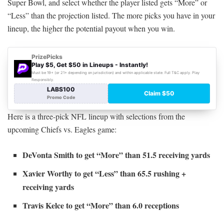
Super Bowl, and select whether the player listed gets “More” or
“Less” than the projection listed. The more picks you have in your
lineup, the higher the potential payout when you win.
Here is a three-pick NFL lineup with selections from the
upcoming Chiefs vs. Eagles game:
DeVonta Smith to get “More” than 51.5 receiving yards
Xavier Worthy to get “Less” than 65.5 rushing +
receiving yards
Travis Kelce to get “More” than 6.0 receptions