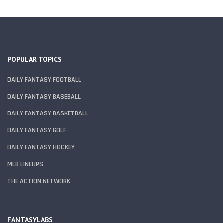
POPULAR TOPICS
DAILY FANTASY FOOTBALL
DAILY FANTASY BASEBALL
DAILY FANTASY BASKETBALL
DAILY FANTASY GOLF
DAILY FANTASY HOCKEY
MLB LINEUPS
THE ACTION NETWORK
FANTASYLABS