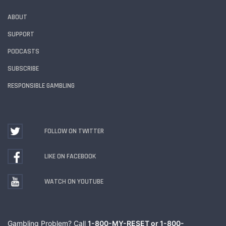
ABOUT
SUPPORT
PODCASTS
SUBSCRIBE
RESPONSIBLE GAMBLING
FOLLOW ON TWITTER
LIKE ON FACEBOOK
WATCH ON YOUTUBE
Gambling Problem? Call
1-800-MY-RESET or 1-800-