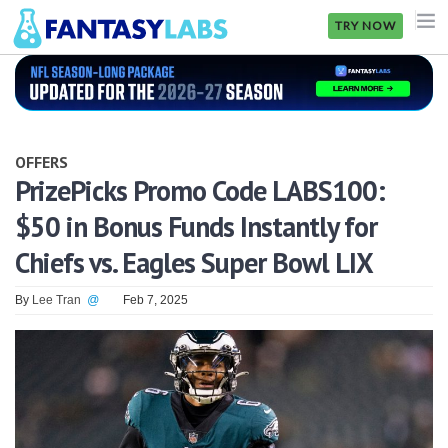
TRY NOW
NFL
NBA
OFFERS
MLB
PrizePicks Promo Code LABS100:
$50 in Bonus Funds Instantly for
GOLF
Chiefs vs. Eagles Super Bowl LIX
NHL
By
Lee Tran
@
Feb 7, 2025
MORE
FANTASY
PICKLABS
OFFERS