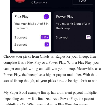
Choose your picks from Chiefs vs. Eagles for your lineup, then
complete it as a Flex Play or a Power Play. With a Flex Play, you
can get one pick wrong and still win your lineup. Meanwhile, as a
Power Play, the lineup has a higher payout multiplier. With that
sort of lineup though, all your picks have to be right for it to win.
My Super Bowl example lineup has a different payout multiplier
depending on how it is finalized. As a Power Play, the payout
multiplier is 5x. When you make it a Flex Play, the payout