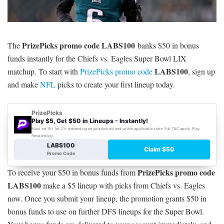
SIGNUP
LOGIN
PrizePicks promo code LABS100
The
banks $50 in bonus
funds instantly for the Chiefs vs. Eagles Super Bowl LIX
LABS100
matchup. To start with
PrizePicks promo code
, sign up
and make
NFL
picks to create your first lineup today.
PrizePicks promo code
To receive your $50 in bonus funds from
LABS100
make a $5 lineup with picks from Chiefs vs. Eagles
now. Once you submit your lineup, the promotion grants $50 in
bonus funds to use on further DFS lineups for the Super Bowl.