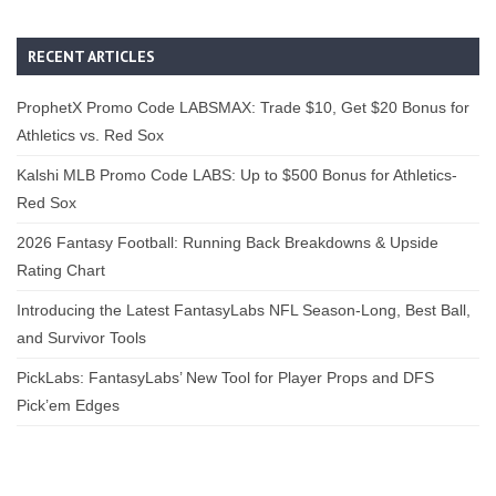
RECENT ARTICLES
ProphetX Promo Code LABSMAX: Trade $10, Get $20 Bonus for
Athletics vs. Red Sox
Kalshi MLB Promo Code LABS: Up to $500 Bonus for Athletics-
Red Sox
2026 Fantasy Football: Running Back Breakdowns & Upside
Rating Chart
Introducing the Latest FantasyLabs NFL Season-Long, Best Ball,
and Survivor Tools
PickLabs: FantasyLabs’ New Tool for Player Props and DFS
Pick’em Edges