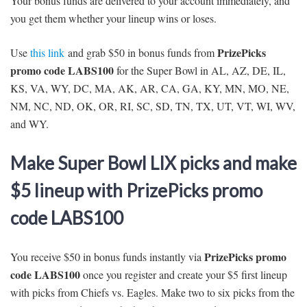
Your bonus funds are delivered to your account immediately, and
you get them whether your lineup wins or loses.
PrizePicks
Use
this link
and grab $50 in bonus funds from
promo code LABS100
for the Super Bowl in AL, AZ, DE, IL,
KS, VA, WY, DC, MA, AK, AR, CA, GA, KY, MN, MO, NE,
NM, NC, ND, OK, OR, RI, SC, SD, TN, TX, UT, VT, WI, WV,
and WY.
Make Super Bowl LIX picks and make
$5 lineup with PrizePicks promo
code LABS100
PrizePicks promo
You receive $50 in bonus funds instantly via
code LABS100
once you register and create your $5 first lineup
with picks from Chiefs vs. Eagles. Make two to six picks from the