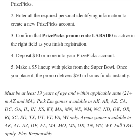
PrizePicks.
Enter all the required personal identifying information to
create a new PrizePicks account.
PrizePicks promo code LABS100
Confirm that
is active in
the right field as you finish registration.
Deposit $10 or more into your PrizePicks account.
Make a $5 lineup with picks from the Super Bowl. Once
you place it, the promo delivers $50 in bonus funds instantly.
Must be at least 19 years of age and within applicable state (21+
in AZ and MA). Pick Em games available in AK, AR, AZ, CA,
DC, GA, IL, IN, KS, KY, MA, MN, NE, NM, NC, ND, OK, OR,
RI, SC, SD, TX, UT, VT, VA, WI only. Arena games available in
AK, AL, AZ, DE, FL, MA, MO, MS, OR, TN, WV, WY. Full T&C
apply. Play Responsibly.