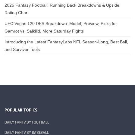
2026 Fantasy Football: Running Back Breakdowns & Upside
Rating Chart
UFC Vegas 120 DFS Breakdown: Model, Preview, Picks for
Gamrot vs. Salkilld, More Saturday Fights
Introducing the Latest FantasyLabs NFL Season-Long, Best Ball,
and Survivor Tools
POPULAR TOPICS
DAILY FANTASY FOOTBALL
DAILY FANTASY BASEBALL