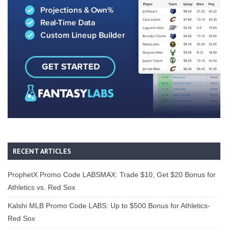
RECENT ARTICLES
ProphetX Promo Code LABSMAX: Trade $10, Get $20 Bonus for
Athletics vs. Red Sox
Kalshi MLB Promo Code LABS: Up to $500 Bonus for Athletics-
Red Sox