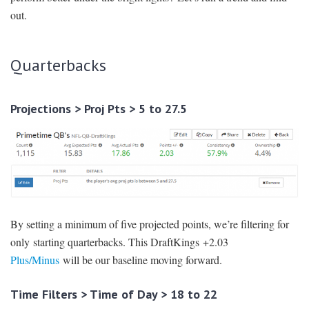
out.
Quarterbacks
Projections > Proj Pts > 5 to 27.5
By setting a minimum of five projected points, we’re filtering for
only starting quarterbacks. This DraftKings +2.03
Plus/Minus
will be our baseline moving forward.
Time Filters > Time of Day > 18 to 22