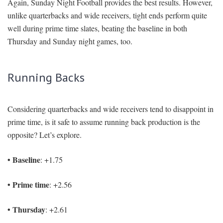
Again, Sunday Night Football provides the best results. However,
unlike quarterbacks and wide receivers, tight ends perform quite
well during prime time slates, beating the baseline in both
Thursday and Sunday night games, too.
Running Backs
Considering quarterbacks and wide receivers tend to disappoint in
prime time, is it safe to assume running back production is the
opposite? Let’s explore.
• Baseline
: +1.75
• Prime time
: +2.56
• Thursday
: +2.61