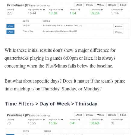
While these initial results don’t show a major difference for
quarterbacks playing in games 6:00pm or later, it is always
concerning when the Plus/Minus falls below the baseline.
But what about specific days? Does it matter if the team’s prime
time matchup is on Thursday, Sunday, or Monday?
Time Filters > Day of Week > Thursday