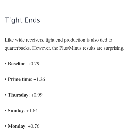
Tight Ends
Like wide receivers, tight end production is also tied to
quarterbacks. However, the Plus/Minus results are surprising.
• Baseline
: +0.79
• Prime time
: +1.26
• Thursday
: +0.99
• Sunday
: +1.64
• Monday
: +0.76