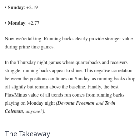
• Sunday
: +2.19
• Monday
: +2.77
Now we’re talking. Running backs clearly provide stronger value
during prime time games.
In the Thursday night games where quarterbacks and receivers
struggle, running backs appear to shine. This negative correlation
between the positions continues on Sunday, as running backs drop
off slightly but remain above the baseline. Finally, the best
Plus/Minus value of all trends run comes from running backs
playing on Monday night
(
Devonta Freeman
and
Tevin
Coleman
, anyone?)
.
The Takeaway