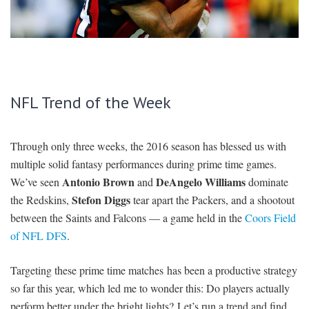
SIGNUP
LOGIN
NFL Trend of the Week
Through only three weeks, the 2016 season has blessed us with
multiple solid fantasy performances during prime time games.
Antonio Brown
DeAngelo Williams
We’ve seen
and
dominate
Stefon Diggs
the Redskins,
tear apart the Packers, and a shootout
between the Saints and Falcons — a game held in the
Coors Field
of NFL DFS
.
Targeting these prime time matches has been a productive strategy
so far this year, which led me to wonder this: Do players actually
perform better under the bright lights? Let’s run a trend and find