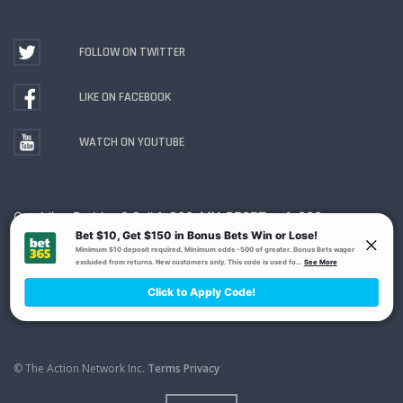
FOLLOW ON TWITTER
LIKE ON FACEBOOK
WATCH ON YOUTUBE
Gambling Problem? Call
1-800-MY-RESET or 1-800-
GAMBLER
. Availability varies by state or jurisdiction.
Ohio Self-Exclusion Program
© The Action Network Inc.
Terms
Privacy