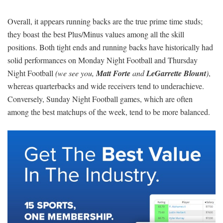
Overall, it appears running backs are the true prime time studs;
they boast the best Plus/Minus values among all the skill
positions. Both tight ends and running backs have historically had
solid performances on Monday Night Football and Thursday
Night Football
(we see you,
Matt Forte
and
LeGarrette Blount
)
,
whereas quarterbacks and wide receivers tend to underachieve.
Conversely, Sunday Night Football games, which are often
among the best matchups of the week, tend to be more balanced.