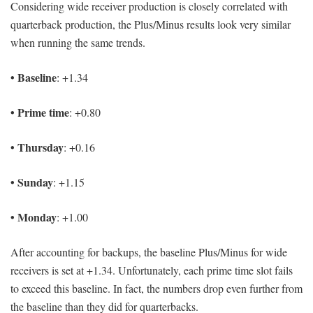
Considering wide receiver production is closely correlated with
quarterback production, the Plus/Minus results look very similar
when running the same trends.
• Baseline
: +1.34
• Prime time
: +0.80
• Thursday
: +0.16
• Sunday
: +1.15
• Monday
: +1.00
After accounting for backups, the baseline Plus/Minus for wide
receivers is set at +1.34. Unfortunately, each prime time slot fails
to exceed this baseline. In fact, the numbers drop even further from
the baseline than they did for quarterbacks.