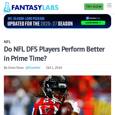
TRY NOW
NFL
NBA
NFL
MLB
Do NFL DFS Players Perform Better
in Prime Time?
GOLF
NHL
By
Drew Ryan
@RotoRef
Oct 1, 2016
MORE
FANTASY
PICKLABS
OFFERS