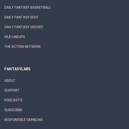
DAILY FANTASY BASKETBALL
DAILY FANTASY GOLF
DAILY FANTASY HOCKEY
MLB LINEUPS
THE ACTION NETWORK
FANTASYLABS
ABOUT
SUPPORT
PODCASTS
SUBSCRIBE
RESPONSIBLE GAMBLING