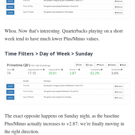
Whoa. Now that’s interesting. Quarterbacks playing on a short
week tend to have much lower Plus/Minus values.
Time Filters > Day of Week > Sunday
The exact opposite happens on Sunday night, as the baseline
Plus/Minus actually increases to +2.87; we’re finally moving in
the right direction.