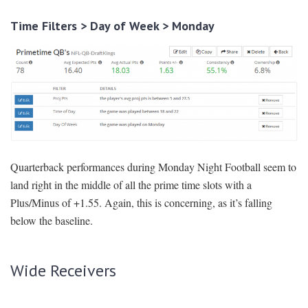
Time Filters > Day of Week > Monday
Quarterback performances during Monday Night Football seem to
land right in the middle of all the prime time slots with a
Plus/Minus of +1.55. Again, this is concerning, as it’s falling
below the baseline.
Wide Receivers