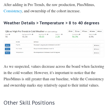
After adding in Pro Trends, the raw production, Plus/Minus,
Consistency
, and ownership of the cohort increase.
Weather Details > Temperature > 8 to 40 degrees
As we suspected, values decrease across the board when factoring
in the cold weather. However, it’s important to notice that the
Plus/Minus is still greater than our baseline, while the Consistency
and ownership marks stay relatively equal to their initial values.
Other Skill Positions