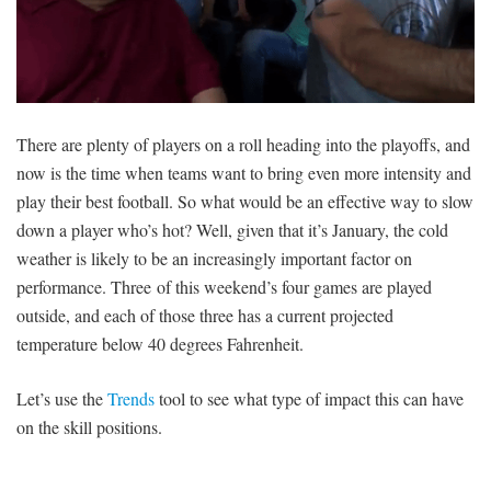
There are plenty of players on a roll heading into the playoffs, and
now is the time when teams want to bring even more intensity and
play their best football. So what would be an effective way to slow
down a player who’s hot? Well, given that it’s January, the cold
weather is likely to be an increasingly important factor on
performance. Three of this weekend’s four games are played
outside, and each of those three has a current projected
temperature below 40 degrees Fahrenheit.
Let’s use the
Trends
tool to see what type of impact this can have
on the skill positions.