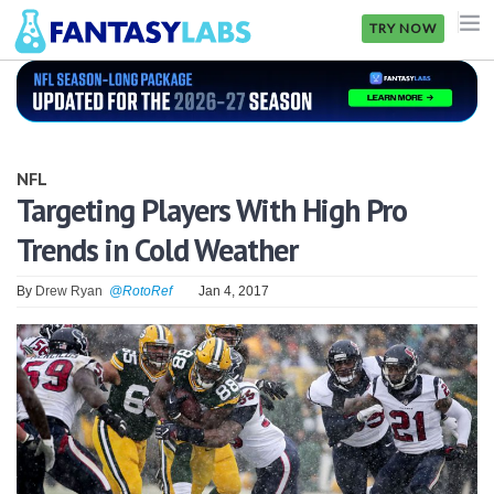
TRY NOW
NFL
NBA
NFL
MLB
Targeting Players With High Pro
Trends in Cold Weather
GOLF
NHL
By
Drew Ryan
@RotoRef
Jan 4, 2017
MORE
FANTASY
PICKLABS
OFFERS