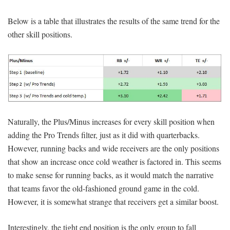
Below is a table that illustrates the results of the same trend for the
other skill positions.
Naturally, the Plus/Minus increases for every skill position when
adding the Pro Trends filter, just as it did with quarterbacks.
However, running backs and wide receivers are the only positions
that show an increase once cold weather is factored in. This seems
to make sense for running backs, as it would match the narrative
that teams favor the old-fashioned ground game in the cold.
However, it is somewhat strange that receivers get a similar boost.
Interestingly, the tight end position is the only group to fall