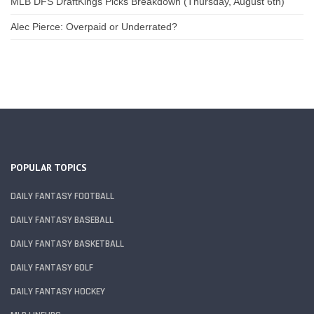
MLB DFS DraftKings Picks Breakdown (Thursday, August 6th)
Alec Pierce: Overpaid or Underrated?
POPULAR TOPICS
DAILY FANTASY FOOTBALL
DAILY FANTASY BASEBALL
DAILY FANTASY BASKETBALL
DAILY FANTASY GOLF
DAILY FANTASY HOCKEY