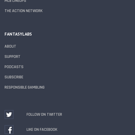
MLB LINEUPS
THE ACTION NETWORK
FANTASYLABS
ABOUT
SUPPORT
PODCASTS
SUBSCRIBE
RESPONSIBLE GAMBLING
FOLLOW ON TWITTER
LIKE ON FACEBOOK