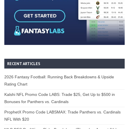
RECENT ARTICLES
2026 Fantasy Football: Running Back Breakdowns & Upside
Rating Chart
Kalshi NFL Promo Code LABS: Trade $25, Get Up to $500 in
Bonuses for Panthers vs. Cardinals
ProphetX Promo Code LABSMAX: Trade Panthers vs. Cardinals
NFL With $20