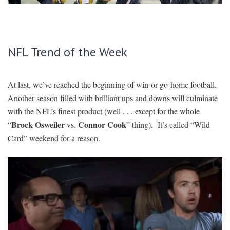
SIGNUP
LOGIN
NFL Trend of the Week
At last, we’ve reached the beginning of win-or-go-home football.
Another season filled with brilliant ups and downs will culminate
with the NFL’s finest product (well . . . except for the whole
Brock Osweiler
Connor Cook
“
vs.
” thing). It’s called “Wild
Card” weekend for a reason.