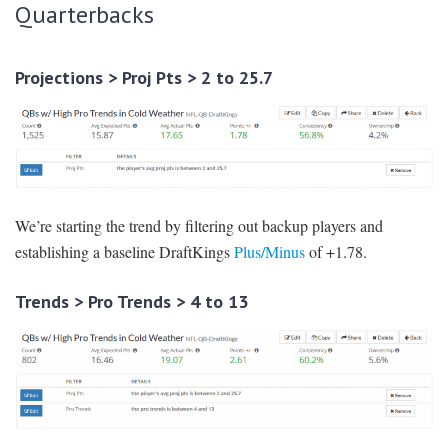
Quarterbacks
Projections > Proj Pts > 2 to 25.7
We’re starting the trend by filtering out backup players and
establishing a baseline DraftKings
Plus/Minus
of +1.78.
Trends > Pro Trends > 4 to 13