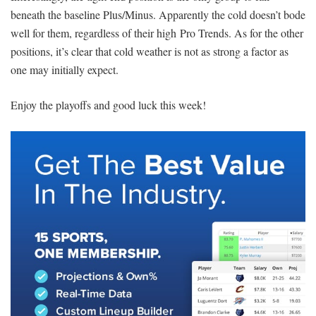
beneath the baseline Plus/Minus. Apparently the cold doesn’t bode
well for them, regardless of their high Pro Trends. As for the other
positions, it’s clear that cold weather is not as strong a factor as
one may initially expect.
Enjoy the playoffs and good luck this week!