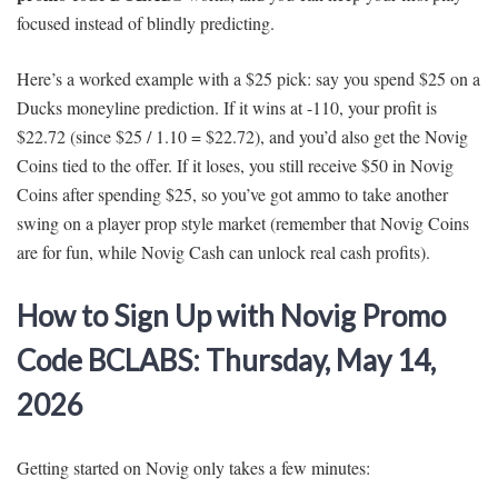
focused instead of blindly predicting.
Here’s a worked example with a $25 pick: say you spend $25 on a
Ducks moneyline prediction. If it wins at -110, your profit is
$22.72 (since $25 / 1.10 = $22.72), and you’d also get the Novig
Coins tied to the offer. If it loses, you still receive $50 in Novig
Coins after spending $25, so you’ve got ammo to take another
swing on a player prop style market (remember that Novig Coins
are for fun, while Novig Cash can unlock real cash profits).
How to Sign Up with Novig Promo
Code BCLABS: Thursday, May 14,
2026
Getting started on Novig only takes a few minutes: