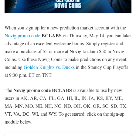
SIGNUP
LOGIN
When you sign up for a new prediction market account with the
BCLABS
Novig promo code
on Thursday, May 14, you can take
advantage of an excellent welcome bonus. Simply register and
make a purchase of $5 or more at Novig to claim $50 in Novig
Coins. Use these Novig Coins to make predictions on any event,
including
Golden Knights vs. Ducks
in the Stanley Cup Playoffs
at 9:30 p.m. ET on TNT.
Novig promo code BCLABS
The
is available to use by new
users in AK, AR, CA, FL, GA, HI, IL, IN, IA, KS, KY, ME,
MA, MN, MO, NE, NH, NC, ND, OH, OK, OR, SC, SD, TX,
VT, VA, DC, WI, and WY. To get started, click on the sign-up
module below.