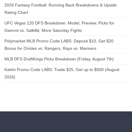
2026 Fantasy Football: Running Back Breakdowns & Upside
Rating Chart
UFC Vegas 120 DFS Breakdown: Model, Preview, Picks for
Gamrot vs. Salkilld, More Saturday Fights
Polymarket MLB Promo Code LABS: Deposit $10, Get $20
Bonus for Orioles vs. Rangers, Rays vs. Mariners
MLB DFS DraftKings Picks Breakdown (Friday, August 7th)
Kalshi Promo Code LABS: Trade $25, Get up to $500 (August
2026)