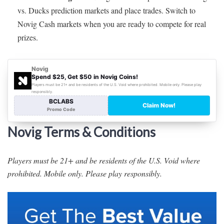
vs. Ducks prediction markets and place trades. Switch to
Novig Cash markets when you are ready to compete for real
prizes.
Novig Terms & Conditions
Players must be 21+ and be residents of the U.S. Void where
prohibited. Mobile only. Please play responsibly.