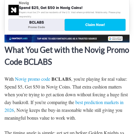
What You Get with the Novig Promo
Code BCLABS
BCLABS
With
Novig promo code
, you’re playing for real value:
Spend $5, Get $50 in Novig Coins. That extra cushion matters
when you’re trying to get action down without forcing a huge first
day bankroll. If you’re comparing the
best prediction markets in
2026
, Novig keeps the buy-in reasonable while still giving you
meaningful bonus value to work with.
The timing angle is simple: get set up before Golden Knights vs.