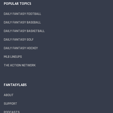
POPULAR TOPICS
DAILY FANTASY FOOTBALL
DAILY FANTASY BASEBALL
DAILY FANTASY BASKETBALL
DAILY FANTASY GOLF
DAILY FANTASY HOCKEY
MLB LINEUPS
THE ACTION NETWORK
FANTASYLABS
ABOUT
SUPPORT
PODCASTS