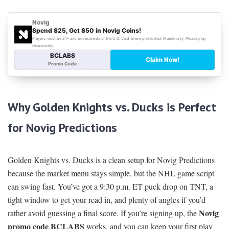
Why Golden Knights vs. Ducks is Perfect
for Novig Predictions
Golden Knights vs. Ducks is a clean setup for Novig Predictions
because the market menu stays simple, but the NHL game script
can swing fast. You’ve got a 9:30 p.m. ET puck drop on TNT, a
tight window to get your read in, and plenty of angles if you’d
Novig
rather avoid guessing a final score. If you’re signing up, the
promo code
BCLABS
works, and you can keep your first play