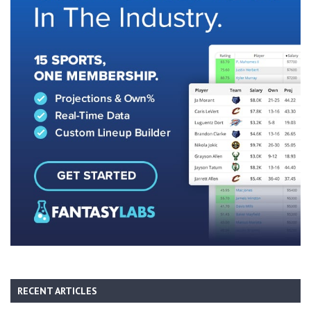
RECENT ARTICLES