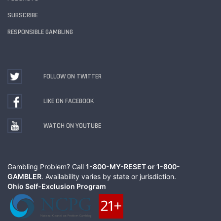
SUBSCRIBE
RESPONSIBLE GAMBLING
FOLLOW ON TWITTER
LIKE ON FACEBOOK
WATCH ON YOUTUBE
Gambling Problem? Call
1-800-MY-RESET or 1-800-
GAMBLER
. Availability varies by state or jurisdiction.
Ohio Self-Exclusion Program