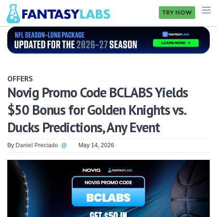
TRY NOW
NFL
NBA
OFFERS
MLB
Novig Promo Code BCLABS Yields
$50 Bonus for Golden Knights vs.
GOLF
Ducks Predictions, Any Event
NHL
By
Daniel Preciado
@
May 14, 2026
MORE
FANTASY
PICKLABS
OFFERS