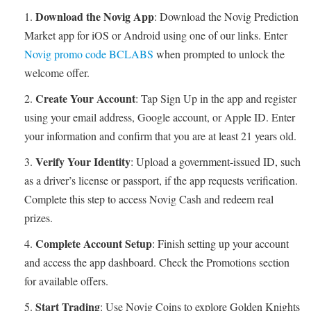
Download the Novig App
: Download the Novig Prediction
Market app for iOS or Android using one of our links. Enter
Novig promo code BCLABS
when prompted to unlock the
welcome offer.
Create Your Account
: Tap Sign Up in the app and register
using your email address, Google account, or Apple ID. Enter
your information and confirm that you are at least 21 years old.
Verify Your Identity
: Upload a government-issued ID, such
as a driver’s license or passport, if the app requests verification.
Complete this step to access Novig Cash and redeem real
prizes.
Complete Account Setup
: Finish setting up your account
and access the app dashboard. Check the Promotions section
for available offers.
Start Trading
: Use Novig Coins to explore Golden Knights