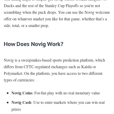
Ducks and the rest of the Stanley Cup Playoffs so you’re not
scrambling when the puck drops. You can use the Novig welcome
offer on whatever market you like for that game, whether that’s a
side, total, or a smaller prop.
How Does Novig Work?
Novig is a sweepstakes-based sports prediction platform, which
differs from CFTC-regulated exchanges such as Kalshi or
Polymarket. On the platform, you have access to two different
types of currencies:
Novig Coins
: For-fun play with no real monetary value
Novig Cash
: Use to enter markets where you can win real
prizes