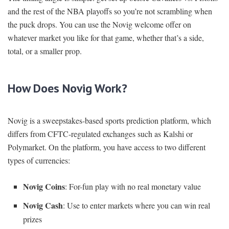
and the rest of the NBA playoffs so you’re not scrambling when
the puck drops. You can use the Novig welcome offer on
whatever market you like for that game, whether that’s a side,
total, or a smaller prop.
How Does Novig Work?
Novig is a sweepstakes-based sports prediction platform, which
differs from CFTC-regulated exchanges such as Kalshi or
Polymarket. On the platform, you have access to two different
types of currencies:
Novig Coins
: For-fun play with no real monetary value
Novig Cash
: Use to enter markets where you can win real
prizes