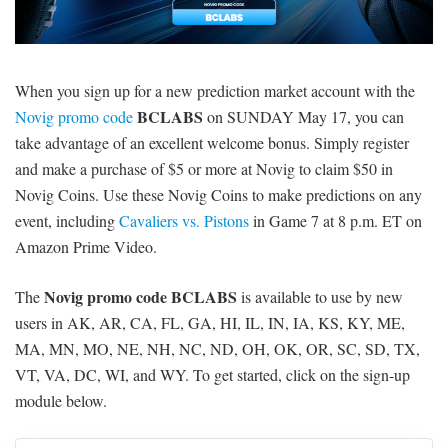
SIGNUP
LOGIN
When you sign up for a new prediction market account with the
BCLABS
Novig promo code
on SUNDAY May 17, you can
take advantage of an excellent welcome bonus. Simply register
and make a purchase of $5 or more at Novig to claim $50 in
Novig Coins. Use these Novig Coins to make predictions on any
event, including
Cavaliers vs. Pistons
in Game 7 at 8 p.m. ET on
Amazon Prime Video.
Novig promo code BCLABS
The
is available to use by new
users in AK, AR, CA, FL, GA, HI, IL, IN, IA, KS, KY, ME,
MA, MN, MO, NE, NH, NC, ND, OH, OK, OR, SC, SD, TX,
VT, VA, DC, WI, and WY. To get started, click on the sign-up
module below.