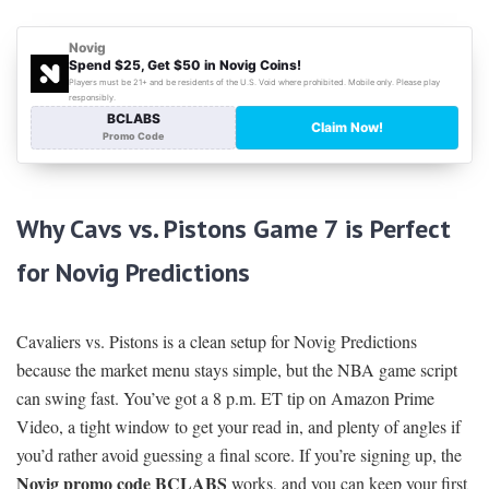
Why Cavs vs. Pistons Game 7 is Perfect
for Novig Predictions
Cavaliers vs. Pistons is a clean setup for Novig Predictions
because the market menu stays simple, but the NBA game script
can swing fast. You’ve got a 8 p.m. ET tip on Amazon Prime
Video, a tight window to get your read in, and plenty of angles if
you’d rather avoid guessing a final score. If you’re signing up, the
Novig promo code
BCLABS
works, and you can keep your first