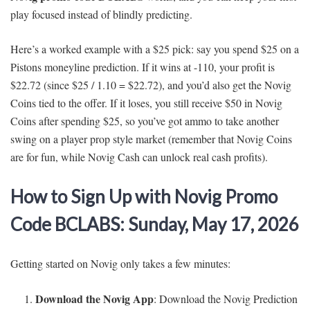
play focused instead of blindly predicting.
Here’s a worked example with a $25 pick: say you spend $25 on a
Pistons moneyline prediction. If it wins at -110, your profit is
$22.72 (since $25 / 1.10 = $22.72), and you’d also get the Novig
Coins tied to the offer. If it loses, you still receive $50 in Novig
Coins after spending $25, so you’ve got ammo to take another
swing on a player prop style market (remember that Novig Coins
are for fun, while Novig Cash can unlock real cash profits).
How to Sign Up with Novig Promo
Code BCLABS: Sunday, May 17, 2026
Getting started on Novig only takes a few minutes:
Download the Novig App
: Download the Novig Prediction