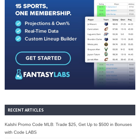
RECENT ARTICLES
Kalshi Promo Code MLB: Trade $25, Get Up to $500 in Bonuses
with Code LABS