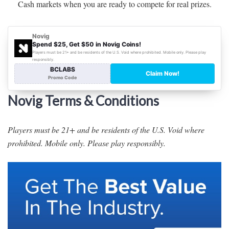
Cash markets when you are ready to compete for real prizes.
Novig Terms & Conditions
Players must be 21+ and be residents of the U.S. Void where
prohibited. Mobile only. Please play responsibly.