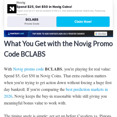
What You Get with the Novig Promo
Code BCLABS
BCLABS
With
Novig promo code
, you’re playing for real value:
Spend $5, Get $50 in Novig Coins. That extra cushion matters
when you’re trying to get action down without forcing a huge first
day bankroll. If you’re comparing the
best prediction markets in
2026
, Novig keeps the buy-in reasonable while still giving you
meaningful bonus value to work with.
The timing angle is simple: get set up before Cavaliers vs. Pistons