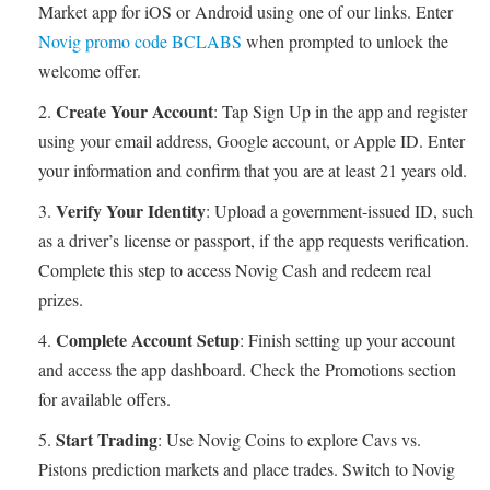
Market app for iOS or Android using one of our links. Enter
Novig promo code BCLABS
when prompted to unlock the
welcome offer.
Create Your Account
: Tap Sign Up in the app and register
using your email address, Google account, or Apple ID. Enter
your information and confirm that you are at least 21 years old.
Verify Your Identity
: Upload a government-issued ID, such
as a driver’s license or passport, if the app requests verification.
Complete this step to access Novig Cash and redeem real
prizes.
Complete Account Setup
: Finish setting up your account
and access the app dashboard. Check the Promotions section
for available offers.
Start Trading
: Use Novig Coins to explore Cavs vs.
Pistons prediction markets and place trades. Switch to Novig