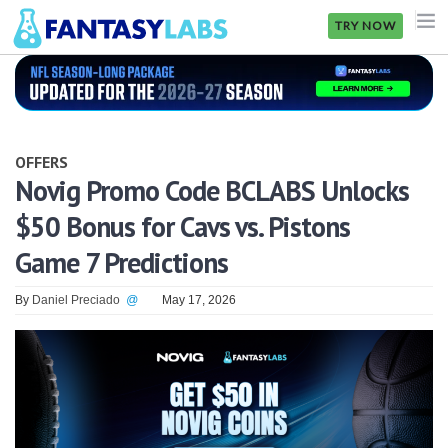
TRY NOW
NFL
NBA
OFFERS
MLB
Novig Promo Code BCLABS Unlocks
$50 Bonus for Cavs vs. Pistons
GOLF
Game 7 Predictions
NHL
By
Daniel Preciado
@
May 17, 2026
MORE
FANTASY
PICKLABS
OFFERS