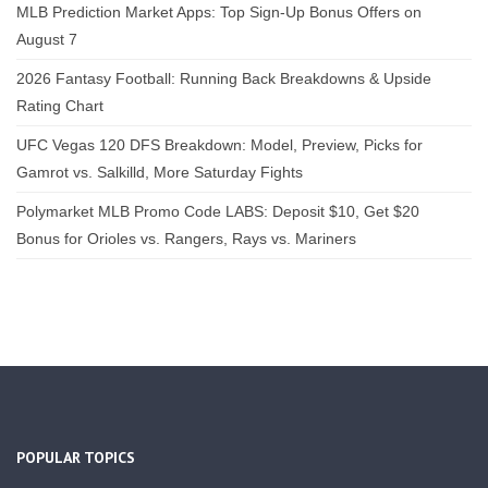
MLB Prediction Market Apps: Top Sign-Up Bonus Offers on
August 7
2026 Fantasy Football: Running Back Breakdowns & Upside
Rating Chart
UFC Vegas 120 DFS Breakdown: Model, Preview, Picks for
Gamrot vs. Salkilld, More Saturday Fights
Polymarket MLB Promo Code LABS: Deposit $10, Get $20
Bonus for Orioles vs. Rangers, Rays vs. Mariners
POPULAR TOPICS