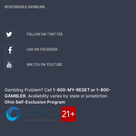
RESPONSIBLE GAMBLING
FOLLOW ON TWITTER
LIKE ON FACEBOOK
WATCH ON YOUTUBE
Gambling Problem? Call
1-800-MY-RESET or 1-800-
GAMBLER
. Availability varies by state or jurisdiction.
Ohio Self-Exclusion Program