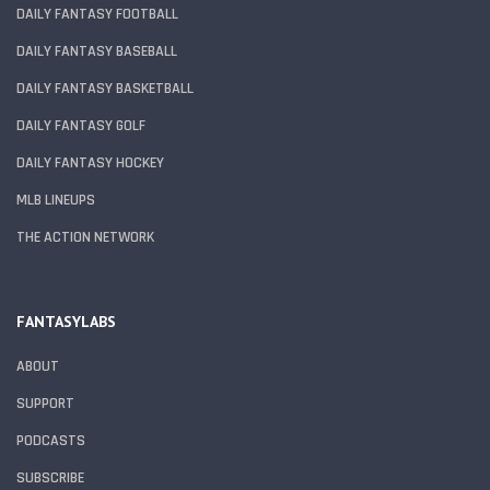
DAILY FANTASY FOOTBALL
DAILY FANTASY BASEBALL
DAILY FANTASY BASKETBALL
DAILY FANTASY GOLF
DAILY FANTASY HOCKEY
MLB LINEUPS
THE ACTION NETWORK
FANTASYLABS
ABOUT
SUPPORT
PODCASTS
SUBSCRIBE