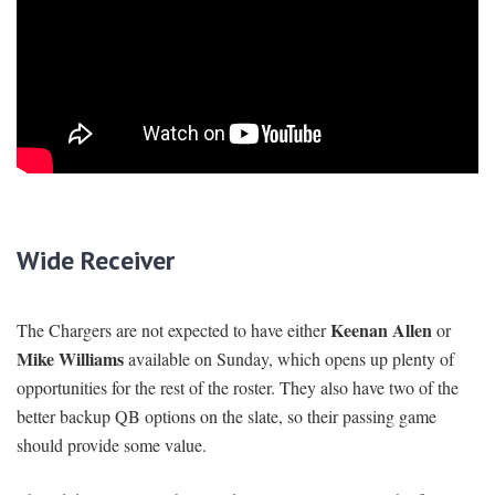
Wide Receiver
Keenan Allen
The Chargers are not expected to have either
or
Mike Williams
available on Sunday, which opens up plenty of
opportunities for the rest of the roster. They also have two of the
better backup QB options on the slate, so their passing game
should provide some value.