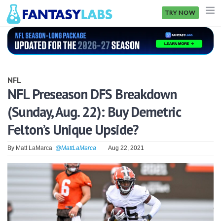
TRY NOW
NFL
NBA
NFL
MLB
NFL Preseason DFS Breakdown
(Sunday, Aug. 22): Buy Demetric
GOLF
Felton’s Unique Upside?
NHL
By
Matt LaMarca
@MattLaMarca
Aug 22, 2021
MORE
FANTASY
PICKLABS
OFFERS