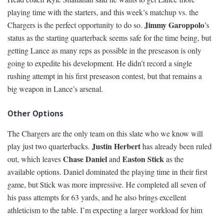
playing time with the starters, and this week’s matchup vs. the
Jimmy Garoppolo
Chargers is the perfect opportunity to do so.
’s
status as the starting quarterback seems safe for the time being, but
getting Lance as many reps as possible in the preseason is only
going to expedite his development. He didn’t record a single
rushing attempt in his first preseason contest, but that remains a
big weapon in Lance’s arsenal.
Other Options
The Chargers are the only team on this slate who we know will
Justin Herbert
play just two quarterbacks.
has already been ruled
Chase Daniel
Easton Stick
out, which leaves
and
as the
available options. Daniel dominated the playing time in their first
game, but Stick was more impressive. He completed all seven of
his pass attempts for 63 yards, and he also brings excellent
athleticism to the table. I’m expecting a larger workload for him