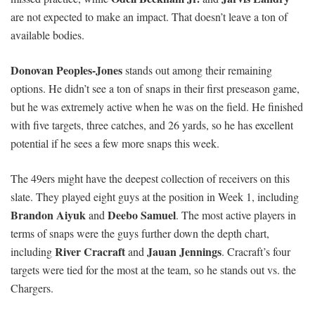
are not expected to make an impact. That doesn’t leave a ton of
available bodies.
Donovan Peoples-Jones
stands out among their remaining
options. He didn’t see a ton of snaps in their first preseason game,
but he was extremely active when he was on the field. He finished
with five targets, three catches, and 26 yards, so he has excellent
potential if he sees a few more snaps this week.
The 49ers might have the deepest collection of receivers on this
slate. They played eight guys at the position in Week 1, including
Brandon Aiyuk
Deebo Samuel
and
. The most active players in
terms of snaps were the guys further down the depth chart,
River Cracraft
Jauan Jennings
including
and
. Cracraft’s four
targets were tied for the most at the team, so he stands out vs. the
Chargers.