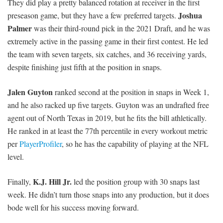
They did play a pretty balanced rotation at receiver in the first
Joshua
preseason game, but they have a few preferred targets.
Palmer
was their third-round pick in the 2021 Draft, and he was
extremely active in the passing game in their first contest. He led
the team with seven targets, six catches, and 36 receiving yards,
despite finishing just fifth at the position in snaps.
Jalen Guyton
ranked second at the position in snaps in Week 1,
and he also racked up five targets. Guyton was an undrafted free
agent out of North Texas in 2019, but he fits the bill athletically.
He ranked in at least the 77th percentile in every workout metric
per
PlayerProfiler
, so he has the capability of playing at the NFL
level.
K.J. Hill Jr.
Finally,
led the position group with 30 snaps last
week. He didn’t turn those snaps into any production, but it does
bode well for his success moving forward.