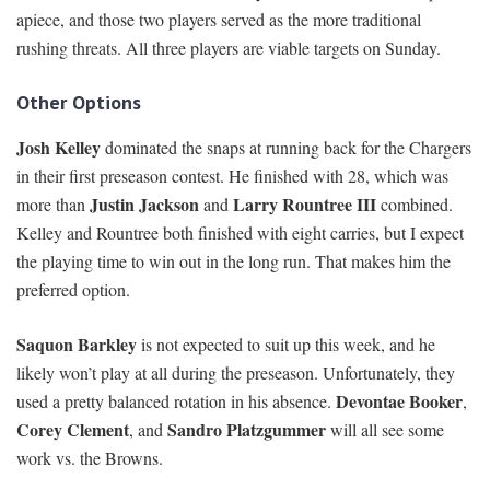
apiece, and those two players served as the more traditional
rushing threats. All three players are viable targets on Sunday.
Other Options
Josh Kelley
dominated the snaps at running back for the Chargers
in their first preseason contest. He finished with 28, which was
Justin Jackson
Larry Rountree III
more than
and
combined.
Kelley and Rountree both finished with eight carries, but I expect
the playing time to win out in the long run. That makes him the
preferred option.
Saquon Barkley
is not expected to suit up this week, and he
likely won’t play at all during the preseason. Unfortunately, they
Devontae Booker
used a pretty balanced rotation in his absence.
,
Corey Clement
Sandro Platzgummer
, and
will all see some
work vs. the Browns.