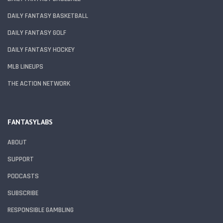
DAILY FANTASY BASKETBALL
DAILY FANTASY GOLF
DAILY FANTASY HOCKEY
MLB LINEUPS
THE ACTION NETWORK
FANTASYLABS
ABOUT
SUPPORT
PODCASTS
SUBSCRIBE
RESPONSIBLE GAMBLING