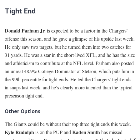
Tight End
Donald Parham Jr.
is expected to be a factor in the Chargers’
offense this season, and he gave a glimpse of his upside last week.
He only saw two targets, but he turned them into two catches for
31 yards. He was a star in the short-lived XFL, and he has the size
and athleticism to contribute at the NFL level. Parham also posted
an unreal 48.9% College Dominator at Stetson, which puts him in
the 99th percentile for tight ends. He led the Chargers’ tight ends
in snaps last week, and he’s clearly more talented than the typical
preseason tight end.
Other Options
The Giants could be without their top three tight ends this week.
Kyle Rudolph
Kaden Smith
is on the PUP and
has missed