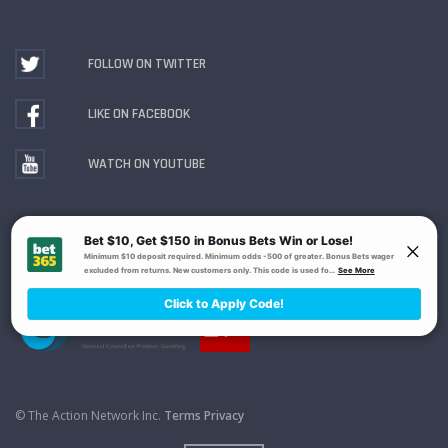
FOLLOW ON TWITTER
LIKE ON FACEBOOK
WATCH ON YOUTUBE
Gambling Problem? Call
1-800-MY-RESET or 1-800-
GAMBLER
. Availability varies by state or jurisdiction.
Ohio Self-Exclusion Program
© The Action Network Inc.
Terms
Privacy