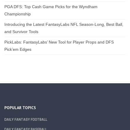
PGA DFS: Top Cash Game Picks for the Wyndham
Championship
Introducing the Latest FantasyLabs NFL Season-Long, Best Ball,
and Survivor Tools
PickLabs: FantasyLabs’ New Tool for Player Props and DFS
Pick’em Edges
POPULAR TOPICS
DAILY FANTASY FOOTBALL
DAILY FANTASY BASEBALL