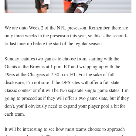
SIGNUP
LOGIN
We are onto Week 2 of the NFL preseason. Remember, there are
only three weeks in the preseason this year, so this is the second-
to-last tune-up before the start of the regular season.
Sunday features two games to choose from, starting with the
Giants at the Browns at 1 p.m. ET and wrapping up with the
49ers at the Chargers at 7:30 p.m. ET. For the sake of full
disclosure, I’m not sure if the DFS sites will offer a full slate
classic contest or if it will be two separate single-game slates. I’m
going to proceed as if they will offer a two-game slate, but if they
don’t, you’ll obviously need to expand your player pool a bit for
each team.
It will be interesting to see how most teams choose to approach