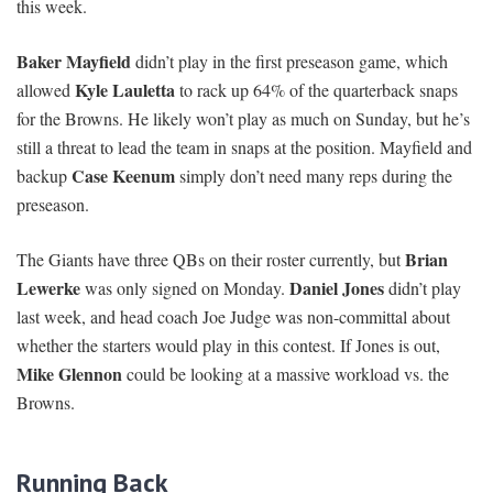
this week.
Baker Mayfield
didn’t play in the first preseason game, which
Kyle Lauletta
allowed
to rack up 64% of the quarterback snaps
for the Browns. He likely won’t play as much on Sunday, but he’s
still a threat to lead the team in snaps at the position. Mayfield and
Case Keenum
backup
simply don’t need many reps during the
preseason.
Brian
The Giants have three QBs on their roster currently, but
Lewerke
Daniel Jones
was only signed on Monday.
didn’t play
last week, and head coach Joe Judge was non-committal about
whether the starters would play in this contest. If Jones is out,
Mike Glennon
could be looking at a massive workload vs. the
Browns.
Running Back