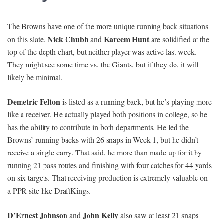
The Browns have one of the more unique running back situations
Nick Chubb
Kareem Hunt
on this slate.
and
are solidified at the
top of the depth chart, but neither player was active last week.
They might see some time vs. the Giants, but if they do, it will
likely be minimal.
Demetric Felton
is listed as a running back, but he’s playing more
like a receiver. He actually played both positions in college, so he
has the ability to contribute in both departments. He led the
Browns’ running backs with 26 snaps in Week 1, but he didn’t
receive a single carry. That said, he more than made up for it by
running 21 pass routes and finishing with four catches for 44 yards
on six targets. That receiving production is extremely valuable on
a PPR site like DraftKings.
D’Ernest Johnson
John Kelly
and
also saw at least 21 snaps