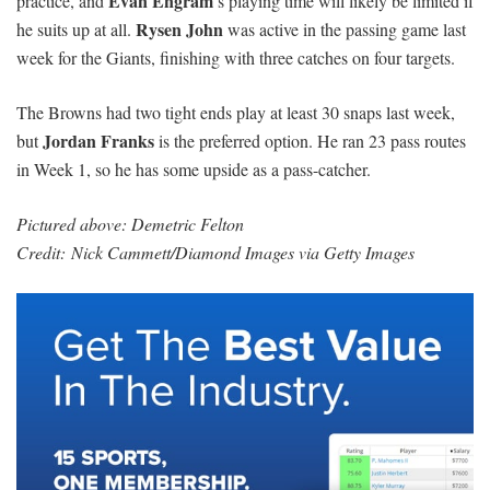
Evan Engram
practice, and
’s playing time will likely be limited if
Rysen John
he suits up at all.
was active in the passing game last
week for the Giants, finishing with three catches on four targets.
The Browns had two tight ends play at least 30 snaps last week,
Jordan Franks
but
is the preferred option. He ran 23 pass routes
in Week 1, so he has some upside as a pass-catcher.
Pictured above: Demetric Felton
Credit: Nick Cammett/Diamond Images via Getty Images