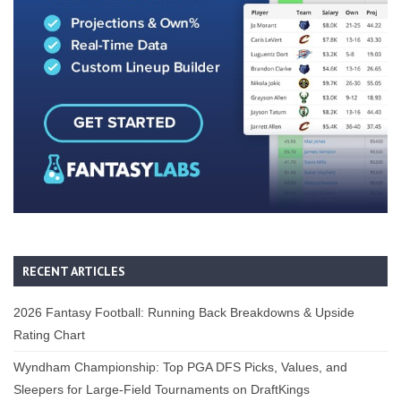
RECENT ARTICLES
2026 Fantasy Football: Running Back Breakdowns & Upside
Rating Chart
Wyndham Championship: Top PGA DFS Picks, Values, and
Sleepers for Large-Field Tournaments on DraftKings