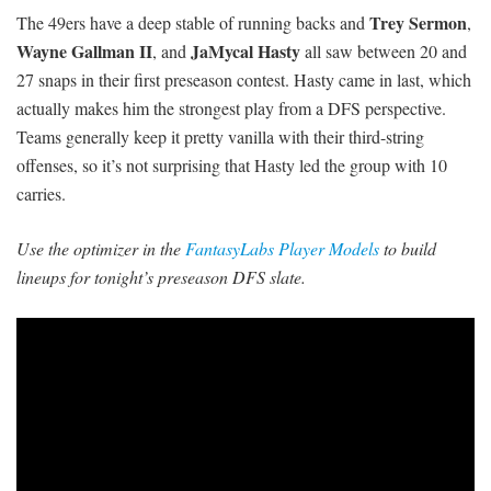
Trey Sermon
The 49ers have a deep stable of running backs and
,
Wayne Gallman II
JaMycal Hasty
, and
all saw between 20 and
27 snaps in their first preseason contest. Hasty came in last, which
actually makes him the strongest play from a DFS perspective.
Teams generally keep it pretty vanilla with their third-string
offenses, so it’s not surprising that Hasty led the group with 10
carries.
Use the optimizer in the
FantasyLabs Player Models
to build
lineups for tonight’s preseason DFS slate.