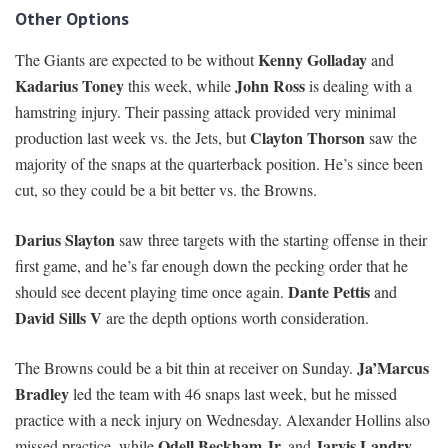
Other Options
Kenny Golladay
The Giants are expected to be without
and
Kadarius Toney
John Ross
this week, while
is dealing with a
hamstring injury. Their passing attack provided very minimal
Clayton Thorson
production last week vs. the Jets, but
saw the
majority of the snaps at the quarterback position. He’s since been
cut, so they could be a bit better vs. the Browns.
Darius Slayton
saw three targets with the starting offense in their
first game, and he’s far enough down the pecking order that he
Dante Pettis
should see decent playing time once again.
and
David Sills V
are the depth options worth consideration.
Ja’Marcus
The Browns could be a bit thin at receiver on Sunday.
Bradley
led the team with 46 snaps last week, but he missed
practice with a neck injury on Wednesday. Alexander Hollins also
Odell Beckham Jr.
Jarvis Landry
missed practice, while
and