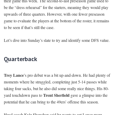
their game this week. The second-to-last preseason game used to
be the “dress rehearsal” for the starters, meaning they would play
upwards of three quarters. However, with one fewer preseason
game to evaluate the players at the bottom of the roster, it remains
to be seen if that’s still the case.
Let’s dive into Sunday’s slate to try and identify some DFS value.
Quarterback
Trey Lance
’s pro debut was a bit up-and-down. He had plenty of
moments where he struggled, completing just 5-14 passes while
taking four sacks, but he also did some really nice things. His 80-
Trent Sherfield
yard touchdown pass to
gave a glimpse into the
potential that he can bring to the 49ers’ offense this season.
Head coach Kyle Shanahan said he wants to get Lance more