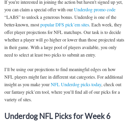
If you’re interested in joining the action but haven’t signed up yet,
you can claim a special offer with our
Underdog promo code
“LABS” to unlock a generous bonus. Underdog is one of the
better-known, most
popular DFS pick’em sites
. Each week, they
offer player projections for NFL matchups. Our task is to decide
whether a player will go higher or lower than those projected stats
in their game. With a large pool of players available, you only
need to select at least two picks to submit an entry.
I’ll be using our projections to find meaningful edges on how
NFL players might fare in different stat categories. For additional
insight as you make your
NFL Underdog picks today
, check out
our fantasy pick’em tool, where you’ll find all of our picks for a
variety of sites.
Underdog NFL Picks for Week 6