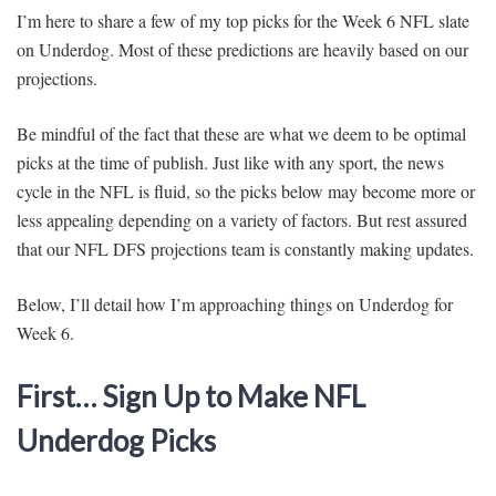
I’m here to share a few of my top picks for the Week 6 NFL slate
SIGNUP
LOGIN
on Underdog. Most of these predictions are heavily based on our
projections.
Be mindful of the fact that these are what we deem to be optimal
picks at the time of publish. Just like with any sport, the news
cycle in the NFL is fluid, so the picks below may become more or
less appealing depending on a variety of factors. But rest assured
that our NFL DFS projections team is constantly making updates.
Below, I’ll detail how I’m approaching things on Underdog for
Week 6.
First… Sign Up to Make NFL
Underdog Picks