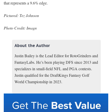
that represents a 9.6% edge.
Pictured: Tez Johnson
Photo Credit: Imagn
About the Author
Justin Bailey is the Lead Editor for RotoGrinders and
FantasyLabs. He’s been playing DFS since 2013 and
specializes in small-field NFL and PGA contests.
Justin qualified for the DraftKings Fantasy Golf
World Championship in 2023.