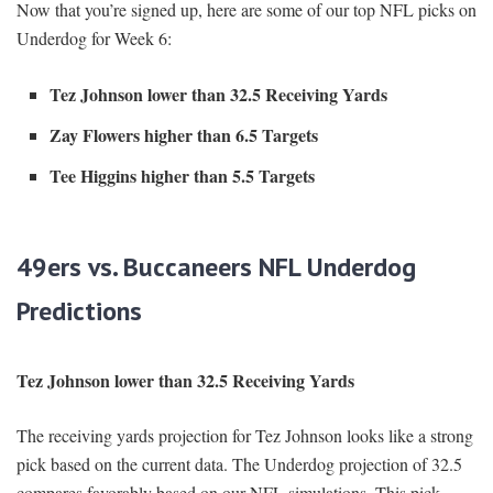
Now that you’re signed up, here are some of our top NFL picks on
Underdog for Week 6:
Tez Johnson lower than 32.5 Receiving Yards
Zay Flowers higher than 6.5 Targets
Tee Higgins higher than 5.5 Targets
49ers vs. Buccaneers NFL Underdog
Predictions
Tez Johnson lower than 32.5 Receiving Yards
The receiving yards projection for Tez Johnson looks like a strong
pick based on the current data. The Underdog projection of 32.5
compares favorably based on our NFL simulations. This pick