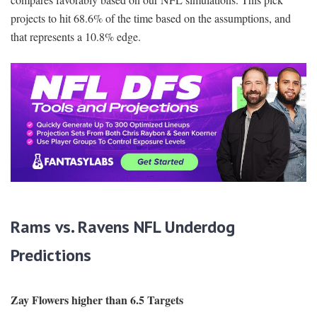
projects to hit 68.6% of the time based on the assumptions, and
that represents a 10.8% edge.
Rams vs. Ravens NFL Underdog
Predictions
Zay Flowers higher than 6.5 Targets