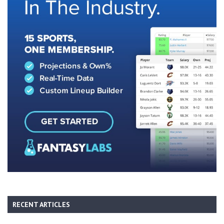
RECENT ARTICLES