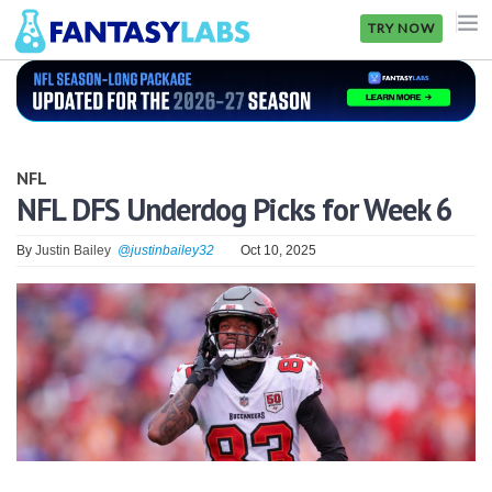
TRY NOW
NFL
NBA
NFL
MLB
NFL DFS Underdog Picks for Week 6
GOLF
By
Justin Bailey
@justinbailey32
Oct 10, 2025
NHL
MORE
FANTASY
PICKLABS
OFFERS