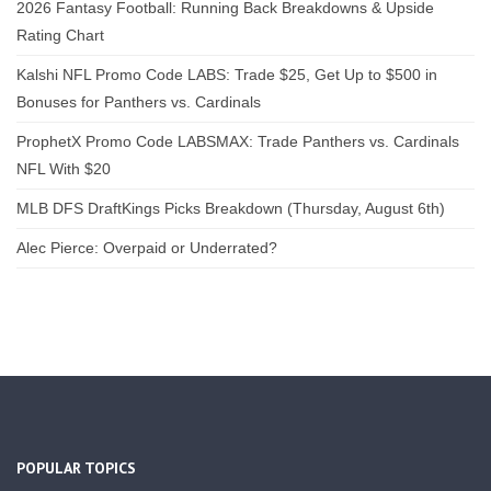
2026 Fantasy Football: Running Back Breakdowns & Upside
Rating Chart
Kalshi NFL Promo Code LABS: Trade $25, Get Up to $500 in
Bonuses for Panthers vs. Cardinals
ProphetX Promo Code LABSMAX: Trade Panthers vs. Cardinals
NFL With $20
MLB DFS DraftKings Picks Breakdown (Thursday, August 6th)
Alec Pierce: Overpaid or Underrated?
POPULAR TOPICS