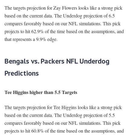
The targets projection for Zay Flowers looks like a strong pick
based on the current data. The Underdog projection of 6.5
compares favorably based on our NFL simulations. This pick
projects to hit 62.9% of the time based on the assumptions, and
that represents a 9.9% edge.
Bengals vs. Packers NFL Underdog
Predictions
Tee Higgins higher than 5.5 Targets
The targets projection for Tee Higgins looks like a strong pick
based on the current data. The Underdog projection of 5.5
compares favorably based on our NFL simulations. This pick
projects to hit 60.8% of the time based on the assumptions, and