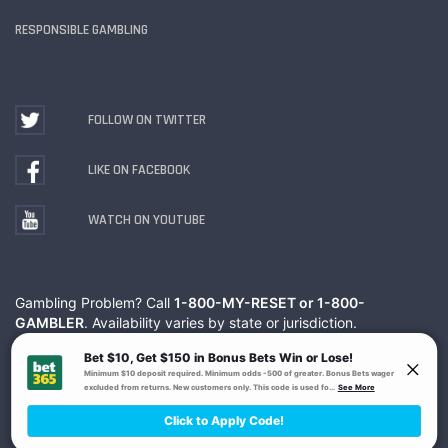
RESPONSIBLE GAMBLING
FOLLOW ON TWITTER
LIKE ON FACEBOOK
WATCH ON YOUTUBE
Gambling Problem? Call
1-800-MY-RESET or 1-800-
GAMBLER
. Availability varies by state or jurisdiction.
Ohio Self-Exclusion Program