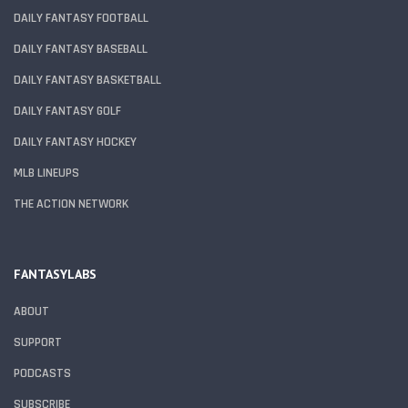
DAILY FANTASY FOOTBALL
DAILY FANTASY BASEBALL
DAILY FANTASY BASKETBALL
DAILY FANTASY GOLF
DAILY FANTASY HOCKEY
MLB LINEUPS
THE ACTION NETWORK
FANTASYLABS
ABOUT
SUPPORT
PODCASTS
SUBSCRIBE