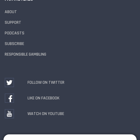
ABOUT
SUPPORT
PODCASTS
SUBSCRIBE
RESPONSIBLE GAMBLING
FOLLOW ON TWITTER
LIKE ON FACEBOOK
WATCH ON YOUTUBE
Gambling Problem? Call
1-800-MY-RESET or 1-800-