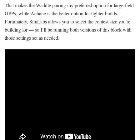
That makes the Waddle pairing my preferred option for large-field
GPPs, while Achane is the better option for tighter builds.
Fortunately, SimLabs allows you to select the contest size you’re
building for — so I’ll be running both versions of this block with
those settings set as needed.