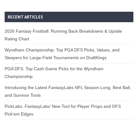
RECENT ARTICLES
2026 Fantasy Football: Running Back Breakdowns & Upside
Rating Chart
Wyndham Championship: Top PGA DFS Picks, Values, and
Sleepers for Large-Field Tournaments on DraftKings
PGA DFS: Top Cash Game Picks for the Wyndham
Championship
Introducing the Latest FantasyLabs NFL Season-Long, Best Ball,
and Survivor Tools
PickLabs: FantasyLabs’ New Tool for Player Props and DFS
Pick’em Edges