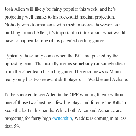
Josh Allen will likely be fairly popular this week, and he’s
projecting well thanks to his rock-solid median projection.
Nobody wins tournaments with median scores, however, so if
building around Allen, it’s important to think about what would
have to happen for one of his patented ceiling games.
Typically those only come when the Bills are pushed by the
opposing team. That usually means somebody (or somebodies)
from the other team has a big game. The good news is Miami
really only has two relevant skill players — Waddle and Achane.
I’d be shocked to see Allen in the GPP-winning lineup without
one of those two busting a few big plays and forcing the Bills to
keep the ball in his hands. While both Allen and Achance are
projecting for fairly high
ownership
, Waddle is coming in at less
than 5%.