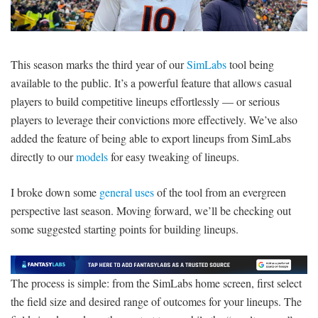
SIGNUP
LOGIN
This season marks the third year of our
SimLabs
tool being
available to the public. It’s a powerful feature that allows casual
players to build competitive lineups effortlessly — or serious
players to leverage their convictions more effectively. We’ve also
added the feature of being able to export lineups from SimLabs
directly to our
models
for easy tweaking of lineups.
I broke down some
general uses
of the tool from an evergreen
perspective last season. Moving forward, we’ll be checking out
some suggested starting points for building lineups.
The process is simple: from the SimLabs home screen, first select
the field size and desired range of outcomes for your lineups. The