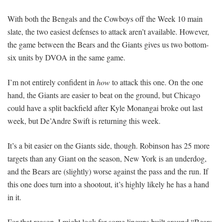
With both the Bengals and the Cowboys off the Week 10 main
slate, the two easiest defenses to attack aren’t available. However,
the game between the Bears and the Giants gives us two bottom-
six units by DVOA in the same game.
I’m not entirely confident in
how
to attack this one. On the one
hand, the Giants are easier to beat on the ground, but Chicago
could have a split backfield after Kyle Monangai broke out last
week, but De’Andre Swift is returning this week.
It’s a bit easier on the Giants side, though. Robinson has 25 more
targets than any Giant on the season, New York is an underdog,
and the Bears are (slightly) worse against the pass and the run. If
this one does turn into a shootout, it’s highly likely he has a hand
in it.
For that reason, I might look for some lineups built around “Bears