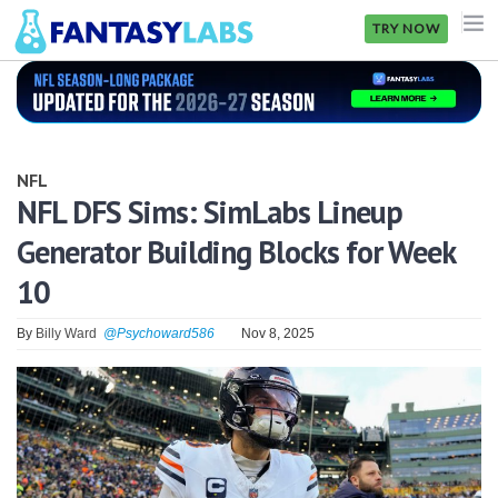
TRY NOW
NFL
NBA
NFL
MLB
NFL DFS Sims: SimLabs Lineup
Generator Building Blocks for Week
GOLF
10
NHL
By
Billy Ward
@Psychoward586
Nov 8, 2025
MORE
FANTASY
PICKLABS
OFFERS