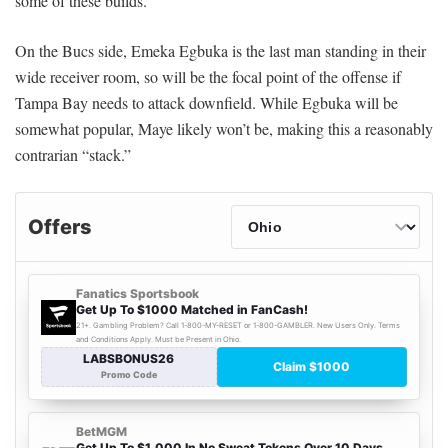
some of these builds.
On the Bucs side, Emeka Egbuka is the last man standing in their
wide receiver room, so will be the focal point of the offense if
Tampa Bay needs to attack downfield. While Egbuka will be
somewhat popular, Maye likely won’t be, making this a reasonably
contrarian “stack.”