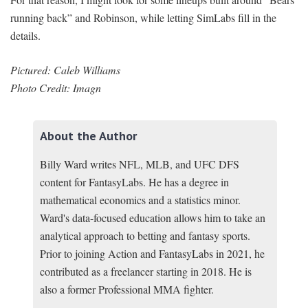
running back” and Robinson, while letting SimLabs fill in the
details.
Pictured: Caleb Williams
Photo Credit: Imagn
About the Author
Billy Ward writes NFL, MLB, and UFC DFS
content for FantasyLabs. He has a degree in
mathematical economics and a statistics minor.
Ward's data-focused education allows him to take an
analytical approach to betting and fantasy sports.
Prior to joining Action and FantasyLabs in 2021, he
contributed as a freelancer starting in 2018. He is
also a former Professional MMA fighter.