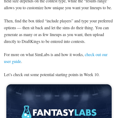
field size depends on the contest type, while the “results range”
allows you to customize how unique you want your lineups to be.
Then, find the box titled “include players” and type your preferred
options — then sit back and let the sims do their thing. You can
generate as many or as few lineups as you want, then upload
directly to DraftKings to be entered into contests.
For more on what SimLabs is and how it works,
check out our
user guide
.
Let’s check out some potential starting points in Week 10.