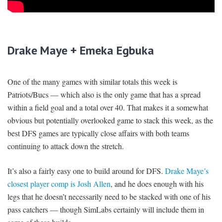
Drake Maye + Emeka Egbuka
One of the many games with similar totals this week is
Patriots/Bucs — which also is the only game that has a spread
within a field goal and a total over 40. That makes it a somewhat
obvious but potentially overlooked game to stack this week, as the
best DFS games are typically close affairs with both teams
continuing to attack down the stretch.
It’s also a fairly easy one to build around for DFS.
Drake Maye’s
closest player comp is Josh Allen
, and he does enough with his
legs that he doesn’t necessarily need to be stacked with one of his
pass catchers — though SimLabs certainly will include them in