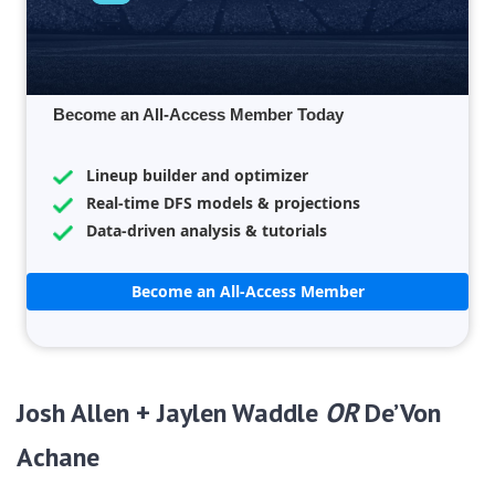
Become an All-Access Member Today
Lineup builder and optimizer
Real-time DFS models & projections
Data-driven analysis & tutorials
Become an All-Access Member
Josh Allen + Jaylen Waddle
OR
De’Von
Achane