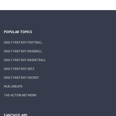
POPULAR TOPICS
DAILY FANTASY FOOTBALL
DAILY FANTASY BASEBALL
DAILY FANTASY BASKETBALL
DAILY FANTASY GOLF
DAILY FANTASY HOCKEY
MLB LINEUPS
THE ACTION NETWORK
FANTASYLABS