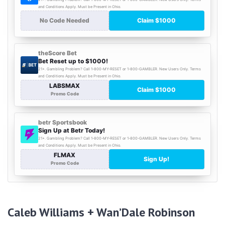
Caleb Williams + Wan’Dale Robinson