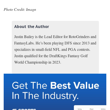
Photo Credit: Imagn
About the Author
Justin Bailey is the Lead Editor for RotoGrinders and
FantasyLabs. He’s been playing DFS since 2013 and
specializes in small-field NFL and PGA contests.
Justin qualified for the DraftKings Fantasy Golf
World Championship in 2023.