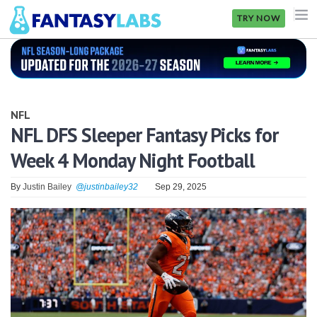
TRY NOW
NFL
NBA
NFL
MLB
NFL DFS Sleeper Fantasy Picks for
Week 4 Monday Night Football
GOLF
NHL
By
Justin Bailey
@justinbailey32
Sep 29, 2025
MORE
FANTASY
PICKLABS
OFFERS