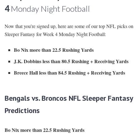
4
Monday Night Football
Now that you’re signed up, here are some of our top NFL picks on
Sleeper Fantasy for Week 4 Monday Night Football:
Bo Nix more than 22.5 Rushing Yards
J.K. Dobbins less than 80.5 Rushing + Receiving Yards
Breece Hall less than 84.5 Rushing + Receiving Yards
Bengals vs. Broncos NFL Sleeper Fantasy
Predictions
Bo Nix more than 22.5 Rushing Yards