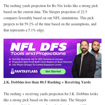
The rushing yards projection for Bo Nix looks like a strong pick
based on the current data. The Sleeper projection of 22.5
compares favorably based on our NFL simulations. This pick
projects to hit 59.2% of the time based on the assumptions, and
that represents a 5.1% edge.
J.K. Dobbins less than 80.5 Rushing + Receiving Yards
The rushing + receiving yards projection for J.K. Dobbins looks
like a strong pick based on the current data. The Sleeper