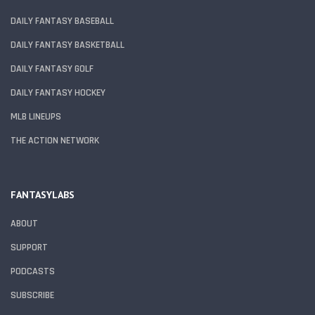
DAILY FANTASY BASEBALL
DAILY FANTASY BASKETBALL
DAILY FANTASY GOLF
DAILY FANTASY HOCKEY
MLB LINEUPS
THE ACTION NETWORK
FANTASYLABS
ABOUT
SUPPORT
PODCASTS
SUBSCRIBE