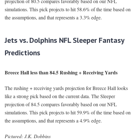
projection of 80.5 compares favorably based on our NFL
simulations. This pick projects to hit 58.6% of the time based on
the assumptions, and that represents a 3.3% edge.
Jets vs. Dolphins NFL Sleeper Fantasy
Predictions
Breece Hall less than 84.5 Rushing + Receiving Yards
The rushing + receiving yards projection for Breece Hall looks
like a strong pick based on the current data. The Sleeper
projection of 84.5 compares favorably based on our NFL
simulations. This pick projects to hit 59.9% of the time based on
the assumptions, and that represents a 4.9% edge.
Pictured: J.K. Dobbins