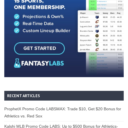
RECENT ARTICLES
ProphetX Promo Code LABSMAX: Trade $10, Get $20 Bonus for
Athletics vs. Red Sox
Kalshi MLB Promo Code LABS: Up to $500 Bonus for Athletics-