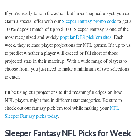
If you’re ready to join the action but haven’t signed up yet, you can
claim a special offer with our
Sleeper Fantasy promo code
to get a
100% deposit match of up to $100! Sleeper Fantasy is one of the
most recognized and widely
popular DFS pick’em sites
. Each
week, they release player projections for NFL games. It’s up to us
to predict whether a player will exceed or fall short of those
projected stats in their matchup. With a wide range of players to
choose from, you just need to make a minimum of two selections
to enter.
I’ll be using our projections to find meaningful edges on how
NFL players might fare in different stat categories. Be sure to
check out our fantasy pick’em tool while making your
NFL
Sleeper Fantasy picks today
.
Sleeper Fantasy NFL Picks for Week