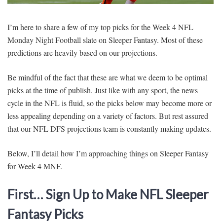
SIGNUP
LOGIN
I’m here to share a few of my top picks for the Week 4 NFL
Monday Night Football slate on Sleeper Fantasy. Most of these
predictions are heavily based on our projections.
Be mindful of the fact that these are what we deem to be optimal
picks at the time of publish. Just like with any sport, the news
cycle in the NFL is fluid, so the picks below may become more or
less appealing depending on a variety of factors. But rest assured
that our NFL DFS projections team is constantly making updates.
Below, I’ll detail how I’m approaching things on Sleeper Fantasy
for Week 4 MNF.
First… Sign Up to Make NFL Sleeper
Fantasy Picks