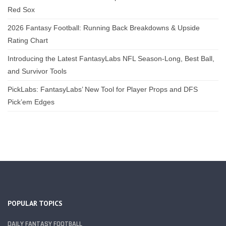
Red Sox
2026 Fantasy Football: Running Back Breakdowns & Upside
Rating Chart
Introducing the Latest FantasyLabs NFL Season-Long, Best Ball,
and Survivor Tools
PickLabs: FantasyLabs’ New Tool for Player Props and DFS
Pick’em Edges
POPULAR TOPICS
DAILY FANTASY FOOTBALL