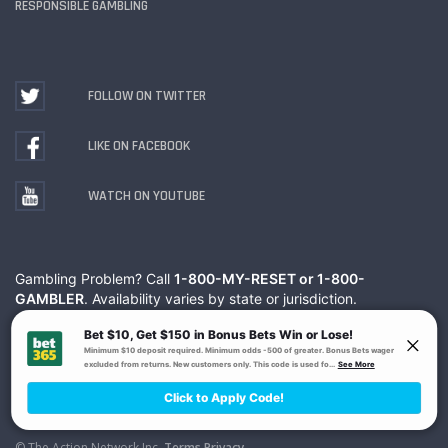
RESPONSIBLE GAMBLING
FOLLOW ON TWITTER
LIKE ON FACEBOOK
WATCH ON YOUTUBE
Gambling Problem? Call
1-800-MY-RESET or 1-800-
GAMBLER
. Availability varies by state or jurisdiction.
Ohio Self-Exclusion Program
© The Action Network Inc.
Terms
Privacy