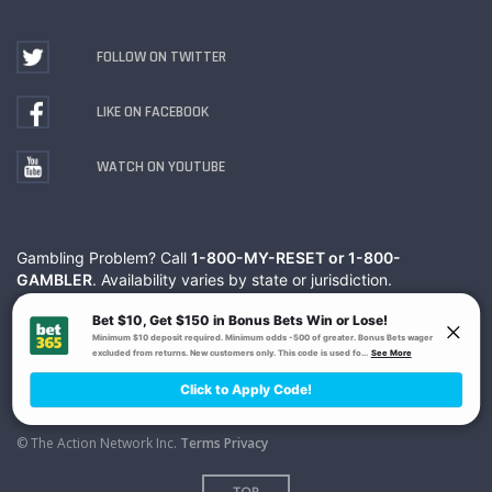
FOLLOW ON TWITTER
LIKE ON FACEBOOK
WATCH ON YOUTUBE
Gambling Problem? Call
1-800-MY-RESET or 1-800-
GAMBLER
. Availability varies by state or jurisdiction.
Ohio Self-Exclusion Program
© The Action Network Inc.
Terms
Privacy
TOP