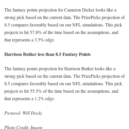
The fantasy points projection for Cameron Dicker looks like a
strong pick based on the current data. The PrizePicks projection of
8.5 compares favorably based on our NFL simulations. This pick
projects to hit 57.8% of the time based on the assumptions, and
that represents a 3.5% edge.
Harrison Butker less than 8.5 Fantasy Points
The fantasy points projection for Harrison Butker looks like a
strong pick based on the current data. The PrizePicks projection of
8.5 compares favorably based on our NFL simulations. This pick
projects to hit 55.5% of the time based on the assumptions, and
that represents a 1.2% edge.
Pictured: Will Dissly
Photo Credit: Imagn