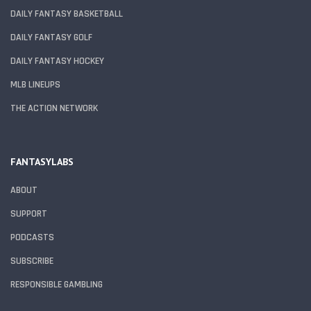
DAILY FANTASY BASKETBALL
DAILY FANTASY GOLF
DAILY FANTASY HOCKEY
MLB LINEUPS
THE ACTION NETWORK
FANTASYLABS
ABOUT
SUPPORT
PODCASTS
SUBSCRIBE
RESPONSIBLE GAMBLING