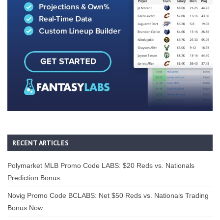
RECENT ARTICLES
Polymarket MLB Promo Code LABS: $20 Reds vs. Nationals
Prediction Bonus
Novig Promo Code BCLABS: Net $50 Reds vs. Nationals Trading
Bonus Now