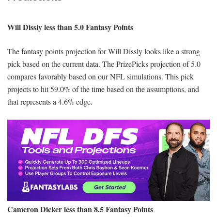
Will Dissly less than 5.0 Fantasy Points
The fantasy points projection for Will Dissly looks like a strong
pick based on the current data. The PrizePicks projection of 5.0
compares favorably based on our NFL simulations. This pick
projects to hit 59.0% of the time based on the assumptions, and
that represents a 4.6% edge.
Cameron Dicker less than 8.5 Fantasy Points