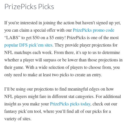
PrizePicks Picks
If you’re interested in joining the action but haven’t signed up yet,
you can claim a special offer with our
PrizePicks promo code
“LABS” to get $50 on a $5 entry! PrizePicks is one of the most
popular DFS pick’em sites
. They provide player projections for
NFL matchups each week. From there, it’s up to us to determine
whether a player will surpass or be lower than those projections in
their game. With a wide selection of players to choose from, you
only need to make at least two picks to create an entry.
I’ll be using our projections to find meaningful edges on how
NFL players might fare in different stat categories. For additional
insight as you make your
PrizePicks picks today
, check out our
fantasy pick’em tool, where you’ll find all of our picks for a
variety of sites.