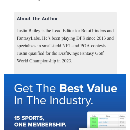
About the Author
Justin Bailey is the Lead Editor for RotoGrinders and
FantasyLabs. He’s been playing DFS since 2013 and
specializes in small-field NFL and PGA contests.
Justin qualified for the DraftKings Fantasy Golf
World Championship in 2023.