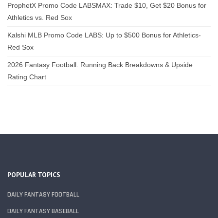
ProphetX Promo Code LABSMAX: Trade $10, Get $20 Bonus for
Athletics vs. Red Sox
Kalshi MLB Promo Code LABS: Up to $500 Bonus for Athletics-
Red Sox
2026 Fantasy Football: Running Back Breakdowns & Upside
Rating Chart
POPULAR TOPICS
DAILY FANTASY FOOTBALL
DAILY FANTASY BASEBALL