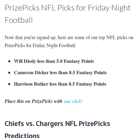
PrizePicks NFL Picks for Friday Night
Football
Now that you’re signed up, here are some of our top NFL picks on
PrizePicks for Friday Night Football:
Will Dissly less than 5.0 Fantasy Points
Cameron Dicker less than 8.5 Fantasy Points
Harrison Butker less than 8.5 Fantasy Points
Place this on PrizePicks with
one click!
Chiefs vs. Chargers NFL PrizePicks
Predictions