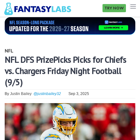
TRY NOW
NFL
NBA
NFL
MLB
NFL DFS PrizePicks Picks for Chiefs
vs. Chargers Friday Night Football
GOLF
(9/5)
NHL
By
Justin Bailey
@justinbailey32
Sep 3, 2025
MORE
FANTASY
PICKLABS
OFFERS