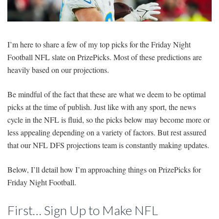
SIGNUP
LOGIN
I’m here to share a few of my top picks for the Friday Night
Football NFL slate on PrizePicks. Most of these predictions are
heavily based on our projections.
Be mindful of the fact that these are what we deem to be optimal
picks at the time of publish. Just like with any sport, the news
cycle in the NFL is fluid, so the picks below may become more or
less appealing depending on a variety of factors. But rest assured
that our NFL DFS projections team is constantly making updates.
Below, I’ll detail how I’m approaching things on PrizePicks for
Friday Night Football.
First… Sign Up to Make NFL