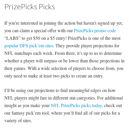
PrizePicks Picks
If you’re interested in joining the action but haven’t signed up yet,
you can claim a special offer with our
PrizePicks promo code
“LABS” to get $50 on a $5 entry! PrizePicks is one of the most
popular DFS pick’em sites
. They provide player projections for
NFL matchups each week. From there, it’s up to us to determine
whether a player will surpass or be lower than those projections in
their games. With a wide selection of players to choose from, you
only need to make at least two picks to create an entry.
I’ll be using our projections to find meaningful edges on how
NFL players might fare in different stat categories. For additional
insight as you make your
NFL PrizePicks picks today
, check out
our fantasy pick’em tool, where you’ll find all of our picks for a
variety of sites.