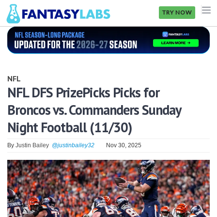
TRY NOW
NFL
NBA
NFL
MLB
NFL DFS PrizePicks Picks for
Broncos vs. Commanders Sunday
GOLF
Night Football (11/30)
NHL
By
Justin Bailey
@justinbailey32
Nov 30, 2025
MORE
FANTASY
PICKLABS
OFFERS