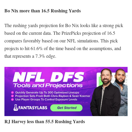
Bo Nix more than 16.5 Rushing Yards
The rushing yards projection for Bo Nix looks like a strong pick
based on the current data. The PrizePicks projection of 16.5
compares favorably based on our NFL simulations. This pick
projects to hit 61.6% of the time based on the assumptions, and
that represents a 7.3% edge.
RJ Harvey less than 55.5 Rushing Yards