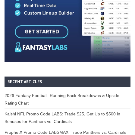
RECENT ARTICLES
2026 Fantasy Football: Running Back Breakdowns & Upside
Rating Chart
Kalshi NFL Promo Code LABS: Trade $25, Get Up to $500 in
Bonuses for Panthers vs. Cardinals
ProphetX Promo Code LABSMAX: Trade Panthers vs. Cardinals