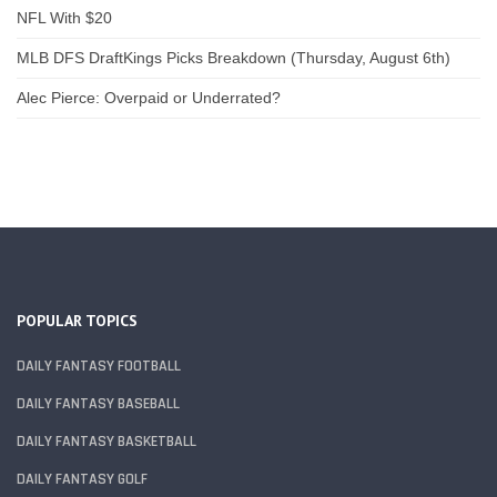
NFL With $20
MLB DFS DraftKings Picks Breakdown (Thursday, August 6th)
Alec Pierce: Overpaid or Underrated?
POPULAR TOPICS
DAILY FANTASY FOOTBALL
DAILY FANTASY BASEBALL
DAILY FANTASY BASKETBALL
DAILY FANTASY GOLF