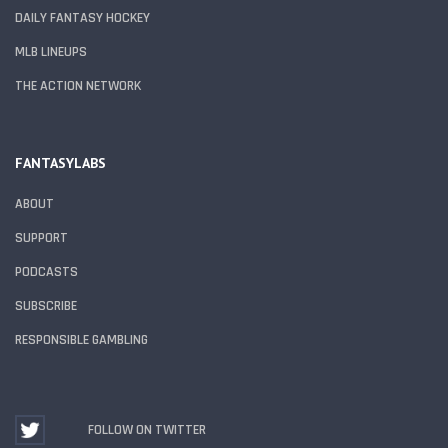
DAILY FANTASY HOCKEY
MLB LINEUPS
THE ACTION NETWORK
FANTASYLABS
ABOUT
SUPPORT
PODCASTS
SUBSCRIBE
RESPONSIBLE GAMBLING
FOLLOW ON TWITTER