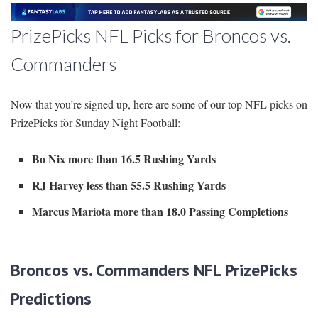
PrizePicks NFL Picks for Broncos vs.
Commanders
Now that you’re signed up, here are some of our top NFL picks on
PrizePicks for Sunday Night Football:
Bo Nix more than 16.5 Rushing Yards
RJ Harvey less than 55.5 Rushing Yards
Marcus Mariota more than 18.0 Passing Completions
Broncos vs. Commanders NFL PrizePicks
Predictions