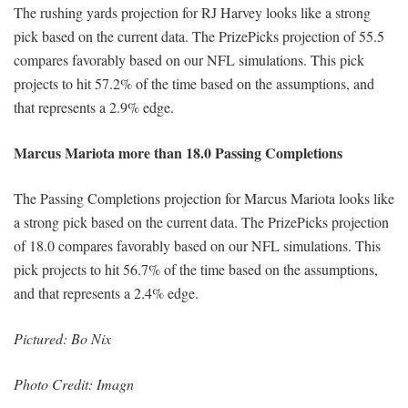
The rushing yards projection for RJ Harvey looks like a strong
pick based on the current data. The PrizePicks projection of 55.5
compares favorably based on our NFL simulations. This pick
projects to hit 57.2% of the time based on the assumptions, and
that represents a 2.9% edge.
Marcus Mariota more than 18.0 Passing Completions
The Passing Completions projection for Marcus Mariota looks like
a strong pick based on the current data. The PrizePicks projection
of 18.0 compares favorably based on our NFL simulations. This
pick projects to hit 56.7% of the time based on the assumptions,
and that represents a 2.4% edge.
Pictured: Bo Nix
Photo Credit: Imagn