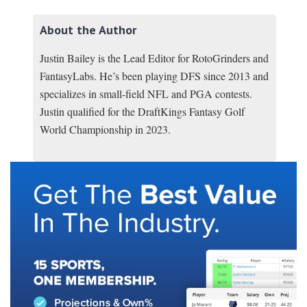
About the Author
Justin Bailey is the Lead Editor for RotoGrinders and
FantasyLabs. He’s been playing DFS since 2013 and
specializes in small-field NFL and PGA contests.
Justin qualified for the DraftKings Fantasy Golf
World Championship in 2023.