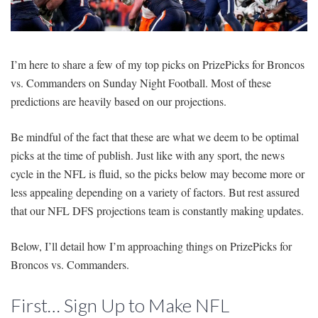
SIGNUP
LOGIN
I’m here to share a few of my top picks on PrizePicks for Broncos
vs. Commanders on Sunday Night Football. Most of these
predictions are heavily based on our projections.
Be mindful of the fact that these are what we deem to be optimal
picks at the time of publish. Just like with any sport, the news
cycle in the NFL is fluid, so the picks below may become more or
less appealing depending on a variety of factors. But rest assured
that our NFL DFS projections team is constantly making updates.
Below, I’ll detail how I’m approaching things on PrizePicks for
Broncos vs. Commanders.
First… Sign Up to Make NFL