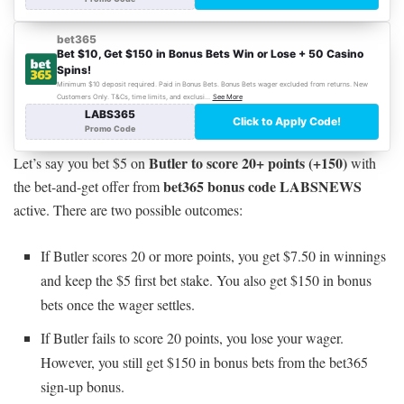
Butler to score 20+ points (+150)
Let’s say you bet $5 on
with
bet365 bonus code LABSNEWS
the bet-and-get offer from
active. There are two possible outcomes:
If Butler scores 20 or more points, you get $7.50 in winnings
and keep the $5 first bet stake. You also get $150 in bonus
bets once the wager settles.
If Butler fails to score 20 points, you lose your wager.
However, you still get $150 in bonus bets from the bet365
sign-up bonus.