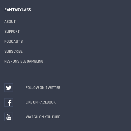
FANTASYLABS
ABOUT
SUPPORT
PODCASTS
SUBSCRIBE
RESPONSIBLE GAMBLING
FOLLOW ON TWITTER
LIKE ON FACEBOOK
WATCH ON YOUTUBE