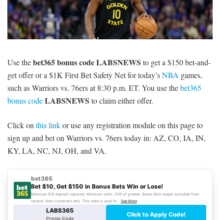
SIGNUP
LOGIN
bet365 bonus code LABSNEWS
Use the
to get a $150 bet-and-
get offer or a $1K First Bet Safety Net for today’s
NBA
games,
such as Warriors vs. 76ers at 8:30 p.m. ET. You use the
bet365
LABSNEWS
bonus code
to claim either offer.
Click on
this link
or use any registration module on this page to
sign up and bet on Warriors vs. 76ers today in: AZ, CO, IA, IN,
KY, LA, NC, NJ, OH, and VA.