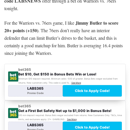
code LABSNEWS
offer through a bet on Warriors vs. 76ers
tonight.
Jimmy Butler to score
For the Warriors vs. 76ers game, I like
20+ points (+150)
. The 76ers don’t really have an interior
defender that can limit Butler’s drives to the basket, and this is
certainly a good matchup for him. Butler is averaging 16.4 points
since joining the Warriors.