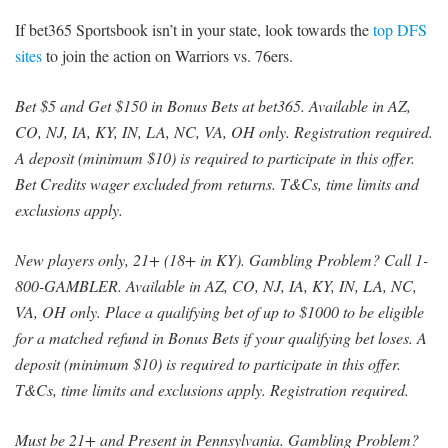
If bet365 Sportsbook isn’t in your state, look towards the
top DFS
sites
to join the action on Warriors vs. 76ers.
Bet $5 and Get $150 in Bonus Bets at bet365. Available in AZ,
CO, NJ, IA, KY, IN, LA, NC, VA, OH only. Registration required.
A deposit (minimum $10) is required to participate in this offer.
Bet Credits wager excluded from returns. T&Cs, time limits and
exclusions apply.
New players only, 21+ (18+ in KY). Gambling Problem? Call 1-
800-GAMBLER. Available in AZ, CO, NJ, IA, KY, IN, LA, NC,
VA, OH only. Place a qualifying bet of up to $1000 to be eligible
for a matched refund in Bonus Bets if your qualifying bet loses. A
deposit (minimum $10) is required to participate in this offer.
T&Cs, time limits and exclusions apply. Registration required.
Must be 21+ and Present in Pennsylvania. Gambling Problem?