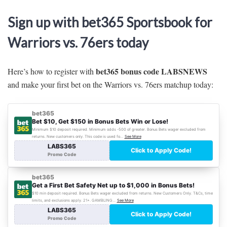
Sign up with bet365 Sportsbook for
Warriors vs. 76ers today
bet365 bonus code LABSNEWS
Here’s how to register with
and make your first bet on the Warriors vs. 76ers matchup today: