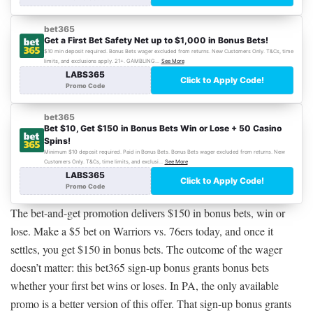
The bet-and-get promotion delivers $150 in bonus bets, win or
lose. Make a $5 bet on Warriors vs. 76ers today, and once it
settles, you get $150 in bonus bets. The outcome of the wager
doesn’t matter: this bet365 sign-up bonus grants bonus bets
whether your first bet wins or loses. In PA, the only available
promo is a better version of this offer. That sign-up bonus grants