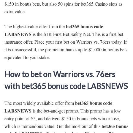
$150 in bonus bets, but also 50 spins for bet365 Casino slots as
extra value.
bet365 bonus code
The highest value offer from the
LABSNEWS
is the $1K First Bet Safety Net. This is a first bet
insurance offer. Place your first bet on Warriors vs. 76ers today. If
it is unsuccessful, the promotion banks up to $1,000 in bonus bets,
equivalent to your stake.
How to bet on Warriors vs. 76ers
with bet365 bonus code LABSNEWS
bet365 bonus code
The most widely available offer from
LABSNEWS
is the bet-and-get promo. This promo has a low
entry point of $5, and delivers $150 in bonus bets win or lose,
bet365 bonus
which is tremendous value. Get the most out of this