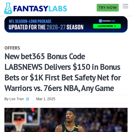
TRY NOW
NFL
NBA
OFFERS
MLB
New bet365 Bonus Code
LABSNEWS Delivers $150 in Bonus
GOLF
Bets or $1K First Bet Safety Net for
NHL
Warriors vs. 76ers NBA, Any Game
MORE
By
Lee Tran
@
Mar 1, 2025
FANTASY
PICKLABS
OFFERS