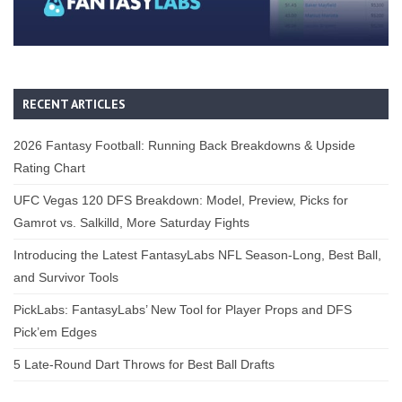
RECENT ARTICLES
2026 Fantasy Football: Running Back Breakdowns & Upside
Rating Chart
UFC Vegas 120 DFS Breakdown: Model, Preview, Picks for
Gamrot vs. Salkilld, More Saturday Fights
Introducing the Latest FantasyLabs NFL Season-Long, Best Ball,
and Survivor Tools
PickLabs: FantasyLabs’ New Tool for Player Props and DFS
Pick’em Edges
5 Late-Round Dart Throws for Best Ball Drafts