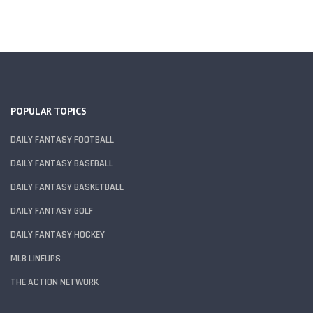
POPULAR TOPICS
DAILY FANTASY FOOTBALL
DAILY FANTASY BASEBALL
DAILY FANTASY BASKETBALL
DAILY FANTASY GOLF
DAILY FANTASY HOCKEY
MLB LINEUPS
THE ACTION NETWORK