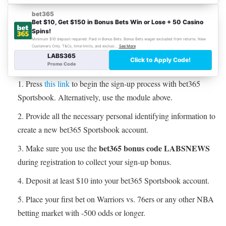
Press
this link
to begin the sign-up process with bet365
Sportsbook. Alternatively, use the module above.
Provide all the necessary personal identifying information to
create a new bet365 Sportsbook account.
bet365 bonus code LABSNEWS
Make sure you use the
during registration to collect your sign-up bonus.
Deposit at least $10 into your bet365 Sportsbook account.
Place your first bet on Warriors vs. 76ers or any other NBA
betting market with -500 odds or longer.