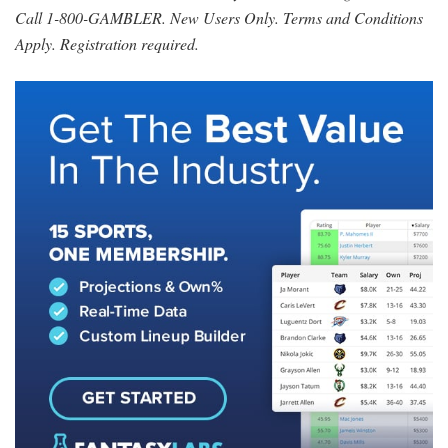
Call 1-800-GAMBLER. New Users Only. Terms and Conditions
Apply. Registration required.