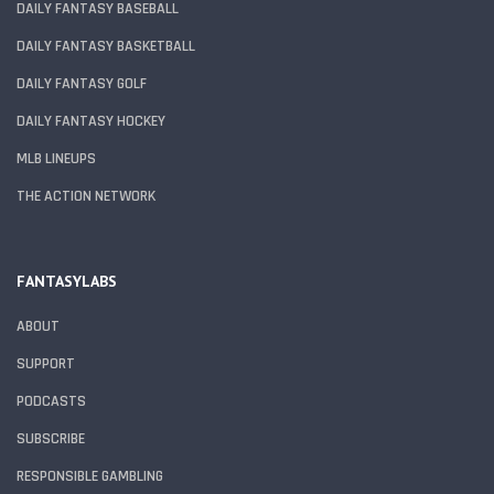
DAILY FANTASY BASEBALL
DAILY FANTASY BASKETBALL
DAILY FANTASY GOLF
DAILY FANTASY HOCKEY
MLB LINEUPS
THE ACTION NETWORK
FANTASYLABS
ABOUT
SUPPORT
PODCASTS
SUBSCRIBE
RESPONSIBLE GAMBLING