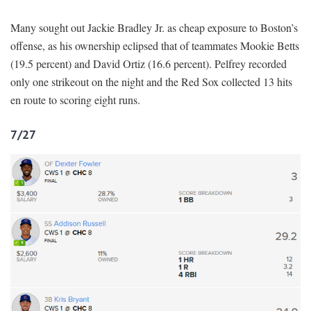
Many sought out Jackie Bradley Jr. as cheap exposure to Boston’s
offense, as his ownership eclipsed that of teammates Mookie Betts
(19.5 percent) and David Ortiz (16.6 percent). Pelfrey recorded
only one strikeout on the night and the Red Sox collected 13 hits
en route to scoring eight runs.
7/27