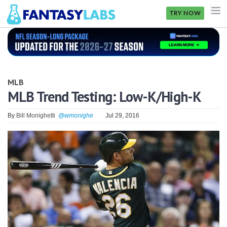
TRY NOW
NFL
NBA
MLB
MLB
MLB Trend Testing: Low-K/High-K
GOLF
By
Bill Monighetti
@wmonighe
Jul 29, 2016
NHL
MORE
FANTASY
PICKLABS
OFFERS