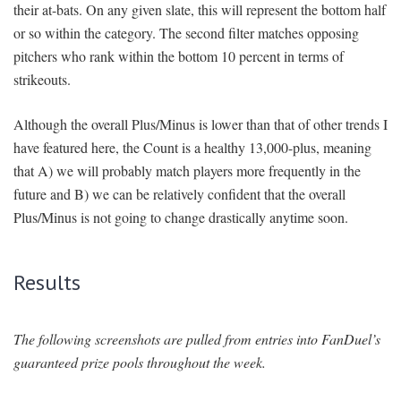
their at-bats. On any given slate, this will represent the bottom half
or so within the category. The second filter matches opposing
pitchers who rank within the bottom 10 percent in terms of
strikeouts.
Although the overall Plus/Minus is lower than that of other trends I
have featured here, the Count is a healthy 13,000-plus, meaning
that A) we will probably match players more frequently in the
future and B) we can be relatively confident that the overall
Plus/Minus is not going to change drastically anytime soon.
Results
The following screenshots are pulled from entries into FanDuel’s
guaranteed prize pools throughout the week.