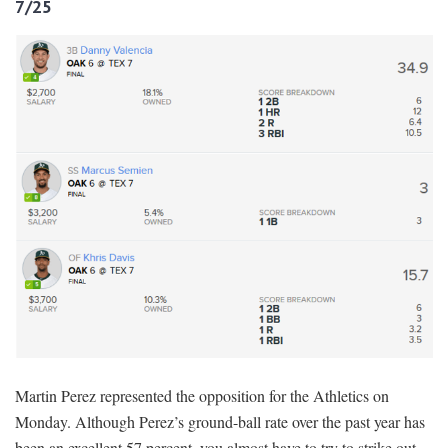
7/25
Martin Perez represented the opposition for the Athletics on
Monday. Although Perez’s ground-ball rate over the past year has
been an excellent 57 percent, you almost have to try to strike out