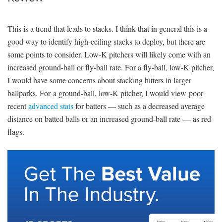
This is a trend that leads to stacks. I think that in general this is a
good way to identify high-ceiling stacks to deploy, but there are
some points to consider. Low-K pitchers will likely come with an
increased ground-ball or fly-ball rate. For a fly-ball, low-K pitcher,
I would have some concerns about stacking hitters in larger
ballparks. For a ground-ball, low-K pitcher, I would view poor
recent
advanced stats
for batters — such as a decreased average
distance on batted balls or an increased ground-ball rate — as red
flags.