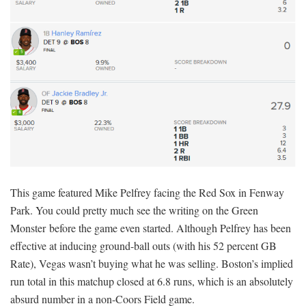
This game featured Mike Pelfrey facing the Red Sox in Fenway
Park. You could pretty much see the writing on the Green
Monster before the game even started. Although Pelfrey has been
effective at inducing ground-ball outs (with his 52 percent GB
Rate), Vegas wasn’t buying what he was selling. Boston’s implied
run total in this matchup closed at 6.8 runs, which is an absolutely
absurd number in a non-Coors Field game.