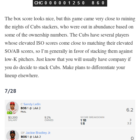
The box score looks nice, but this game came very close to ruining
the nights of Cubs stackers, who were out in abundance based on
some of the ownership numbers. The Cubs have several players
whose elevated ISO scores come close to matching their elevated
SO/AB scores, so I’m generally in favor of stacking them against
low-K pitchers. Just know that you will usually have company if
you do decide to stack Cubs. Make plans to differentiate your
lineup elsewhere.
7/28