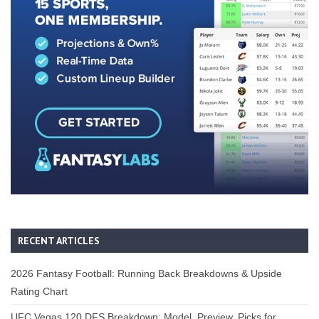
RECENT ARTICLES
2026 Fantasy Football: Running Back Breakdowns & Upside
Rating Chart
UFC Vegas 120 DFS Breakdown: Model, Preview, Picks for