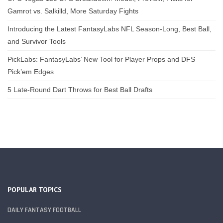
Gamrot vs. Salkilld, More Saturday Fights
Introducing the Latest FantasyLabs NFL Season-Long, Best Ball,
and Survivor Tools
PickLabs: FantasyLabs’ New Tool for Player Props and DFS
Pick’em Edges
5 Late-Round Dart Throws for Best Ball Drafts
POPULAR TOPICS
DAILY FANTASY FOOTBALL