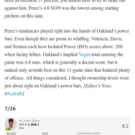
against him. Perez’s 4.8 SO/9 was the lowest among starting
pitchers on this slate.
Perez’s tendencies played right into the hands of Oakland’s power
bats. Even though they are prone to whiffing, Valencia, Davis,
and Semien each have Isolated Power (ISO) scores above .200
when facing lefties. Oakland’s implied
Vegas
total entering the
game was 4.8 runs, which is generally a decent score, but it
ranked only seventh-best on this 11-game slate that featured plenty
of offense. All things considered, I thought ownership levels were
just about right on Oakland’s power bats.
[Editor’s Note:
#NailedIt
]
7/26