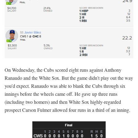
On Wednesday, the Cubs scored eight runs against Anthony
Ranaudo and the White Sox. But the game didn’t play out the way
you’d expect. Ranaudo was able to blank the Cubs through six
innings before the wheels came off. He gave up three runs
(including two homers) and then White Sox highly-regarded
prospect Carson Fulmer allowed four runs in a third of an inning.