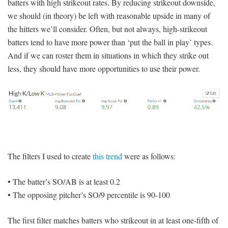
batters with high strikeout rates. By reducing strikeout downside,
we should (in theory) be left with reasonable upside in many of
the hitters we’ll consider. Often, but not always, high-strikeout
batters tend to have more power than ‘put the ball in play’ types.
And if we can roster them in situations in which they strike out
less, they should have more opportunities to use their power.
The filters I used to create
this trend
were as follows:
• The batter’s SO/AB is at least 0.2
• The opposing pitcher’s SO/9 percentile is 90-100
The first filter matches batters who strikeout in at least one-fifth of