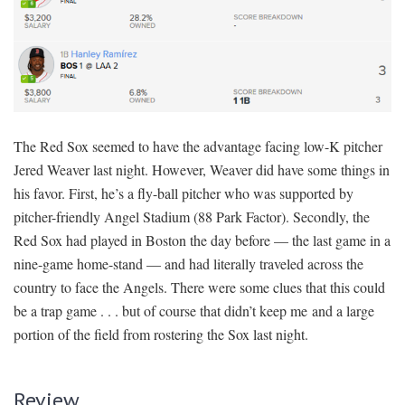
The Red Sox seemed to have the advantage facing low-K pitcher
Jered Weaver last night. However, Weaver did have some things in
his favor. First, he’s a fly-ball pitcher who was supported by
pitcher-friendly Angel Stadium (88 Park Factor). Secondly, the
Red Sox had played in Boston the day before — the last game in a
nine-game home-stand — and had literally traveled across the
country to face the Angels. There were some clues that this could
be a trap game . . . but of course that didn’t keep me and a large
portion of the field from rostering the Sox last night.
Review