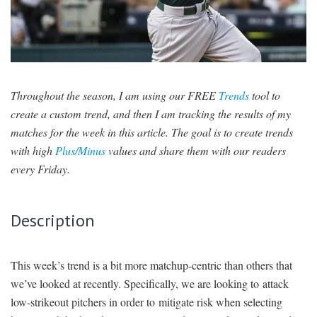
SIGNUP
LOGIN
Throughout the season, I am using our FREE
Trends
tool to
create a custom trend, and then I am tracking the results of my
matches for the week in this article. The goal is to create trends
with high
Plus/Minus
values and share them with our readers
every Friday.
Description
This week’s trend is a bit more matchup-centric than others that
we’ve looked at recently. Specifically, we are looking to attack
low-strikeout pitchers in order to mitigate risk when selecting