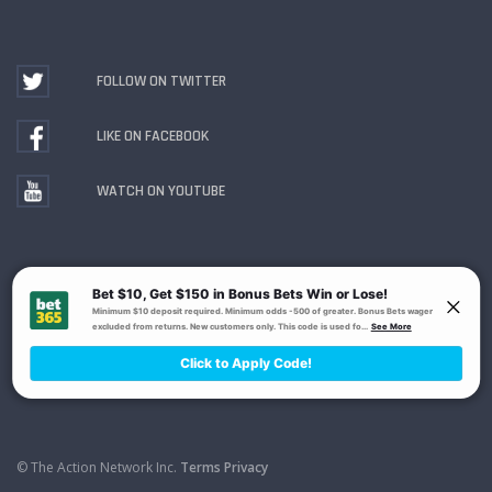
FOLLOW ON TWITTER
LIKE ON FACEBOOK
WATCH ON YOUTUBE
Gambling Problem? Call
1-800-MY-RESET or 1-800-
GAMBLER
. Availability varies by state or jurisdiction.
Ohio Self-Exclusion Program
© The Action Network Inc.
Terms
Privacy