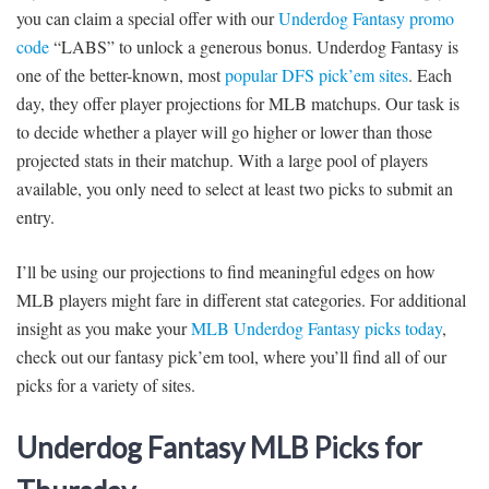
you can claim a special offer with our
Underdog Fantasy promo
code
“LABS” to unlock a generous bonus. Underdog Fantasy is
one of the better-known, most
popular DFS pick’em sites
. Each
day, they offer player projections for MLB matchups. Our task is
to decide whether a player will go higher or lower than those
projected stats in their matchup. With a large pool of players
available, you only need to select at least two picks to submit an
entry.
I’ll be using our projections to find meaningful edges on how
MLB players might fare in different stat categories. For additional
insight as you make your
MLB Underdog Fantasy picks today
,
check out our fantasy pick’em tool, where you’ll find all of our
picks for a variety of sites.
Underdog Fantasy MLB Picks for