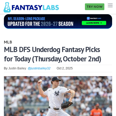
TRY NOW
NFL
NBA
MLB
MLB
MLB DFS Underdog Fantasy Picks
for Today (Thursday, October 2nd)
GOLF
NHL
By
Justin Bailey
@justinbailey32
Oct 2, 2025
MORE
FANTASY
PICKLABS
OFFERS