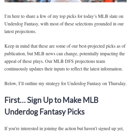
SIGNUP
LOGIN
I’m here to share a few of my top picks for today’s MLB slate on
Underdog Fantasy, with most of these selections grounded in our
latest projections.
Keep in mind that these are some of our best-projected picks as of
publication, but MLB news can change, potentially impacting the
appeal of these plays. Our MLB DFS projections team
continuously updates their inputs to reflect the latest information.
Below, I’ll outline my strategy for Underdog Fantasy on Thursday.
First… Sign Up to Make MLB
Underdog Fantasy Picks
If you’re interested in joining the action but haven’t signed up yet,