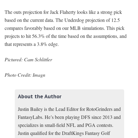
The outs projection for Jack Flaherty looks like a strong pick
based on the current data. The Underdog projection of 12.5
compares favorably based on our MLB simulations. This pick
projects to hit 56.3% of the time based on the assumptions, and
that represents a 3.8% edge.
Pictured: Cam Schlittler
Photo Credit: Imagn
About the Author
Justin Bailey is the Lead Editor for RotoGrinders and
FantasyLabs. He’s been playing DFS since 2013 and
specializes in small-field NFL and PGA contests.
Justin qualified for the DraftKings Fantasy Golf