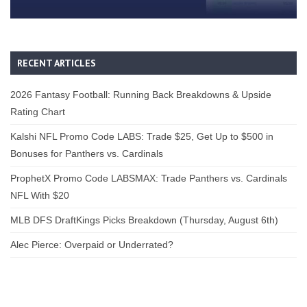
RECENT ARTICLES
2026 Fantasy Football: Running Back Breakdowns & Upside
Rating Chart
Kalshi NFL Promo Code LABS: Trade $25, Get Up to $500 in
Bonuses for Panthers vs. Cardinals
ProphetX Promo Code LABSMAX: Trade Panthers vs. Cardinals
NFL With $20
MLB DFS DraftKings Picks Breakdown (Thursday, August 6th)
Alec Pierce: Overpaid or Underrated?