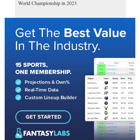
World Championship in 2023.