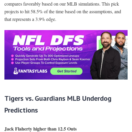
compares favorably based on our MLB simulations. This pick
projects to hit 58.5% of the time based on the assumptions, and
that represents a 3.9% edge.
Tigers vs. Guardians MLB Underdog
Predictions
Jack Flaherty higher than 12.5 Outs