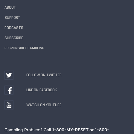
ABOUT
SUPPORT
PODCASTS
SUBSCRIBE
RESPONSIBLE GAMBLING
FOLLOW ON TWITTER
LIKE ON FACEBOOK
WATCH ON YOUTUBE
Gambling Problem? Call
1-800-MY-RESET or 1-800-