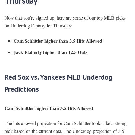
Thursday
Now that you’re signed up, here are some of our top MLB picks
on Underdog Fantasy for Thursday:
Cam Schlittler higher than 3.5 Hits Allowed
Jack Flaherty higher than 12.5 Outs
Red Sox vs. Yankees MLB Underdog
Predictions
Cam Schlittler higher than 3.5 Hits Allowed
The hits allowed projection for Cam Schlittler looks like a strong
pick based on the current data. The Underdog projection of 3.5