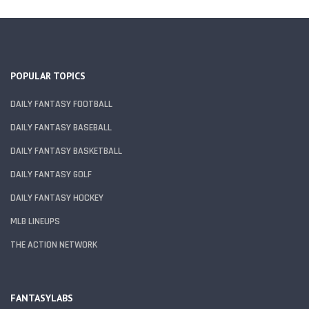
POPULAR TOPICS
DAILY FANTASY FOOTBALL
DAILY FANTASY BASEBALL
DAILY FANTASY BASKETBALL
DAILY FANTASY GOLF
DAILY FANTASY HOCKEY
MLB LINEUPS
THE ACTION NETWORK
FANTASYLABS