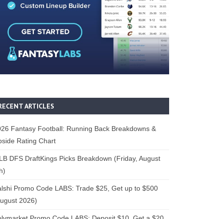
RECENT ARTICLES
26 Fantasy Football: Running Back Breakdowns &
side Rating Chart
B DFS DraftKings Picks Breakdown (Friday, August
h)
lshi Promo Code LABS: Trade $25, Get up to $500
ugust 2026)
lymarket Promo Code LABS: Deposit $10, Get a $20