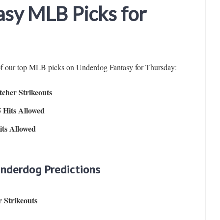
sy MLB Picks for
 of our top MLB picks on Underdog Fantasy for Thursday:
cher Strikeouts
 Hits Allowed
ts Allowed
Underdog Predictions
 Strikeouts