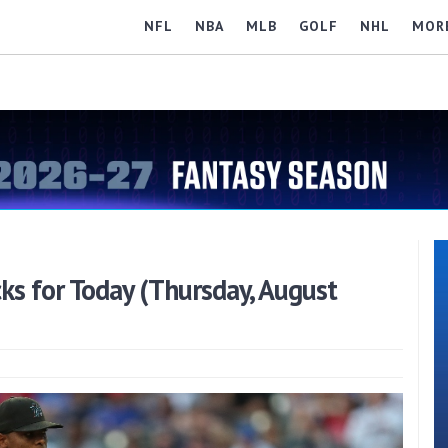
NFL
NBA
MLB
GOLF
NHL
MOR
s for Today (Thursday, August