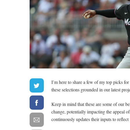
I’m here to share a few of my top picks fo
these selections grounded in our latest proj
Keep in mind that these are some of our be
change, potentially impacting the appeal 
continuously updates their inputs to reflect 