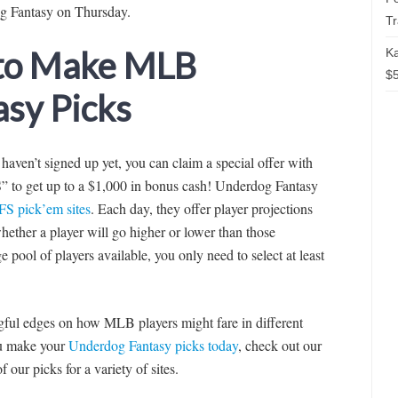
og Fantasy on Thursday.
T
 to Make MLB
Ka
$5
sy Picks
t haven’t signed up yet, you can claim a special offer with
to get up to a $1,000 in bonus cash! Underdog Fantasy
FS pick’em sites
. Each day, they offer player projections
ether a player will go higher or lower than those
e pool of players available, you only need to select at least
ingful edges on how MLB players might fare in different
you make your
Underdog Fantasy picks today
, check out our
f our picks for a variety of sites.