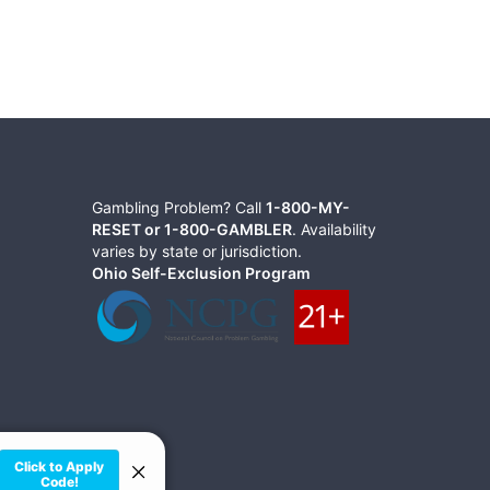
Gambling Problem? Call
1-800-MY-
RESET or 1-800-GAMBLER
. Availability
varies by state or jurisdiction.
Ohio Self-Exclusion Program