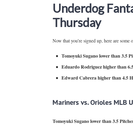
Underdog Fanta
Thursday
Now that you’re signed up, here are some
Tomoyuki Sugano lower than 3.5 Pit
Eduardo Rodriguez higher than 6.5
Edward Cabrera higher than 4.5 Hi
Mariners vs. Orioles MLB 
Tomoyuki Sugano lower than 3.5 Pitcher