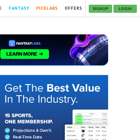
E
FANTASY
PICKLABS
OFFERS
SIGNUP
LOGIN