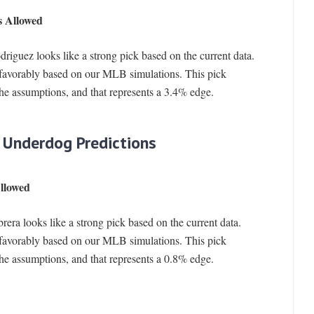
s Allowed
riguez looks like a strong pick based on the current data.
favorably based on our MLB simulations. This pick
the assumptions, and that represents a 3.4% edge.
 Underdog Predictions
llowed
era looks like a strong pick based on the current data.
favorably based on our MLB simulations. This pick
the assumptions, and that represents a 0.8% edge.