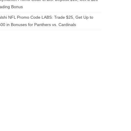
rading Bonus
lshi NFL Promo Code LABS: Trade $25, Get Up to
00 in Bonuses for Panthers vs. Cardinals