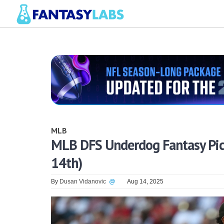
MLB
MLB DFS Underdog Fantasy Pick
14th)
By
Dusan Vidanovic
@
Aug 14, 2025