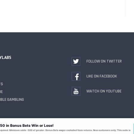
YLABS
FOLLOW ON TWITTER
LIKE ON FACEBOOK
TS
WATCH ON YOUTUBE
BE
BLE GAMBLING