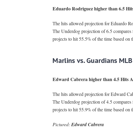
Eduardo Rodriguez higher than 6.5 Hit
The hits allowed projection for Eduardo Rod
The Underdog projection of 6.5 compares 
projects to hit 55.5% of the time based on 
Marlins vs. Guardians MLB
Edward Cabrera higher than 4.5 Hits A
The hits allowed projection for Edward Cabr
The Underdog projection of 4.5 compares 
projects to hit 55.9% of the time based on 
Pictured:
Edward Cabrera