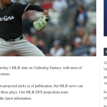
20
r today’s MLB slate on Underdog Fantasy, with most of
Up
ections.
ML
7t
st-projected picks as of publication, but MLB news can
of these plays. Our MLB DFS projections team
Ka
the latest information.
(A
Po