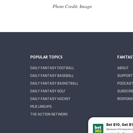
Photo Credit: Imagn
POPULAR TOPICS
FANTAS
DAILY FANTASY FOOTBALL
ABOUT
DAILY FANTASY BASEBALL
SUPPORT
DAILY FANTASY BASKETBALL
PODCAS
DAILY FANTASY GOLF
SUBSCRI
DAILY FANTASY HOCKEY
RESPONSI
MLB LINEUPS
THE ACTION NETWORK