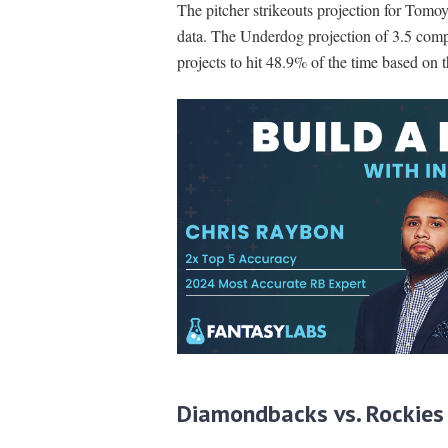
The pitcher strikeouts projection for Tomo
data. The Underdog projection of 3.5 comp
projects to hit 48.9% of the time based on 
Diamondbacks vs. Rockies