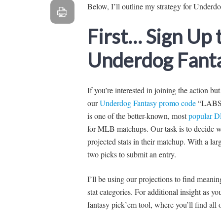
Below, I’ll outline my strategy for Underd
First… Sign Up
Underdog Fanta
If you’re interested in joining the action bu
our
Underdog Fantasy promo code
“LABS” 
is one of the better-known, most
popular D
for MLB matchups. Our task is to decide wh
projected stats in their matchup. With a larg
two picks to submit an entry.
I’ll be using our projections to find mean
stat categories. For additional insight as 
fantasy pick’em tool, where you’ll find all o