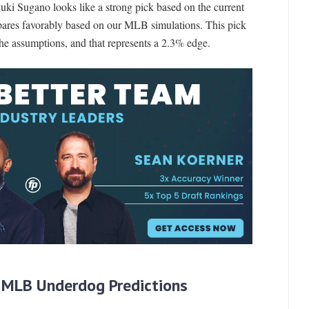
yuki Sugano looks like a strong pick based on the current
ares favorably based on our MLB simulations. This pick
the assumptions, and that represents a 2.3% edge.
 MLB Underdog Predictions