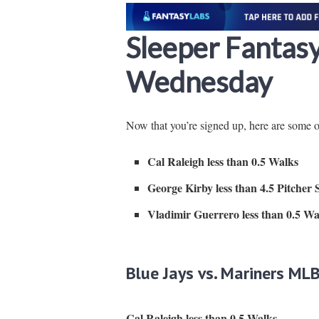
Sleeper Fantas
Wednesday
Now that you’re signed up, here are some 
Cal Raleigh less than 0.5 Walks
George Kirby less than 4.5 Pitcher 
Vladimir Guerrero less than 0.5 Wa
Blue Jays vs. Mariners MLB
Cal Raleigh less than 0.5 Walks