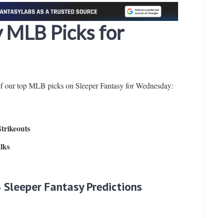
y MLB Picks for
of our top MLB picks on Sleeper Fantasy for Wednesday:
Strikeouts
lks
 Sleeper Fantasy Predictions