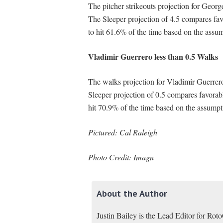
The pitcher strikeouts projection for Georg
The Sleeper projection of 4.5 compares fa
to hit 61.6% of the time based on the assu
Vladimir Guerrero less than 0.5 Walks
The walks projection for Vladimir Guerrero
Sleeper projection of 0.5 compares favorab
hit 70.9% of the time based on the assumpt
Pictured: Cal Raleigh
Photo Credit: Imagn
About the Author
Justin Bailey is the Lead Editor for Ro