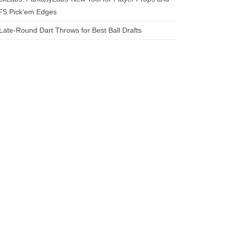
FS Pick’em Edges
Late-Round Dart Throws for Best Ball Drafts