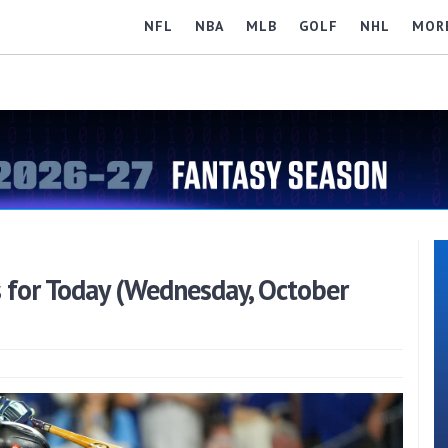
NFL
NBA
MLB
GOLF
NHL
MOR
 for Today (Wednesday, October