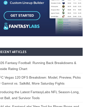
RECENT ARTICLES
26 Fantasy Football: Running Back Breakdowns &
side Rating Chart
FC Vegas 120 DFS Breakdown: Model, Preview, Picks
r Gamrot vs. Salkilld, More Saturday Fights
troducing the Latest FantasyLabs NFL Season-Long,
st Ball, and Survivor Tools
ckLabs: FantasyLabs’ New Tool for Player Props and