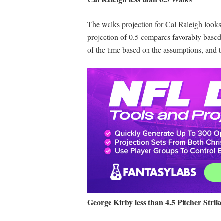
The walks projection for Cal Raleigh looks 
projection of 0.5 compares favorably based
of the time based on the assumptions, and 
George Kirby less than 4.5 Pitcher Strik