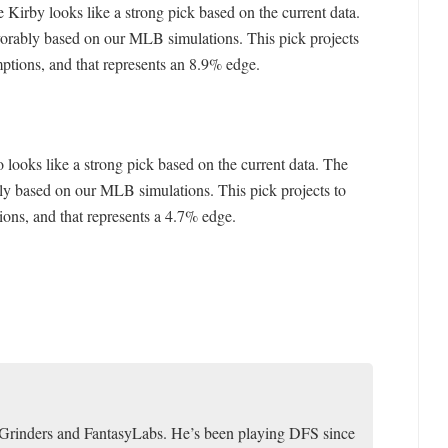
e Kirby looks like a strong pick based on the current data.
vorably based on our MLB simulations. This pick projects
mptions, and that represents an 8.9% edge.
 looks like a strong pick based on the current data. The
ly based on our MLB simulations. This pick projects to
ions, and that represents a 4.7% edge.
toGrinders and FantasyLabs. He’s been playing DFS since