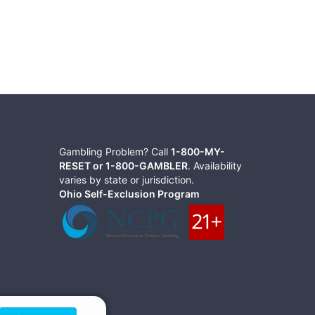
Gambling Problem? Call
1-800-MY-
RESET or 1-800-GAMBLER
. Availability
varies by state or jurisdiction.
Ohio Self-Exclusion Program