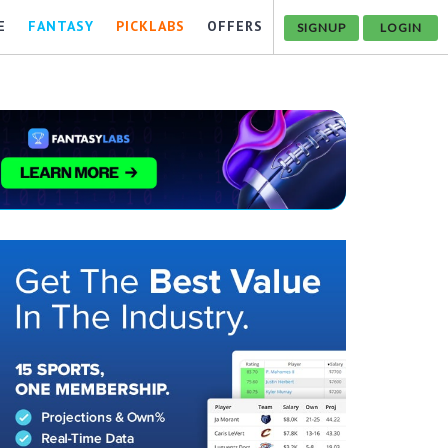
E
FANTASY
PICKLABS
OFFERS
SIGNUP
LOGIN