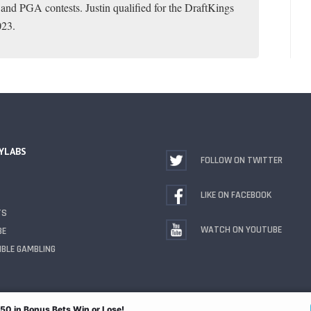
 and PGA contests. Justin qualified for the DraftKings
023.
YLABS
FOLLOW ON TWITTER
LIKE ON FACEBOOK
TS
WATCH ON YOUTUBE
BE
BLE GAMBLING