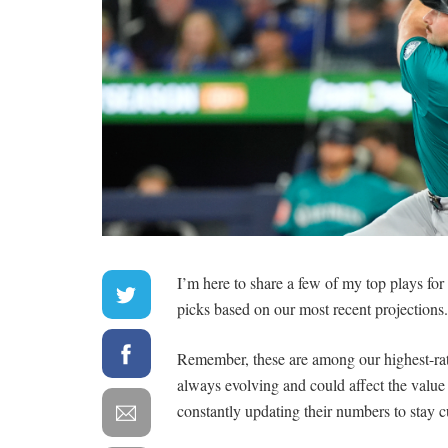
I’m here to share a few of my top plays fo
picks based on our most recent projections.
Remember, these are among our highest-rate
always evolving and could affect the valu
constantly updating their numbers to stay c