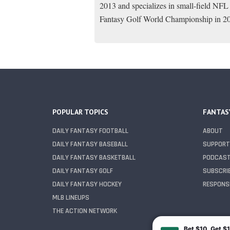
2013 and specializes in small-field NFL
Fantasy Golf World Championship in 2
POPULAR TOPICS
FANTAS
DAILY FANTASY FOOTBALL
ABOUT
DAILY FANTASY BASEBALL
SUPPORT
DAILY FANTASY BASKETBALL
PODCAS
DAILY FANTASY GOLF
SUBSCRI
DAILY FANTASY HOCKEY
RESPONSI
MLB LINEUPS
THE ACTION NETWORK