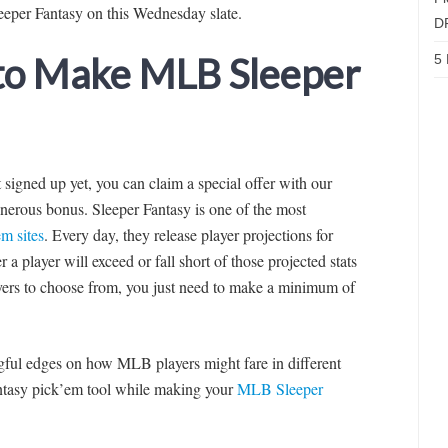
eeper Fantasy on this Wednesday slate.
D
 to Make MLB Sleeper
5 
’t signed up yet, you can claim a special offer with our
nerous bonus. Sleeper Fantasy is one of the most
m sites
. Every day, they release player projections for
a player will exceed or fall short of those projected stats
yers to choose from, you just need to make a minimum of
ingful edges on how MLB players might fare in different
fantasy pick’em tool while making your
MLB Sleeper