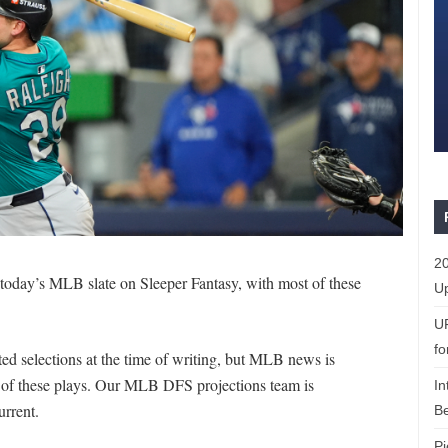
20
r today’s MLB slate on Sleeper Fantasy, with most of these
Up
U
fo
d selections at the time of writing, but MLB news is
e of these plays. Our MLB DFS projections team is
In
urrent.
Be
Pi