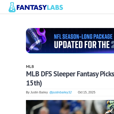
MLB
MLB DFS Sleeper Fantasy Picks
15th)
By
Justin Bailey
@justinbailey32
Oct 15, 2025