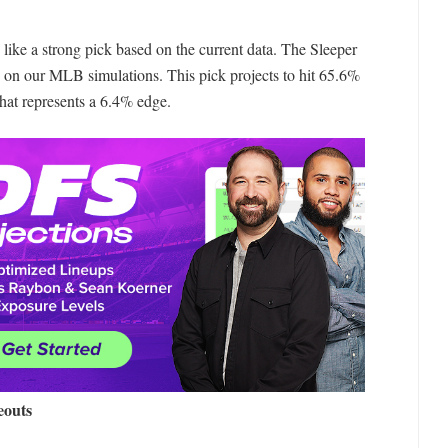
like a strong pick based on the current data. The Sleeper
 on our MLB simulations. This pick projects to hit 65.6%
that represents a 6.4% edge.
eouts