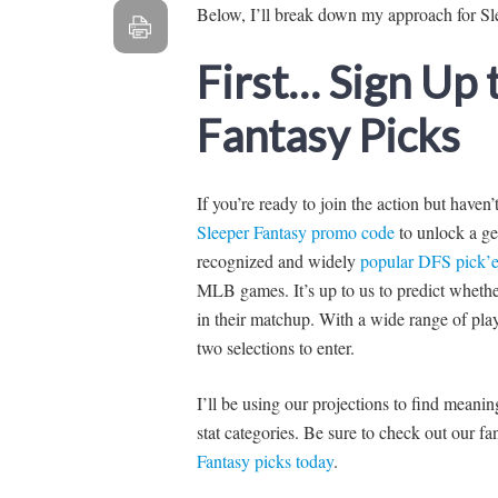
Below, I’ll break down my approach for Sl
First… Sign Up
Fantasy Picks
If you’re ready to join the action but haven
Sleeper Fantasy promo code
to unlock a ge
recognized and widely
popular DFS pick’e
MLB games. It’s up to us to predict whether 
in their matchup. With a wide range of pla
two selections to enter.
I’ll be using our projections to find mean
stat categories. Be sure to check out our 
Fantasy picks today
.