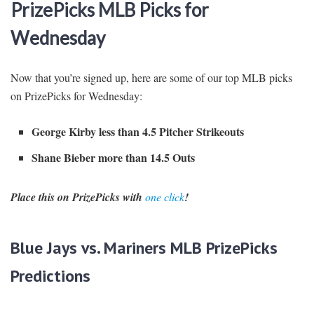
PrizePicks MLB Picks for
Wednesday
Now that you’re signed up, here are some of our top MLB picks
on PrizePicks for Wednesday:
George Kirby less than 4.5 Pitcher Strikeouts
Shane Bieber more than 14.5 Outs
Place this on PrizePicks with
one click
!
Blue Jays vs. Mariners MLB PrizePicks
Predictions