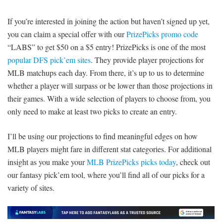
If you’re interested in joining the action but haven’t signed up yet,
you can claim a special offer with our
PrizePicks promo code
“LABS” to get $50 on a $5 entry! PrizePicks is one of the most
popular DFS pick’em sites
. They provide player projections for
MLB matchups each day. From there, it’s up to us to determine
whether a player will surpass or be lower than those projections in
their games. With a wide selection of players to choose from, you
only need to make at least two picks to create an entry.
I’ll be using our projections to find meaningful edges on how
MLB players might fare in different stat categories. For additional
insight as you make your
MLB PrizePicks picks today
, check out
our fantasy pick’em tool, where you’ll find all of our picks for a
variety of sites.