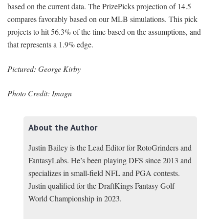
based on the current data. The PrizePicks projection of 14.5
compares favorably based on our MLB simulations. This pick
projects to hit 56.3% of the time based on the assumptions, and
that represents a 1.9% edge.
Pictured: George Kirby
Photo Credit: Imagn
About the Author
Justin Bailey is the Lead Editor for RotoGrinders and
FantasyLabs. He’s been playing DFS since 2013 and
specializes in small-field NFL and PGA contests.
Justin qualified for the DraftKings Fantasy Golf
World Championship in 2023.