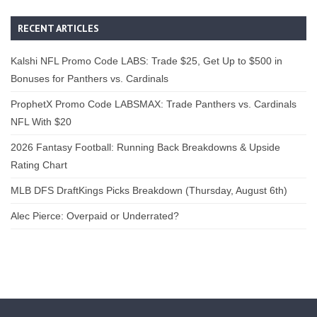
RECENT ARTICLES
Kalshi NFL Promo Code LABS: Trade $25, Get Up to $500 in
Bonuses for Panthers vs. Cardinals
ProphetX Promo Code LABSMAX: Trade Panthers vs. Cardinals
NFL With $20
2026 Fantasy Football: Running Back Breakdowns & Upside
Rating Chart
MLB DFS DraftKings Picks Breakdown (Thursday, August 6th)
Alec Pierce: Overpaid or Underrated?