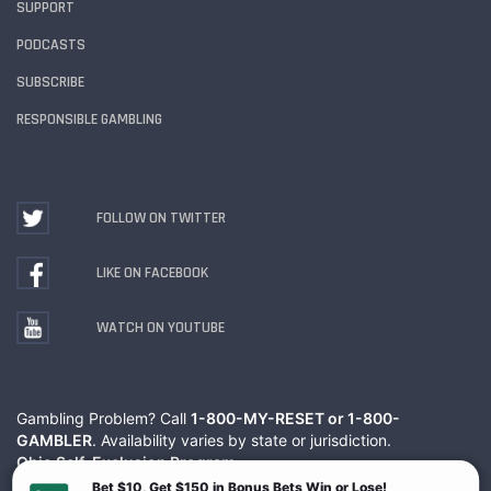
SUPPORT
PODCASTS
SUBSCRIBE
RESPONSIBLE GAMBLING
FOLLOW ON TWITTER
LIKE ON FACEBOOK
WATCH ON YOUTUBE
Gambling Problem? Call
1-800-MY-RESET or 1-800-
GAMBLER
. Availability varies by state or jurisdiction.
Ohio Self-Exclusion Program