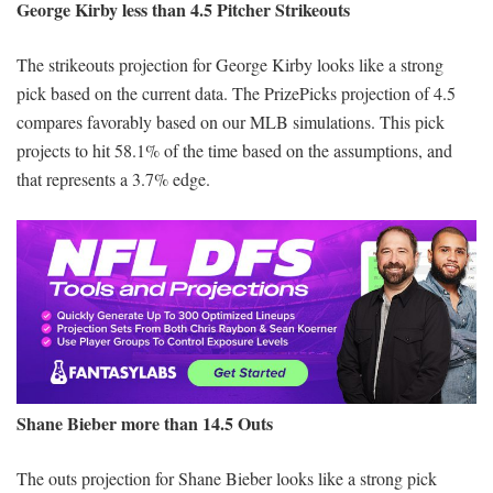
George Kirby less than 4.5 Pitcher Strikeouts
The strikeouts projection for George Kirby looks like a strong
pick based on the current data. The PrizePicks projection of 4.5
compares favorably based on our MLB simulations. This pick
projects to hit 58.1% of the time based on the assumptions, and
that represents a 3.7% edge.
Shane Bieber more than 14.5 Outs
The outs projection for Shane Bieber looks like a strong pick