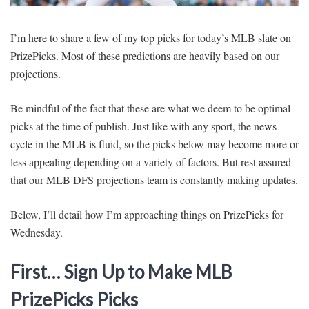
SIGNUP
LOGIN
I’m here to share a few of my top picks for today’s MLB slate on
PrizePicks. Most of these predictions are heavily based on our
projections.
Be mindful of the fact that these are what we deem to be optimal
picks at the time of publish. Just like with any sport, the news
cycle in the MLB is fluid, so the picks below may become more or
less appealing depending on a variety of factors. But rest assured
that our MLB DFS projections team is constantly making updates.
Below, I’ll detail how I’m approaching things on PrizePicks for
Wednesday.
First… Sign Up to Make MLB
PrizePicks Picks