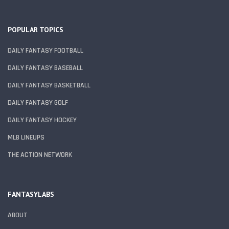
POPULAR TOPICS
DAILY FANTASY FOOTBALL
DAILY FANTASY BASEBALL
DAILY FANTASY BASKETBALL
DAILY FANTASY GOLF
DAILY FANTASY HOCKEY
MLB LINEUPS
THE ACTION NETWORK
FANTASYLABS
ABOUT