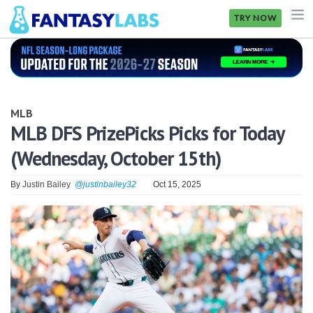
TRY NOW
NFL
NBA
MLB
MLB
MLB DFS PrizePicks Picks for Today
(Wednesday, October 15th)
GOLF
NHL
By
Justin Bailey
@justinbailey32
Oct 15, 2025
MORE
FANTASY
PICKLABS
OFFERS