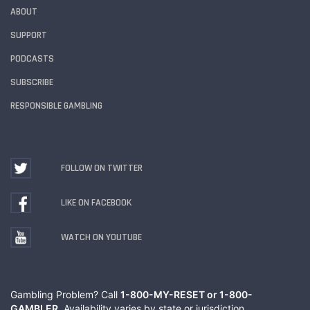
ABOUT
SUPPORT
PODCASTS
SUBSCRIBE
RESPONSIBLE GAMBLING
FOLLOW ON TWITTER
LIKE ON FACEBOOK
WATCH ON YOUTUBE
Gambling Problem? Call
1-800-MY-RESET or 1-800-
GAMBLER
. Availability varies by state or jurisdiction.