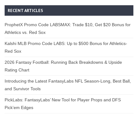
RECENT ARTICLES
ProphetX Promo Code LABSMAX: Trade $10, Get $20 Bonus for
Athletics vs. Red Sox
Kalshi MLB Promo Code LABS: Up to $500 Bonus for Athletics-
Red Sox
2026 Fantasy Football: Running Back Breakdowns & Upside
Rating Chart
Introducing the Latest FantasyLabs NFL Season-Long, Best Ball,
and Survivor Tools
PickLabs: FantasyLabs’ New Tool for Player Props and DFS
Pick’em Edges