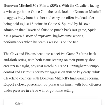
Donovan Mitchell 30+ Points (33%)
: With the Cavaliers facing
a win-or-go-home Game 7 on the road, look for Donovan Mitchell
to aggressively hunt his shot and carry the offensive load after
being held to just 18 points in Game 6. Spurred by his own
admission that Cleveland failed to punch back last game, Spida
has a proven history of explosive, high-volume scoring
performances when his team’s season is on the line.
The Cavs and Pistons head into a decisive Game 7 after a back-
and-forth series, with both teams leaning on their primary shot
creators in a tight, physical matchup. Cade Cunningham’s tempo
control and Detroit’s perimeter aggression will be key early, while
Cleveland counters with Donovan Mitchell’s high-usage scoring.
Expect a close, possession-by-possession finish with both offenses
under pressure in a true win-or-go-home setting.