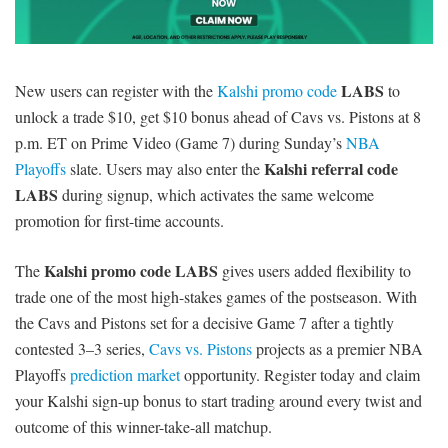
SIGNUP
LOGIN
LABS
New users can register with the
Kalshi promo code
to
unlock a trade $10, get $10 bonus ahead of Cavs vs. Pistons at 8
p.m. ET on Prime Video (Game 7) during Sunday’s
NBA
Kalshi referral code
Playoffs
slate. Users may also enter the
LABS
during signup, which activates the same welcome
promotion for first-time accounts.
Kalshi promo code LABS
The
gives users added flexibility to
trade one of the most high-stakes games of the postseason. With
the Cavs and Pistons set for a decisive Game 7 after a tightly
contested 3–3 series,
Cavs vs. Pistons
projects as a premier NBA
Playoffs
prediction market
opportunity. Register today and claim
your Kalshi sign-up bonus to start trading around every twist and
outcome of this winner-take-all matchup.