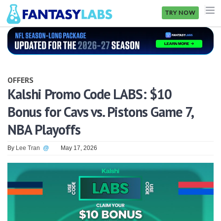
TRY NOW
NFL
NBA
OFFERS
MLB
Kalshi Promo Code LABS: $10
Bonus for Cavs vs. Pistons Game 7,
GOLF
NBA Playoffs
NHL
By
Lee Tran
@
May 17, 2026
MORE
FANTASY
PICKLABS
OFFERS