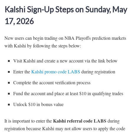
Kalshi Sign-Up Steps on Sunday, May
17, 2026
New users can begin trading on NBA Playoffs prediction markets
with Kalshi by following the steps below:
Visit Kalshi and create a new account via the link below
Enter the
Kalshi promo code LABS
during registration
Complete the account verification process
Fund the account and place at least $10 in qualifying trades
Unlock $10 in bonus value
Kalshi referral code LABS
It is important to enter the
during
registration because Kalshi may not allow users to apply the code