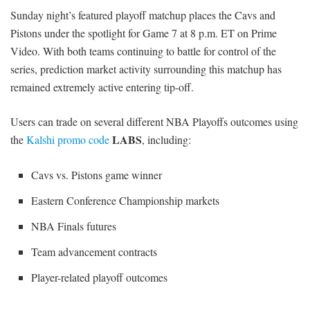
Sunday night’s featured playoff matchup places the Cavs and
Pistons under the spotlight for Game 7 at 8 p.m. ET on Prime
Video. With both teams continuing to battle for control of the
series, prediction market activity surrounding this matchup has
remained extremely active entering tip-off.
Users can trade on several different NBA Playoffs outcomes using
LABS
the
Kalshi promo code
, including:
Cavs vs. Pistons game winner
Eastern Conference Championship markets
NBA Finals futures
Team advancement contracts
Player-related playoff outcomes