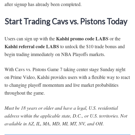
after signup has already been completed.
Start Trading Cavs vs. Pistons Today
Kalshi promo code LABS
Users can sign up with the
or the
Kalshi referral code LABS
to unlock the $10 trade bonus and
begin trading immediately on NBA Playoffs markets.
With Cavs vs. Pistons Game 7 taking center stage Sunday night
on Prime Video, Kalshi provides users with a flexible way to react
to changing playoff momentum and live market probabilities
throughout the game.
Must be 18 years or older and have a legal, U.S. residential
address within the applicable state, D.C., or U.S. territories. Not
available in AZ, IL, MA, MD, MI, MT, NV, and OH.