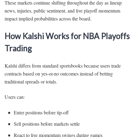
These markets continue shifting throughout the day as lineup
news, injuries, public sentiment, and live playoff momentum
impact implied probabilities across the board.
How Kalshi Works for NBA Playoffs
Trading
Kalshi differs from standard sportsbooks because users trade
contracts based on yes-or-no outcomes instead of betting
traditional spreads or totals.
Users can:
Enter positions before tip-off
Sell positions before markets settle
React to live momentum swings during games