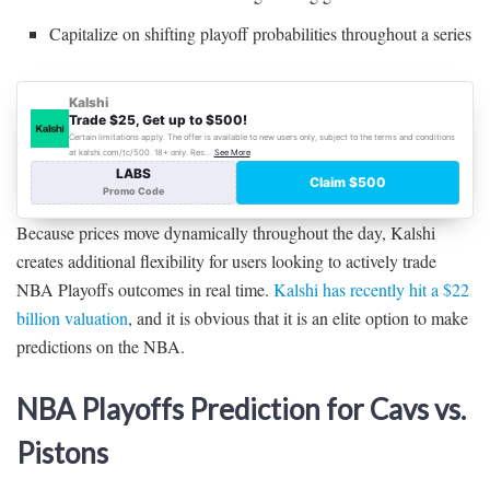
Capitalize on shifting playoff probabilities throughout a series
Because prices move dynamically throughout the day, Kalshi
creates additional flexibility for users looking to actively trade
NBA Playoffs outcomes in real time.
Kalshi has recently hit a $22
billion valuation
, and it is obvious that it is an elite option to make
predictions on the NBA.
NBA Playoffs Prediction for Cavs vs.
Pistons