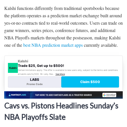
Kalshi functions differently from traditional sportsbooks because
the platform operates as a prediction market exchange built around
yes-or-no contracts tied to real-world outcomes. Users can trade on
game winners, series prices, conference futures, and additional
NBA Playoffs markets throughout the postseason, making Kalshi
one of the
best NBA prediction market apps
currently available.
Cavs vs. Pistons Headlines Sunday’s
NBA Playoffs Slate