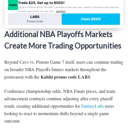
Additional NBA Playoffs Markets
Create More Trading Opportunities
Beyond Cavs vs. Pistons Game 7 itself, users can continue trading
on broader NBA Playoffs futures markets throughout the
Kalshi promo code LABS
postseason with the
.
Conference championship odds, NBA Finals prices, and team
advancement contracts continue adjusting after every playoff
result, creating additional opportunities for
FantasyLabs
users
looking to react to momentum shifts beyond a single game
outcome.