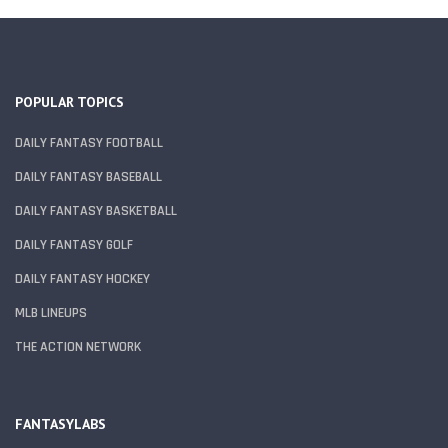
POPULAR TOPICS
DAILY FANTASY FOOTBALL
DAILY FANTASY BASEBALL
DAILY FANTASY BASKETBALL
DAILY FANTASY GOLF
DAILY FANTASY HOCKEY
MLB LINEUPS
THE ACTION NETWORK
FANTASYLABS