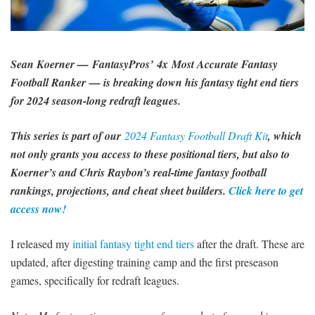
SIGNUP
LOGIN
Sean Koerner — FantasyPros’ 4x Most Accurate Fantasy
Football Ranker — is breaking down his fantasy tight end tiers
for 2024 season-long redraft leagues.
This series is part of our
2024 Fantasy Football Draft Kit
, which
not only grants you access to these positional tiers, but also to
Koerner’s and Chris Raybon’s real-time fantasy football
rankings, projections, and cheat sheet builders.
Click here to get
access now!
I released my
initial fantasy tight end tiers
after the draft. These are
updated, after digesting training camp and the first preseason
games, specifically for redraft leagues.