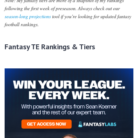
Note: My fantasy tiers are more of a snapshot of my rankings
following the first week of preseason. Always check out
our
season-long projections
tool if you’re looking for updated fantasy
football rankings.
Fantasy TE Rankings & Tiers