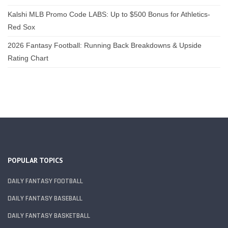
Kalshi MLB Promo Code LABS: Up to $500 Bonus for Athletics-
Red Sox
2026 Fantasy Football: Running Back Breakdowns & Upside
Rating Chart
POPULAR TOPICS
DAILY FANTASY FOOTBALL
DAILY FANTASY BASEBALL
DAILY FANTASY BASKETBALL