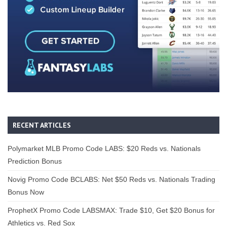
RECENT ARTICLES
Polymarket MLB Promo Code LABS: $20 Reds vs. Nationals
Prediction Bonus
Novig Promo Code BCLABS: Net $50 Reds vs. Nationals Trading
Bonus Now
ProphetX Promo Code LABSMAX: Trade $10, Get $20 Bonus for
Athletics vs. Red Sox