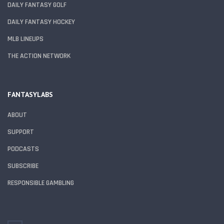
DAILY FANTASY GOLF
DAILY FANTASY HOCKEY
MLB LINEUPS
THE ACTION NETWORK
FANTASYLABS
ABOUT
SUPPORT
PODCASTS
SUBSCRIBE
RESPONSIBLE GAMBLING