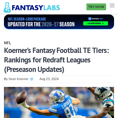
TRY NOW
NFL
NBA
NFL
MLB
Koerner’s Fantasy Football TE Tiers:
Rankings for Redraft Leagues
GOLF
(Preseason Updates)
NHL
By
Sean Koerner
@
Aug 23, 2024
MORE
FANTASY
PICKLABS
OFFERS