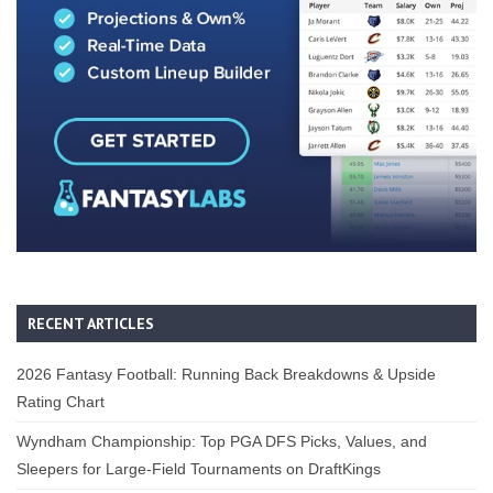
RECENT ARTICLES
2026 Fantasy Football: Running Back Breakdowns & Upside
Rating Chart
Wyndham Championship: Top PGA DFS Picks, Values, and
Sleepers for Large-Field Tournaments on DraftKings