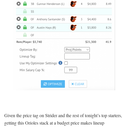
Given the price tag on Strider and the rest of tonight’s top starters,
getting this Orioles stack at a budget price makes lineup