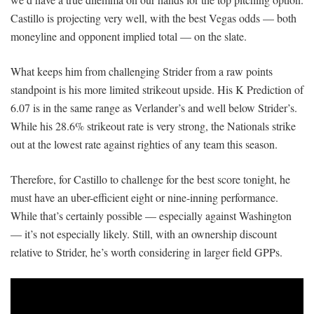
Castillo is projecting very well, with the best Vegas odds — both
moneyline and opponent implied total — on the slate.
What keeps him from challenging Strider from a raw points
standpoint is his more limited strikeout upside. His K Prediction of
6.07 is in the same range as Verlander’s and well below Strider’s.
While his 28.6% strikeout rate is very strong, the Nationals strike
out at the lowest rate against righties of any team this season.
Therefore, for Castillo to challenge for the best score tonight, he
must have an uber-efficient eight or nine-inning performance.
While that’s certainly possible — especially against Washington
— it’s not especially likely. Still, with an ownership discount
relative to Strider, he’s worth considering in larger field GPPs.