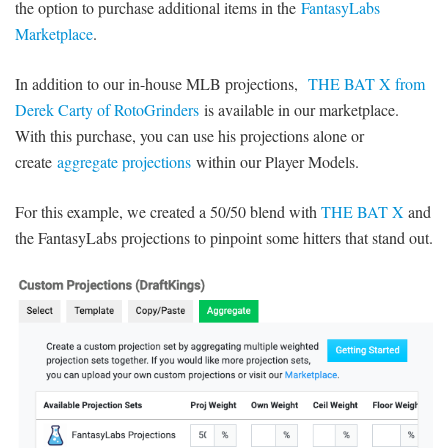
the option to purchase additional items in the
FantasyLabs
Marketplace
.
In addition to our in-house MLB projections,
THE BAT X from
Derek Carty of RotoGrinders
is available in our marketplace.
With this purchase, you can use his projections alone or
create
aggregate projections
within our Player Models.
For this example, we created a 50/50 blend with
THE BAT X
and
the FantasyLabs projections to pinpoint some hitters that stand out.