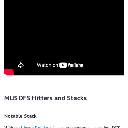
MLB DFS Hitters and Stacks
Notable Stack
With the
Lineup Builder
, it’s easy to incorporate stacks into DFS