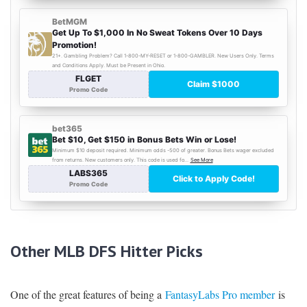
Other MLB DFS Hitter Picks
One of the great features of being a
FantasyLabs Pro member
is