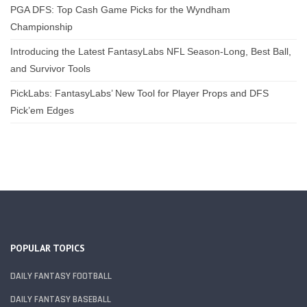
PGA DFS: Top Cash Game Picks for the Wyndham
Championship
Introducing the Latest FantasyLabs NFL Season-Long, Best Ball,
and Survivor Tools
PickLabs: FantasyLabs’ New Tool for Player Props and DFS
Pick’em Edges
POPULAR TOPICS
DAILY FANTASY FOOTBALL
DAILY FANTASY BASEBALL