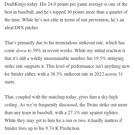
DraftKings today. His 24.0 points per game average is one of the
best in baseball, and he’s topped 30 points more than a quarter of
the time. While he’s not elite in terms of run prevention, he’s an
ideal DFS pitcher.
That’s primarily due to his tremendous strikeout rate, which has
come
down
to 39% in recent weeks. While my initial reaction is
that it’s still a wildly unsustainable number, his 19.5% stringing
strike rate supports it. This level of performance isn’t anything new
for Strider either, with a 38.3% strikeout rate in 2022 across 31
starts.
That, coupled with the matchup today, gives him a sky-high
ceiling. As we’ve frequently discussed, the Twins strike out more
than any team in baseball, with a 27.1% rate against righties.
While they may get to him for a run or two, it hardly matters if
Strider lives up to his 9.74 K Prediction.