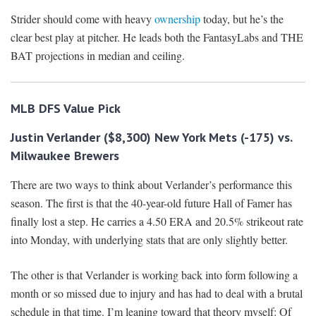
Strider should come with heavy
ownership
today, but he’s the
clear best play at pitcher. He leads both the FantasyLabs and THE
BAT projections in median and ceiling.
MLB DFS
Value Pick
Justin Verlander ($8,300) New York Mets (-175) vs.
Milwaukee Brewers
There are two ways to think about Verlander’s performance this
season. The first is that the 40-year-old future Hall of Famer has
finally lost a step. He carries a 4.50 ERA and 20.5% strikeout rate
into Monday, with underlying stats that are only slightly better.
The other is that Verlander is working back into form following a
month or so missed due to injury and has had to deal with a brutal
schedule in that time. I’m leaning toward that theory myself: Of