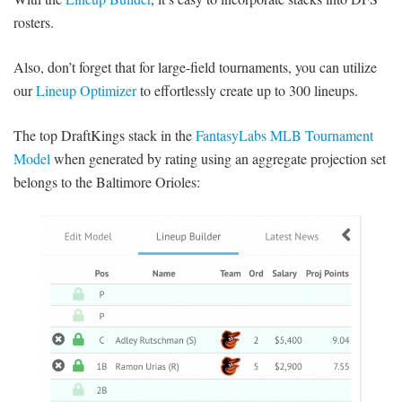
rosters.
Also, don’t forget that for large-field tournaments, you can utilize
our
Lineup Optimizer
to effortlessly create up to 300 lineups.
The top DraftKings stack in the
FantasyLabs MLB Tournament
Model
when generated by rating using an aggregate projection set
belongs to the Baltimore Orioles: