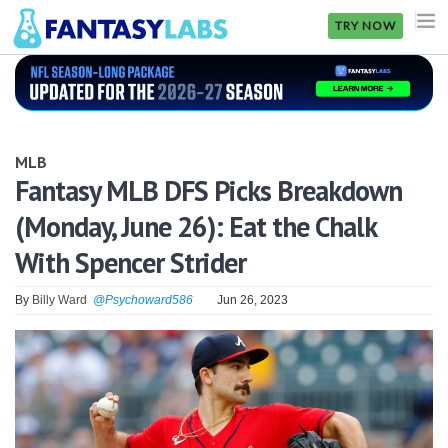
TRY NOW
NFL
NBA
MLB
MLB
Fantasy MLB DFS Picks Breakdown
(Monday, June 26): Eat the Chalk
GOLF
With Spencer Strider
NHL
By
Billy Ward
@Psychoward586
Jun 26, 2023
MORE
FANTASY
PICKLABS
OFFERS