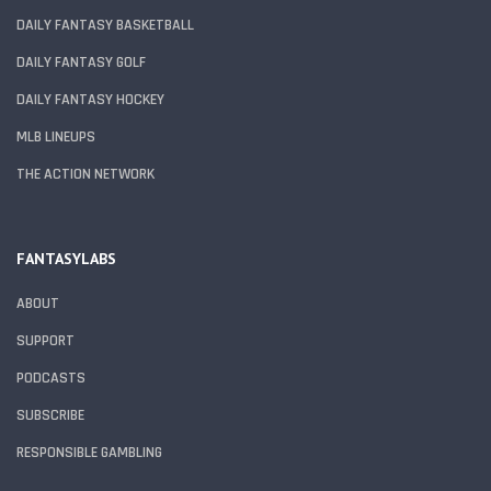
DAILY FANTASY BASKETBALL
DAILY FANTASY GOLF
DAILY FANTASY HOCKEY
MLB LINEUPS
THE ACTION NETWORK
FANTASYLABS
ABOUT
SUPPORT
PODCASTS
SUBSCRIBE
RESPONSIBLE GAMBLING