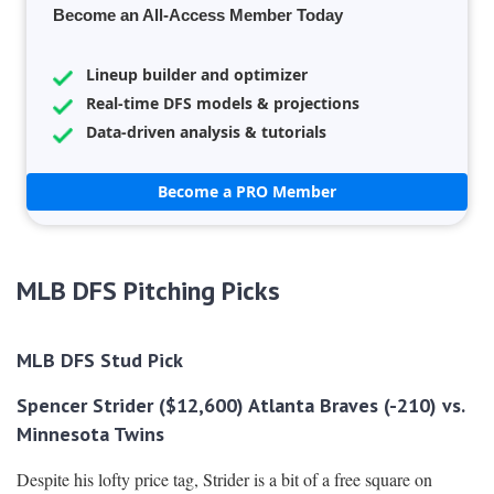
Become an All-Access Member Today
Lineup builder and optimizer
Real-time DFS models & projections
Data-driven analysis & tutorials
Become a PRO Member
MLB DFS Pitching Picks
MLB DFS Stud Pick
Spencer Strider ($12,600) Atlanta Braves (-210) vs.
Minnesota Twins
Despite his lofty price tag, Strider is a bit of a free square on