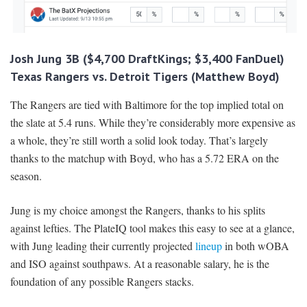
Josh Jung 3B ($4,700 DraftKings; $3,400 FanDuel)
Texas Rangers vs. Detroit Tigers (Matthew Boyd)
The Rangers are tied with Baltimore for the top implied total on
the slate at 5.4 runs. While they’re considerably more expensive as
a whole, they’re still worth a solid look today. That’s largely
thanks to the matchup with Boyd, who has a 5.72 ERA on the
season.
Jung is my choice amongst the Rangers, thanks to his splits
against lefties. The PlateIQ tool makes this easy to see at a glance,
with Jung leading their currently projected
lineup
in both wOBA
and ISO against southpaws. At a reasonable salary, he is the
foundation of any possible Rangers stacks.