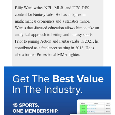
Billy Ward writes NFL, MLB, and UFC DFS
content for FantasyLabs. He has a degree in
mathematical economics and a statistics minor.
Ward's data-focused education allows him to take an
analytical approach to betting and fantasy sports.
Prior to joining Action and FantasyLabs in 2021, he
contributed as a freelancer starting in 2018. He is
also a former Professional MMA fighter.