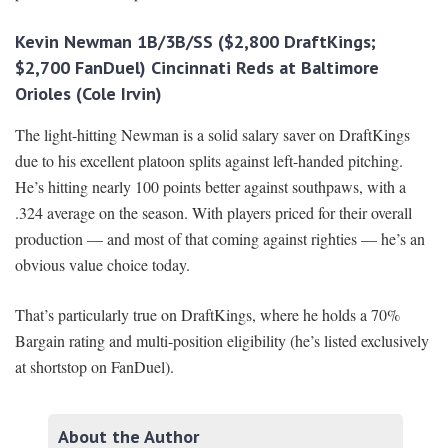
Kevin Newman 1B/3B/SS ($2,800 DraftKings;
$2,700 FanDuel) Cincinnati Reds at Baltimore
Orioles (Cole Irvin)
The light-hitting Newman is a solid salary saver on DraftKings
due to his excellent platoon splits against left-handed pitching.
He’s hitting nearly 100 points better against southpaws, with a
.324 average on the season. With players priced for their overall
production — and most of that coming against righties — he’s an
obvious value choice today.
That’s particularly true on DraftKings, where he holds a 70%
Bargain rating and multi-position eligibility (he’s listed exclusively
at shortstop on FanDuel).
About the Author