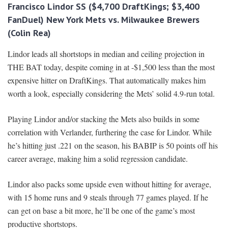
Francisco Lindor SS ($4,700 DraftKings; $3,400
FanDuel) New York Mets vs. Milwaukee Brewers
(Colin Rea)
Lindor leads all shortstops in median and ceiling projection in
THE BAT today, despite coming in at -$1,500 less than the most
expensive hitter on DraftKings. That automatically makes him
worth a look, especially considering the Mets’ solid 4.9-run total.
Playing Lindor and/or stacking the Mets also builds in some
correlation with Verlander, furthering the case for Lindor. While
he’s hitting just .221 on the season, his BABIP is 50 points off his
career average, making him a solid regression candidate.
Lindor also packs some upside even without hitting for average,
with 15 home runs and 9 steals through 77 games played. If he
can get on base a bit more, he’ll be one of the game’s most
productive shortstops.