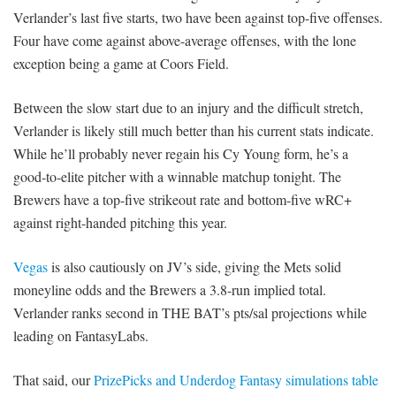
Verlander’s last five starts, two have been against top-five offenses.
Four have come against above-average offenses, with the lone
exception being a game at Coors Field.
Between the slow start due to an injury and the difficult stretch,
Verlander is likely still much better than his current stats indicate.
While he’ll probably never regain his Cy Young form, he’s a
good-to-elite pitcher with a winnable matchup tonight. The
Brewers have a top-five strikeout rate and bottom-five wRC+
against right-handed pitching this year.
Vegas
is also cautiously on JV’s side, giving the Mets solid
moneyline odds and the Brewers a 3.8-run implied total.
Verlander ranks second in THE BAT’s pts/sal projections while
leading on FantasyLabs.
That said, our
PrizePicks and Underdog Fantasy simulations table