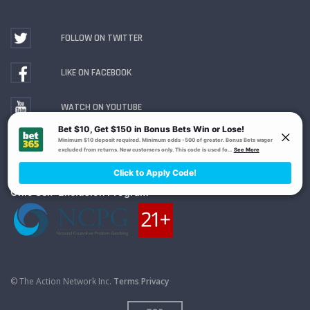
FOLLOW ON TWITTER
LIKE ON FACEBOOK
WATCH ON YOUTUBE
Gambling Problem? Call
1-800-MY-RESET or 1-800-
GAMBLER
. Availability varies by state or jurisdiction.
Ohio Self-Exclusion Program
© The Action Network Inc.
Terms
Privacy