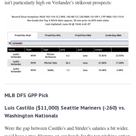
isn’t particularly high on Verlander’s strikeout prospects:
MLB DFS GPP Pick
Luis Castillo ($11,000) Seattle Mariners (-260) vs.
Washington Nationals
Were the gap between Castillo’s and Strider’s salaries a bit wider,
we’d have a true dilemma on our hands for the top pitching option.