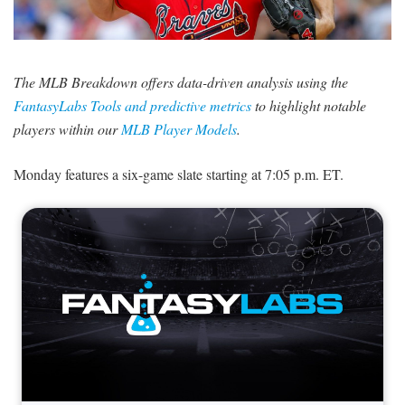
SIGNUP
LOGIN
The MLB Breakdown offers data-driven analysis using the
FantasyLabs Tools and predictive metrics
to highlight notable
players within our
MLB Player Models
.
Monday features a six-game slate starting at 7:05 p.m. ET.