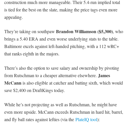
construction much more manageable. Their 5.4-run implied total
is tied for the best on the slate, making the price tags even more
appealing.
Brandon Williamson ($5,300)
They’re taking on southpaw
, who
brings a 5.40 ERA and even worse underlying stats to the table.
Baltimore excels against left-handed pitching, with a 112 wRC+
that ranks eighth in the majors.
There’s also the option to save salary and ownership by pivoting
James
from Rutschman to a cheaper alternative elsewhere.
McCann
is also eligible at catcher and batting sixth, which would
save $2,400 on DraftKings today.
While he’s not projecting as well as Rutschman, he might have
even more upside. McCann exceeds Rutschman in hard hit, barrel,
and fly ball rates against lefties (via the
PlateIQ tool
):